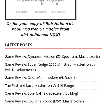
LATEST POSTS
Game Review: Dynatron Mission (ZX Spectrum, Mastertronic)
Game Review: Super Nudge 2000 (Amstrad, Mastertronic /
PAL Developments)
Game Review: Orion (Commodore 64, Rack-It)
The First and Last: Mastertronic’s 310 Range
Game Review: Scumball (ZX Spectrum, Bulldog)
Game Review: Soul of a Robot (MSX, Mastertronic)