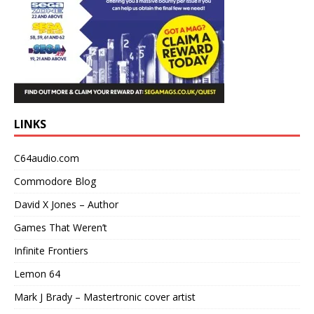
LINKS
C64audio.com
Commodore Blog
David X Jones – Author
Games That Weren’t
Infinite Frontiers
Lemon 64
Mark J Brady – Mastertronic cover artist