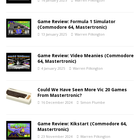
16 January 2025
Warren Pilkington
Game Review: Formula 1 Simulator
(Commodore 64, Mastertronic)
13 January 2025
Warren Pilkington
Game Review: Video Meanies (Commodore
64, Mastertronic)
4 January 2025
Warren Pilkington
Could We Have Seen More Vic 20 Games
From Mastertronic?
16 December 2024
Simon Plumbe
Game Review: Kikstart (Commodore 64,
Mastertronic)
23 November 2024
Warren Pilkington