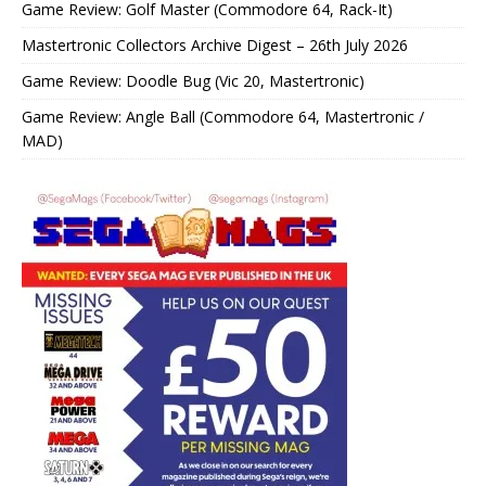
Game Review: Golf Master (Commodore 64, Rack-It)
Mastertronic Collectors Archive Digest – 26th July 2026
Game Review: Doodle Bug (Vic 20, Mastertronic)
Game Review: Angle Ball (Commodore 64, Mastertronic /
MAD)