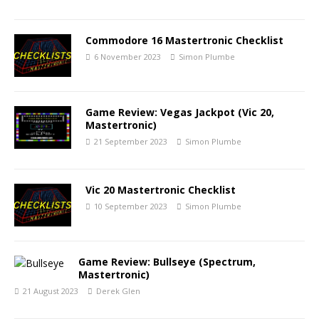
Commodore 16 Mastertronic Checklist
6 November 2023
Simon Plumbe
Game Review: Vegas Jackpot (Vic 20,
Mastertronic)
21 September 2023
Simon Plumbe
Vic 20 Mastertronic Checklist
10 September 2023
Simon Plumbe
Game Review: Bullseye (Spectrum,
Mastertronic)
21 August 2023
Derek Glen