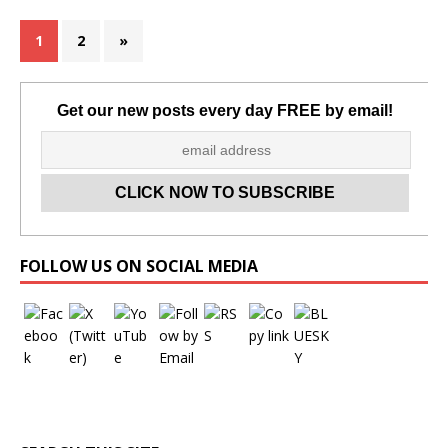
1
2
»
Get our new posts every day FREE by email!
Set Youtube Channel ID
FOLLOW US ON SOCIAL MEDIA