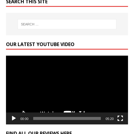
SEARCH THIS SITE
OUR LATEST YOUTUBE VIDEO
Video
Player
00:00
05:20
FIND ALL OUR REVIEWS HERE