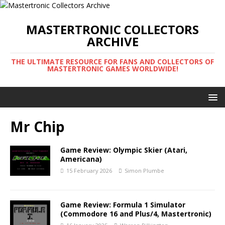
MASTERTRONIC COLLECTORS
ARCHIVE
THE ULTIMATE RESOURCE FOR FANS AND COLLECTORS OF
MASTERTRONIC GAMES WORLDWIDE!
Mr Chip
Game Review: Olympic Skier (Atari,
Americana)
15 February 2026
Simon Plumbe
Game Review: Formula 1 Simulator
(Commodore 16 and Plus/4, Mastertronic)