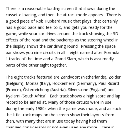
There is a reasonable loading screen that shows during the
cassette loading, and then the attract mode appears. There is
a good piece of Rob Hubbard music that plays, that certainly
has a good pace and feel to it, and gets you ready for the
game, while your car drives around the track showing the 3D
effects of the road and the backdrop as the steering wheel in
the display shows the car driving round. Pressing the space
bar shows you nine circuits in all – eight named after Formula
1 tracks of the time and a Grand Slam, which is assumedly
parts of the other eight together.
The eight tracks featured are Zandvoort (Netherlands), Zolder
(Belgium), Monza (Italy), Hockenheim (Germany), Paul Ricard
(France), Österreichring (Austria), Silverstone (England) and
Kyalami (South Africa). Each track shows a high score and lap
record to be aimed at. Many of those circuits were in use
during the early 1980s when the game was made, and as such
the little track maps on the screen show their layouts from
then, with many that are in use today having had them
changed considerably or not even used any more – case in