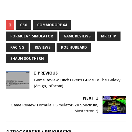
C64
COMMODORE 64
FORMULA 1 SIMULATOR
GAME REVIEWS
MR CHIP
RACING
REVIEWS
ROB HUBBARD
SHAUN SOUTHERN
PREVIOUS
Game Review: Hitch Hiker’s Guide To The Galaxy
(Amiga, Infocom)
NEXT
Game Review: Formula 1 Simulator (ZX Spectrum,
Mastertronic)
4 TRACKBACKS / PINGBACKS