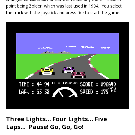
point being Zolder, which was last used in 1984. You select
the track with the joystick and press fire to start the game.
Three Lights… Four Lights… Five
Laps… Pause! Go, Go, Go!