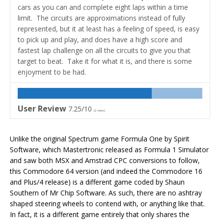
cars as you can and complete eight laps within a time
limit. The circuits are approximations instead of fully
represented, but it at least has a feeling of speed, is easy
to pick up and play, and does have a high score and
fastest lap challenge on all the circuits to give you that
target to beat. Take it for what it is, and there is some
enjoyment to be had.
User Review
7.25/10
(
2
votes)
Unlike the original Spectrum game Formula One by Spirit
Software, which Mastertronic released as Formula 1 Simulator
and saw both MSX and Amstrad CPC conversions to follow,
this Commodore 64 version (and indeed the Commodore 16
and Plus/4 release) is a different game coded by Shaun
Southern of Mr Chip Software. As such, there are no ashtray
shaped steering wheels to contend with, or anything like that.
In fact, it is a different game entirely that only shares the