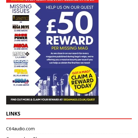
LINKS
C64audio.com