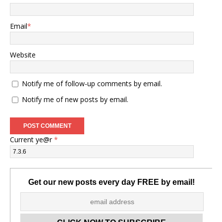
Email
*
Website
Notify me of follow-up comments by email.
Notify me of new posts by email.
Current ye@r
*
Get our new posts every day FREE by email!