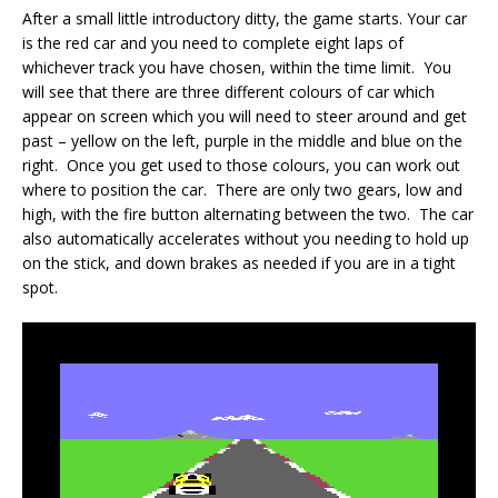
After a small little introductory ditty, the game starts. Your car
is the red car and you need to complete eight laps of
whichever track you have chosen, within the time limit. You
will see that there are three different colours of car which
appear on screen which you will need to steer around and get
past – yellow on the left, purple in the middle and blue on the
right. Once you get used to those colours, you can work out
where to position the car. There are only two gears, low and
high, with the fire button alternating between the two. The car
also automatically accelerates without you needing to hold up
on the stick, and down brakes as needed if you are in a tight
spot.