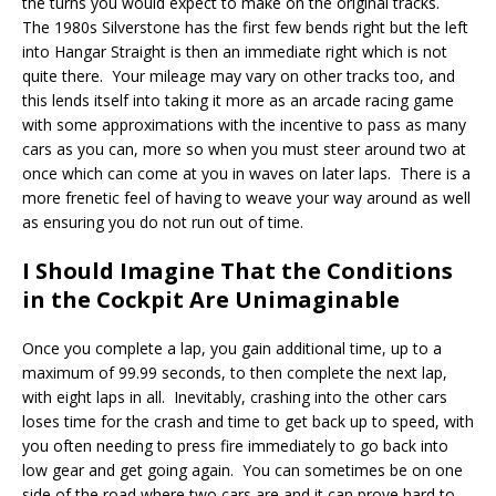
the turns you would expect to make on the original tracks.
The 1980s Silverstone has the first few bends right but the left
into Hangar Straight is then an immediate right which is not
quite there. Your mileage may vary on other tracks too, and
this lends itself into taking it more as an arcade racing game
with some approximations with the incentive to pass as many
cars as you can, more so when you must steer around two at
once which can come at you in waves on later laps. There is a
more frenetic feel of having to weave your way around as well
as ensuring you do not run out of time.
I Should Imagine That the Conditions
in the Cockpit Are Unimaginable
Once you complete a lap, you gain additional time, up to a
maximum of 99.99 seconds, to then complete the next lap,
with eight laps in all. Inevitably, crashing into the other cars
loses time for the crash and time to get back up to speed, with
you often needing to press fire immediately to go back into
low gear and get going again. You can sometimes be on one
side of the road where two cars are and it can prove hard to