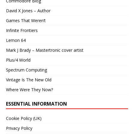
Commodore Blog
David X Jones – Author
Games That Weren’t
Infinite Frontiers
Lemon 64
Mark J Brady – Mastertronic cover artist
Plus/4 World
Spectrum Computing
Vintage Is The New Old
Where Were They Now?
ESSENTIAL INFORMATION
Cookie Policy (UK)
Privacy Policy