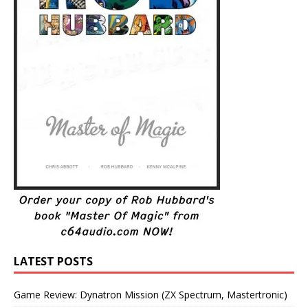
LATEST POSTS
Game Review: Dynatron Mission (ZX Spectrum, Mastertronic)