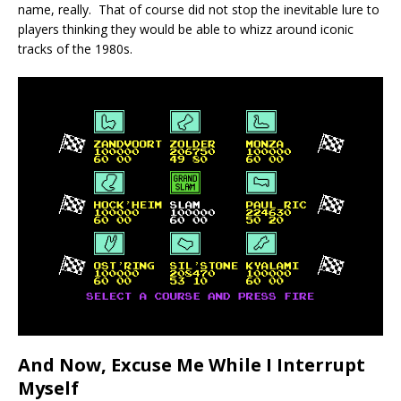
name, really. That of course did not stop the inevitable lure to
players thinking they would be able to whizz around iconic
tracks of the 1980s.
And Now, Excuse Me While I Interrupt
Myself