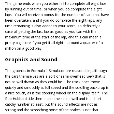
The game ends when you either fail to complete all eight laps
by running out of time, or when you do complete the eight
laps. You will receive a bonus for the number of cars that have
been overtaken, and if you do complete the eight laps, any
time remaining is also added to your score, so definitely a
case of getting the last lap as good as you can with the
maximum time at the start of the lap, and this can mean a
pretty big score if you get it all right – around a quarter of a
million on a good play.
Graphics and Sound
The graphics in Formula 1 Simulator are reasonable, although
the cars themselves are a sort of semi-overhead view that is
not as well drawn as they could be. The track does move
quickly and smoothly at full speed and the scrolling backdrop is
a nice touch, as is the steering wheel on the display itself. The
Rob Hubbard title theme sets the scene well and is a short
catchy number at least, but the sound effects are not as
strong and the screeching noise of the brakes is not that