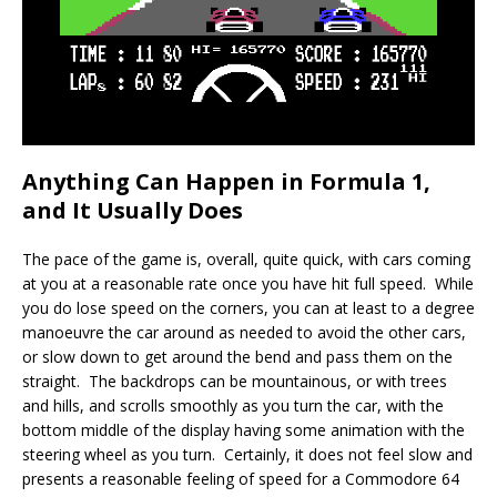
Anything Can Happen in Formula 1,
and It Usually Does
The pace of the game is, overall, quite quick, with cars coming
at you at a reasonable rate once you have hit full speed. While
you do lose speed on the corners, you can at least to a degree
manoeuvre the car around as needed to avoid the other cars,
or slow down to get around the bend and pass them on the
straight. The backdrops can be mountainous, or with trees
and hills, and scrolls smoothly as you turn the car, with the
bottom middle of the display having some animation with the
steering wheel as you turn. Certainly, it does not feel slow and
presents a reasonable feeling of speed for a Commodore 64