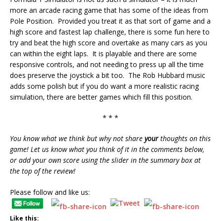
more an arcade racing game that has some of the ideas from
Pole Position. Provided you treat it as that sort of game and a
high score and fastest lap challenge, there is some fun here to
try and beat the high score and overtake as many cars as you
can within the eight laps. It is playable and there are some
responsive controls, and not needing to press up all the time
does preserve the joystick a bit too. The Rob Hubbard music
adds some polish but if you do want a more realistic racing
simulation, there are better games which fill this position.
* * *
You know what we think but why not share
your
thoughts on this
game! Let us know what you think of it in the comments below,
or add your own score using the slider in the summary box at
the top of the review!
Please follow and like us:
Like this: