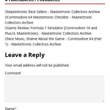
Mastertronic Best Sellers - Mastertronic Collectors Archive
Commodore 64 Mastertronic Checklist - Mastertronic
Collectors Archive
Game Review: Formula 1 Simulator (Commodore 16 and
Plus/4, Mastertronic) - Mastertronic Collectors Archive
Nice Music, Shame About the Game - Commodore 64 (Part
1) - Mastertronic Collectors Archive
Leave a Reply
Your email address will not be published.
Comment
Name
*