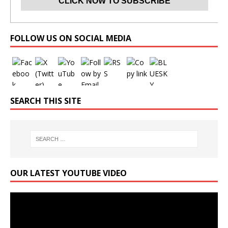
Set Youtube Channel ID
FOLLOW US ON SOCIAL MEDIA
SEARCH THIS SITE
OUR LATEST YOUTUBE VIDEO
Video
Player