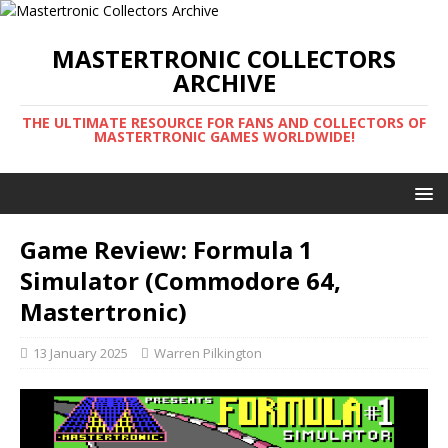
MASTERTRONIC COLLECTORS
ARCHIVE
THE ULTIMATE RESOURCE FOR FANS AND COLLECTORS OF
MASTERTRONIC GAMES WORLDWIDE!
Game Review: Formula 1
Simulator (Commodore 64,
Mastertronic)
13 January 2025
Warren Pilkington