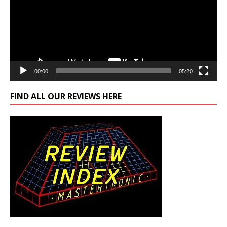
00:00
05:20
FIND ALL OUR REVIEWS HERE