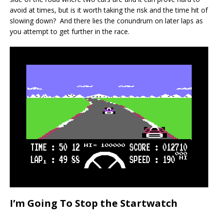
avoid at times, but is it worth taking the risk and the time hit of
slowing down? And there lies the conundrum on later laps as
you attempt to get further in the race.
I’m Going To Stop the Startwatch