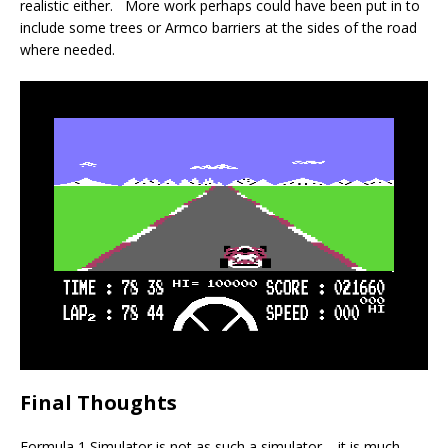
realistic either. More work perhaps could have been put in to
include some trees or Armco barriers at the sides of the road
where needed.
Final Thoughts
Formula 1 Simulator is not as such a simulator – it is much