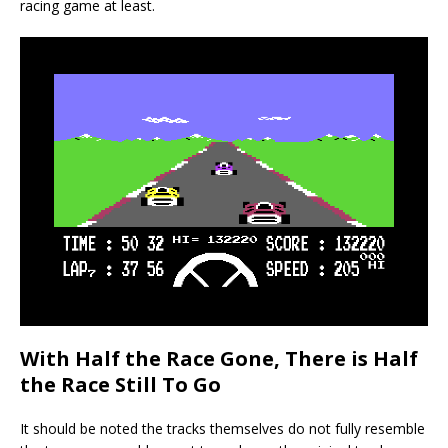
racing game at least.
With Half the Race Gone, There is Half
the Race Still To Go
It should be noted the tracks themselves do not fully resemble