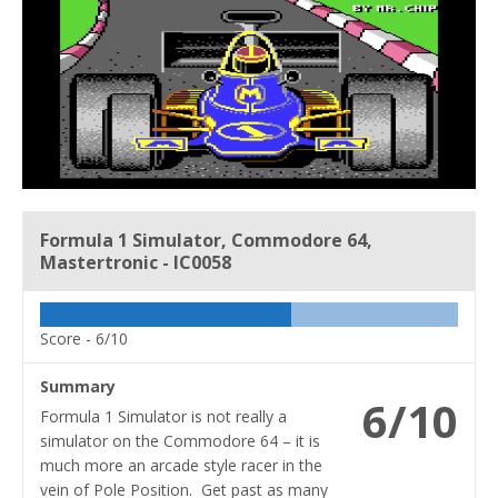
Formula 1 Simulator, Commodore 64,
Mastertronic - IC0058
Score -
6/10
Summary
6/10
Formula 1 Simulator is not really a
simulator on the Commodore 64 – it is
much more an arcade style racer in the
vein of Pole Position. Get past as many