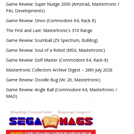
Game Review: Super Nudge 2000 (Amstrad, Mastertronic /
PAL Developments)
Game Review: Orion (Commodore 64, Rack-It)
The First and Last: Mastertronic’s 310 Range
Game Review: Scumball (ZX Spectrum, Bulldog)
Game Review: Soul of a Robot (MSX, Mastertronic)
Game Review: Golf Master (Commodore 64, Rack-It)
Mastertronic Collectors Archive Digest – 26th July 2026
Game Review: Doodle Bug (Vic 20, Mastertronic)
Game Review: Angle Ball (Commodore 64, Mastertronic /
MAD)