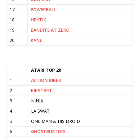
17
POWERBALL
18
HEKTIK
19
BANDITS AT ZERO
20
KANE
ATARI TOP 20
1
ACTION BIKER
2
KIKSTART
3
NINJA
4
LA SWAT
5
ONE MAN & HIS DROID
6
GHOSTBUSTERS