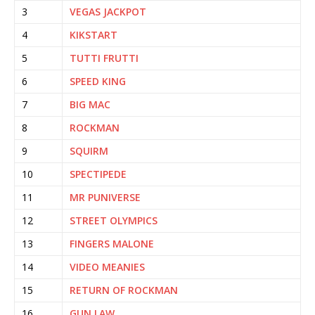
3
VEGAS JACKPOT
4
KIKSTART
5
TUTTI FRUTTI
6
SPEED KING
7
BIG MAC
8
ROCKMAN
9
SQUIRM
10
SPECTIPEDE
11
MR PUNIVERSE
12
STREET OLYMPICS
13
FINGERS MALONE
14
VIDEO MEANIES
15
RETURN OF ROCKMAN
16
GUN LAW