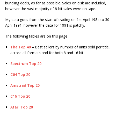
bundling deals, as far as possible. Sales on disk are included,
however the vast majority of 8-bit sales were on tape.
My data goes from the start of trading on 1st April 1984 to 30
April 1991; however the data for 1991 is patchy.
The following tables are on this page
The Top 40
– Best sellers by number of units sold per title,
across all formats and for both 8 and 16 bit
Spectrum Top 20
C64 Top 20
Amstrad Top 20
C16 Top 20
Atari Top 20