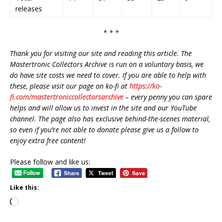
releases
* * *
Thank you for visiting our site and reading this article. The
Mastertronic Collectors Archive is run on a voluntary basis, we
do have site costs we need to cover. If you are able to help with
these, please visit our page on ko-fi at
https://ko-
fi.com/mastertroniccollectorsarchive
– every penny you can spare
helps and will allow us to invest in the site and our YouTube
channel. The page also has exclusive behind-the-scenes material,
so even if you’re not able to donate please give us a follow to
enjoy extra free content!
Please follow and like us:
Like this: