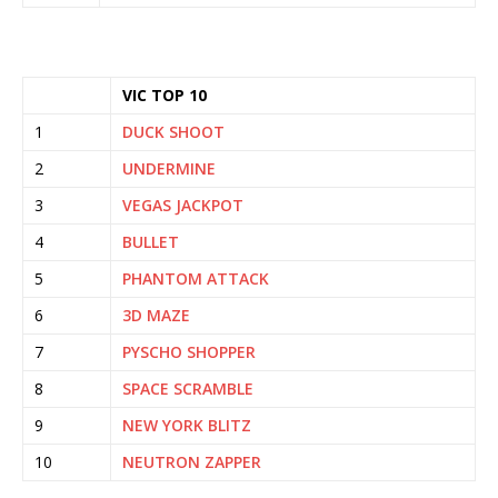
VIC TOP 10
1
DUCK SHOOT
2
UNDERMINE
3
VEGAS JACKPOT
4
BULLET
5
PHANTOM ATTACK
6
3D MAZE
7
PYSCHO SHOPPER
8
SPACE SCRAMBLE
9
NEW YORK BLITZ
10
NEUTRON ZAPPER