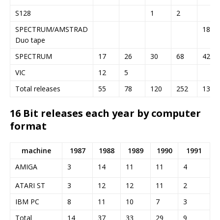
S128
1
2
SPECTRUM/AMSTRAD
18
Duo tape
SPECTRUM
17
26
30
68
42
VIC
12
5
Total releases
55
78
120
252
133
16 Bit releases each year by computer
format
machine
1987
1988
1989
1990
1991
AMIGA
3
14
11
11
4
ATARI ST
3
12
12
11
2
IBM PC
8
11
10
7
3
Total
14
37
33
29
9