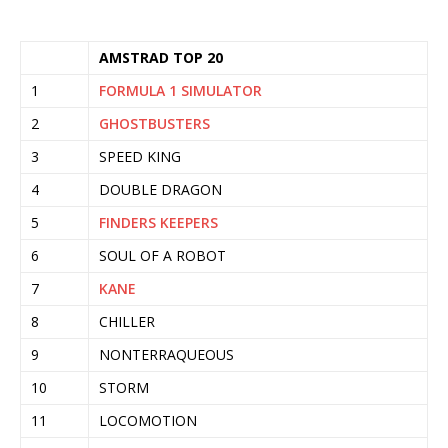
AMSTRAD TOP 20
1
FORMULA 1 SIMULATOR
2
GHOSTBUSTERS
3
SPEED KING
4
DOUBLE DRAGON
5
FINDERS KEEPERS
6
SOUL OF A ROBOT
7
KANE
8
CHILLER
9
NONTERRAQUEOUS
10
STORM
11
LOCOMOTION