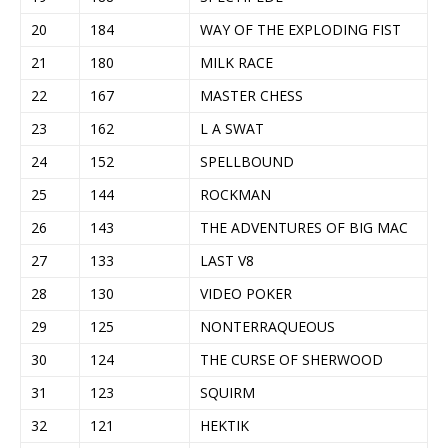
20
184
WAY OF THE EXPLODING FIST
21
180
MILK RACE
22
167
MASTER CHESS
23
162
L A SWAT
24
152
SPELLBOUND
25
144
ROCKMAN
26
143
THE ADVENTURES OF BIG MAC
27
133
LAST V8
28
130
VIDEO POKER
29
125
NONTERRAQUEOUS
30
124
THE CURSE OF SHERWOOD
31
123
SQUIRM
32
121
HEKTIK