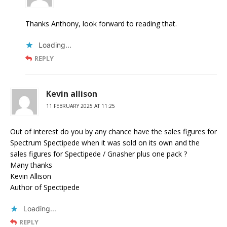
Thanks Anthony, look forward to reading that.
Loading...
REPLY
Kevin allison
11 FEBRUARY 2025 AT 11:25
Out of interest do you by any chance have the sales figures for
Spectrum Spectipede when it was sold on its own and the
sales figures for Spectipede / Gnasher plus one pack ?
Many thanks
Kevin Allison
Author of Spectipede
Loading...
REPLY