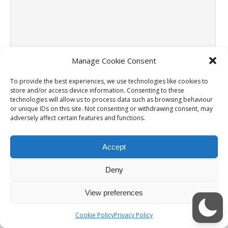
Manage Cookie Consent
Name
*
To provide the best experiences, we use technologies like cookies to
store and/or access device information. Consenting to these
Email
*
technologies will allow us to process data such as browsing behaviour
or unique IDs on this site. Not consenting or withdrawing consent, may
adversely affect certain features and functions.
Website
Accept
Notify me of follow-up comments by email.
Deny
Notify me of new posts by email.
View preferences
Cookie Policy
Privacy Policy