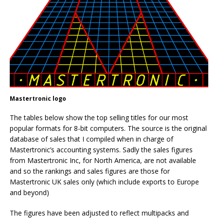
Mastertronic logo
The tables below show the top selling titles for our most
popular formats for 8-bit computers. The source is the original
database of sales that I compiled when in charge of
Mastertronic’s accounting systems. Sadly the sales figures
from Mastertronic Inc, for North America, are not available
and so the rankings and sales figures are those for
Mastertronic UK sales only (which include exports to Europe
and beyond)
The figures have been adjusted to reflect multipacks and