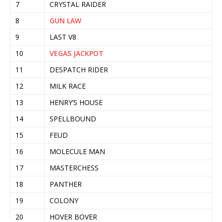
7
CRYSTAL RAIDER
8
GUN LAW
9
LAST V8
10
VEGAS JACKPOT
11
DESPATCH RIDER
12
MILK RACE
13
HENRY’S HOUSE
14
SPELLBOUND
15
FEUD
16
MOLECULE MAN
17
MASTERCHESS
18
PANTHER
19
COLONY
20
HOVER BOVER