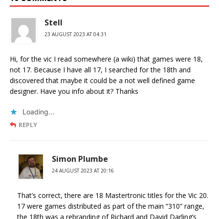
Stell
23 AUGUST 2023 AT 04:31
Hi, for the vic I read somewhere (a wiki) that games were 18,
not 17. Because I have all 17, I searched for the 18th and
discovered that maybe it could be a not well defined game
designer. Have you info about it? Thanks
Loading...
REPLY
Simon Plumbe
24 AUGUST 2023 AT 20:16
That’s correct, there are 18 Mastertronic titles for the Vic 20.
17 were games distributed as part of the main “310” range,
the 18th was a rebranding of Richard and David Darling’s