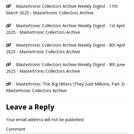
Mastertronic Collectors Archive Weekly Digest - 11th
March 2025 - Mastertronic Collectors Archive
Mastertronic Collectors Archive Weekly Digest - 1st April
2025 - Mastertronic Collectors Archive
Mastertronic Collectors Archive Weekly Digest - 8th April
2025 - Mastertronic Collectors Archive
Mastertronic Collectors Archive Weekly Digest - 8th June
2025 - Mastertronic Collectors Archive
Mastertronic: The Big Hitters (They Sold Millions, Part 3) -
Mastertronic Collectors Archive
Leave a Reply
Your email address will not be published.
Comment