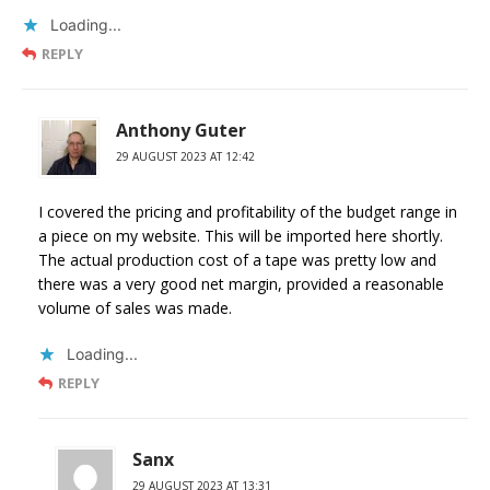
Loading...
REPLY
Anthony Guter
29 AUGUST 2023 AT 12:42
I covered the pricing and profitability of the budget range in
a piece on my website. This will be imported here shortly.
The actual production cost of a tape was pretty low and
there was a very good net margin, provided a reasonable
volume of sales was made.
Loading...
REPLY
Sanx
29 AUGUST 2023 AT 13:31