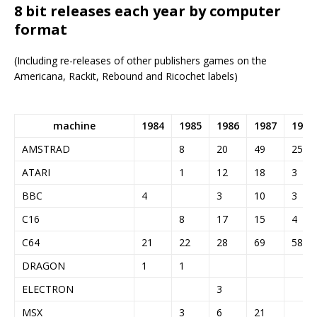
8 bit releases each year by computer
format
(Including re-releases of other publishers games on the
Americana, Rackit, Rebound and Ricochet labels)
machine
1984
1985
1986
1987
1988
AMSTRAD
8
20
49
25
ATARI
1
12
18
3
BBC
4
3
10
3
C16
8
17
15
4
C64
21
22
28
69
58
DRAGON
1
1
ELECTRON
3
MSX
3
6
21