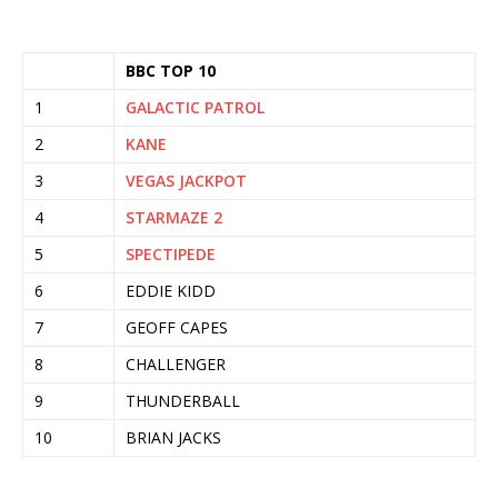
BBC TOP 10
1
GALACTIC PATROL
2
KANE
3
VEGAS JACKPOT
4
STARMAZE 2
5
SPECTIPEDE
6
EDDIE KIDD
7
GEOFF CAPES
8
CHALLENGER
9
THUNDERBALL
10
BRIAN JACKS