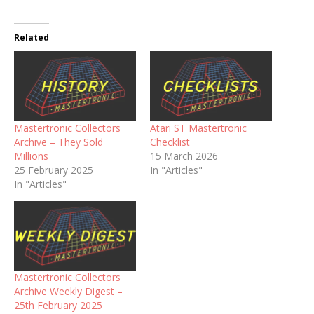
Related
Mastertronic Collectors
Atari ST Mastertronic
Archive – They Sold
Checklist
Millions
15 March 2026
25 February 2025
In "Articles"
In "Articles"
Mastertronic Collectors
Archive Weekly Digest –
25th February 2025