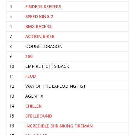
4
FINDERS KEEPERS
5
SPEED KING 2
6
BMX RACERS
7
ACTION BIKER
8
DOUBLE DRAGON
9
180
10
EMPIRE FIGHTS BACK
11
FEUD
12
WAY OF THE EXPLODING FIST
13
AGENT X
14
CHILLER
15
SPELLBOUND
16
INCREDIBLE SHRINKING FIREMAN