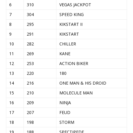
6
310
VEGAS JACKPOT
7
304
SPEED KING
8
295
KIKSTART II
9
291
KIKSTART
10
282
CHILLER
11
269
KANE
12
253
ACTION BIKER
13
220
180
14
216
ONE MAN & HIS DROID
15
210
MOLECULE MAN
16
209
NINJA
17
207
FEUD
18
198
STORM
19
188
SPECTIPEDE