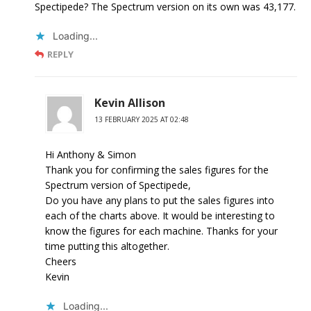
Spectipede? The Spectrum version on its own was 43,177.
Loading...
REPLY
Kevin Allison
13 FEBRUARY 2025 AT 02:48
Hi Anthony & Simon
Thank you for confirming the sales figures for the
Spectrum version of Spectipede,
Do you have any plans to put the sales figures into
each of the charts above. It would be interesting to
know the figures for each machine. Thanks for your
time putting this altogether.
Cheers
Kevin
Loading...