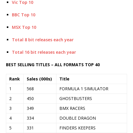
Vic Top 10
BBC Top 10
MSX Top 10
Total 8 bit releases each year
Total 16 bit releases each year
BEST SELLING TITLES – ALL FORMATS TOP 40
Rank
Sales (000s)
Title
1
568
FORMULA 1 SIMULATOR
2
450
GHOSTBUSTERS
3
349
BMX RACERS
4
334
DOUBLE DRAGON
5
331
FINDERS KEEPERS