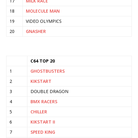
17
MILK RACE
18
MOLECULE MAN
19
VIDEO OLYMPICS
20
GNASHER
C64 TOP 20
1
GHOSTBUSTERS
2
KIKSTART
3
DOUBLE DRAGON
4
BMX RACERS
5
CHILLER
6
KIKSTART II
7
SPEED KING