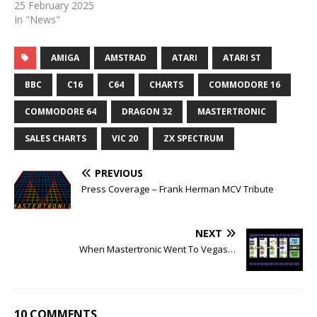
25 February 2025
In "News"
AMIGA
AMSTRAD
ATARI
ATARI ST
BBC
C16
C64
CHARTS
COMMODORE 16
COMMODORE 64
DRAGON 32
MASTERTRONIC
SALES CHARTS
VIC 20
ZX SPECTRUM
PREVIOUS
Press Coverage – Frank Herman MCV Tribute
NEXT
When Mastertronic Went To Vegas…
10 COMMENTS