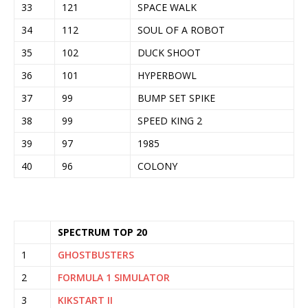
33
121
SPACE WALK
34
112
SOUL OF A ROBOT
35
102
DUCK SHOOT
36
101
HYPERBOWL
37
99
BUMP SET SPIKE
38
99
SPEED KING 2
39
97
1985
40
96
COLONY
SPECTRUM TOP 20
1
GHOSTBUSTERS
2
FORMULA 1 SIMULATOR
3
KIKSTART II