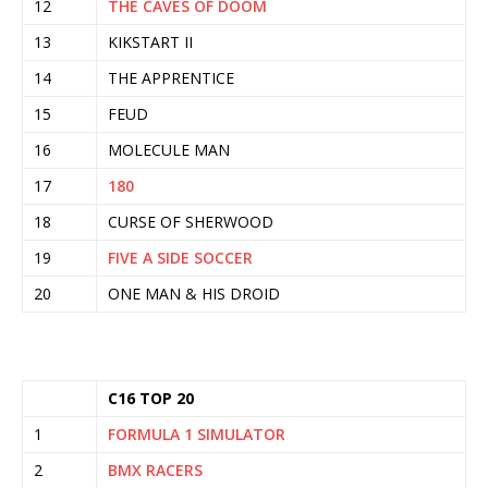
12
THE CAVES OF DOOM
13
KIKSTART II
14
THE APPRENTICE
15
FEUD
16
MOLECULE MAN
17
180
18
CURSE OF SHERWOOD
19
FIVE A SIDE SOCCER
20
ONE MAN & HIS DROID
C16 TOP 20
1
FORMULA 1 SIMULATOR
2
BMX RACERS