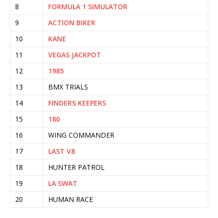
8
FORMULA 1 SIMULATOR
9
ACTION BIKER
10
KANE
11
VEGAS JACKPOT
12
1985
13
BMX TRIALS
14
FINDERS KEEPERS
15
180
16
WING COMMANDER
17
LAST V8
18
HUNTER PATROL
19
LA SWAT
20
HUMAN RACE