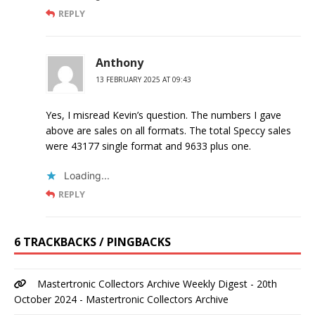
REPLY
Anthony
13 FEBRUARY 2025 AT 09:43
Yes, I misread Kevin’s question. The numbers I gave
above are sales on all formats. The total Speccy sales
were 43177 single format and 9633 plus one.
Loading...
REPLY
6 TRACKBACKS / PINGBACKS
Mastertronic Collectors Archive Weekly Digest - 20th
October 2024 - Mastertronic Collectors Archive