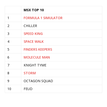
MSX TOP 10
1
FORMULA 1 SIMULATOR
2
CHILLER
3
SPEED KING
4
SPACE WALK
5
FINDERS KEEPERS
6
MOLECULE MAN
7
KNIGHT TYME
8
STORM
9
OCTAGON SQUAD
10
FEUD