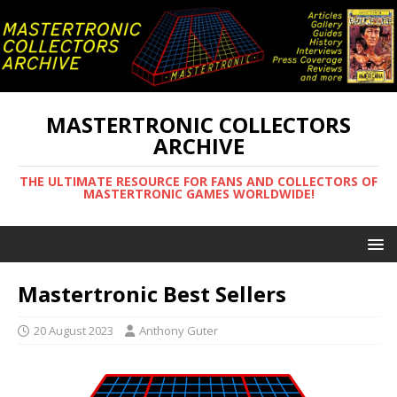
MASTERTRONIC COLLECTORS
ARCHIVE
THE ULTIMATE RESOURCE FOR FANS AND COLLECTORS OF
MASTERTRONIC GAMES WORLDWIDE!
Mastertronic Best Sellers
20 August 2023
Anthony Guter