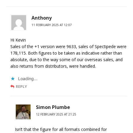
Anthony
11 FEBRUARY 2025 AT 12:07
Hi Kevin
Sales of the +1 version were 9633, sales of Spectipede were
178,115. Both figures to be taken as indicative rather than
absolute, due to the way some of our overseas sales, and
also returns from distributors, were handled.
Loading...
REPLY
Simon Plumbe
12 FEBRUARY 2025 AT 21:25
Isn’t that the figure for all formats combined for