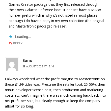
Games Creator package that they first released through
their own Galactic Software label. It doesn’t have a IV0xxx
number prefix which is why it’s not listed in most places
although I do have a copy in my own collection (the original
and Mastertronic packaged release).
Loading...
REPLY
Sanx
29 AUGUST 2023 AT 12:16
I always wondered what the profit margins to Mastertronic on
these £1.99 titles was. Presume the retailer took 25-50%, then
minus developer/license cost, then production and marketing
costs etc. can’t imagine there was much coming back back into
net profit per sale, but clearly enough to keep the company
afloat for so long.