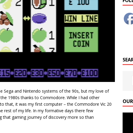
FOL
SEAR
the Sega and Nintendo systems of the 90s, but my love of
f the 1980s thanks to Commodore. While I had other
OUR
to that, it was my first computer – the Commodore Vic 20
he rest of my life. In my formative days there few
Video
g that gaming journey of discovery more so than
Playe