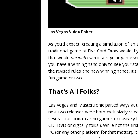
Las Vegas Video Poker
As you’d expect, creating a simulation of an
traditional game of Five Card Draw would if
that would
normally
win in a regular game won
you have a winning hand only to see your st
the revised rules and new winning hands, it’s 
fun game or two.
That’s All Folks?
Las Vegas and Mastertronic parted ways at t
next two releases were both exclusively rele
several traditional casino games exclusively
CD, DVD or digitally folks!). While not the fi
PC (or any other platform for that matter), it