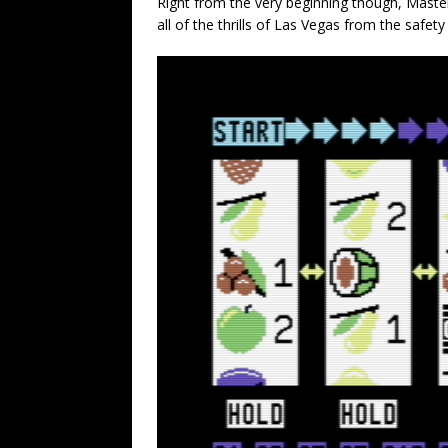
Right from the very beginning though, Master
all of the thrills of Las Vegas from the safet