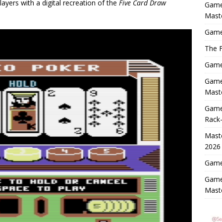
layers with a digital recreation of the
Five Card Draw
Game
Mast
Game
The F
Game 
Game 
Maste
Game
Rack-
Maste
2026
Game 
Game
Mast