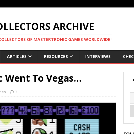
LLECTORS ARCHIVE
 COLLECTORS OF MASTERTRONIC GAMES WORLDWIDE!
ARTICLES
RESOURCES
INTERVIEWS
CHEC
c Went To Vegas…
cles
3