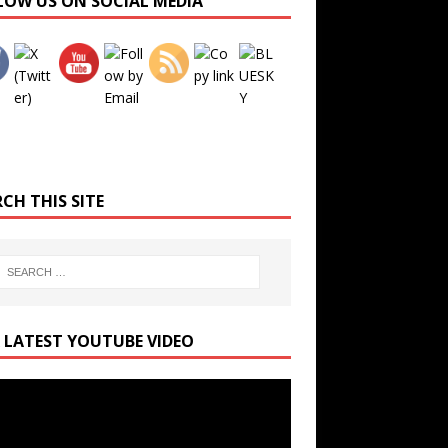
LOW US ON SOCIAL MEDIA
Set Youtube Channel ID
CH THIS SITE
 LATEST YOUTUBE VIDEO
r