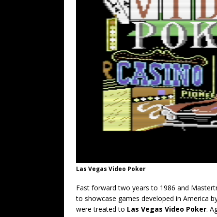
Las Vegas Video Poker
Fast forward two years to 1986 and Mastertr
to showcase games developed in America by S
were treated to
Las Vegas Video Poker
. A