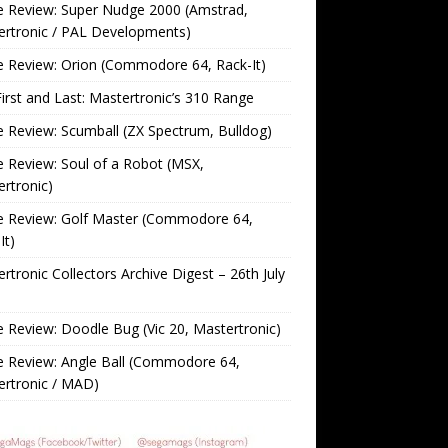
 Review: Super Nudge 2000 (Amstrad,
ertronic / PAL Developments)
 Review: Orion (Commodore 64, Rack-It)
irst and Last: Mastertronic’s 310 Range
Review: Scumball (ZX Spectrum, Bulldog)
Review: Soul of a Robot (MSX,
rtronic)
 Review: Golf Master (Commodore 64,
It)
rtronic Collectors Archive Digest – 26th July
Review: Doodle Bug (Vic 20, Mastertronic)
 Review: Angle Ball (Commodore 64,
ertronic / MAD)