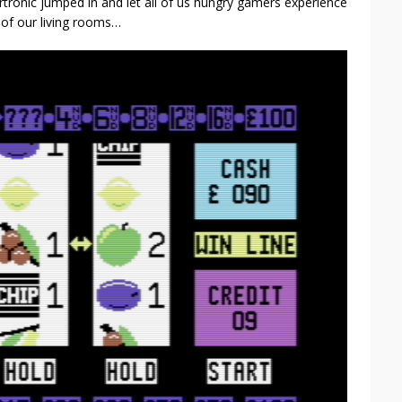
tronic jumped in and let all of us hungry gamers experience
y of our living rooms…