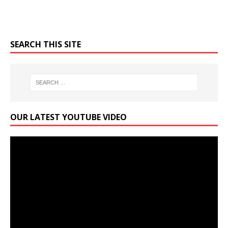
SEARCH THIS SITE
OUR LATEST YOUTUBE VIDEO
Video
Player