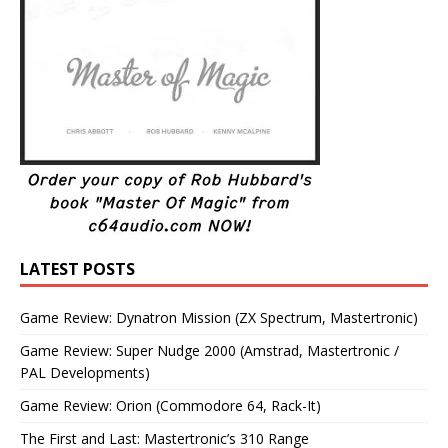
LATEST POSTS
Game Review: Dynatron Mission (ZX Spectrum, Mastertronic)
Game Review: Super Nudge 2000 (Amstrad, Mastertronic /
PAL Developments)
Game Review: Orion (Commodore 64, Rack-It)
The First and Last: Mastertronic’s 310 Range