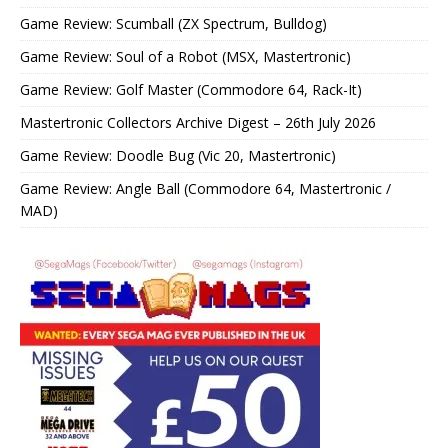
Game Review: Scumball (ZX Spectrum, Bulldog)
Game Review: Soul of a Robot (MSX, Mastertronic)
Game Review: Golf Master (Commodore 64, Rack-It)
Mastertronic Collectors Archive Digest – 26th July 2026
Game Review: Doodle Bug (Vic 20, Mastertronic)
Game Review: Angle Ball (Commodore 64, Mastertronic /
MAD)