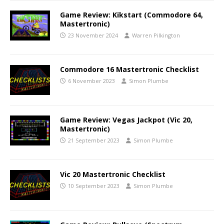
Game Review: Kikstart (Commodore 64,
Mastertronic)
23 November 2024
Warren Pilkington
Commodore 16 Mastertronic Checklist
6 November 2023
Simon Plumbe
Game Review: Vegas Jackpot (Vic 20,
Mastertronic)
21 September 2023
Simon Plumbe
Vic 20 Mastertronic Checklist
10 September 2023
Simon Plumbe