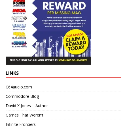
LINKS
C64audio.com
Commodore Blog
David X Jones – Author
Games That Weren’t
Infinite Frontiers