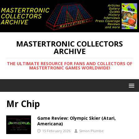
MASTERTRONIC COLLECTORS
ARCHIVE
THE ULTIMATE RESOURCE FOR FANS AND COLLECTORS OF
MASTERTRONIC GAMES WORLDWIDE!
Mr Chip
Game Review: Olympic Skier (Atari,
Americana)
15 February 2026
Simon Plumbe