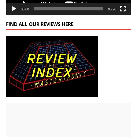
00:00
05:20
FIND ALL OUR REVIEWS HERE