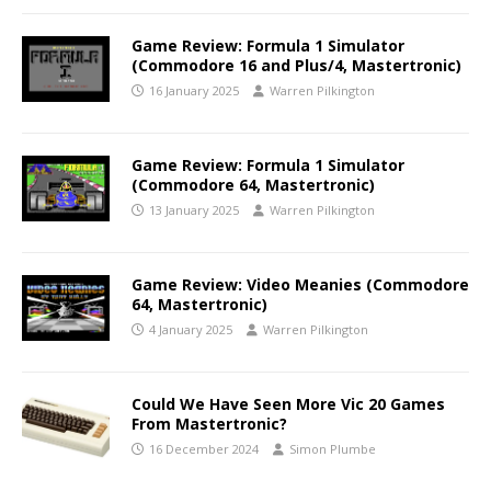
Game Review: Formula 1 Simulator
(Commodore 16 and Plus/4, Mastertronic)
16 January 2025
Warren Pilkington
Game Review: Formula 1 Simulator
(Commodore 64, Mastertronic)
13 January 2025
Warren Pilkington
Game Review: Video Meanies (Commodore
64, Mastertronic)
4 January 2025
Warren Pilkington
Could We Have Seen More Vic 20 Games
From Mastertronic?
16 December 2024
Simon Plumbe