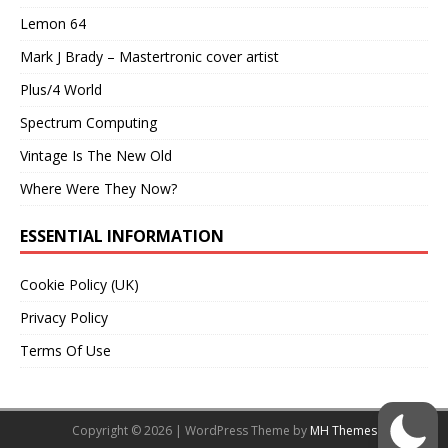
Lemon 64
Mark J Brady – Mastertronic cover artist
Plus/4 World
Spectrum Computing
Vintage Is The New Old
Where Were They Now?
ESSENTIAL INFORMATION
Cookie Policy (UK)
Privacy Policy
Terms Of Use
Copyright © 2026 | WordPress Theme by
MH Themes