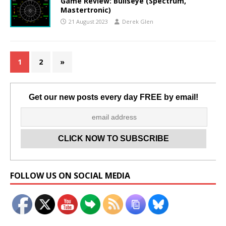
Game Review: Bullseye (Spectrum,
Mastertronic)
21 August 2023
Derek Glen
1
2
»
Get our new posts every day FREE by email!
Set Youtube Channel ID
FOLLOW US ON SOCIAL MEDIA