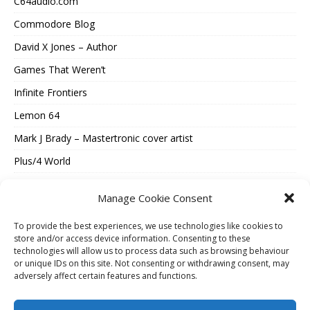
C64audio.com
Commodore Blog
David X Jones – Author
Games That Weren’t
Infinite Frontiers
Lemon 64
Mark J Brady – Mastertronic cover artist
Plus/4 World
Spectrum Computing
Manage Cookie Consent
Vintage Is The New Old
To provide the best experiences, we use technologies like cookies to
Where Were They Now?
store and/or access device information. Consenting to these
technologies will allow us to process data such as browsing behaviour
ESSENTIAL INFORMATION
or unique IDs on this site. Not consenting or withdrawing consent, may
adversely affect certain features and functions.
Cookie Policy (UK)