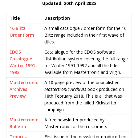
Updated: 20th April 2025
Title
Description
16 Blitz
A small catalogue / order form for the 16
Order Form
Blitz range included in their first wave of
titles.
EDOS
Catalalogue for the EDOS software
Catalogue
distribution system covering the full range
Winter 1991-
for Winter 1991-1992 and all the titles
1992
available from Mastertronic and Virgin.
Mastertronic
A 10-page preview of the unpublished
Archives
Mastertronic Archives
book produced on
Preview
18th February 2018. This is all that was
produced from the failed Kickstarter
campaign.
Mastertronic
A free newsletter produced by
Bulletin
Mastertronic for the customers
Tronix –
First issue of the newsletter produced for