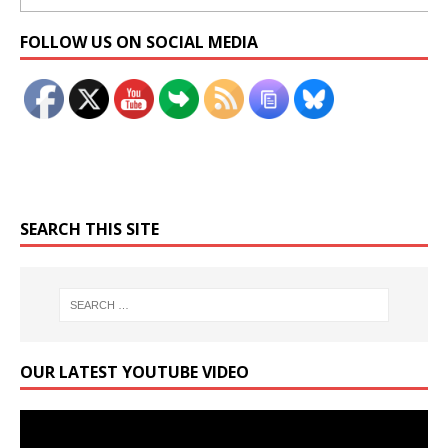
Set Youtube Channel ID
FOLLOW US ON SOCIAL MEDIA
SEARCH THIS SITE
OUR LATEST YOUTUBE VIDEO
Video
Player