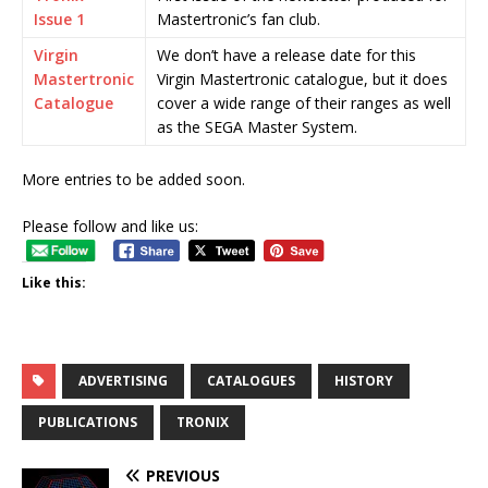
Issue 1
Mastertronic’s fan club.
Virgin
We don’t have a release date for this
Mastertronic
Virgin Mastertronic catalogue, but it does
Catalogue
cover a wide range of their ranges as well
as the SEGA Master System.
More entries to be added soon.
Please follow and like us:
Like this:
ADVERTISING
CATALOGUES
HISTORY
PUBLICATIONS
TRONIX
PREVIOUS