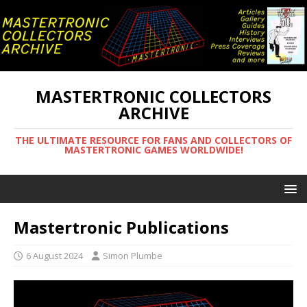
MASTERTRONIC COLLECTORS
ARCHIVE
THE ULTIMATE RESOURCE FOR FANS AND COLLECTORS OF
MASTERTRONIC GAMES WORLDWIDE!
Mastertronic Publications
6 August 2024
Simon Plumbe