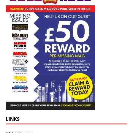
LINKS