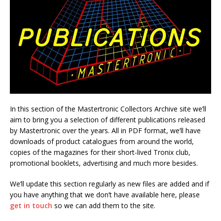
In this section of the Mastertronic Collectors Archive site we’ll
aim to bring you a selection of different publications released
by Mastertronic over the years. All in PDF format, we’ll have
downloads of product catalogues from around the world,
copies of the magazines for their short-lived Tronix club,
promotional booklets, advertising and much more besides.
We’ll update this section regularly as new files are added and if
you have anything that we don’t have available here, please
get in touch
so we can add them to the site.