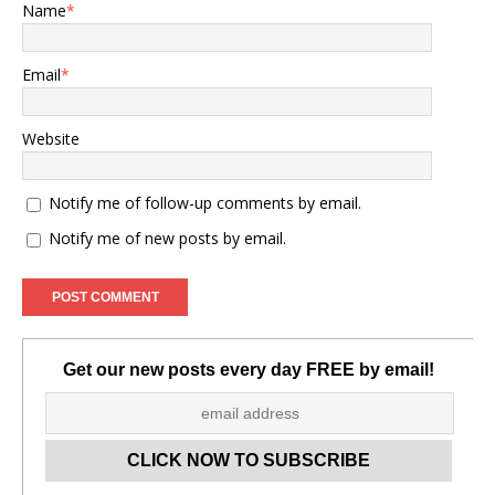
Name
*
Email
*
Website
Notify me of follow-up comments by email.
Notify me of new posts by email.
Get our new posts every day FREE by email!