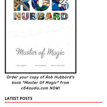
LATEST POSTS