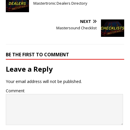
Mastertronic Dealers Directory
NEXT
Mastersound Checklist
BE THE FIRST TO COMMENT
Leave a Reply
Your email address will not be published.
Comment