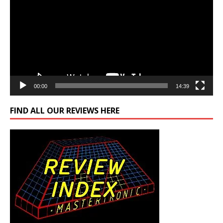
00:00
14:39
FIND ALL OUR REVIEWS HERE