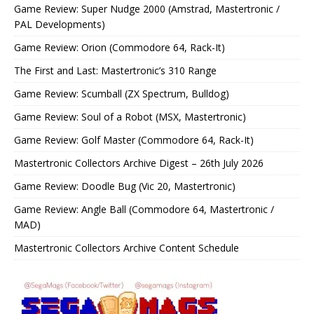
Game Review: Super Nudge 2000 (Amstrad, Mastertronic /
PAL Developments)
Game Review: Orion (Commodore 64, Rack-It)
The First and Last: Mastertronic’s 310 Range
Game Review: Scumball (ZX Spectrum, Bulldog)
Game Review: Soul of a Robot (MSX, Mastertronic)
Game Review: Golf Master (Commodore 64, Rack-It)
Mastertronic Collectors Archive Digest – 26th July 2026
Game Review: Doodle Bug (Vic 20, Mastertronic)
Game Review: Angle Ball (Commodore 64, Mastertronic /
MAD)
Mastertronic Collectors Archive Content Schedule