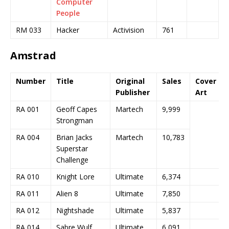
Computer
People
RM 033
Hacker
Activision
761
Amstrad
Number
Title
Original
Sales
Cover
Publisher
Art
RA 001
Geoff Capes
Martech
9,999
Strongman
RA 004
Brian Jacks
Martech
10,783
Superstar
Challenge
RA 010
Knight Lore
Ultimate
6,374
RA 011
Alien 8
Ultimate
7,850
RA 012
Nightshade
Ultimate
5,837
RA 014
Sabre Wulf
Ultimate
6,091