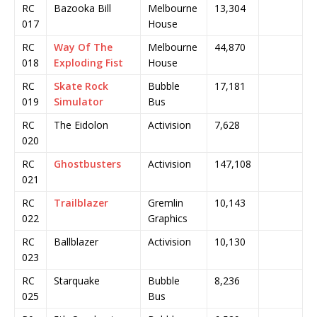
RC
Bazooka Bill
Melbourne
13,304
017
House
RC
Way Of The
Melbourne
44,870
018
Exploding Fist
House
RC
Skate Rock
Bubble
17,181
019
Simulator
Bus
RC
The Eidolon
Activision
7,628
020
RC
Ghostbusters
Activision
147,108
021
RC
Trailblazer
Gremlin
10,143
022
Graphics
RC
Ballblazer
Activision
10,130
023
RC
Starquake
Bubble
8,236
025
Bus