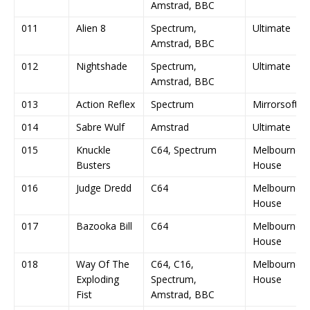
Amstrad, BBC
011
Alien 8
Spectrum,
Ultimate
Amstrad, BBC
012
Nightshade
Spectrum,
Ultimate
Amstrad, BBC
013
Action Reflex
Spectrum
Mirrorsoft
014
Sabre Wulf
Amstrad
Ultimate
015
Knuckle
C64, Spectrum
Melbourne
Busters
House
016
Judge Dredd
C64
Melbourne
House
017
Bazooka Bill
C64
Melbourne
House
018
Way Of The
C64, C16,
Melbourne
Exploding
Spectrum,
House
Fist
Amstrad, BBC