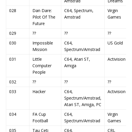
Amstrad
Dreams
028
Dan Dare:
C64, Spectrum,
Virgin
Pilot Of The
Amstrad
Games
Future
029
??
??
??
030
Impossible
C64,
US Gold
Mission
Spectrum/Amstrad
031
Little
C64, Atari ST,
Activision
Computer
Amiga
People
032
??
??
??
033
Hacker
C64,
Activision
Spectrum/Amstrad,
Atari ST, Amiga, PC
034
FA Cup
C64,
Virgin
Football
Spectrum/Amstrad
Games
035
Tau Ceti
C64,
CRL