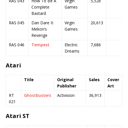
RAS 043
How To Be A
Virgin
5,526
Complete
Games
Bastard
RAS 045
Dan Dare II:
Virgin
20,613
Mekon’s
Games
Revenge
RAS 046
Tempest
Electric
7,686
Dreams
Atari
Title
Original
Sales
Cover
Publisher
Art
RT
Ghostbusters
Activision
36,913
021
Atari ST