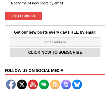
Notify me of new posts by email.
Get our new posts every day FREE by email!
Set Youtube Channel ID
FOLLOW US ON SOCIAL MEDIA