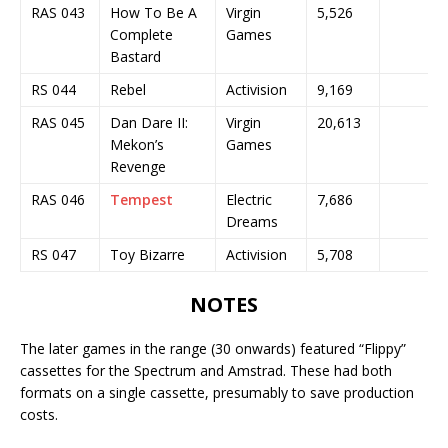
RAS 043
How To Be A
Virgin
5,526
Complete
Games
Bastard
RS 044
Rebel
Activision
9,169
RAS 045
Dan Dare II:
Virgin
20,613
Mekon’s
Games
Revenge
RAS 046
Tempest
Electric
7,686
Dreams
RS 047
Toy Bizarre
Activision
5,708
NOTES
The later games in the range (30 onwards) featured “Flippy”
cassettes for the Spectrum and Amstrad. These had both
formats on a single cassette, presumably to save production
costs.