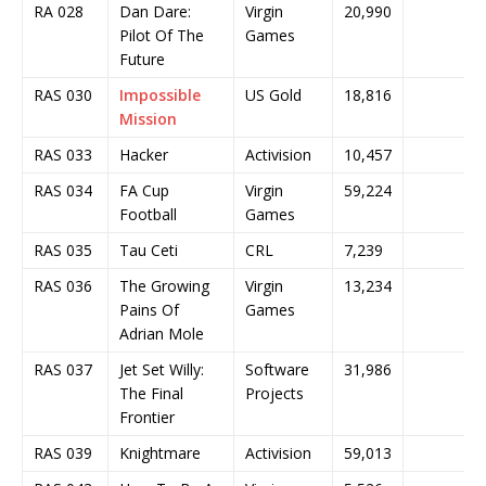
RA 028
Dan Dare:
Virgin
20,990
Pilot Of The
Games
Future
RAS 030
Impossible
US Gold
18,816
Mission
RAS 033
Hacker
Activision
10,457
RAS 034
FA Cup
Virgin
59,224
Football
Games
RAS 035
Tau Ceti
CRL
7,239
RAS 036
The Growing
Virgin
13,234
Pains Of
Games
Adrian Mole
RAS 037
Jet Set Willy:
Software
31,986
The Final
Projects
Frontier
RAS 039
Knightmare
Activision
59,013