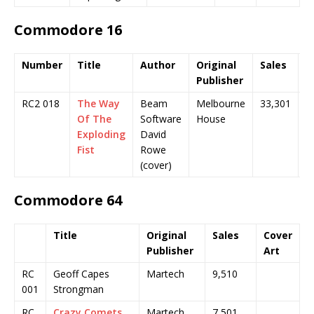
Commodore 16
Number
Title
Author
Original
Sales
C
Publisher
A
RC2 018
The Way
Beam
Melbourne
33,301
Of The
Software
House
Exploding
David
Fist
Rowe
(cover)
Commodore 64
Title
Original
Sales
Cover
Publisher
Art
RC
Geoff Capes
Martech
9,510
001
Strongman
RC
Crazy Comets
Martech
7,501