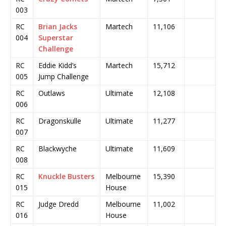
003
RC
Brian Jacks
Martech
11,106
004
Superstar
Challenge
RC
Eddie Kidd’s
Martech
15,712
005
Jump Challenge
RC
Outlaws
Ultimate
12,108
006
RC
Dragonskulle
Ultimate
11,277
007
RC
Blackwyche
Ultimate
11,609
008
RC
Knuckle Busters
Melbourne
15,390
015
House
RC
Judge Dredd
Melbourne
11,002
016
House