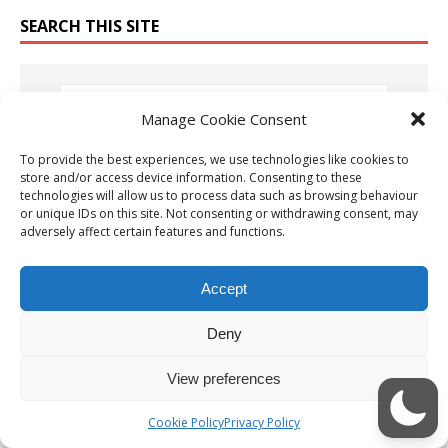
SEARCH THIS SITE
Manage Cookie Consent
To provide the best experiences, we use technologies like cookies to
OUR LATEST YOUTUBE VIDEO
store and/or access device information. Consenting to these
technologies will allow us to process data such as browsing behaviour
or unique IDs on this site. Not consenting or withdrawing consent, may
Video
adversely affect certain features and functions.
Player
Accept
Deny
View preferences
00:00
05:20
Cookie Policy
Privacy Policy