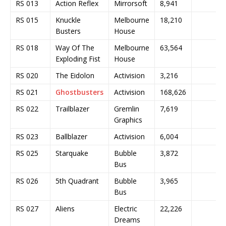
RS 013
Action Reflex
Mirrorsoft
8,941
RS 015
Knuckle
Melbourne
18,210
Busters
House
RS 018
Way Of The
Melbourne
63,564
Exploding Fist
House
RS 020
The Eidolon
Activision
3,216
RS 021
Ghostbusters
Activision
168,626
RS 022
Trailblazer
Gremlin
7,619
Graphics
RS 023
Ballblazer
Activision
6,004
RS 025
Starquake
Bubble
3,872
Bus
RS 026
5th Quadrant
Bubble
3,965
Bus
RS 027
Aliens
Electric
22,226
Dreams