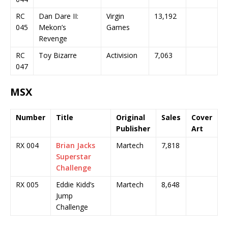
RC
Dan Dare II:
Virgin
13,192
045
Mekon’s
Games
Revenge
RC
Toy Bizarre
Activision
7,063
047
MSX
Number
Title
Original
Sales
Cover
Publisher
Art
RX 004
Brian Jacks
Martech
7,818
Superstar
Challenge
RX 005
Eddie Kidd’s
Martech
8,648
Jump
Challenge