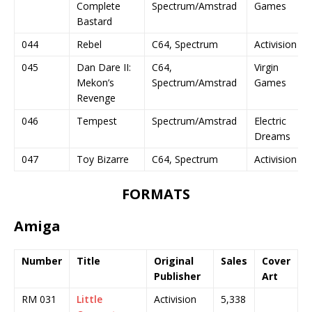
Complete
Spectrum/Amstrad
Games
Bastard
044
Rebel
C64, Spectrum
Activision
045
Dan Dare II:
C64,
Virgin
Mekon’s
Spectrum/Amstrad
Games
Revenge
046
Tempest
Spectrum/Amstrad
Electric
Dreams
047
Toy Bizarre
C64, Spectrum
Activision
FORMATS
Amiga
Number
Title
Original
Sales
Cover
Publisher
Art
RM 031
Little
Activision
5,338