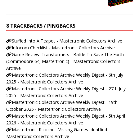
8 TRACKBACKS / PINGBACKS
Stuffed Into A Teapot - Mastertronic Collectors Archive
Infocom Checklist - Mastertronic Collectors Archive
Game Review: Transformers - Battle To Save The Earth
(Commodore 64, Mastertronic) - Mastertronic Collectors
Archive
Mastertronic Collectors Archive Weekly Digest - 6th July
2025 - Mastertronic Collectors Archive
Mastertronic Collectors Archive Weekly Digest - 27th July
2025 - Mastertronic Collectors Archive
Mastertronic Collectors Archive Weekly Digest - 19th
October 2025 - Mastertronic Collectors Archive
Mastertronic Collectors Archive Weekly Digest - 5th April
2026 - Mastertronic Collectors Archive
Mastertronic Ricochet Missing Games Identfied -
Mastertronic Collectors Archive