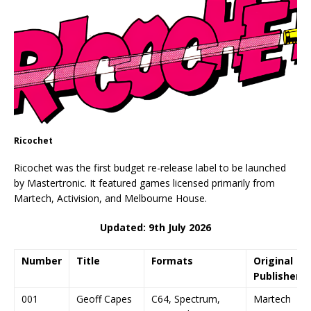
Ricochet
Ricochet was the first budget re-release label to be launched
by Mastertronic. It featured games licensed primarily from
Martech, Activision, and Melbourne House.
Updated: 9th July 2026
Number
Title
Formats
Original
Publisher
001
Geoff Capes
C64, Spectrum,
Martech