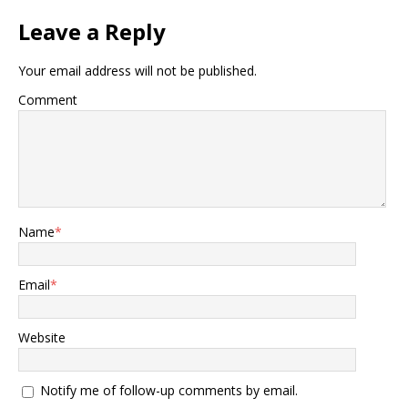
Leave a Reply
Your email address will not be published.
Comment
Name
*
Email
*
Website
Notify me of follow-up comments by email.