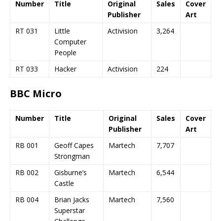
Number
Title
Original
Sales
Cover
Publisher
Art
RT 031
Little
Activision
3,264
Computer
People
RT 033
Hacker
Activision
224
BBC Micro
Number
Title
Original
Sales
Cover
Publisher
Art
RB 001
Geoff Capes
Martech
7,707
Strongman
RB 002
Gisburne’s
Martech
6,544
Castle
RB 004
Brian Jacks
Martech
7,560
Superstar