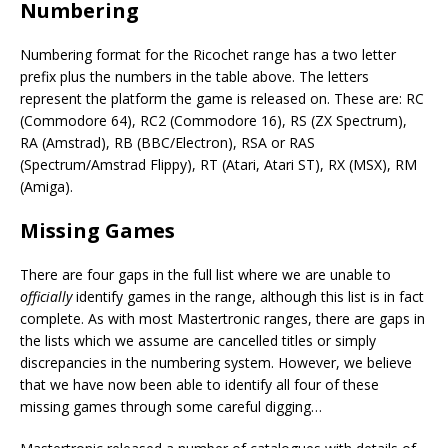
Numbering
Numbering format for the Ricochet range has a two letter
prefix plus the numbers in the table above. The letters
represent the platform the game is released on. These are: RC
(Commodore 64), RC2 (Commodore 16), RS (ZX Spectrum),
RA (Amstrad), RB (BBC/Electron), RSA or RAS
(Spectrum/Amstrad Flippy), RT (Atari, Atari ST), RX (MSX), RM
(Amiga).
Missing Games
There are four gaps in the full list where we are unable to
officially
identify games in the range, although this list is in fact
complete. As with most Mastertronic ranges, there are gaps in
the lists which we assume are cancelled titles or simply
discrepancies in the numbering system. However, we believe
that we have now been able to identify all four of these
missing games through some careful digging…