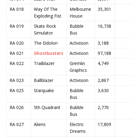
RA 018
Way Of The
Melbourne
35,301
Exploding Fist
House
RA 019
Skate Rock
Bubble
16,738
Simulator
Bus
RA 020
The Eidolon
Activision
3,188
RA 021
Ghostbusters
Activision
97,188
RA 022
Trailblazer
Gremlin
4,749
Graphics
RA 023
Ballblazer
Activision
2,867
RA 025
Starquake
Bubble
3,630
Bus
RA 026
5th Quadrant
Bubble
2,770
Bus
RA 027
Aliens
Electric
17,809
Dreams