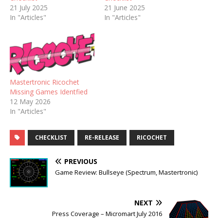
21 July 2025
21 June 2025
In "Articles"
In "Articles"
Mastertronic Ricochet
Missing Games Identfied
12 May 2026
In "Articles"
CHECKLIST
RE-RELEASE
RICOCHET
PREVIOUS
Game Review: Bullseye (Spectrum, Mastertronic)
NEXT
Press Coverage – Micromart July 2016