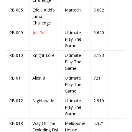
Challenge
RB 005
Eddie Kidd’s
Martech
8,082
Jump
Challenge
RB 009
Jet Pac
Ultimate
5,620
Play The
Game
RB 010
Knight Lore
Ultimate
3,183
Play The
Game
RB 011
Alien 8
Ultimate
721
Play The
Game
RB 012
Nightshade
Ultimate
2,910
Play The
Game
RB 018
Way Of The
Melbourne
5,371
Exploding Fist
House