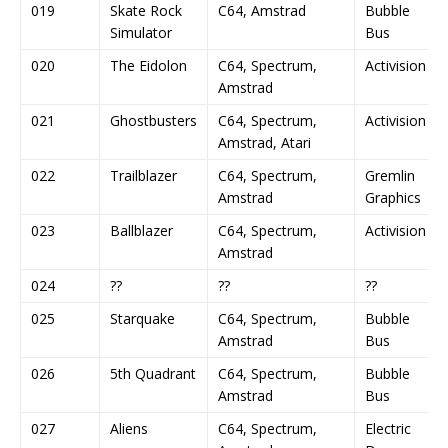
019
Skate Rock
C64, Amstrad
Bubble
Simulator
Bus
020
The Eidolon
C64, Spectrum,
Activision
Amstrad
021
Ghostbusters
C64, Spectrum,
Activision
Amstrad, Atari
022
Trailblazer
C64, Spectrum,
Gremlin
Amstrad
Graphics
023
Ballblazer
C64, Spectrum,
Activision
Amstrad
024
??
??
??
025
Starquake
C64, Spectrum,
Bubble
Amstrad
Bus
026
5th Quadrant
C64, Spectrum,
Bubble
Amstrad
Bus
027
Aliens
C64, Spectrum,
Electric