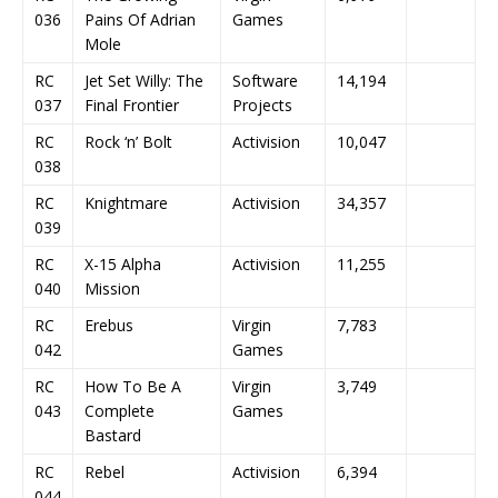
036
Pains Of Adrian
Games
Mole
RC
Jet Set Willy: The
Software
14,194
037
Final Frontier
Projects
RC
Rock ‘n’ Bolt
Activision
10,047
038
RC
Knightmare
Activision
34,357
039
RC
X-15 Alpha
Activision
11,255
040
Mission
RC
Erebus
Virgin
7,783
042
Games
RC
How To Be A
Virgin
3,749
043
Complete
Games
Bastard
RC
Rebel
Activision
6,394
044