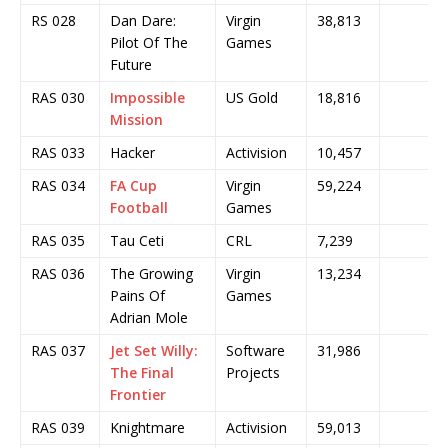
RS 028
Dan Dare:
Virgin
38,813
Pilot Of The
Games
Future
RAS 030
Impossible
US Gold
18,816
Mission
RAS 033
Hacker
Activision
10,457
RAS 034
FA Cup
Virgin
59,224
Football
Games
RAS 035
Tau Ceti
CRL
7,239
RAS 036
The Growing
Virgin
13,234
Pains Of
Games
Adrian Mole
RAS 037
Jet Set Willy:
Software
31,986
The Final
Projects
Frontier
RAS 039
Knightmare
Activision
59,013