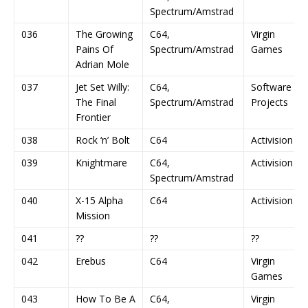
Spectrum/Amstrad
036
The Growing
C64,
Virgin
Pains Of
Spectrum/Amstrad
Games
Adrian Mole
037
Jet Set Willy:
C64,
Software
The Final
Spectrum/Amstrad
Projects
Frontier
038
Rock ‘n’ Bolt
C64
Activision
039
Knightmare
C64,
Activision
Spectrum/Amstrad
040
X-15 Alpha
C64
Activision
Mission
041
??
??
??
042
Erebus
C64
Virgin
Games
043
How To Be A
C64,
Virgin