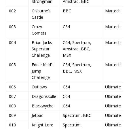
Strongman
Amstrad, BBC
002
Gisburne’s
BBC
Martech
Castle
003
Crazy
C64
Martech
Comets
004
Brian Jacks
C64, Spectrum,
Martech
Superstar
Amstrad, BBC,
Challenge
MSX
005
Eddie Kidd’s
C64, Spectrum,
Martech
Jump
BBC, MSX
Challenge
006
Outlaws
C64
Ultimate
007
Dragonskulle
C64
Ultimate
008
Blackwyche
C64
Ultimate
009
Jetpac
Spectrum, BBC
Ultimate
010
Knight Lore
Spectrum,
Ultimate