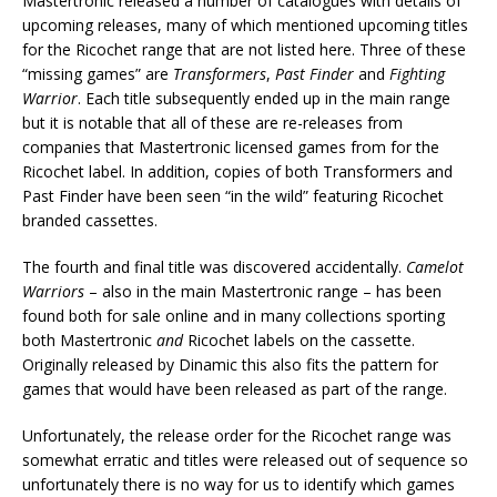
Mastertronic released a number of catalogues with details of
upcoming releases, many of which mentioned upcoming titles
for the Ricochet range that are not listed here. Three of these
“missing games” are
Transformers
,
Past Finder
and
Fighting
Warrior
. Each title subsequently ended up in the main range
but it is notable that all of these are re-releases from
companies that Mastertronic licensed games from for the
Ricochet label. In addition, copies of both Transformers and
Past Finder have been seen “in the wild” featuring Ricochet
branded cassettes.
The fourth and final title was discovered accidentally.
Camelot
Warriors
– also in the main Mastertronic range – has been
found both for sale online and in many collections sporting
both Mastertronic
and
Ricochet labels on the cassette.
Originally released by Dinamic this also fits the pattern for
games that would have been released as part of the range.
Unfortunately, the release order for the Ricochet range was
somewhat erratic and titles were released out of sequence so
unfortunately there is no way for us to identify which games