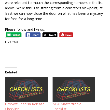
were released to match the corresponding numbers in the list
above. While this is frustrating from a collector’s viewpoint, at
least we can now close the door on what has been a mystery
for fans for a long time.
Please follow and like us:
Like this:
Related
DroSoft Spanish Release
MSX Mastertronic
Checklist
Checklist