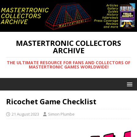
MASTERTRONIC COLLECTORS
ARCHIVE
THE ULTIMATE RESOURCE FOR FANS AND COLLECTORS OF
MASTERTRONIC GAMES WORLDWIDE!
Ricochet Game Checklist
21 August 2023
Simon Plumbe