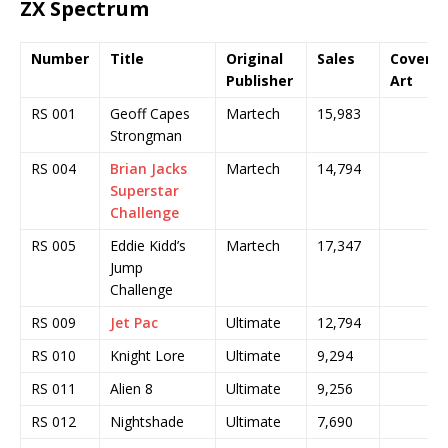
ZX Spectrum
Number
Title
Original
Sales
Cover
Publisher
Art
RS 001
Geoff Capes
Martech
15,983
Strongman
RS 004
Brian Jacks
Martech
14,794
Superstar
Challenge
RS 005
Eddie Kidd’s
Martech
17,347
Jump
Challenge
RS 009
Jet Pac
Ultimate
12,794
RS 010
Knight Lore
Ultimate
9,294
RS 011
Alien 8
Ultimate
9,256
RS 012
Nightshade
Ultimate
7,690