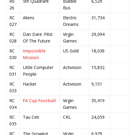
R0
5th Quadrant
Bubble
6,529
26
Bus
RC
Aliens
Electric
31,734
027
Dreams
RC
Dan Dare: Pilot
Virgin
29,094
028
Of The Future
Games
RC
Impossible
US Gold
18,036
030
Mission
RC
Little Computer
Activision
15,832
031
People
RC
Hacker
Activision
9,151
033
RC
FA Cup Football
Virgin
35,419
034
Games
RC
Tau Ceti
CRL
24,059
035
RC
The Growing
Virgin
6,979