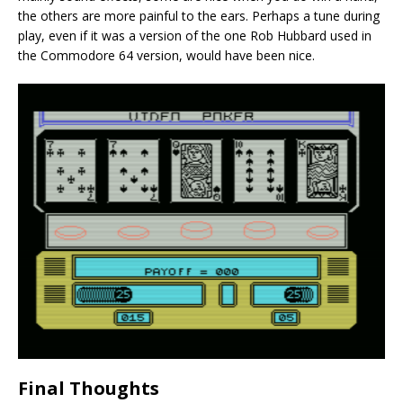
the others are more painful to the ears. Perhaps a tune during
play, even if it was a version of the one Rob Hubbard used in
the Commodore 64 version, would have been nice.
Final Thoughts