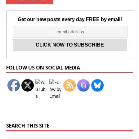
Get our new posts every day FREE by email!
Set Youtube Channel ID
FOLLOW US ON SOCIAL MEDIA
SEARCH THIS SITE