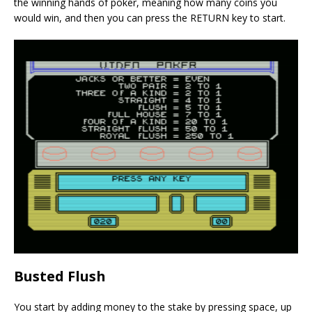
the winning hands of poker, meaning how many coins you
would win, and then you can press the RETURN key to start.
Busted Flush
You start by adding money to the stake by pressing space, up