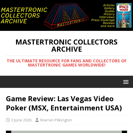
MASTERTRONIC COLLECTORS
ARCHIVE
THE ULTIMATE RESOURCE FOR FANS AND COLLECTORS OF
MASTERTRONIC GAMES WORLDWIDE!
Game Review: Las Vegas Video
Poker (MSX, Entertainment USA)
3 June 2026
Warren Pilkington