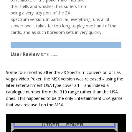
their bells and whistles, this suffers from
being a very lazy port of the ZX
Spectrum version. In particular, everything runs a lot
slower and it takes far too long to play one hand of the
cards, and as such boredom sets in very quickly.
User Review
0/10
(
0
votes)
Some four months after the ZX Spectrum conversion of Las
Vegas Video Poker, the MSX version was released – using the
later Entertainment USA type cover art – and indeed a
catalogue number from the 310 range rather than the USA
ones. This happened to be the only Entertainment USA game
that was released on the MSX.