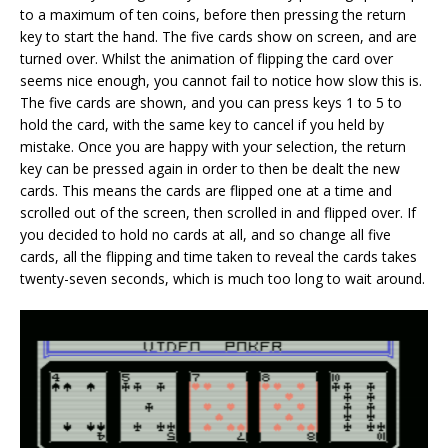
to a maximum of ten coins, before then pressing the return
key to start the hand. The five cards show on screen, and are
turned over. Whilst the animation of flipping the card over
seems nice enough, you cannot fail to notice how slow this is.
The five cards are shown, and you can press keys 1 to 5 to
hold the card, with the same key to cancel if you held by
mistake. Once you are happy with your selection, the return
key can be pressed again in order to then be dealt the new
cards. This means the cards are flipped one at a time and
scrolled out of the screen, then scrolled in and flipped over. If
you decided to hold no cards at all, and so change all five
cards, all the flipping and time taken to reveal the cards takes
twenty-seven seconds, which is much too long to wait around.