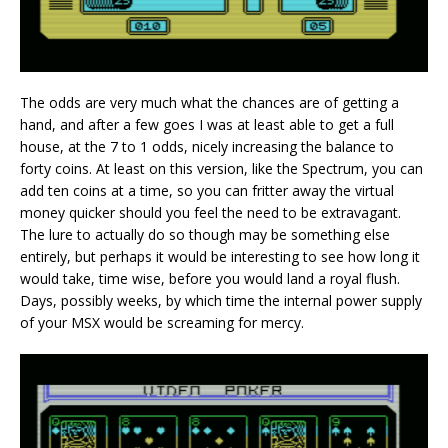
The odds are very much what the chances are of getting a
hand, and after a few goes I was at least able to get a full
house, at the 7 to 1 odds, nicely increasing the balance to
forty coins. At least on this version, like the Spectrum, you can
add ten coins at a time, so you can fritter away the virtual
money quicker should you feel the need to be extravagant.
The lure to actually do so though may be something else
entirely, but perhaps it would be interesting to see how long it
would take, time wise, before you would land a royal flush.
Days, possibly weeks, by which time the internal power supply
of your MSX would be screaming for mercy.