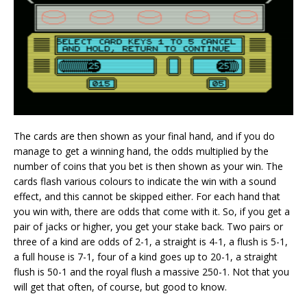
The cards are then shown as your final hand, and if you do
manage to get a winning hand, the odds multiplied by the
number of coins that you bet is then shown as your win. The
cards flash various colours to indicate the win with a sound
effect, and this cannot be skipped either. For each hand that
you win with, there are odds that come with it. So, if you get a
pair of jacks or higher, you get your stake back. Two pairs or
three of a kind are odds of 2-1, a straight is 4-1, a flush is 5-1,
a full house is 7-1, four of a kind goes up to 20-1, a straight
flush is 50-1 and the royal flush a massive 250-1. Not that you
will get that often, of course, but good to know.