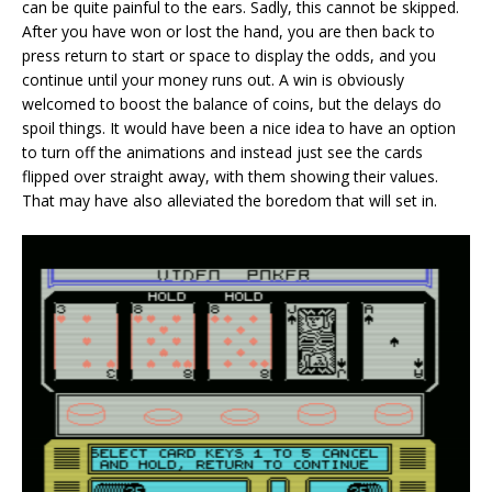
can be quite painful to the ears. Sadly, this cannot be skipped.
After you have won or lost the hand, you are then back to
press return to start or space to display the odds, and you
continue until your money runs out. A win is obviously
welcomed to boost the balance of coins, but the delays do
spoil things. It would have been a nice idea to have an option
to turn off the animations and instead just see the cards
flipped over straight away, with them showing their values.
That may have also alleviated the boredom that will set in.