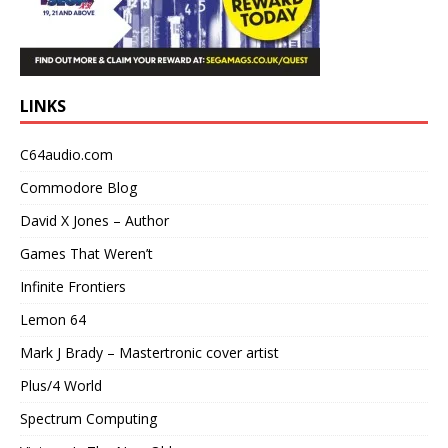
LINKS
C64audio.com
Commodore Blog
David X Jones – Author
Games That Weren’t
Infinite Frontiers
Lemon 64
Mark J Brady – Mastertronic cover artist
Plus/4 World
Spectrum Computing