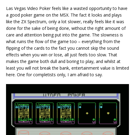
Las Vegas Video Poker feels like a wasted opportunity to have
a good poker game on the MSX. The fact it looks and plays
like the ZX Spectrum, only a lot slower, really feels like it was
done for the sake of being done, without the right amount of
care and attention being put into the game. The slowness is
what ruins the flow of the game too – everything from the
flipping of the cards to the fact you cannot skip the sound
effects when you win or lose, all just feels too slow. That
makes the game both dull and boring to play, and whilst at
least you will not break the bank, entertainment value is limited
here. One for completists only, I am afraid to say.