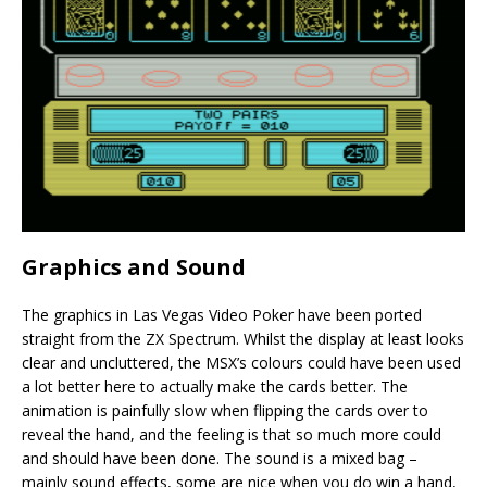
Graphics and Sound
The graphics in Las Vegas Video Poker have been ported
straight from the ZX Spectrum. Whilst the display at least looks
clear and uncluttered, the MSX’s colours could have been used
a lot better here to actually make the cards better. The
animation is painfully slow when flipping the cards over to
reveal the hand, and the feeling is that so much more could
and should have been done. The sound is a mixed bag –
mainly sound effects, some are nice when you do win a hand,