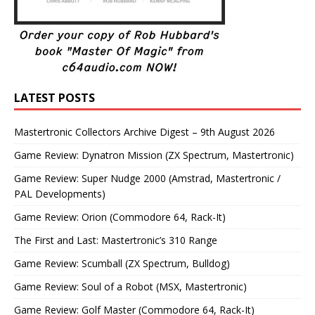
LATEST POSTS
Mastertronic Collectors Archive Digest – 9th August 2026
Game Review: Dynatron Mission (ZX Spectrum, Mastertronic)
Game Review: Super Nudge 2000 (Amstrad, Mastertronic /
PAL Developments)
Game Review: Orion (Commodore 64, Rack-It)
The First and Last: Mastertronic’s 310 Range
Game Review: Scumball (ZX Spectrum, Bulldog)
Game Review: Soul of a Robot (MSX, Mastertronic)
Game Review: Golf Master (Commodore 64, Rack-It)