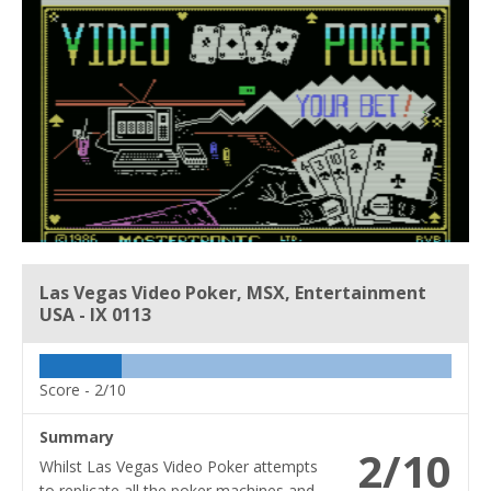
Las Vegas Video Poker, MSX, Entertainment
USA - IX 0113
Score -
2/10
Summary
2/10
Whilst Las Vegas Video Poker attempts
to replicate all the poker machines and