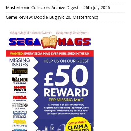
Mastertronic Collectors Archive Digest – 26th July 2026
Game Review: Doodle Bug (Vic 20, Mastertronic)