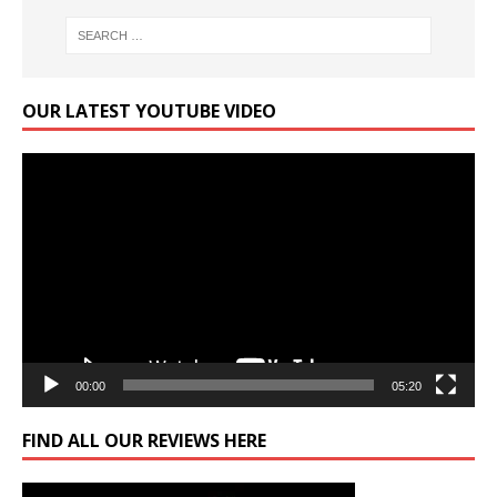
OUR LATEST YOUTUBE VIDEO
Video
Player
00:00
05:20
FIND ALL OUR REVIEWS HERE