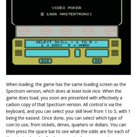
When loading, the game has the same loading screen as the
Spectrum version, which does at least look nice. When the
game does load, you soon are presented with effectively a
carbon copy of that Spectrum version. All control is via the
keyboard, and you can select your skill level from 1 to 5, with 1
being the easiest. Once done, you can select which type of
coin to use, from nickels, dimes, quarters or dollars. You can
then press the space bar to see what the odds are for each of