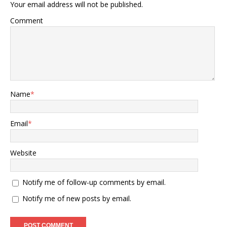
Your email address will not be published.
Comment
Name
*
Email
*
Website
Notify me of follow-up comments by email.
Notify me of new posts by email.