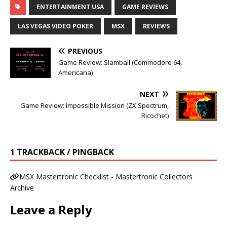
ENTERTAINMENT USA
GAME REVIEWS
LAS VEGAS VIDEO POKER
MSX
REVIEWS
PREVIOUS
Game Review: Slamball (Commodore 64,
Americana)
NEXT
Game Review: Impossible Mission (ZX Spectrum,
Ricochet)
1 TRACKBACK / PINGBACK
MSX Mastertronic Checklist - Mastertronic Collectors
Archive
Leave a Reply