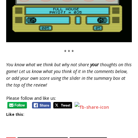
* * *
You know what we think but why not share
your
thoughts on this
game! Let us know what you think of it in the comments below,
or add your own score using the slider in the summary box at
the top of the review!
Please follow and like us:
Like this: