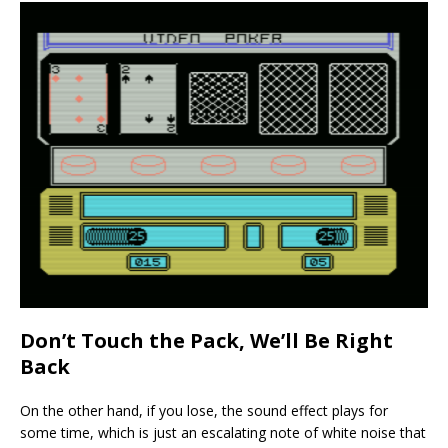
Don’t Touch the Pack, We’ll Be Right
Back
On the other hand, if you lose, the sound effect plays for
some time, which is just an escalating note of white noise that