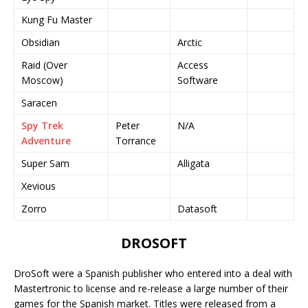
Kung Fu Master
Obsidian
Arctic
Raid (Over
Access
Moscow)
Software
Saracen
Spy Trek
Peter
N/A
Adventure
Torrance
Super Sam
Alligata
Xevious
Zorro
Datasoft
DROSOFT
DroSoft were a Spanish publisher who entered into a deal with
Mastertronic to license and re-release a large number of their
games for the Spanish market. Titles were released from a