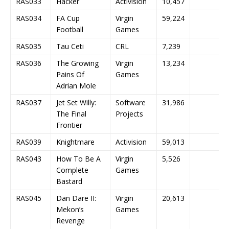
RAS033
Hacker
Activision
10,457
RAS034
FA Cup
Virgin
59,224
Football
Games
RAS035
Tau Ceti
CRL
7,239
RAS036
The Growing
Virgin
13,234
Pains Of
Games
Adrian Mole
RAS037
Jet Set Willy:
Software
31,986
The Final
Projects
Frontier
RAS039
Knightmare
Activision
59,013
RAS043
How To Be A
Virgin
5,526
Complete
Games
Bastard
RAS045
Dan Dare II:
Virgin
20,613
Mekon’s
Games
Revenge