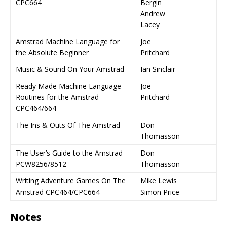
CPC664
Bergin
Andrew
Lacey
Amstrad Machine Language for
Joe
the Absolute Beginner
Pritchard
Music & Sound On Your Amstrad
Ian Sinclair
Ready Made Machine Language
Joe
Routines for the Amstrad
Pritchard
CPC464/664
The Ins & Outs Of The Amstrad
Don
Thomasson
The User’s Guide to the Amstrad
Don
PCW8256/8512
Thomasson
Writing Adventure Games On The
Mike Lewis
Amstrad CPC464/CPC664
Simon Price
Notes