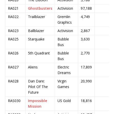
RA021
Ghostbusters
Activision
97,188
RA022
Trailblazer
Gremlin
4,749
Graphics
RA023
Ballblazer
Activision
2,867
RA025
Starquake
Bubble
3,630
Bus
RA026
5th Quadrant
Bubble
2,770
Bus
RA027
Aliens
Electric
17,809
Dreams
RA028
Dan Dare:
Virgin
20,990
Pilot Of The
Games
Future
RAS030
Impossible
US Gold
18,816
Mission