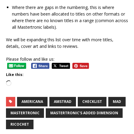
Where there are gaps in the numbering, this is where
numbers have been allocated to titles on other formats or
where there are no known titles in a range (common across
all Mastertronic labels).
We will be expanding this list over time with more titles,
details, cover art and links to reviews.
Please follow and like us:
Like this:
AMERICANA
AMSTRAD
CHECKLIST
MAD
MASTERTRONIC
MASTERTRONIC'S ADDED DIMENSION
RICOCHET