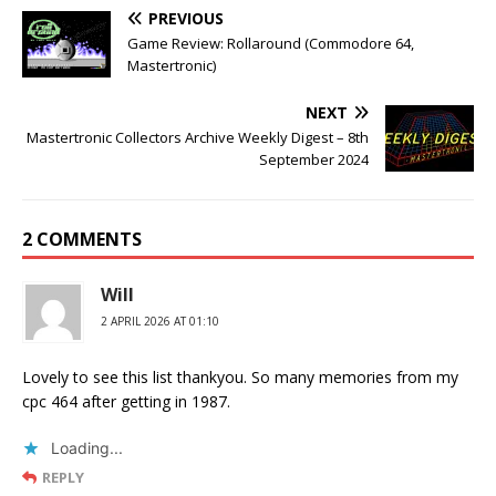
PREVIOUS
Game Review: Rollaround (Commodore 64,
Mastertronic)
NEXT
Mastertronic Collectors Archive Weekly Digest – 8th
September 2024
2 COMMENTS
Will
2 APRIL 2026 AT 01:10
Lovely to see this list thankyou. So many memories from my
cpc 464 after getting in 1987.
Loading...
REPLY