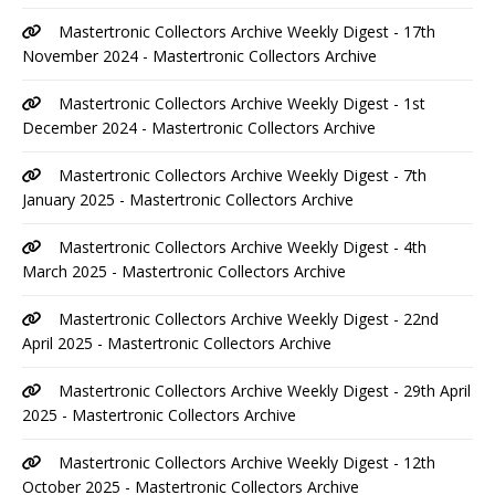
Mastertronic Collectors Archive Weekly Digest - 17th
November 2024 - Mastertronic Collectors Archive
Mastertronic Collectors Archive Weekly Digest - 1st
December 2024 - Mastertronic Collectors Archive
Mastertronic Collectors Archive Weekly Digest - 7th
January 2025 - Mastertronic Collectors Archive
Mastertronic Collectors Archive Weekly Digest - 4th
March 2025 - Mastertronic Collectors Archive
Mastertronic Collectors Archive Weekly Digest - 22nd
April 2025 - Mastertronic Collectors Archive
Mastertronic Collectors Archive Weekly Digest - 29th April
2025 - Mastertronic Collectors Archive
Mastertronic Collectors Archive Weekly Digest - 12th
October 2025 - Mastertronic Collectors Archive