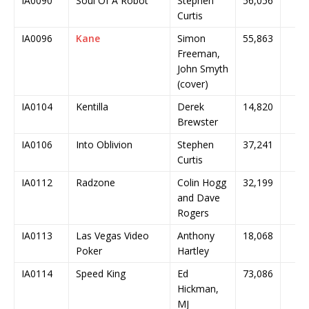
IA0090
Soul Of A Robot
Stephen
56,056
Curtis
IA0096
Kane
Simon
55,863
Freeman,
John Smyth
(cover)
IA0104
Kentilla
Derek
14,820
Brewster
IA0106
Into Oblivion
Stephen
37,241
Curtis
IA0112
Radzone
Colin Hogg
32,199
and Dave
Rogers
IA0113
Las Vegas Video
Anthony
18,068
Poker
Hartley
IA0114
Speed King
Ed
73,086
Hickman,
MJ