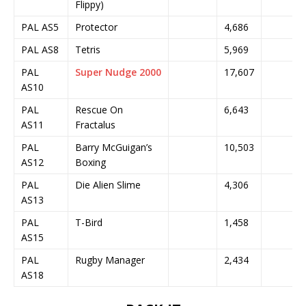
Flippy)
PAL AS5
Protector
4,686
PAL AS8
Tetris
5,969
PAL
Super Nudge 2000
17,607
AS10
PAL
Rescue On
6,643
AS11
Fractalus
PAL
Barry McGuigan’s
10,503
AS12
Boxing
PAL
Die Alien Slime
4,306
AS13
PAL
T-Bird
1,458
AS15
PAL
Rugby Manager
2,434
AS18