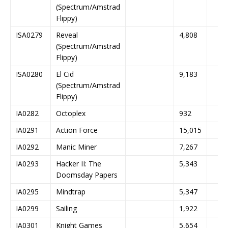
(Spectrum/Amstrad
Flippy)
ISA0279
Reveal
4,808
(Spectrum/Amstrad
Flippy)
ISA0280
El Cid
9,183
(Spectrum/Amstrad
Flippy)
IA0282
Octoplex
932
IA0291
Action Force
15,015
IA0292
Manic Miner
7,267
IA0293
Hacker II: The
5,343
Doomsday Papers
IA0295
Mindtrap
5,347
IA0299
Sailing
1,922
IA0301
Knight Games
5,654