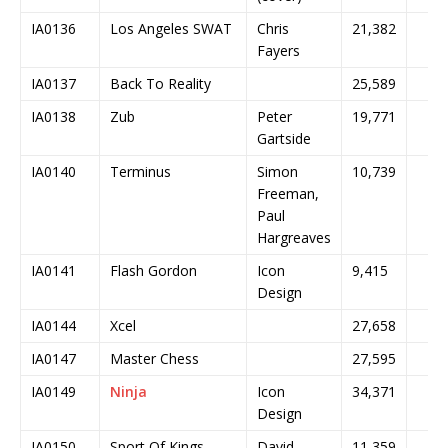
IA0136
Los Angeles SWAT
Chris
21,382
Fayers
IA0137
Back To Reality
25,589
IA0138
Zub
Peter
19,771
Gartside
IA0140
Terminus
Simon
10,739
Freeman,
Paul
Hargreaves
IA0141
Flash Gordon
Icon
9,415
Design
IA0144
Xcel
27,658
IA0147
Master Chess
27,595
IA0149
Ninja
Icon
34,371
Design
IA0150
Sport Of Kings
David
11,359