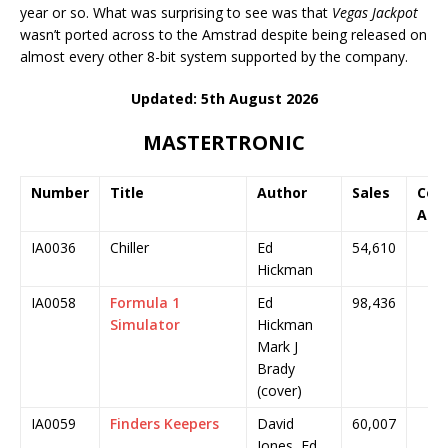
year or so. What was surprising to see was that
Vegas Jackpot
wasn’t ported across to the Amstrad despite being released on
almost every other 8-bit system supported by the company.
Updated: 5th August 2026
MASTERTRONIC
Number
Title
Author
Sales
Cov
Art
IA0036
Chiller
Ed
54,610
Hickman
IA0058
Formula 1
Ed
98,436
Simulator
Hickman
Mark J
Brady
(cover)
IA0059
Finders Keepers
David
60,007
Jones, Ed