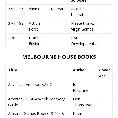
Software
3MT 146
Alien 8
Ultimate
Ricochet,
Ultimate
3MT 198
Action
Mastertronic,
Force
Virgin Games
TBC
Bomb
PAL
Fusion
Developments
MELBOURNE HOUSE BOOKS
Title
Author
Cover
Art
Advanced Amstrad BASIC
Joe
Pritchard
Amstrad CPC464 Whole Memory
Don
Guide
Thomasson
Amstrad Games Book CPC464 &
Kevin