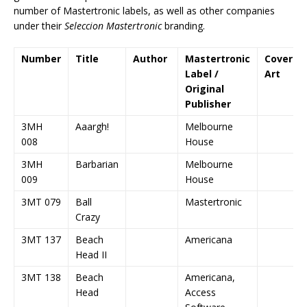
number of Mastertronic labels, as well as other companies
under their
Seleccion Mastertronic
branding.
Number
Title
Author
Mastertronic
Cover
Label /
Art
Original
Publisher
3MH
Aaargh!
Melbourne
008
House
3MH
Barbarian
Melbourne
009
House
3MT 079
Ball
Mastertronic
Crazy
3MT 137
Beach
Americana
Head II
3MT 138
Beach
Americana,
Head
Access