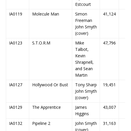
Estcourt
IA0119
Molecule Man
Simon
41,124
Freeman
John Smyth
(cover)
IA0123
S.T.O.R.M
Mike
47,796
Talbot,
Kevin
Shrapnell,
and Sean
Martin
IA0127
Hollywood Or Bust
Tony Sharp
19,451
John Smyth
(cover)
IA0129
The Apprentice
James
43,007
Higgins
IA0132
Pipeline 2
John Smyth
31,163
(cover)