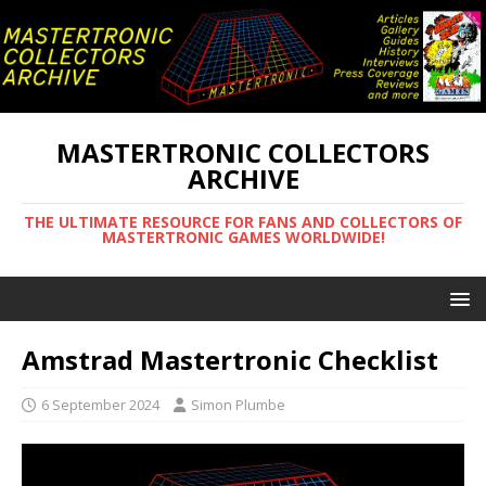
MASTERTRONIC COLLECTORS
ARCHIVE
THE ULTIMATE RESOURCE FOR FANS AND COLLECTORS OF
MASTERTRONIC GAMES WORLDWIDE!
Amstrad Mastertronic Checklist
6 September 2024
Simon Plumbe