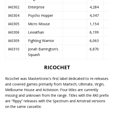
IA0302
Enterprise
4,284
IA0304
Psycho Hopper
4,347
IA0305
Micro Mouse
1,154
IA0306
Leviathan
6,199
IA0309
Fighting Warrior
6,063
IA0310
Jonah Barrington’s
6,870
Squash
RICOCHET
Ricochet was Mastertronic’s first label dedicated to re-releases
and covered games primarily from Martech, Ultimate, Virgin,
Melbourne House and Activision. Four titles are currently
missing and unknown from the range. Titles with the
RAS
prefix
are “flippy” releases with the Spectrum and Amstrad versions
on the same cassette.