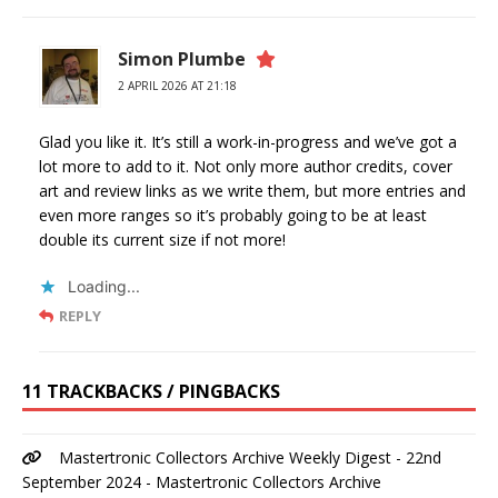
Simon Plumbe
2 APRIL 2026 AT 21:18
Glad you like it. It’s still a work-in-progress and we’ve got a
lot more to add to it. Not only more author credits, cover
art and review links as we write them, but more entries and
even more ranges so it’s probably going to be at least
double its current size if not more!
Loading...
REPLY
11 TRACKBACKS / PINGBACKS
Mastertronic Collectors Archive Weekly Digest - 22nd
September 2024 - Mastertronic Collectors Archive