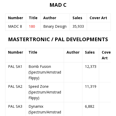
MAD C
Number
Title
Author
Sales
Cover Art
MADC 8
180
Binary Design
35,933
MASTERTRONIC / PAL DEVELOPMENTS
Number
Title
Author
Sales
Cover
Art
PAL SA1
Bomb Fusion
12,373
(Spectrum/Amstrad
Flippy)
PAL SA2
Speed Zone
11,319
(Spectrum/Amstrad
Flippy)
PAL SA3
Dynamix
6,882
(Spectrum/Amstrad