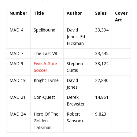
Number
Title
Author
Sales
Cover
Art
MAD 4
Spellbound
David
33,394
Jones, Ed
Hickman
MAD 7
The Last V8
33,445
MAD 9
Five-A-Side
Stephen
38,124
Soccer
Curtis
MAD 19
Knight Tyme
David
22,840
Jones
MAD 21
Con-Quest
Derek
14,851
Brewster
MAD 24
Hero Of The
Robert
9,823
Golden
Sansom
Talisman