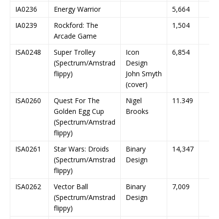
IA0236
Energy Warrior
5,664
IA0239
Rockford: The
1,504
Arcade Game
ISA0248
Super Trolley
Icon
6,854
(Spectrum/Amstrad
Design
flippy)
John Smyth
(cover)
ISA0260
Quest For The
Nigel
11.349
Golden Egg Cup
Brooks
(Spectrum/Amstrad
flippy)
ISA0261
Star Wars: Droids
Binary
14,347
(Spectrum/Amstrad
Design
flippy)
ISA0262
Vector Ball
Binary
7,009
(Spectrum/Amstrad
Design
flippy)