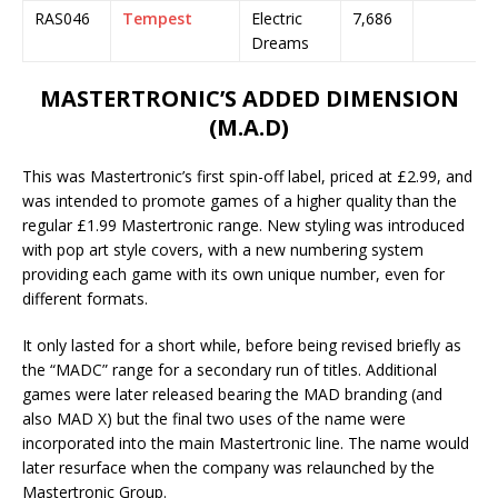
RAS046
Tempest
Electric
7,686
Dreams
MASTERTRONIC’S ADDED DIMENSION
(M.A.D)
This was Mastertronic’s first spin-off label, priced at £2.99, and
was intended to promote games of a higher quality than the
regular £1.99 Mastertronic range. New styling was introduced
with pop art style covers, with a new numbering system
providing each game with its own unique number, even for
different formats.
It only lasted for a short while, before being revised briefly as
the “MADC” range for a secondary run of titles. Additional
games were later released bearing the MAD branding (and
also MAD X) but the final two uses of the name were
incorporated into the main Mastertronic line. The name would
later resurface when the company was relaunched by the
Mastertronic Group.