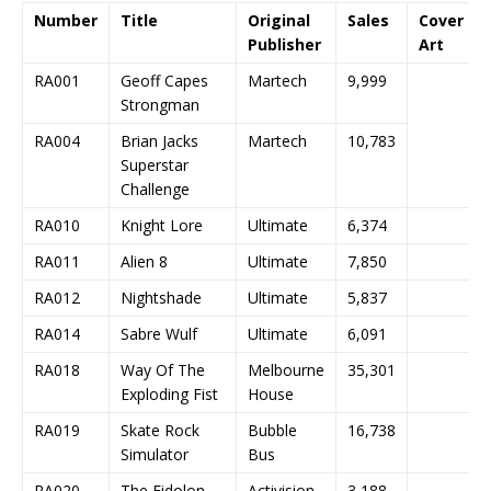
Number
Title
Original
Sales
Cover
Publisher
Art
RA001
Geoff Capes
Martech
9,999
Strongman
RA004
Brian Jacks
Martech
10,783
Superstar
Challenge
RA010
Knight Lore
Ultimate
6,374
RA011
Alien 8
Ultimate
7,850
RA012
Nightshade
Ultimate
5,837
RA014
Sabre Wulf
Ultimate
6,091
RA018
Way Of The
Melbourne
35,301
Exploding Fist
House
RA019
Skate Rock
Bubble
16,738
Simulator
Bus
RA020
The Eidolon
Activision
3,188