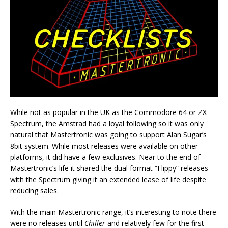
While not as popular in the UK as the Commodore 64 or ZX
Spectrum, the Amstrad had a loyal following so it was only
natural that Mastertronic was going to support Alan Sugar’s
8bit system. While most releases were available on other
platforms, it did have a few exclusives. Near to the end of
Mastertronic’s life it shared the dual format “Flippy” releases
with the Spectrum giving it an extended lease of life despite
reducing sales.
With the main Mastertronic range, it’s interesting to note there
were no releases until
Chiller
and relatively few for the first