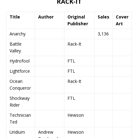
RACK-IT
Title
Author
Original
Sales
Cover
Publisher
Art
Anarchy
3,136
Battle
Rack-It
Valley
Hydrofool
FTL
Lightforce
FTL
Ocean
Rack-It
Conqueror
Shockway
FTL
Rider
Technician
Hewson
Ted
Uridium
Andrew
Hewson