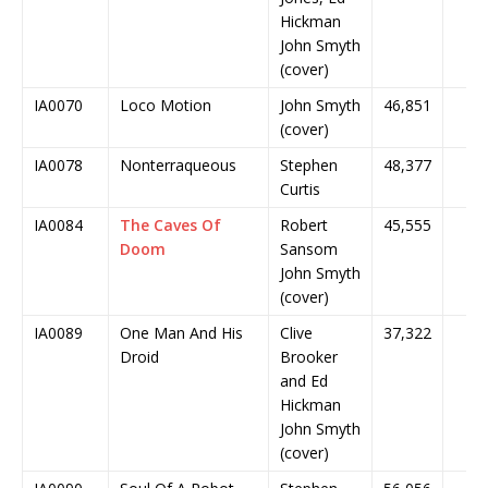
Hickman
John Smyth
(cover)
IA0070
Loco Motion
John Smyth
46,851
(cover)
IA0078
Nonterraqueous
Stephen
48,377
Curtis
IA0084
The Caves Of
Robert
45,555
Doom
Sansom
John Smyth
(cover)
IA0089
One Man And His
Clive
37,322
Droid
Brooker
and Ed
Hickman
John Smyth
(cover)