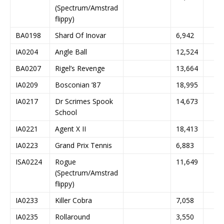
(Spectrum/Amstrad
flippy)
BA0198
Shard Of Inovar
6,942
IA0204
Angle Ball
12,524
BA0207
Rigel’s Revenge
13,664
IA0209
Bosconian ’87
18,995
IA0217
Dr Scrimes Spook
14,673
School
IA0221
Agent X II
18,413
IA0223
Grand Prix Tennis
6,883
ISA0224
Rogue
11,649
(Spectrum/Amstrad
flippy)
IA0233
Killer Cobra
7,058
IA0235
Rollaround
3,550