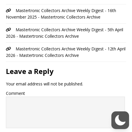
Mastertronic Collectors Archive Weekly Digest - 16th
November 2025 - Mastertronic Collectors Archive
Mastertronic Collectors Archive Weekly Digest - 5th April
2026 - Mastertronic Collectors Archive
Mastertronic Collectors Archive Weekly Digest - 12th April
2026 - Mastertronic Collectors Archive
Leave a Reply
Your email address will not be published.
Comment