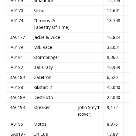
IA0169
Amaurote
12,109
IA0170
Strike
12,641
IA0174
Chronos (A
18,748
Tapestry Of Time)
BA0177
Jackle & Wide
16,824
IA0179
Milk Race
32,051
IA0181
Stormbringer
9,360
IA0182
Ball Crazy
10,909
BA0183
Galletron
6,520
IA0188
Kikstart 2
45,040
BA0189
Destructo
22,040
BA0193
Streaker
John Smyth
9,172
(cover)
IA0195
Motos
8,875
ISA0197
On Cue
13,891