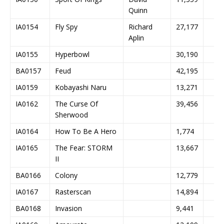
Quinn
IA0154
Fly Spy
Richard
27,177
Aplin
IA0155
Hyperbowl
30,190
BA0157
Feud
42,195
IA0159
Kobayashi Naru
13,271
IA0162
The Curse Of
39,456
Sherwood
IA0164
How To Be A Hero
1,774
IA0165
The Fear: STORM
13,667
II
BA0166
Colony
12,779
IA0167
Rasterscan
14,894
BA0168
Invasion
9,441