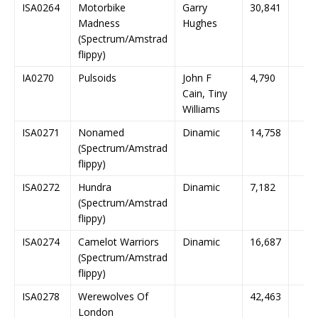
ISA0264
Motorbike
Garry
30,841
Madness
Hughes
(Spectrum/Amstrad
flippy)
IA0270
Pulsoids
John F
4,790
Cain, Tiny
Williams
ISA0271
Nonamed
Dinamic
14,758
(Spectrum/Amstrad
flippy)
ISA0272
Hundra
Dinamic
7,182
(Spectrum/Amstrad
flippy)
ISA0274
Camelot Warriors
Dinamic
16,687
(Spectrum/Amstrad
flippy)
ISA0278
Werewolves Of
42,463
London