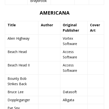
Braybrook
AMERICANA
Title
Author
Original
Cover
Publisher
Art
Alien Highway
Vortex
Software
Beach Head
Access
Software
Beach Head II
Access
Software
Bounty Bob
Strikes Back
Bruce Lee
Datasoft
Doppleganger
Alligata
Eye Spy