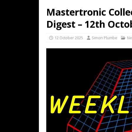
Mastertronic Colle
Digest – 12th Octo
12 October 2025
Simon Plumbe
Ne