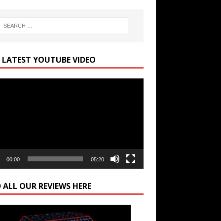
 LATEST YOUTUBE VIDEO
r
00:00
05:20
 ALL OUR REVIEWS HERE