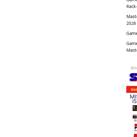
Rack-
Maste
2026
Game 
Game
Mast