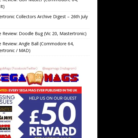
It)
rtronic Collectors Archive Digest – 26th July
Review: Doodle Bug (Vic 20, Mastertronic)
 Review: Angle Ball (Commodore 64,
ertronic / MAD)