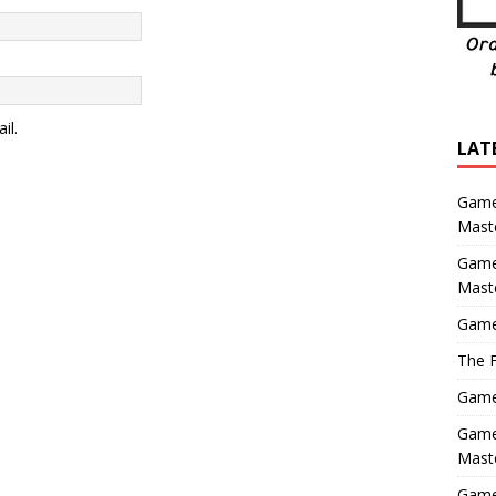
il.
LAT
Game
Maste
Game
Mast
Game
The F
Game 
Game 
Maste
Game