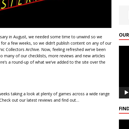
OUR
ersary in August, we needed some time to unwind so we
 for a few weeks, so we didn’t publish content on any of our
Video
ic Collectors Archive. Now, feeling refreshed we’ve been
Playe
to many of our checklists, more reviews and new articles
here’s a round-up of what we’ve added to the site over the
eeks taking a look at plenty of games across a wide range
heck out our latest reviews and find out…
FIND