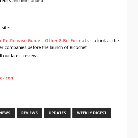
redits and links added
site:
ic Re-Release Guide – Other 8-Bit Formats
– a look at the
r companies before the launch of Ricochet
ll our latest reviews
NEWS
REVIEWS
UPDATES
WEEKLY DIGEST