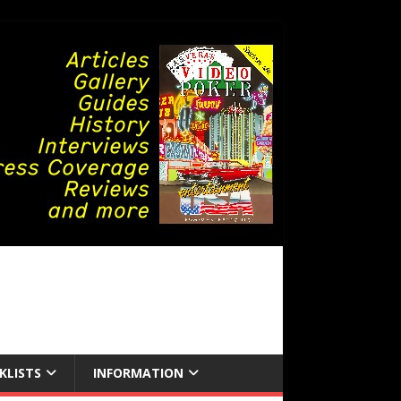
KLISTS
INFORMATION