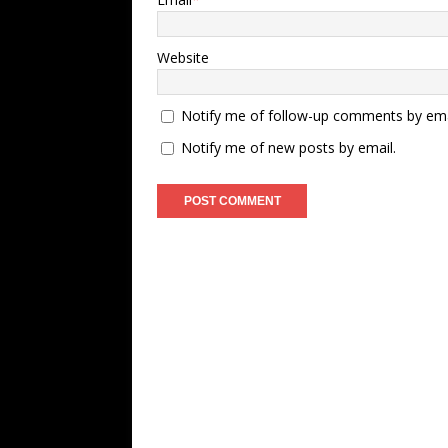
Website
Notify me of follow-up comments by ema
Notify me of new posts by email.