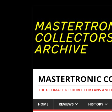
MASTERTRONIC CO
THE ULTIMATE RESOURCE FOR FANS AND
HOME
REVIEWS
HISTORY