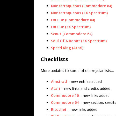
Nonterraqueous (Commodore 64)
Nonterraqueous (ZX Spectrum)
On Cue (Commodore 64)
On Cue (ZX Spectrum)
Scout (Commodore 64)
Soul Of A Robot (ZX Spectrum)
Speed King (Atari)
Checklists
More updates to some of our regular lists…
Amstrad
– new entries added
Atari
– new links and credits added
Commodore 16
– new links added
Commodore 64
– new section, credit
Ricochet
– new links added