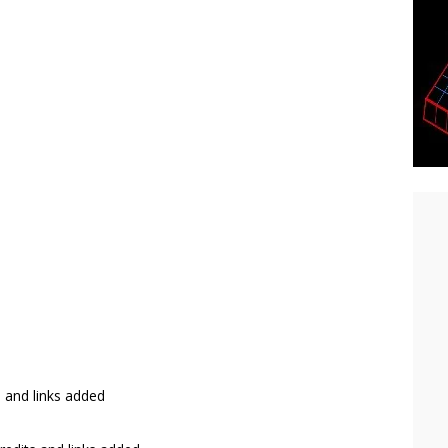
s and links added