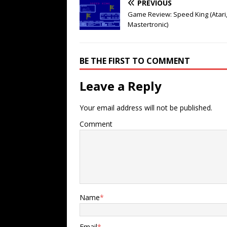
PREVIOUS
Game Review: Speed King (Atari
Mastertronic)
BE THE FIRST TO COMMENT
Leave a Reply
Your email address will not be published.
Comment
Name
*
Email
*