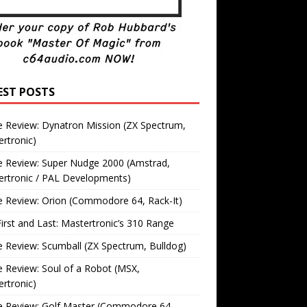
EST POSTS
 Review: Dynatron Mission (ZX Spectrum,
rtronic)
 Review: Super Nudge 2000 (Amstrad,
ertronic / PAL Developments)
 Review: Orion (Commodore 64, Rack-It)
irst and Last: Mastertronic’s 310 Range
Review: Scumball (ZX Spectrum, Bulldog)
Review: Soul of a Robot (MSX,
rtronic)
 Review: Golf Master (Commodore 64,