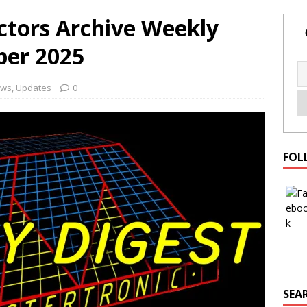
ctors Archive Weekly
ber 2025
ws
,
Updates
0
FOL
SEAR