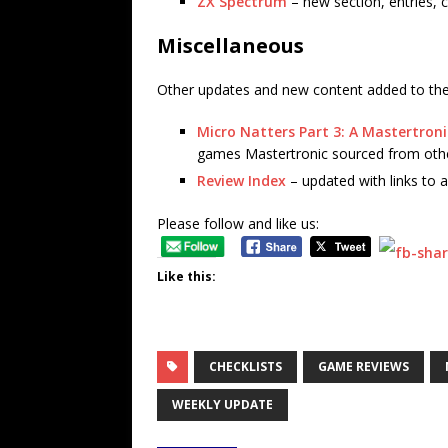
ZX Spectrum
– new section, entries, c
Miscellaneous
Other updates and new content added to the 
Micro Natters Part 3: A Mastertron
games Mastertronic sourced from othe
Review Index
– updated with links to a
Please follow and like us:
Like this:
CHECKLISTS
GAME REVIEWS
WEEKLY UPDATE