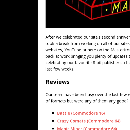
After we celebrated our site’s second anniv
took a break from working on all of our sites
websites, YouTube or here on the Mastertron
back at work bringing you plenty of updates 
celebrating our favourite 8-bit publisher so 
last few weeks…
Reviews
Our team have been busy over the last few w
of formats but were any of them any good? C
Battle (Commodore 16)
Crazy Comets (Commodore 64)
Manic Miner (Commodore 64)