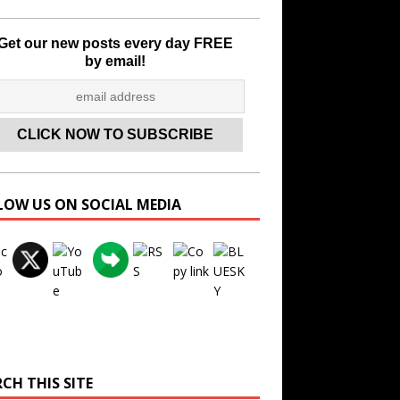
Get our new posts every day FREE
by email!
LOW US ON SOCIAL MEDIA
Set Youtube Channel ID
CH THIS SITE