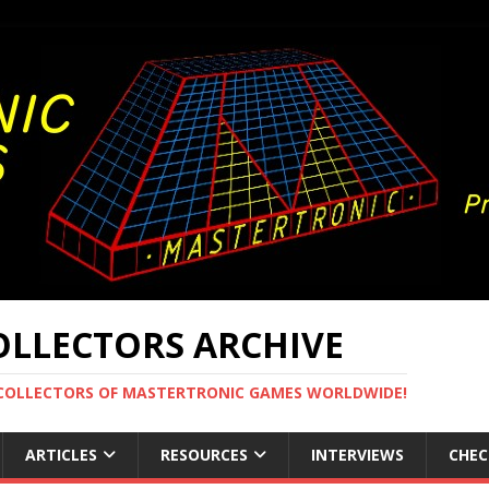
LLECTORS ARCHIVE
 COLLECTORS OF MASTERTRONIC GAMES WORLDWIDE!
ARTICLES
RESOURCES
INTERVIEWS
CHEC