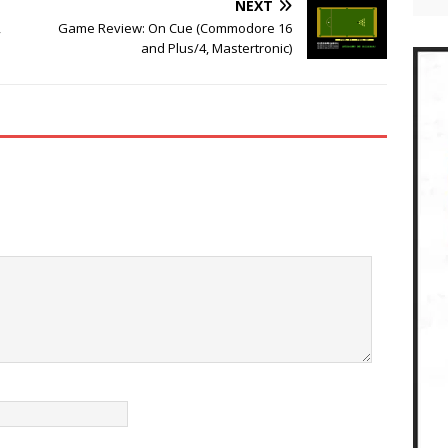
NEXT
,
Game Review: On Cue (Commodore 16
and Plus/4, Mastertronic)