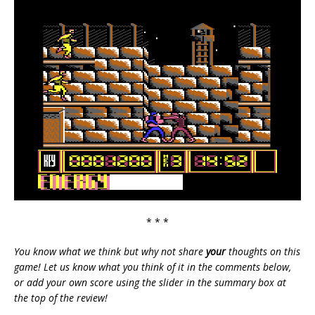
* * *
You know what we think but why not share
your
thoughts on this
game! Let us know what you think of it in the comments below,
or add your own score using the slider in the summary box at
the top of the review!