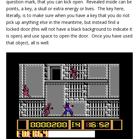
question mark, that you can kick open. Revealed inside can be
points, a key, a skull or extra energy or lives. The key here,
literally, is to make sure when you have a key that you do not
pick up anything else in the meantime, but instead find a
locked door (this will not have a black background to indicate it
is open) and use space to open the door. Once you have used
that object, all is well.