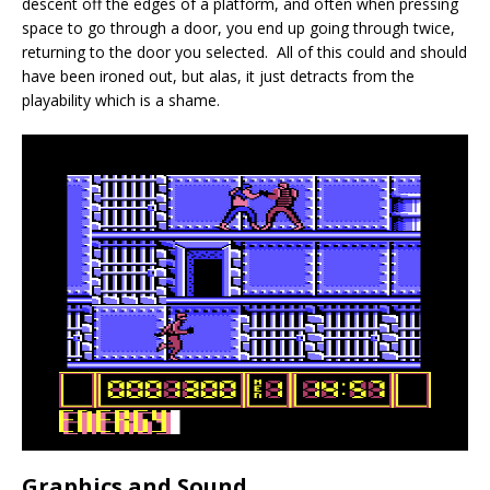
descent off the edges of a platform, and often when pressing
space to go through a door, you end up going through twice,
returning to the door you selected. All of this could and should
have been ironed out, but alas, it just detracts from the
playability which is a shame.
Graphics and Sound