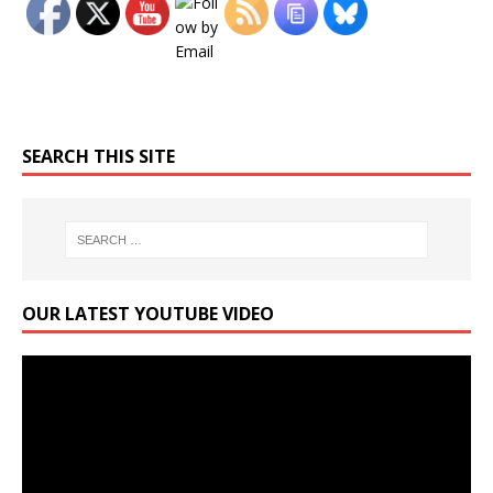
SEARCH THIS SITE
OUR LATEST YOUTUBE VIDEO
Video
Player