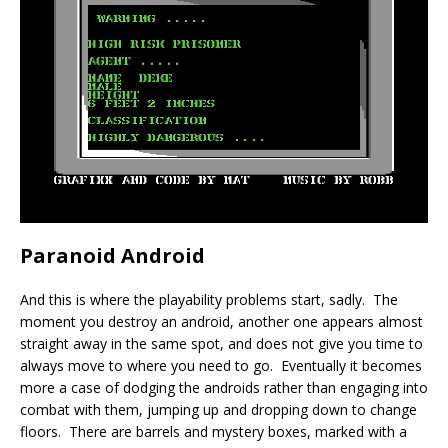
Paranoid Android
And this is where the playability problems start, sadly. The
moment you destroy an android, another one appears almost
straight away in the same spot, and does not give you time to
always move to where you need to go. Eventually it becomes
more a case of dodging the androids rather than engaging into
combat with them, jumping up and dropping down to change
floors. There are barrels and mystery boxes, marked with a