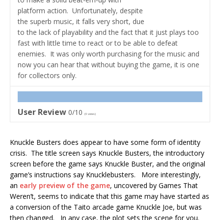
platform action. Unfortunately, despite
the superb music, it falls very short, due
to the lack of playability and the fact that it just plays too
fast with little time to react or to be able to defeat
enemies. It was only worth purchasing for the music and
now you can hear that without buying the game, it is one
for collectors only.
User Review
0/10
(
0
votes)
Knuckle Busters does appear to have some form of identity
crisis. The title screen says Knuckle Busters, the introductory
screen before the game says Knuckle Buster, and the original
game’s instructions say Knucklebusters. More interestingly,
an
early preview of the game
, uncovered by Games That
Weren’t, seems to indicate that this game may have started as
a conversion of the Taito arcade game Knuckle Joe, but was
then changed. In any case, the plot sets the scene for you.