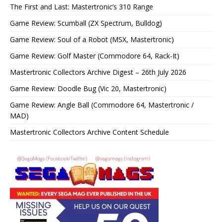
The First and Last: Mastertronic’s 310 Range
Game Review: Scumball (ZX Spectrum, Bulldog)
Game Review: Soul of a Robot (MSX, Mastertronic)
Game Review: Golf Master (Commodore 64, Rack-It)
Mastertronic Collectors Archive Digest – 26th July 2026
Game Review: Doodle Bug (Vic 20, Mastertronic)
Game Review: Angle Ball (Commodore 64, Mastertronic /
MAD)
Mastertronic Collectors Archive Content Schedule