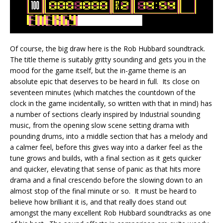
Of course, the big draw here is the Rob Hubbard soundtrack.
The title theme is suitably gritty sounding and gets you in the
mood for the game itself, but the in-game theme is an
absolute epic that deserves to be heard in full. Its close on
seventeen minutes (which matches the countdown of the
clock in the game incidentally, so written with that in mind) has
a number of sections clearly inspired by Industrial sounding
music, from the opening slow scene setting drama with
pounding drums, into a middle section that has a melody and
a calmer feel, before this gives way into a darker feel as the
tune grows and builds, with a final section as it gets quicker
and quicker, elevating that sense of panic as that hits more
drama and a final crescendo before the slowing down to an
almost stop of the final minute or so. It must be heard to
believe how brilliant it is, and that really does stand out
amongst the many excellent Rob Hubbard soundtracks as one