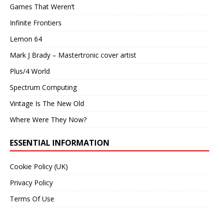
Games That Weren’t
Infinite Frontiers
Lemon 64
Mark J Brady – Mastertronic cover artist
Plus/4 World
Spectrum Computing
Vintage Is The New Old
Where Were They Now?
ESSENTIAL INFORMATION
Cookie Policy (UK)
Privacy Policy
Terms Of Use