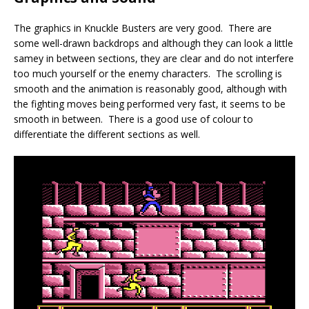
The graphics in Knuckle Busters are very good. There are
some well-drawn backdrops and although they can look a little
samey in between sections, they are clear and do not interfere
too much yourself or the enemy characters. The scrolling is
smooth and the animation is reasonably good, although with
the fighting moves being performed very fast, it seems to be
smooth in between. There is a good use of colour to
differentiate the different sections as well.