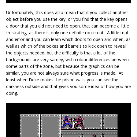
Unfortunately, this does also mean that if you collect another
object before you use the key, or you find that the key opens
a door that you did not need to open, that can become a little
frustrating, as there is only one definite route out. A little trial
and error and you can learn which doors to open and when, as
well as which of the boxes and barrels to kick open to reveal
the objects needed, but the difficulty is that a lot of the
backgrounds are very samey, with colour differences between
some parts of the zone, but because the graphics can be
similar, you are not always sure what progress is made. At
least when Deke makes the prison walls you can see the
darkness outside and that gives you some idea of how you are
doing.