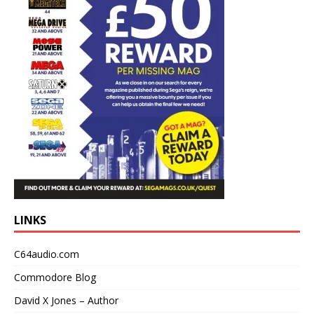
LINKS
C64audio.com
Commodore Blog
David X Jones – Author