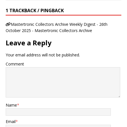
1 TRACKBACK / PINGBACK
Mastertronic Collectors Archive Weekly Digest - 26th
October 2025 - Mastertronic Collectors Archive
Leave a Reply
Your email address will not be published.
Comment
Name
*
Email
*