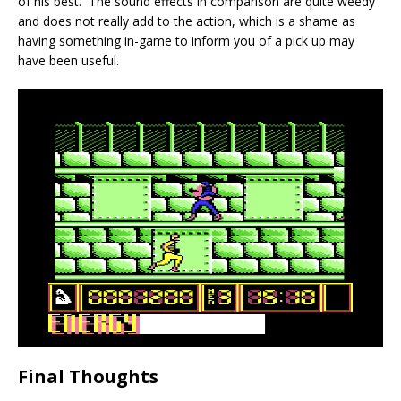
of his best. The sound effects in comparison are quite weedy
and does not really add to the action, which is a shame as
having something in-game to inform you of a pick up may
have been useful.
Final Thoughts