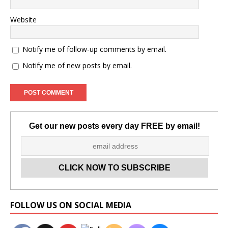
Website
Notify me of follow-up comments by email.
Notify me of new posts by email.
Get our new posts every day FREE by email!
Set Youtube Channel ID
FOLLOW US ON SOCIAL MEDIA