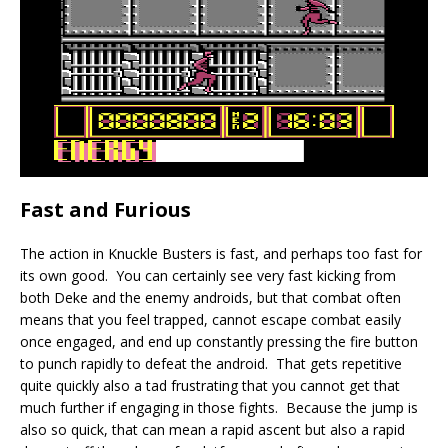
Fast and Furious
The action in Knuckle Busters is fast, and perhaps too fast for
its own good. You can certainly see very fast kicking from
both Deke and the enemy androids, but that combat often
means that you feel trapped, cannot escape combat easily
once engaged, and end up constantly pressing the fire button
to punch rapidly to defeat the android. That gets repetitive
quite quickly also a tad frustrating that you cannot get that
much further if engaging in those fights. Because the jump is
also so quick, that can mean a rapid ascent but also a rapid