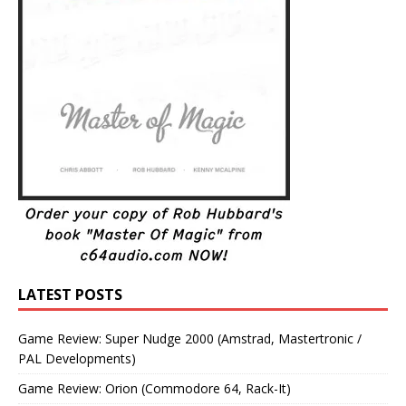
LATEST POSTS
Game Review: Super Nudge 2000 (Amstrad, Mastertronic /
PAL Developments)
Game Review: Orion (Commodore 64, Rack-It)