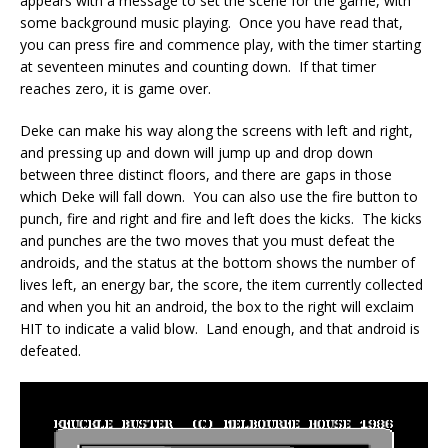
appears with a message to set the scene for the game, with
some background music playing. Once you have read that,
you can press fire and commence play, with the timer starting
at seventeen minutes and counting down. If that timer
reaches zero, it is game over.
Deke can make his way along the screens with left and right,
and pressing up and down will jump up and drop down
between three distinct floors, and there are gaps in those
which Deke will fall down. You can also use the fire button to
punch, fire and right and fire and left does the kicks. The kicks
and punches are the two moves that you must defeat the
androids, and the status at the bottom shows the number of
lives left, an energy bar, the score, the item currently collected
and when you hit an android, the box to the right will exclaim
HIT to indicate a valid blow. Land enough, and that android is
defeated.