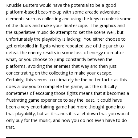
Knuckle Busters would have the potential to be a good
platform-based beat-me-up with some arcade adventure
elements such as collecting and using the keys to unlock some
of the doors and make your final escape. The graphics and
the superlative music do attempt to set the scene well, but
unfortunately the playability is lacking. You either choose to
get embroiled in fights where repeated use of the punch to
defeat the enemy results in some loss of energy no matter
what, or you choose to jump constantly between the
platforms, avoiding the enemies that way and then just
concentrating on the collecting to make your escape.
Certainly, this seems to ultimately be the better tactic as this
does allow you to complete the game, but the difficulty
sometimes of escaping those fights means that it becomes a
frustrating game experience to say the least. It could have
been a very entertaining game had more thought gone into
that playability, but as it stands it is a let down that you would
only buy for the music, and now you do not even have to do
that.