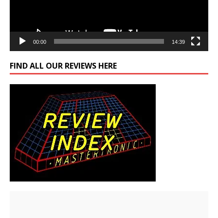
00:00
14:39
FIND ALL OUR REVIEWS HERE