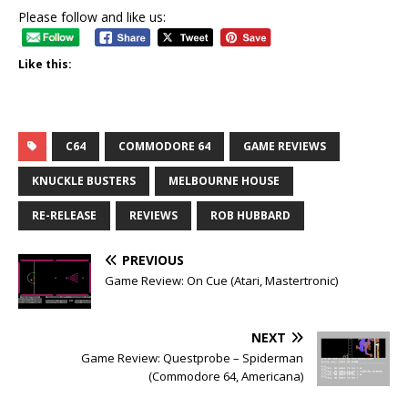
Please follow and like us:
Like this:
C64
COMMODORE 64
GAME REVIEWS
KNUCKLE BUSTERS
MELBOURNE HOUSE
RE-RELEASE
REVIEWS
ROB HUBBARD
PREVIOUS
Game Review: On Cue (Atari, Mastertronic)
NEXT
Game Review: Questprobe – Spiderman
(Commodore 64, Americana)