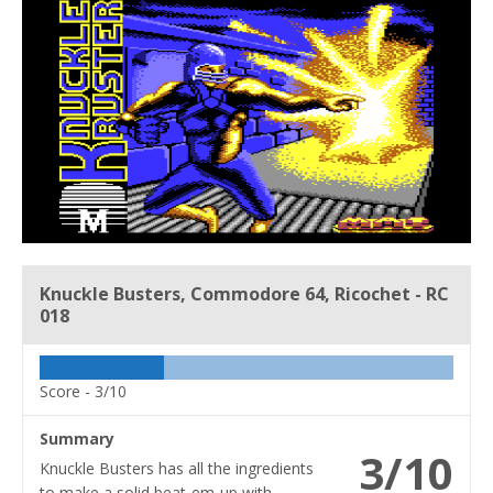
Knuckle Busters, Commodore 64, Ricochet - RC
018
Score -
3/10
Summary
3/10
Knuckle Busters has all the ingredients
to make a solid beat-em-up with