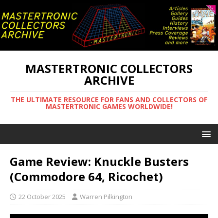
MASTERTRONIC COLLECTORS
ARCHIVE
THE ULTIMATE RESOURCE FOR FANS AND COLLECTORS OF
MASTERTRONIC GAMES WORLDWIDE!
Game Review: Knuckle Busters
(Commodore 64, Ricochet)
22 October 2025
Warren Pilkington