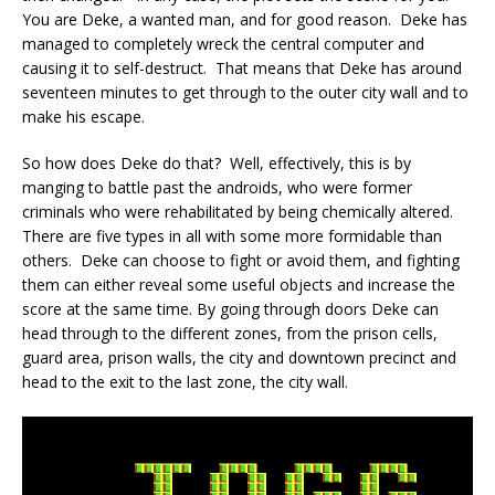
You are Deke, a wanted man, and for good reason. Deke has
managed to completely wreck the central computer and
causing it to self-destruct. That means that Deke has around
seventeen minutes to get through to the outer city wall and to
make his escape.
So how does Deke do that? Well, effectively, this is by
manging to battle past the androids, who were former
criminals who were rehabilitated by being chemically altered.
There are five types in all with some more formidable than
others. Deke can choose to fight or avoid them, and fighting
them can either reveal some useful objects and increase the
score at the same time. By going through doors Deke can
head through to the different zones, from the prison cells,
guard area, prison walls, the city and downtown precinct and
head to the exit to the last zone, the city wall.