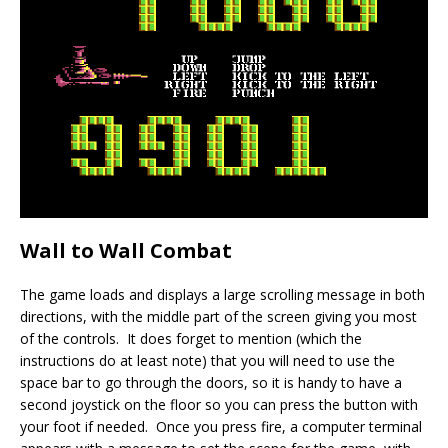
Wall to Wall Combat
The game loads and displays a large scrolling message in both
directions, with the middle part of the screen giving you most
of the controls. It does forget to mention (which the
instructions do at least note) that you will need to use the
space bar to go through the doors, so it is handy to have a
second joystick on the floor so you can press the button with
your foot if needed. Once you press fire, a computer terminal