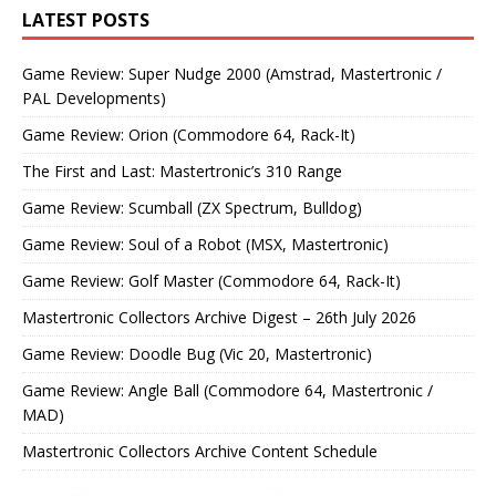
LATEST POSTS
Game Review: Super Nudge 2000 (Amstrad, Mastertronic /
PAL Developments)
Game Review: Orion (Commodore 64, Rack-It)
The First and Last: Mastertronic’s 310 Range
Game Review: Scumball (ZX Spectrum, Bulldog)
Game Review: Soul of a Robot (MSX, Mastertronic)
Game Review: Golf Master (Commodore 64, Rack-It)
Mastertronic Collectors Archive Digest – 26th July 2026
Game Review: Doodle Bug (Vic 20, Mastertronic)
Game Review: Angle Ball (Commodore 64, Mastertronic /
MAD)
Mastertronic Collectors Archive Content Schedule