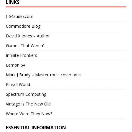
LINKS
C64audio.com
Commodore Blog
David X Jones – Author
Games That Weren’t
Infinite Frontiers
Lemon 64
Mark J Brady – Mastertronic cover artist
Plus/4 World
Spectrum Computing
Vintage Is The New Old
Where Were They Now?
ESSENTIAL INFORMATION