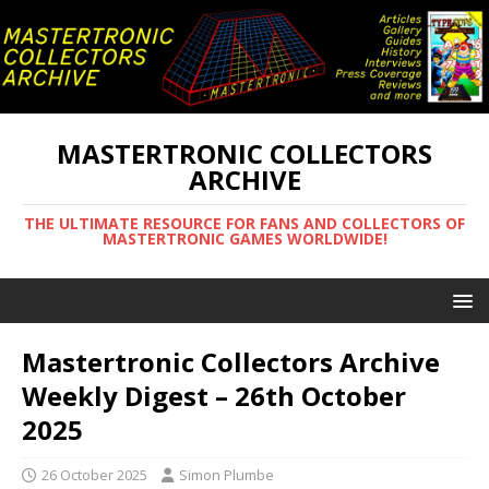
MASTERTRONIC COLLECTORS
ARCHIVE
THE ULTIMATE RESOURCE FOR FANS AND COLLECTORS OF
MASTERTRONIC GAMES WORLDWIDE!
Mastertronic Collectors Archive
Weekly Digest – 26th October
2025
26 October 2025
Simon Plumbe