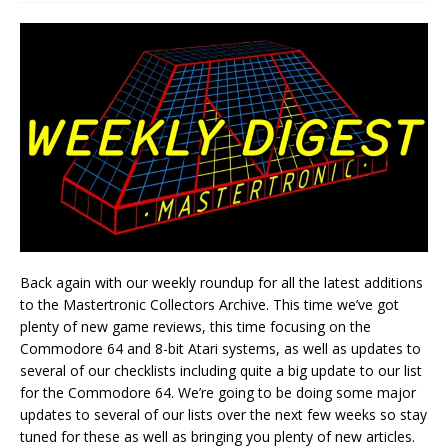
Back again with our weekly roundup for all the latest additions
to the Mastertronic Collectors Archive. This time we’ve got
plenty of new game reviews, this time focusing on the
Commodore 64 and 8-bit Atari systems, as well as updates to
several of our checklists including quite a big update to our list
for the Commodore 64. We’re going to be doing some major
updates to several of our lists over the next few weeks so stay
tuned for these as well as bringing you plenty of new articles.