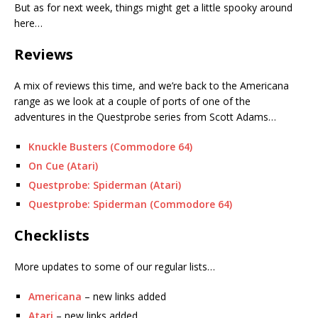
But as for next week, things might get a little spooky around
here…
Reviews
A mix of reviews this time, and we’re back to the Americana
range as we look at a couple of ports of one of the
adventures in the Questprobe series from Scott Adams…
Knuckle Busters (Commodore 64)
On Cue (Atari)
Questprobe: Spiderman (Atari)
Questprobe: Spiderman (Commodore 64)
Checklists
More updates to some of our regular lists…
Americana
– new links added
Atari
– new links added