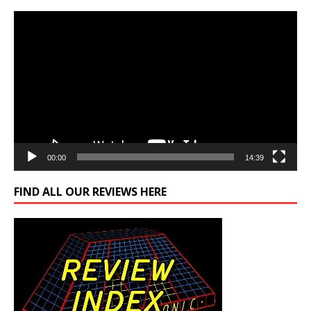
Video
Player
00:00
14:39
FIND ALL OUR REVIEWS HERE