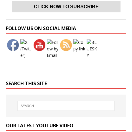
Set Youtube Channel ID
FOLLOW US ON SOCIAL MEDIA
SEARCH THIS SITE
OUR LATEST YOUTUBE VIDEO