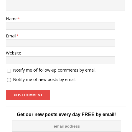
Name
*
Email
*
Website
Notify me of follow-up comments by email.
Notify me of new posts by email.
Get our new posts every day FREE by email!