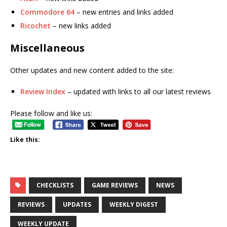
Commodore 64
– new entries and links added
Ricochet
– new links added
Miscellaneous
Other updates and new content added to the site:
Review Index
– updated with links to all our latest reviews
Please follow and like us:
Like this:
CHECKLISTS
GAME REVIEWS
NEWS
REVIEWS
UPDATES
WEEKLY DIGEST
WEEKLY UPDATE