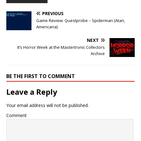
PREVIOUS
Game Review: Questprobe – Spiderman (Atari,
Americana)
NEXT
It’s Horror Week at the Mastertronic Collectors
Archive
BE THE FIRST TO COMMENT
Leave a Reply
Your email address will not be published.
Comment