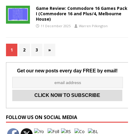
Game Review: Commodore 16 Games Pack
I (Commodore 16 and Plus/4, Melbourne
House)
11 December 2025
Warren Pilkington
1
2
3
»
Get our new posts every day FREE by email!
Set Youtube Channel ID
FOLLOW US ON SOCIAL MEDIA