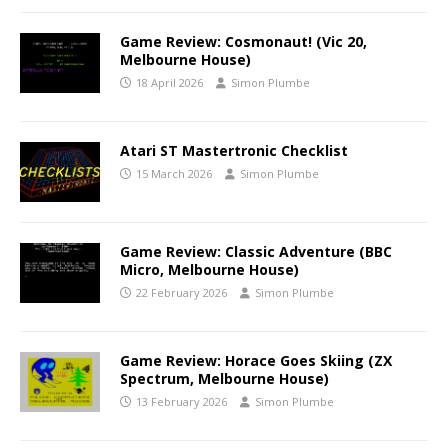
Game Review: Cosmonaut! (Vic 20,
Melbourne House)
18 April 2026
Simon Plumbe
Atari ST Mastertronic Checklist
15 March 2026
Simon Plumbe
Game Review: Classic Adventure (BBC
Micro, Melbourne House)
22 February 2026
Simon Plumbe
Game Review: Horace Goes Skiing (ZX
Spectrum, Melbourne House)
13 February 2026
Simon Plumbe