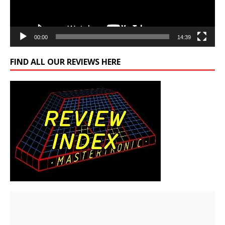
00:00
14:39
FIND ALL OUR REVIEWS HERE