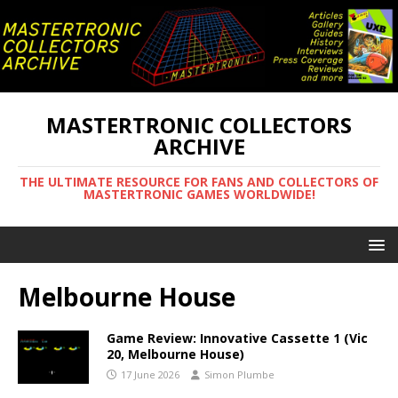
MASTERTRONIC COLLECTORS
ARCHIVE
THE ULTIMATE RESOURCE FOR FANS AND COLLECTORS OF
MASTERTRONIC GAMES WORLDWIDE!
Melbourne House
Game Review: Innovative Cassette 1 (Vic
20, Melbourne House)
17 June 2026
Simon Plumbe