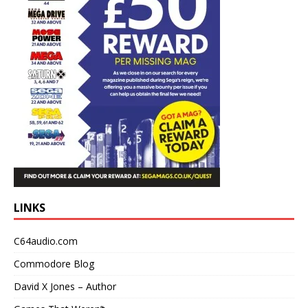
LINKS
C64audio.com
Commodore Blog
David X Jones – Author