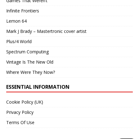
Games That Weren’t
Infinite Frontiers
Lemon 64
Mark J Brady – Mastertronic cover artist
Plus/4 World
Spectrum Computing
Vintage Is The New Old
Where Were They Now?
ESSENTIAL INFORMATION
Cookie Policy (UK)
Privacy Policy
Terms Of Use