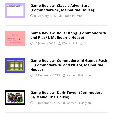
Game Review: Classic Adventure
(Commodore 16, Melbourne House)
8 February 2026
Simon Plumbe
Game Review: Roller Kong (Commodore 16
and Plus/4, Melbourne House)
13 January 2026
Warren Pilkington
Game Review: Commodore 16 Games Pack
II (Commodore 16 and Plus/4, Melbourne
House)
18 December 2025
Warren Pilkington
Game Review: Dark Tower (Commodore
64, Melbourne House)
13 December 2025
Warren Pilkington