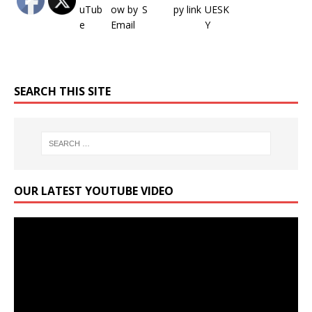
SEARCH THIS SITE
OUR LATEST YOUTUBE VIDEO
Video
Player