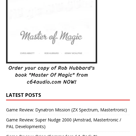
LATEST POSTS
Game Review: Dynatron Mission (ZX Spectrum, Mastertronic)
Game Review: Super Nudge 2000 (Amstrad, Mastertronic /
PAL Developments)