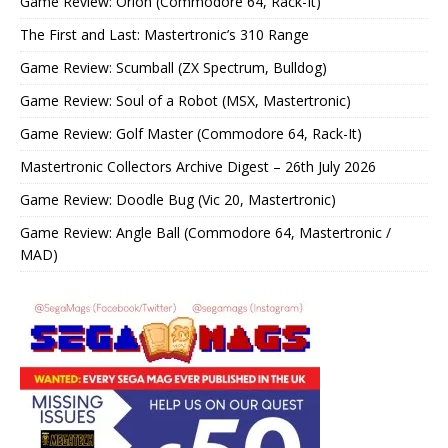
Game Review: Orion (Commodore 64, Rack-It)
The First and Last: Mastertronic’s 310 Range
Game Review: Scumball (ZX Spectrum, Bulldog)
Game Review: Soul of a Robot (MSX, Mastertronic)
Game Review: Golf Master (Commodore 64, Rack-It)
Mastertronic Collectors Archive Digest – 26th July 2026
Game Review: Doodle Bug (Vic 20, Mastertronic)
Game Review: Angle Ball (Commodore 64, Mastertronic /
MAD)