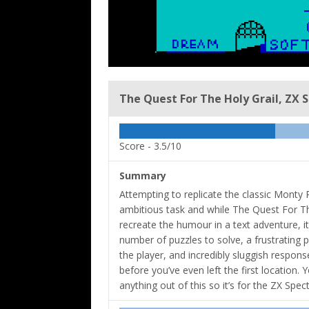
The Quest For The Holy Grail, ZX 
Score -
3.5/10
Summary
Attempting to replicate the classic Monty
ambitious task and while The Quest For The 
recreate the humour in a text adventure, it 
number of puzzles to solve, a frustrating 
the player, and incredibly sluggish respons
before you’ve even left the first location. 
anything out of this so it’s for the ZX Sp