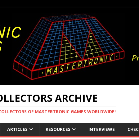
LLECTORS ARCHIVE
 COLLECTORS OF MASTERTRONIC GAMES WORLDWIDE!
ARTICLES
RESOURCES
INTERVIEWS
CHEC