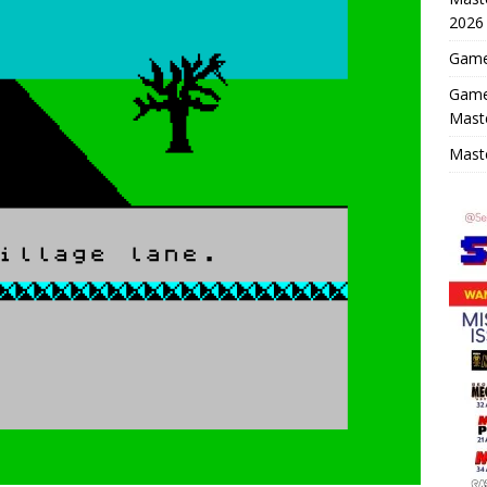
2026
Game 
Game
Mast
Maste