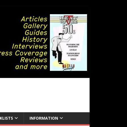
KLISTS
INFORMATION