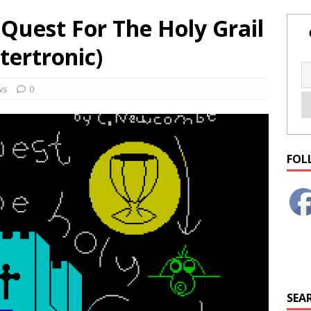
Quest For The Holy Grail
tertronic)
ws
0
FOL
SEAR