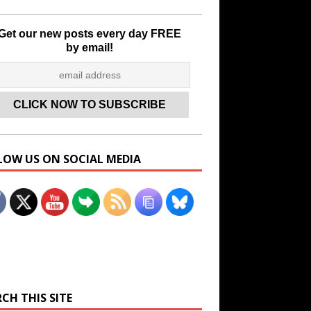
Get our new posts every day FREE
by email!
LOW US ON SOCIAL MEDIA
Set Youtube Channel ID
CH THIS SITE