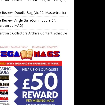
Review: Doodle Bug (Vic 20, Mastertronic)
 Review: Angle Ball (Commodore 64,
ertronic / MAD)
rtronic Collectors Archive Content Schedule