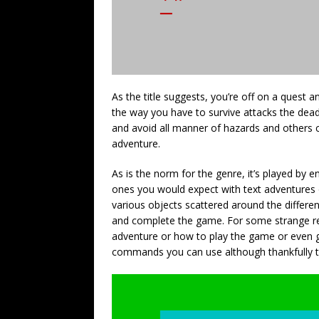
As the title suggests, you’re off on a quest a
the way you have to survive attacks the dead
and avoid all manner of hazards and others 
adventure.
As is the norm for the genre, it’s played b
ones you would expect with text adventures 
various objects scattered around the different
and complete the game. For some strange rea
adventure or how to play the game or even 
commands you can use although thankfully t