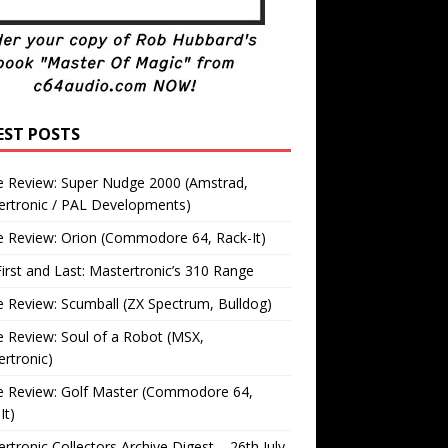
EST POSTS
 Review: Super Nudge 2000 (Amstrad,
ertronic / PAL Developments)
 Review: Orion (Commodore 64, Rack-It)
irst and Last: Mastertronic’s 310 Range
Review: Scumball (ZX Spectrum, Bulldog)
Review: Soul of a Robot (MSX,
rtronic)
 Review: Golf Master (Commodore 64,
It)
rtronic Collectors Archive Digest – 26th July