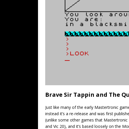
Brave Sir Tappin and The Qu
Just like many of the early Mastertronic games
instead it’s a re-release and was first publ
(unlike some other games that Mastertroni
and Vic 20), and it’s based loosely on the M