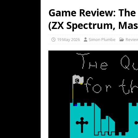
Game Review: The 
(ZX Spectrum, Mas
19 May 2026
Simon Plumbe
Revie