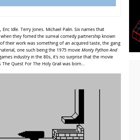
, Eric Idle. Terry Jones. Michael Palin. Six names that
K when they fomed the surreal comedy partnership known
 of their work was something of an acquired taste, the gang
 material, one such being the 1975 movie
Monty Python And
ames industry in the 80s, it’s no surprise that the movie
us The Quest For The Holy Grail was born…