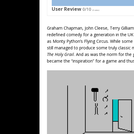
User Review
0/10
(
0
votes)
Graham Chapman,
John Cleese,
Terry Gilliam
redefined comedy for a generation in the U
as
Monty Python’s Flying Circus. While some
still managed to produce some truly classic
The Holy Grail
. And as was the norm for the g
became the “inspiration” for a game and th