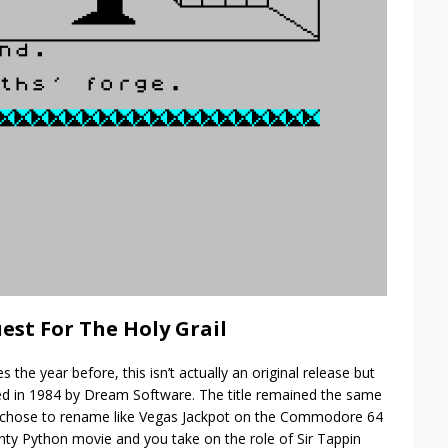
est For The Holy Grail
 the year before, this isn’t actually an original release but
ished in 1984 by Dream Software. The title remained the same
c chose to rename like Vegas Jackpot on the Commodore 64
onty Python movie and you take on the role of Sir Tappin