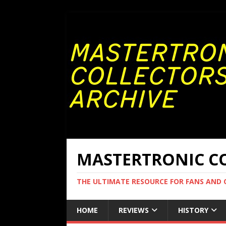
MASTERTRONIC CO
THE ULTIMATE RESOURCE FOR FANS AND
HOME
REVIEWS
HISTORY