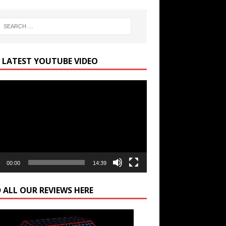
 LATEST YOUTUBE VIDEO
r
00:00
14:39
 ALL OUR REVIEWS HERE