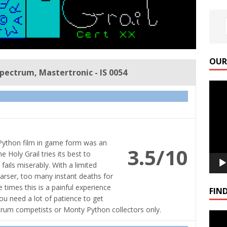
OUR
Spectrum, Mastertronic - IS 0054
Video
Playe
 Python film in game form was an
3.5/10
Holy Grail tries its best to
fails miserably. With a limited
parser, too many instant deaths for
e times this is a painful experience
FIND
You need a lot of patience to get
ectrum competists or Monty Python collectors only.