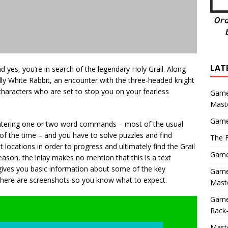
LAT
nd yes, you’re in search of the legendary Holy Grail. Along
ly White Rabbit, an encounter with the three-headed knight
characters who are set to stop you on your fearless
Game
Mast
Game
y entering one or two word commands – most of the usual
of the time – and you have to solve puzzles and find
The F
 locations in order to progress and ultimately find the Grail
Game 
son, the inlay makes no mention that this is a text
gives you basic information about some of the key
Game 
here are screenshots so you know what to expect.
Maste
Game
Rack-
Maste