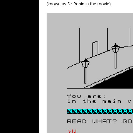
(known as Sir Robin in the movie).