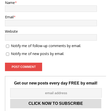
Name
*
Email
*
Website
Notify me of follow-up comments by email.
Notify me of new posts by email.
Get our new posts every day FREE by email!