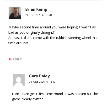
Brian Kemp
24 JUNE 2026 AT 13:28
Maybe second time around you were hoping it wasn’t as
bad as you originally thought?
At least it didn’t come with the rubbish steering wheel this
time around!
REPLY
Gary Daley
24 JUNE 2026 AT 14:42
Didn’t even get it first time round. It was a scam but the
game clearly existed.