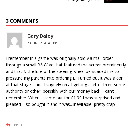
3 COMMENTS
Gary Daley
23 JUNE 2026 AT 18:18
I remember this game was originally sold via mail order
through a small B&W ad that featured the screen prominently
and that & the lure of the steering wheel persuaded me to
pressure my parents into ordering it. Turned out it was a con
at that stage – and I vaguely recall getting a letter from some
authority or other, possibly with our money back – can’t
remember. When it came out for £1.99 I was surprised and
pleased – so bought it and it was…inevitable, pretty crap!
REPLY