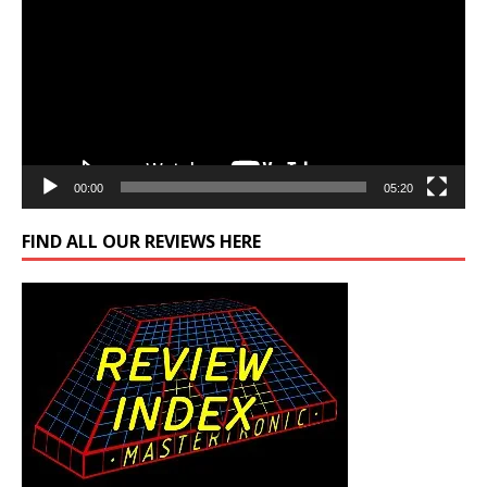
00:00
05:20
FIND ALL OUR REVIEWS HERE