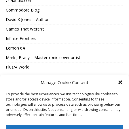
C64audio.com
Commodore Blog
David X Jones – Author
Games That Weren’t
Infinite Frontiers
Lemon 64
Mark J Brady – Mastertronic cover artist
Plus/4 World
Spectrum Computing
Manage Cookie Consent
Vintage Is The New Old
To provide the best experiences, we use technologies like cookies to
Where Were They Now?
store and/or access device information. Consenting to these
technologies will allow us to process data such as browsing behaviour
ESSENTIAL INFORMATION
or unique IDs on this site. Not consenting or withdrawing consent, may
adversely affect certain features and functions.
Cookie Policy (UK)