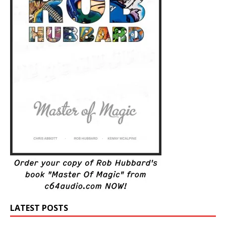
LATEST POSTS