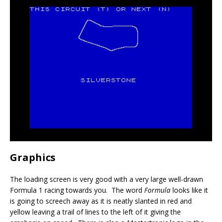
Graphics
The loading screen is very good with a very large well-drawn
Formula 1 racing towards you. The word
Formula
looks like it
is going to screech away as it is neatly slanted in red and
yellow leaving a trail of lines to the left of it giving the