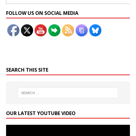
Set Youtube Channel ID
FOLLOW US ON SOCIAL MEDIA
SEARCH THIS SITE
OUR LATEST YOUTUBE VIDEO
Video
Player