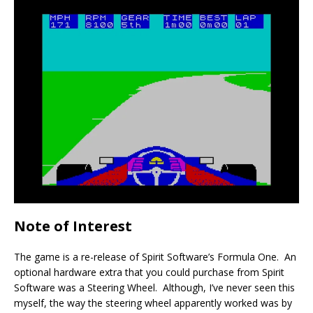
Note of Interest
The game is a re-release of Spirit Software’s Formula One. An
optional hardware extra that you could purchase from Spirit
Software was a Steering Wheel. Although, I’ve never seen this
myself, the way the steering wheel apparently worked was by