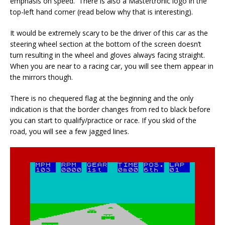
emphasis on speed. There is also a Mastertronic logo in the
top-left hand corner (read below why that is interesting).
It would be extremely scary to be the driver of this car as the
steering wheel section at the bottom of the screen doesn’t
turn resulting in the wheel and gloves always facing straight.
When you are near to a racing car, you will see them appear in
the mirrors though.
There is no chequered flag at the beginning and the only
indication is that the border changes from red to black before
you can start to qualify/practice or race. If you skid of the
road, you will see a few jagged lines.