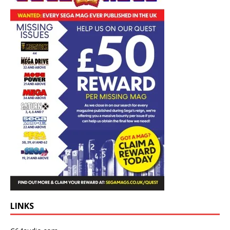
LINKS