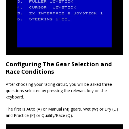
Configuring The Gear Selection and
Race Conditions
After choosing your racing circuit, you will be asked three
questions selected by pressing the relevant key on the
keyboard.
The first is Auto (A) or Manual (M) gears, Wet (W) or Dry (D)
and Practice (P) or Quality/Race (Q).