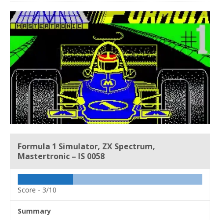
Formula 1 Simulator, ZX Spectrum,
Mastertronic – IS 0058
Score -
3/10
Summary