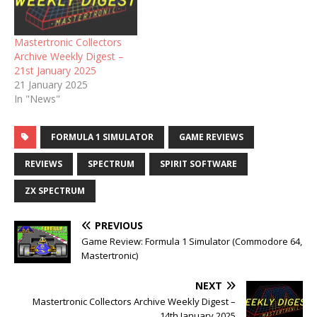
Mastertronic Collectors
Archive Weekly Digest –
21st January 2025
21 January 2025
In "News"
FORMULA 1 SIMULATOR
GAME REVIEWS
REVIEWS
SPECTRUM
SPIRIT SOFTWARE
ZX SPECTRUM
PREVIOUS
Game Review: Formula 1 Simulator (Commodore 64,
Mastertronic)
NEXT
Mastertronic Collectors Archive Weekly Digest –
14th January 2025