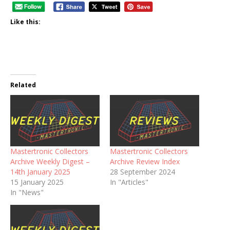
Like this:
Related
Mastertronic Collectors
Mastertronic Collectors
Archive Weekly Digest –
Archive Review Index
14th January 2025
28 September 2024
15 January 2025
In "Articles"
In "News"