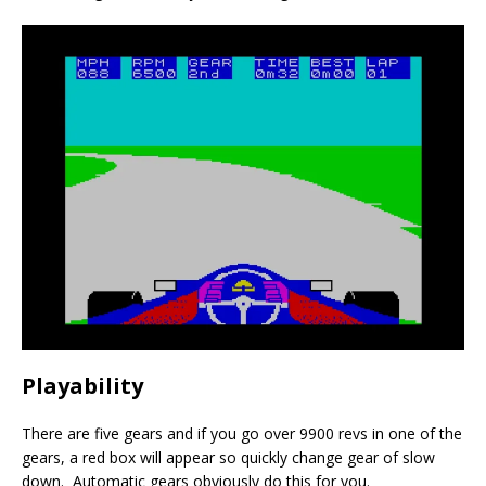
Playability
There are five gears and if you go over 9900 revs in one of the
gears, a red box will appear so quickly change gear of slow
down. Automatic gears obviously do this for you.