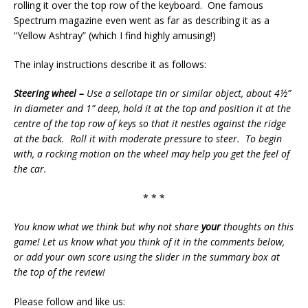
rolling it over the top row of the keyboard. One famous
Spectrum magazine even went as far as describing it as a
“Yellow Ashtray” (which I find highly amusing!)
The inlay instructions describe it as follows:
Steering wheel –
Use a sellotape tin or similar object, about 4½”
in diameter and 1” deep, hold it at the top and position it at the
centre of the top row of keys so that it nestles against the ridge
at the back. Roll it with moderate pressure to steer. To begin
with, a rocking motion on the wheel may help you get the feel of
the car.
* * *
You know what we think but why not share
your
thoughts on this
game! Let us know what you think of it in the comments below,
or add your own score using the slider in the summary box at
the top of the review!
Please follow and like us: