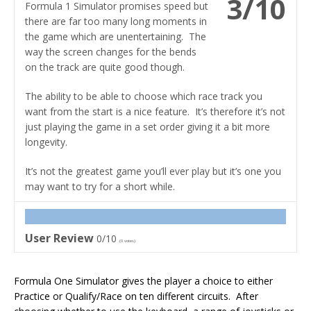
3/10
Formula 1 Simulator promises speed but
there are far too many long moments in
the game which are unentertaining. The
way the screen changes for the bends
on the track are quite good though.
The ability to be able to choose which race track you
want from the start is a nice feature. It’s therefore it’s not
just playing the game in a set order giving it a bit more
longevity.
It’s not the greatest game you’ll ever play but it’s one you
may want to try for a short while.
User Review
0/10
(
0
votes)
Formula One Simulator gives the player a choice to either
Practice or Qualify/Race on ten different circuits. After