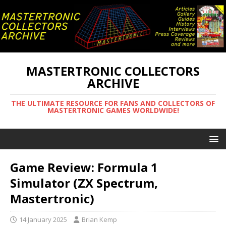
MASTERTRONIC COLLECTORS
ARCHIVE
THE ULTIMATE RESOURCE FOR FANS AND COLLECTORS OF
MASTERTRONIC GAMES WORLDWIDE!
Game Review: Formula 1
Simulator (ZX Spectrum,
Mastertronic)
14 January 2025
Brian Kemp