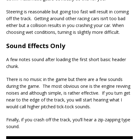
Steering is reasonable but going too fast will result in coming
off the track. Getting around other racing cars isn’t too bad
either but a collision results in you crashing your car. When
choosing wet conditions, turning is slightly more difficult.
Sound Effects Only
A few notes sound after loading the first short basic header
chunk.
There is no music in the game but there are a few sounds
during the game. The most obvious one is the engine revving
noises and although simple, is rather effective. If you turn get
near to the edge of the track, you will start hearing what I
would call higher pitched tick-tock sounds.
Finally, if you crash off the track, you’ll hear a zip-zapping type
sound.