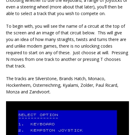
choosing whether to use the keyboard, a range of joysticks or
even a steering wheel (more about that later), you’ll then be
able to select a track that you wish to compete on.
To begin with, you will see the name of a circuit at the top of
the screen and an image of that circuit below. This will give
you an idea of how many straights, twists and turns there are
and unlike modern games, there is no unlocking codes
required to start on any of these. Just choose at will. Pressing
N moves from one track to another or pressing T chooses
that track.
The tracks are Silverstone, Brands Hatch, Monaco,
Hockenheim, Osterreichring, Kyalami, Zolder, Paul Ricard,
Monza and Zandvoort.