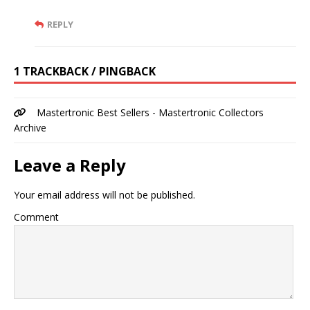
REPLY
1 TRACKBACK / PINGBACK
Mastertronic Best Sellers - Mastertronic Collectors
Archive
Leave a Reply
Your email address will not be published.
Comment