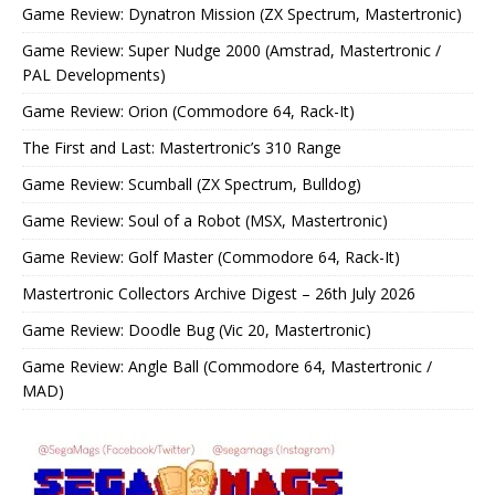
Game Review: Dynatron Mission (ZX Spectrum, Mastertronic)
Game Review: Super Nudge 2000 (Amstrad, Mastertronic /
PAL Developments)
Game Review: Orion (Commodore 64, Rack-It)
The First and Last: Mastertronic’s 310 Range
Game Review: Scumball (ZX Spectrum, Bulldog)
Game Review: Soul of a Robot (MSX, Mastertronic)
Game Review: Golf Master (Commodore 64, Rack-It)
Mastertronic Collectors Archive Digest – 26th July 2026
Game Review: Doodle Bug (Vic 20, Mastertronic)
Game Review: Angle Ball (Commodore 64, Mastertronic /
MAD)