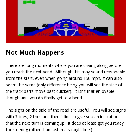
Not Much Happens
There are long moments where you are driving along before
you reach the next bend. Although this may sound reasonable
from the start, even when going around 150 mph, it can also
seem the same (only difference being you will see the side of
the track parts move past quicker). It isn’t that enjoyable
though until you do finally get to a bend.
The signs on the side of the road are useful. You will see signs
with 3 lines, 2 lines and then 1 line to give you an indication
that the next turn is coming up. It does at least get you ready
for steering (other than just in a straight line!)