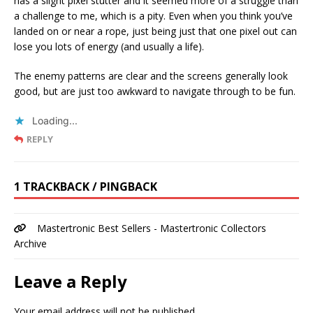
has a slight pixel stutter and it seemed more of a struggle than
a challenge to me, which is a pity. Even when you think you’ve
landed on or near a rope, just being just that one pixel out can
lose you lots of energy (and usually a life).
The enemy patterns are clear and the screens generally look
good, but are just too awkward to navigate through to be fun.
Loading...
REPLY
1 TRACKBACK / PINGBACK
Mastertronic Best Sellers - Mastertronic Collectors
Archive
Leave a Reply
Your email address will not be published.