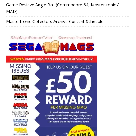
Game Review: Angle Ball (Commodore 64, Mastertronic /
MAD)
Mastertronic Collectors Archive Content Schedule