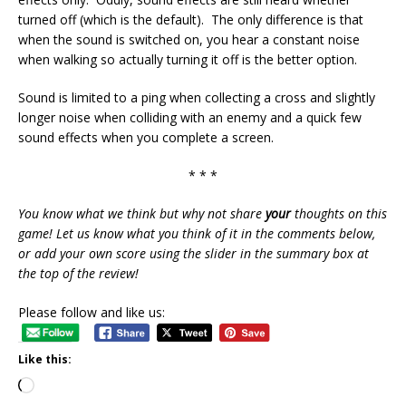
turned off (which is the default). The only difference is that
when the sound is switched on, you hear a constant noise
when walking so actually turning it off is the better option.
Sound is limited to a ping when collecting a cross and slightly
longer noise when colliding with an enemy and a quick few
sound effects when you complete a screen.
* * *
You know what we think but why not share
your
thoughts on this
game! Let us know what you think of it in the comments below,
or add your own score using the slider in the summary box at
the top of the review!
Please follow and like us:
Like this: