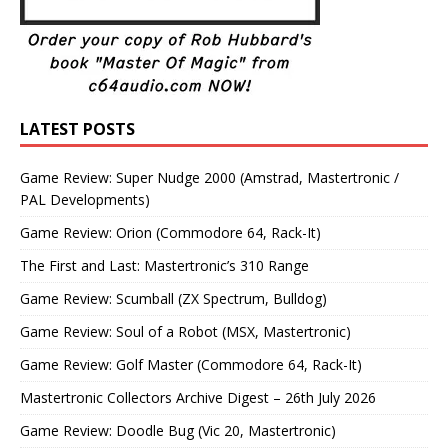
LATEST POSTS
Game Review: Super Nudge 2000 (Amstrad, Mastertronic /
PAL Developments)
Game Review: Orion (Commodore 64, Rack-It)
The First and Last: Mastertronic’s 310 Range
Game Review: Scumball (ZX Spectrum, Bulldog)
Game Review: Soul of a Robot (MSX, Mastertronic)
Game Review: Golf Master (Commodore 64, Rack-It)
Mastertronic Collectors Archive Digest – 26th July 2026
Game Review: Doodle Bug (Vic 20, Mastertronic)