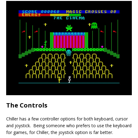
The Controls
Chiller has a few controller options for both keyboard, cursor
and joystick. Being someone who prefers to use the keyboard
for games, for Chiller, the joystick option is far better.