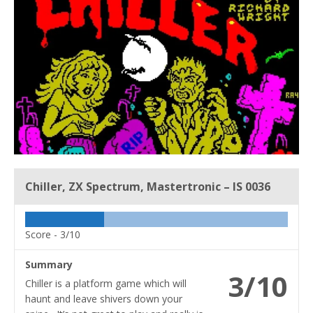
Chiller, ZX Spectrum, Mastertronic – IS 0036
Score -
3/10
Summary
3/10
Chiller is a platform game which will
haunt and leave shivers down your