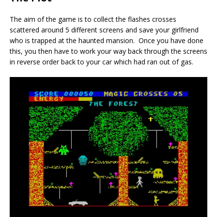
The aim of the game is to collect the flashes crosses
scattered around 5 different screens and save your girlfriend
who is trapped at the haunted mansion. Once you have done
this, you then have to work your way back through the screens
in reverse order back to your car which had ran out of gas.