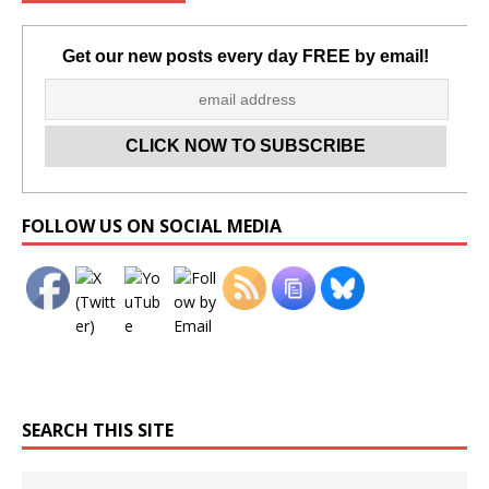
Get our new posts every day FREE by email!
Set Youtube Channel ID
FOLLOW US ON SOCIAL MEDIA
SEARCH THIS SITE