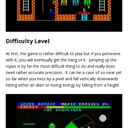
Difficulty Level
At first, the game is rather difficult to play but if you persevere
with it, you will eventually get the hang of it. Jumping up the
ropes is by far the most difficult thing to do and really does
need rather accurate precision. It can be a case of so-near yet
so-far when you miss by a pixel and fall vertically downwards
hitting either an alien or losing energy by falling from a height.