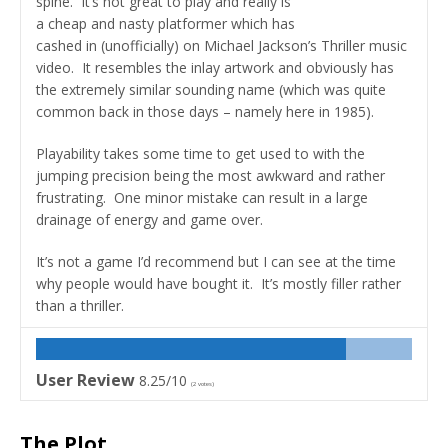
spine. It’s not great to play and really is
a cheap and nasty platformer which has
cashed in (unofficially) on Michael Jackson’s Thriller music
video. It resembles the inlay artwork and obviously has
the extremely similar sounding name (which was quite
common back in those days – namely here in 1985).
Playability takes some time to get used to with the
jumping precision being the most awkward and rather
frustrating. One minor mistake can result in a large
drainage of energy and game over.
It’s not a game I’d recommend but I can see at the time
why people would have bought it. It’s mostly filler rather
than a thriller.
User Review
8.25/10
(
2
votes)
The Plot