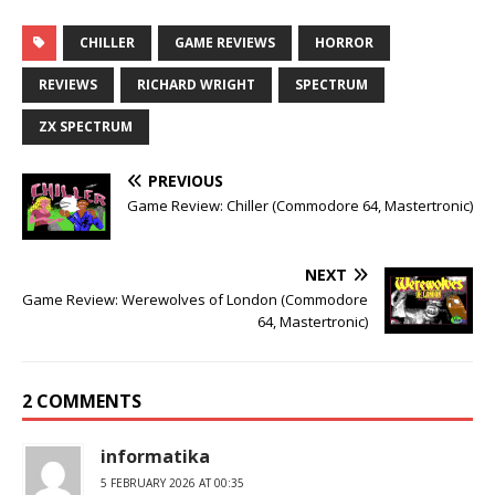
CHILLER
GAME REVIEWS
HORROR
REVIEWS
RICHARD WRIGHT
SPECTRUM
ZX SPECTRUM
PREVIOUS
Game Review: Chiller (Commodore 64, Mastertronic)
NEXT
Game Review: Werewolves of London (Commodore
64, Mastertronic)
2 COMMENTS
informatika
5 FEBRUARY 2026 AT 00:35