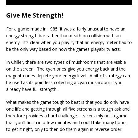
Give Me Strength!
For a game made in 1985, it was a fairly unusual to have an
energy strength bar rather than death on collision with an
enemy. It’s clear when you play it, that an energy meter had to
be the only way based on how the games playability acts.
In Chiller, there are two types of mushrooms that are visible
on the screen. The cyan ones give you energy back and the
magenta ones deplete your energy level. A bit of strategy can
be used as its pointless collecting a cyan mushroom if you
already have full strength.
What makes the game tough to beat is that you do only have
one life and getting through all five screens is a tough ask and
therefore provides a hard challenge. Its certainly not a game
that you’ll finish in a few minutes and could take many hours
to get it right, only to then do them again in reverse order.