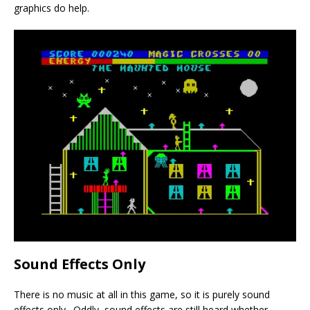
graphics do help.
Sound Effects Only
There is no music at all in this game, so it is purely sound
effects only. Oddly, sound effects are still heard whether