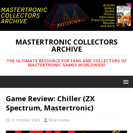
MASTERTRONIC COLLECTORS
ARCHIVE
THE ULTIMATE RESOURCE FOR FANS AND COLLECTORS OF
MASTERTRONIC GAMES WORLDWIDE!
Game Review: Chiller (ZX
Spectrum, Mastertronic)
31 October 2025
Brian Kemp