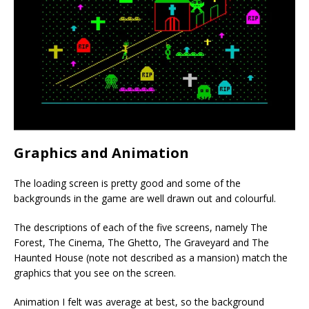
Graphics and Animation
The loading screen is pretty good and some of the
backgrounds in the game are well drawn out and colourful.
The descriptions of each of the five screens, namely The
Forest, The Cinema, The Ghetto, The Graveyard and The
Haunted House (note not described as a mansion) match the
graphics that you see on the screen.
Animation I felt was average at best, so the background