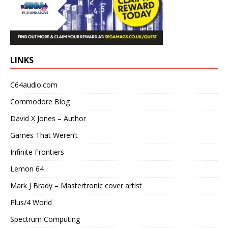
LINKS
C64audio.com
Commodore Blog
David X Jones – Author
Games That Weren’t
Infinite Frontiers
Lemon 64
Mark J Brady – Mastertronic cover artist
Plus/4 World
Spectrum Computing