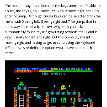
The reason I say this is because the keys aren’t redefinable. In
Chiller, the keys Q to T move left, Y to P move right and H to
Enter to jump. Although cursor keys can be selected from the
menu with 5 being left, 8 being right and 7 for jump, that in
someway seemed a bit easier! Why, may you ask? I
automatically found myself gravitating towards the O and P
keys (usually for left and right) but this obviously meant
moving right and having to get used to using the keyboard
differently. A re-definable option would have been much
better.