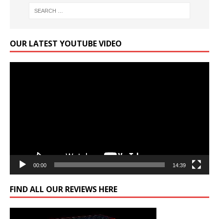
OUR LATEST YOUTUBE VIDEO
Video
Player
00:00
14:39
FIND ALL OUR REVIEWS HERE