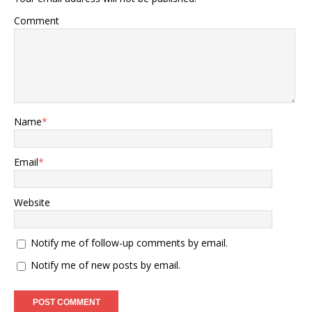
Comment
Name
*
Email
*
Website
Notify me of follow-up comments by email.
Notify me of new posts by email.