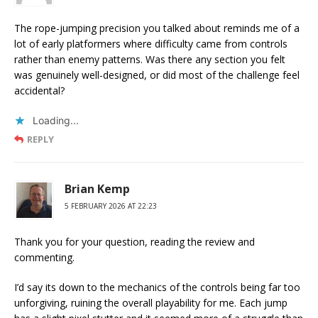
The rope-jumping precision you talked about reminds me of a
lot of early platformers where difficulty came from controls
rather than enemy patterns. Was there any section you felt
was genuinely well-designed, or did most of the challenge feel
accidental?
Loading...
REPLY
Brian Kemp
5 FEBRUARY 2026 AT 22:23
Thank you for your question, reading the review and
commenting.
I’d say its down to the mechanics of the controls being far too
unforgiving, ruining the overall playability for me. Each jump