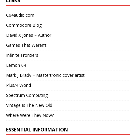
LINKS
C64audio.com
Commodore Blog
David X Jones – Author
Games That Weren’t
Infinite Frontiers
Lemon 64
Mark J Brady – Mastertronic cover artist
Plus/4 World
Spectrum Computing
Vintage Is The New Old
Where Were They Now?
ESSENTIAL INFORMATION