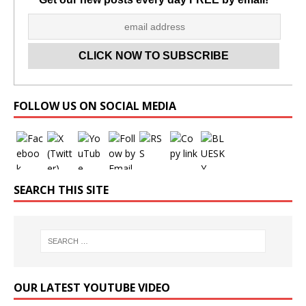
Set Youtube Channel ID
FOLLOW US ON SOCIAL MEDIA
SEARCH THIS SITE
OUR LATEST YOUTUBE VIDEO