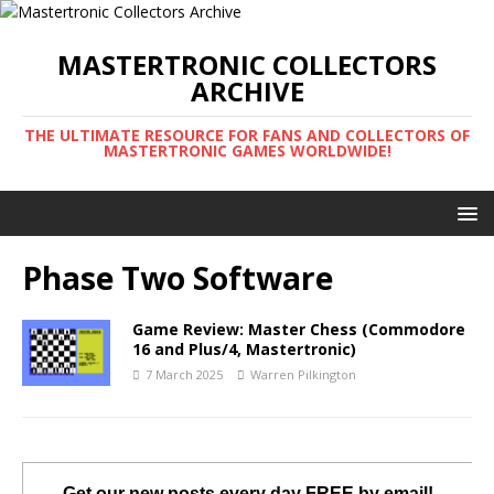
MASTERTRONIC COLLECTORS
ARCHIVE
THE ULTIMATE RESOURCE FOR FANS AND COLLECTORS OF
MASTERTRONIC GAMES WORLDWIDE!
Phase Two Software
Game Review: Master Chess (Commodore
16 and Plus/4, Mastertronic)
7 March 2025
Warren Pilkington
Get our new posts every day FREE by email!