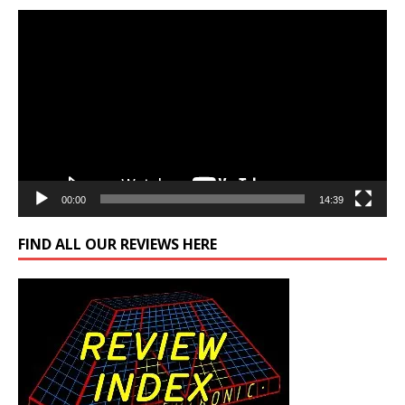
Video
Player
00:00
14:39
FIND ALL OUR REVIEWS HERE