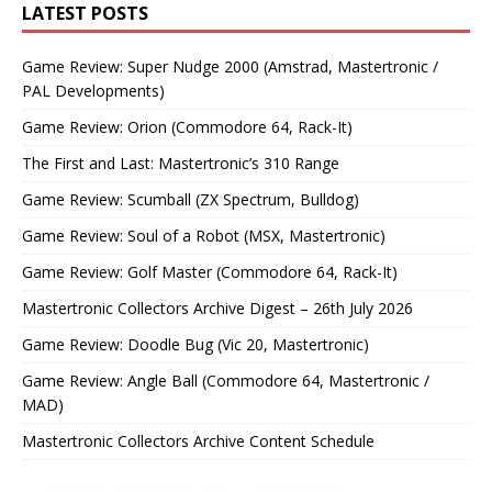
LATEST POSTS
Game Review: Super Nudge 2000 (Amstrad, Mastertronic /
PAL Developments)
Game Review: Orion (Commodore 64, Rack-It)
The First and Last: Mastertronic’s 310 Range
Game Review: Scumball (ZX Spectrum, Bulldog)
Game Review: Soul of a Robot (MSX, Mastertronic)
Game Review: Golf Master (Commodore 64, Rack-It)
Mastertronic Collectors Archive Digest – 26th July 2026
Game Review: Doodle Bug (Vic 20, Mastertronic)
Game Review: Angle Ball (Commodore 64, Mastertronic /
MAD)
Mastertronic Collectors Archive Content Schedule