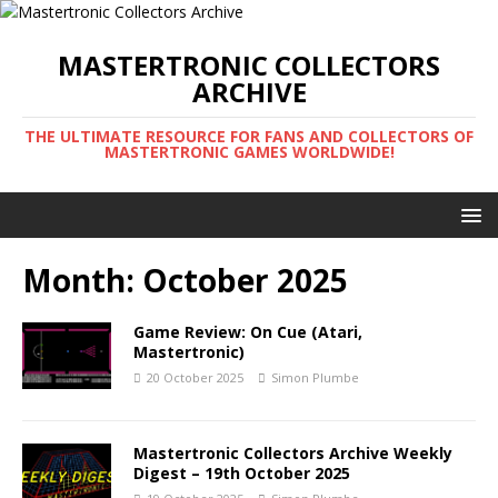
MASTERTRONIC COLLECTORS
ARCHIVE
THE ULTIMATE RESOURCE FOR FANS AND COLLECTORS OF
MASTERTRONIC GAMES WORLDWIDE!
Month:
October 2025
Game Review: On Cue (Atari,
Mastertronic)
20 October 2025
Simon Plumbe
Mastertronic Collectors Archive Weekly
Digest – 19th October 2025