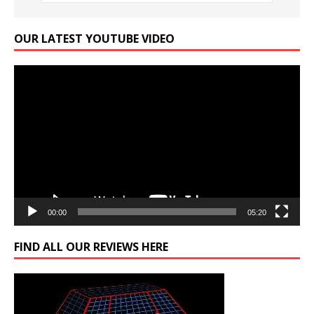
OUR LATEST YOUTUBE VIDEO
Video
Player
00:00
05:20
FIND ALL OUR REVIEWS HERE