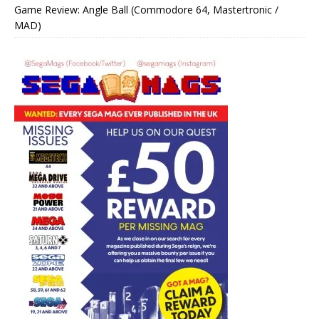
Game Review: Angle Ball (Commodore 64, Mastertronic /
MAD)