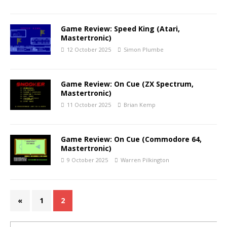
Game Review: Speed King (Atari,
Mastertronic)
12 October 2025
Simon Plumbe
Game Review: On Cue (ZX Spectrum,
Mastertronic)
11 October 2025
Brian Kemp
Game Review: On Cue (Commodore 64,
Mastertronic)
9 October 2025
Warren Pilkington
«
1
2