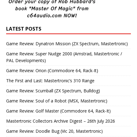
LATEST POSTS
Game Review: Dynatron Mission (ZX Spectrum, Mastertronic)
Game Review: Super Nudge 2000 (Amstrad, Mastertronic /
PAL Developments)
Game Review: Orion (Commodore 64, Rack-It)
The First and Last: Mastertronic’s 310 Range
Game Review: Scumball (ZX Spectrum, Bulldog)
Game Review: Soul of a Robot (MSX, Mastertronic)
Game Review: Golf Master (Commodore 64, Rack-It)
Mastertronic Collectors Archive Digest – 26th July 2026
Game Review: Doodle Bug (Vic 20, Mastertronic)