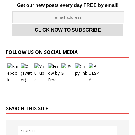
Get our new posts every day FREE by email!
Set Youtube Channel ID
FOLLOW US ON SOCIAL MEDIA
SEARCH THIS SITE