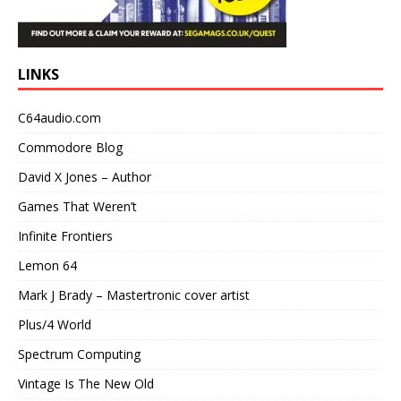
LINKS
C64audio.com
Commodore Blog
David X Jones – Author
Games That Weren’t
Infinite Frontiers
Lemon 64
Mark J Brady – Mastertronic cover artist
Plus/4 World
Spectrum Computing
Vintage Is The New Old