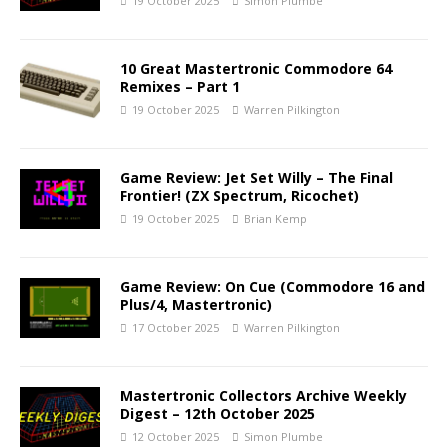
19 October 2025
Simon Plumbe
10 Great Mastertronic Commodore 64
Remixes – Part 1
19 October 2025
Warren Pilkington
Game Review: Jet Set Willy – The Final
Frontier! (ZX Spectrum, Ricochet)
19 October 2025
Brian Kemp
Game Review: On Cue (Commodore 16 and
Plus/4, Mastertronic)
17 October 2025
Warren Pilkington
Mastertronic Collectors Archive Weekly
Digest – 12th October 2025
12 October 2025
Simon Plumbe