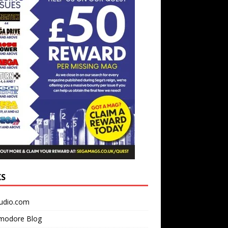
KS
udio.com
odore Blog