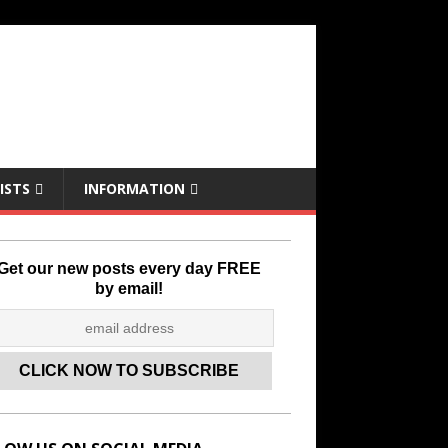
ISTS
INFORMATION
Get our new posts every day FREE
by email!