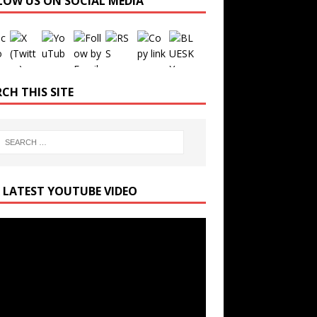
LOW US ON SOCIAL MEDIA
Set Youtube Channel ID
CH THIS SITE
 LATEST YOUTUBE VIDEO
r