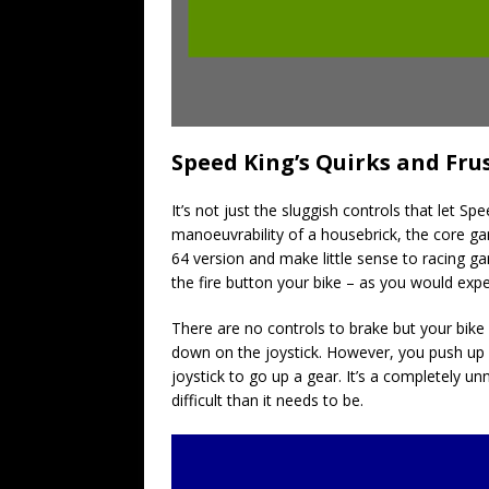
Speed King’s Quirks and Fru
It’s not just the sluggish controls that let 
manoeuvrability
of a housebrick, the core g
64 version and make little sense to racing ga
the fire button your bike – as you would exp
There are no controls to brake but your bike
down on the joystick. However, you push up 
joystick to go up a gear. It’s a completely 
difficult than it needs to be.