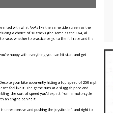
resented with what
looks
like the same title screen as the
ncluding a choice of 10 tracks (the same as the C64, all
to race, whether to practice or go to the full race and the
ou’re happy with everything you can hit start and get
?
. Despite your bike apparently hitting a top speed of 250 mph
oesn’t feel like it. The game runs at a sluggish pace and
sembling the sort of speed you’d expect from a motorcycle
h an engine behind it.
 is unresponsive and pushing the joystick left and right to