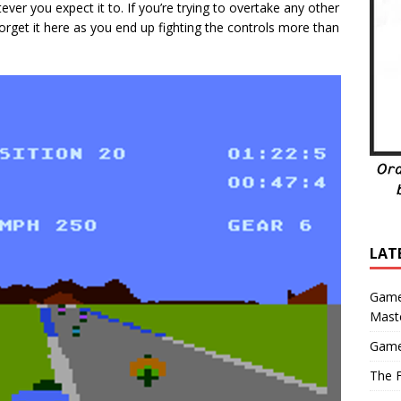
ver you expect it to. If you’re trying to overtake any other
forget it here as you end up fighting the controls more than
LAT
Game
Mast
Game
The F