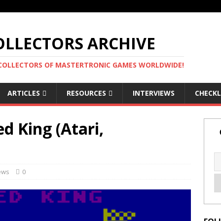
LLECTORS ARCHIVE
 COLLECTORS OF MASTERTRONIC GAMES WORLDWIDE!
ARTICLES
RESOURCES
INTERVIEWS
CHECKL
 King (Atari,
ews
0