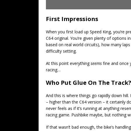
First Impressions
When you first load up Speed King, you’re p
C64 original. You’re given plenty of options i
based on real world circuits), how many laps 
difficulty setting.
At this point everything
seems
fine and once y
racing…
Who Put Glue On The Track
And this is where things go rapidly down hill
– higher than the C64 version – it certainly d
never feels as if it’s running at anything re
racing game. Pushbike maybe, but nothing wit
If that wasn’t bad enough, the bike’s handling