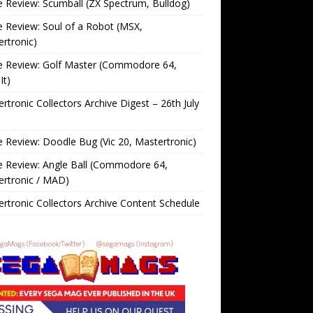
Review: Scumball (ZX Spectrum, Bulldog)
Review: Soul of a Robot (MSX,
rtronic)
 Review: Golf Master (Commodore 64,
It)
rtronic Collectors Archive Digest – 26th July
Review: Doodle Bug (Vic 20, Mastertronic)
 Review: Angle Ball (Commodore 64,
ertronic / MAD)
rtronic Collectors Archive Content Schedule