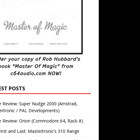
EST POSTS
 Review: Super Nudge 2000 (Amstrad,
ertronic / PAL Developments)
 Review: Orion (Commodore 64, Rack-It)
irst and Last: Mastertronic’s 310 Range