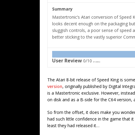
Summary
Mastertronic’s Atari conversion of Speed 
looks decent enough on the packaging but 
sluggish controls, a poor sense of speed 
better sticking to the vastly superior Com
User Review
0/10
(
0
votes)
The Atari 8-bit release of Speed King is some
version
, originally published by Digital Integ
is a Mastertronic exclusive. However, instead
on disk and as a B-side for the C64 version, 
So from the offset, it does make you wonder
had such little confidence in the game that i
least they had released it…