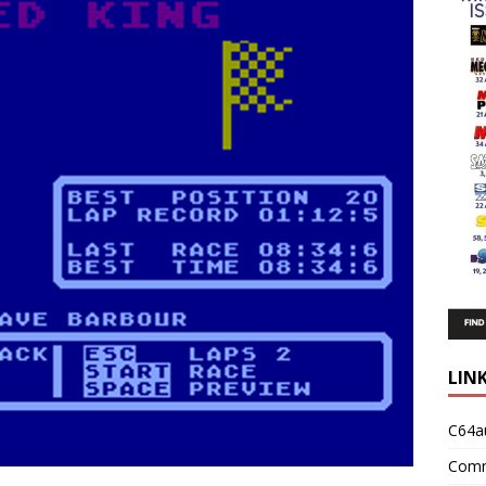
LIN
C64a
Comm