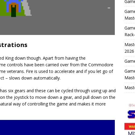
Game 
Game 
Maste
Game
Rack-
strations
Maste
2026
Speed King down though. Apart from having the
Game 
ame controls have been carried over from the Commodore
Game
me veterans. Fire is used to accelerate and if you let go of
Mast
ect – slows down automatically.
Maste
 has six gears and these can be cycled through using up and
on the joystick to move down a gear, and pull down on the
unnatural way of controlling the game and makes it more