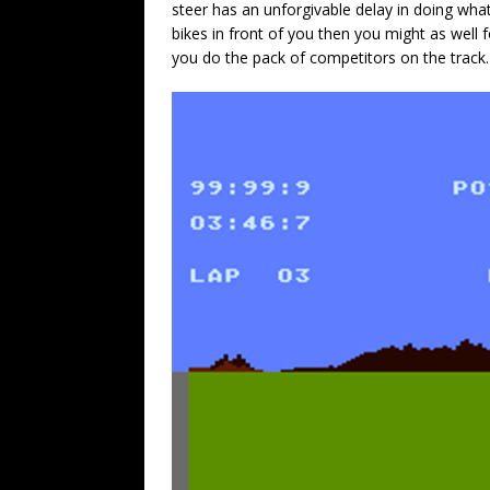
steer has an unforgivable delay in doing whate
bikes in front of you then you might as well 
you do the pack of competitors on the track.