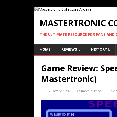
MASTERTRONIC CO
THE ULTIMATE RESOURCE FOR FANS AND
HOME
REVIEWS
HISTORY
Game Review: Speed
Mastertronic)
12 October 2025
Simon Plumbe
Revi