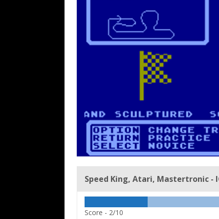
Speed King, Atari, Mastertronic - 
Score -
2/10