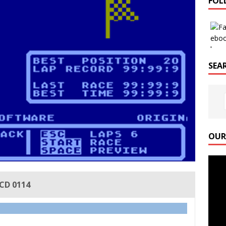
FOL
SEAR
OUR
Video
Playe
ICD 0114