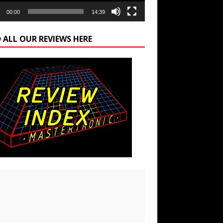
00:00
14:39
 ALL OUR REVIEWS HERE