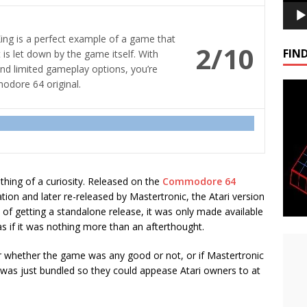
King is a perfect example of a game that
2/10
FIND
is let down by the game itself. With
and limited gameplay options, you’re
modore 64 original.
thing of a curiosity. Released on the
Commodore 64
ration and later re-released by Mastertronic, the Atari version
 of getting a standalone release, it was only made available
as if it was nothing more than an afterthought.
 whether the game was any good or not, or if Mastertronic
t was just bundled so they could appease Atari owners to at