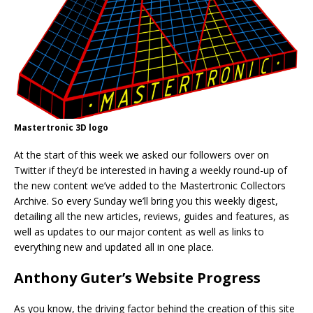
Mastertronic 3D logo
At the start of this week we asked our followers over on
Twitter if they’d be interested in having a weekly round-up of
the new content we’ve added to the Mastertronic Collectors
Archive. So every Sunday we’ll bring you this weekly digest,
detailing all the new articles, reviews, guides and features, as
well as updates to our major content as well as links to
everything new and updated all in one place.
Anthony Guter’s Website Progress
As you know, the driving factor behind the creation of this site