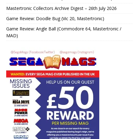
Mastertronic Collectors Archive Digest – 26th July 2026
Game Review: Doodle Bug (Vic 20, Mastertronic)
Game Review: Angle Ball (Commodore 64, Mastertronic /
MAD)