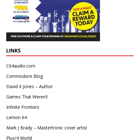
LINKS
C64audio.com
Commodore Blog
David X Jones – Author
Games That Weren’t
Infinite Frontiers
Lemon 64
Mark J Brady – Mastertronic cover artist
Plus/4 World