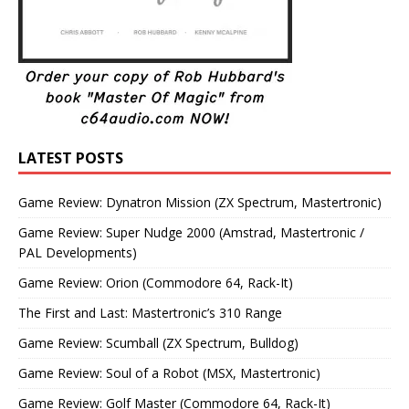
LATEST POSTS
Game Review: Dynatron Mission (ZX Spectrum, Mastertronic)
Game Review: Super Nudge 2000 (Amstrad, Mastertronic /
PAL Developments)
Game Review: Orion (Commodore 64, Rack-It)
The First and Last: Mastertronic’s 310 Range
Game Review: Scumball (ZX Spectrum, Bulldog)
Game Review: Soul of a Robot (MSX, Mastertronic)
Game Review: Golf Master (Commodore 64, Rack-It)