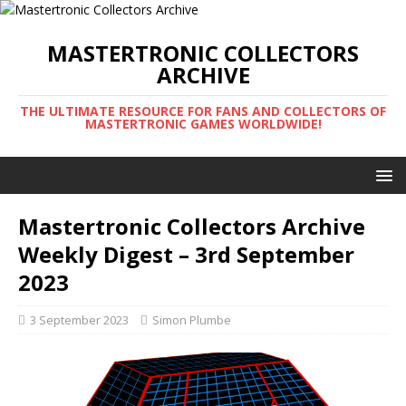
MASTERTRONIC COLLECTORS
ARCHIVE
THE ULTIMATE RESOURCE FOR FANS AND COLLECTORS OF
MASTERTRONIC GAMES WORLDWIDE!
Mastertronic Collectors Archive
Weekly Digest – 3rd September
2023
3 September 2023
Simon Plumbe