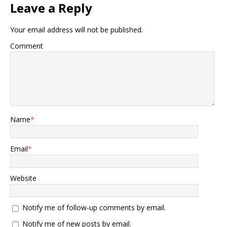
Leave a Reply
Your email address will not be published.
Comment
Name
*
Email
*
Website
Notify me of follow-up comments by email.
Notify me of new posts by email.