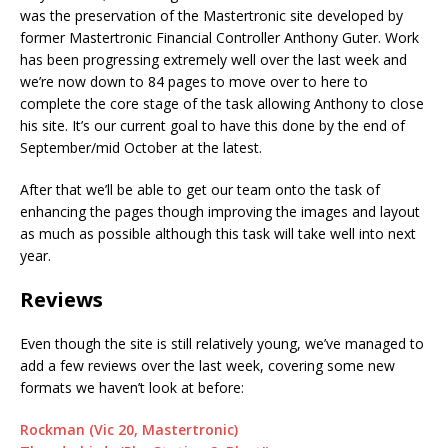
was the preservation of the Mastertronic site developed by
former Mastertronic Financial Controller Anthony Guter. Work
has been progressing extremely well over the last week and
we’re now down to 84 pages to move over to here to
complete the core stage of the task allowing Anthony to close
his site. It’s our current goal to have this done by the end of
September/mid October at the latest.
After that we’ll be able to get our team onto the task of
enhancing the pages though improving the images and layout
as much as possible although this task will take well into next
year.
Reviews
Even though the site is still relatively young, we’ve managed to
add a few reviews over the last week, covering some new
formats we haven’t look at before:
Rockman (Vic 20, Mastertronic)