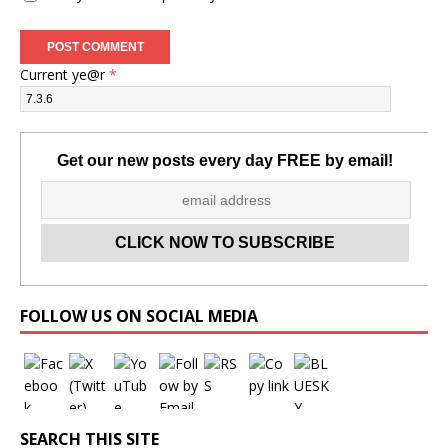
Current ye@r
*
Get our new posts every day FREE by email!
Set Youtube Channel ID
FOLLOW US ON SOCIAL MEDIA
SEARCH THIS SITE