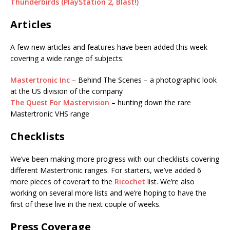
Thunderbirds (PlayStation 2, Blast!)
Articles
A few new articles and features have been added this week
covering a wide range of subjects:
Mastertronic Inc
– Behind The Scenes – a photographic look
at the US division of the company
The Quest For Mastervision
– hunting down the rare
Mastertronic VHS range
Checklists
We’ve been making more progress with our checklists covering
different Mastertronic ranges. For starters, we’ve added 6
more pieces of coverart to the
Ricochet
list. We’re also
working on several more lists and we’re hoping to have the
first of these live in the next couple of weeks.
Press Coverage