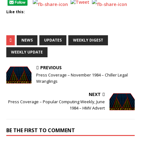
Like this:
NEWS
UPDATES
WEEKLY DIGEST
WEEKLY UPDATE
PREVIOUS
Press Coverage – November 1984 – Chiller Legal
Wranglings
NEXT
Press Coverage – Popular Computing Weekly, June
1984 – HMV Advert
BE THE FIRST TO COMMENT