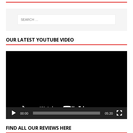
OUR LATEST YOUTUBE VIDEO
Video
Player
00:00
05:20
FIND ALL OUR REVIEWS HERE