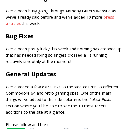
We’ve been busy going through Anthony Guter’s website as
we’ve already said before and we’ve added 10 more
press
articles
this week.
Bug Fixes
We’ve been pretty lucky this week and nothing has cropped up
that has needed fixing so fingers crossed all is running
relatively smoothly at the moment!
General Updates
We’ve added a few extra links to the side column to different
Commodore 64 and retro gaming sites. One of the main
things we’ve added to the side column is the
Latest Posts
section where you’ll be able to see the 10 most recent
additions to the site at a glance.
Please follow and like us: