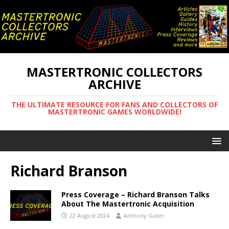
MASTERTRONIC COLLECTORS
ARCHIVE
THE ULTIMATE RESOURCE FOR FANS AND COLLECTORS OF
MASTERTRONIC GAMES WORLDWIDE!
Richard Branson
Press Coverage – Richard Branson Talks
About The Mastertronic Acquisition
22 August 2024
Anthony Guter