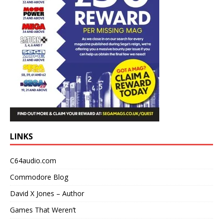
LINKS
C64audio.com
Commodore Blog
David X Jones – Author
Games That Weren’t