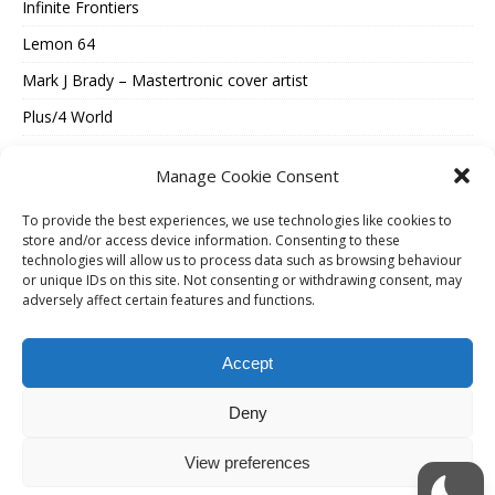
Infinite Frontiers
Lemon 64
Mark J Brady – Mastertronic cover artist
Plus/4 World
Spectrum Computing
Manage Cookie Consent
Vintage Is The New Old
To provide the best experiences, we use technologies like cookies to
Where Were They Now?
store and/or access device information. Consenting to these
technologies will allow us to process data such as browsing behaviour
ESSENTIAL INFORMATION
or unique IDs on this site. Not consenting or withdrawing consent, may
adversely affect certain features and functions.
Cookie Policy (UK)
Accept
Privacy Policy
Terms Of Use
Deny
View preferences
Copyright © 2026 | WordPress Theme by
MH Themes