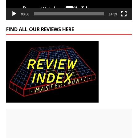
00:00
14:39
FIND ALL OUR REVIEWS HERE