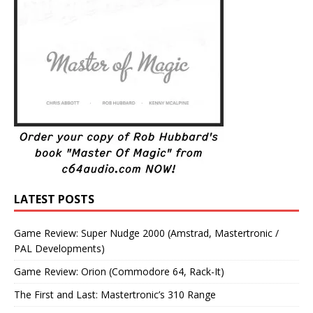
LATEST POSTS
Game Review: Super Nudge 2000 (Amstrad, Mastertronic /
PAL Developments)
Game Review: Orion (Commodore 64, Rack-It)
The First and Last: Mastertronic’s 310 Range