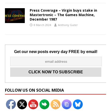
Press Coverage – Virgin buys stake in
Mastertronic – The Games Machine,
December 1987
8 March 2024
Anthony Guter
Get our new posts every day FREE by email!
Set Youtube Channel ID
FOLLOW US ON SOCIAL MEDIA