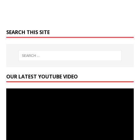
SEARCH THIS SITE
OUR LATEST YOUTUBE VIDEO
Video
Player