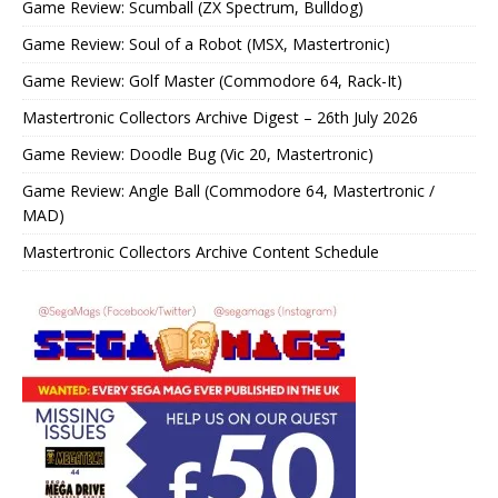
Game Review: Scumball (ZX Spectrum, Bulldog)
Game Review: Soul of a Robot (MSX, Mastertronic)
Game Review: Golf Master (Commodore 64, Rack-It)
Mastertronic Collectors Archive Digest – 26th July 2026
Game Review: Doodle Bug (Vic 20, Mastertronic)
Game Review: Angle Ball (Commodore 64, Mastertronic /
MAD)
Mastertronic Collectors Archive Content Schedule