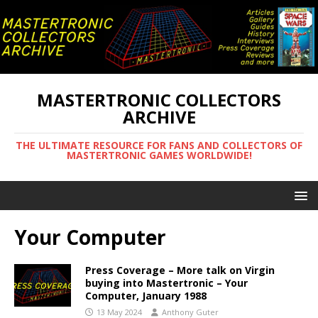
MASTERTRONIC COLLECTORS
ARCHIVE
THE ULTIMATE RESOURCE FOR FANS AND COLLECTORS OF
MASTERTRONIC GAMES WORLDWIDE!
Your Computer
Press Coverage – More talk on Virgin
buying into Mastertronic – Your
Computer, January 1988
13 May 2024
Anthony Guter