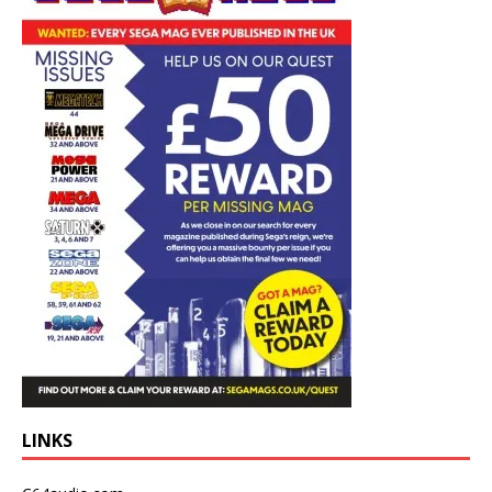
LINKS