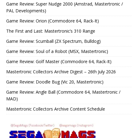
Game Review: Super Nudge 2000 (Amstrad, Mastertronic /
PAL Developments)
Game Review: Orion (Commodore 64, Rack-It)
The First and Last: Mastertronic’s 310 Range
Game Review: Scumball (ZX Spectrum, Bulldog)
Game Review: Soul of a Robot (MSX, Mastertronic)
Game Review: Golf Master (Commodore 64, Rack-It)
Mastertronic Collectors Archive Digest – 26th July 2026
Game Review: Doodle Bug (Vic 20, Mastertronic)
Game Review: Angle Ball (Commodore 64, Mastertronic /
MAD)
Mastertronic Collectors Archive Content Schedule