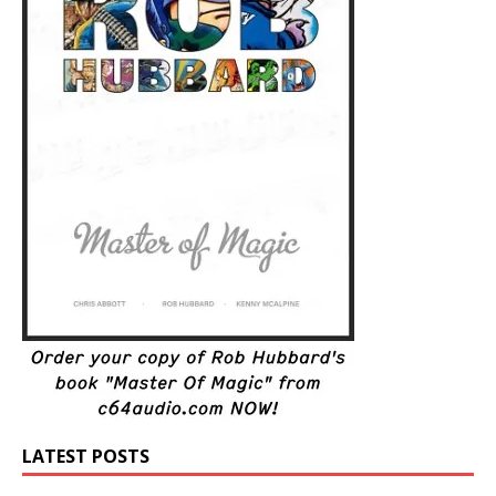
LATEST POSTS