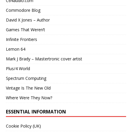
C64audio.com
Commodore Blog
David X Jones – Author
Games That Weren’t
Infinite Frontiers
Lemon 64
Mark J Brady – Mastertronic cover artist
Plus/4 World
Spectrum Computing
Vintage Is The New Old
Where Were They Now?
ESSENTIAL INFORMATION
Cookie Policy (UK)