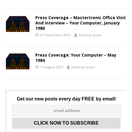
Press Coverage – Mastertronic Office Visit
And Interview – Your Computer, January
1986
21 September 2023
Anthony Guter
Press Coverage: Your Computer – May
1984
17 August 2023
Anthony Guter
Get our new posts every day FREE by email!