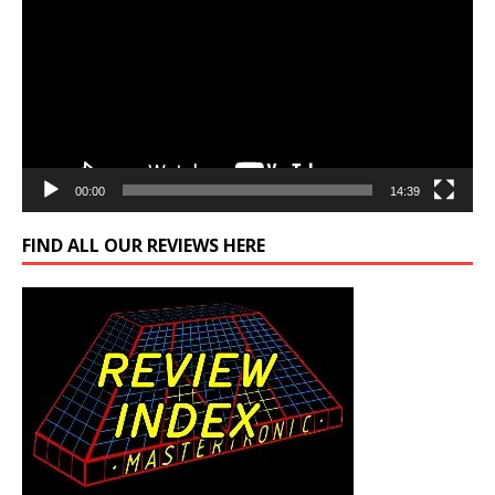
00:00
14:39
FIND ALL OUR REVIEWS HERE