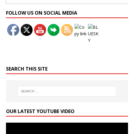
Set Youtube Channel ID
FOLLOW US ON SOCIAL MEDIA
SEARCH THIS SITE
OUR LATEST YOUTUBE VIDEO
Video
Player