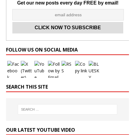
Get our new posts every day FREE by email!
Set Youtube Channel ID
FOLLOW US ON SOCIAL MEDIA
SEARCH THIS SITE
OUR LATEST YOUTUBE VIDEO