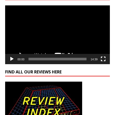
Video
Player
00:00
14:39
FIND ALL OUR REVIEWS HERE