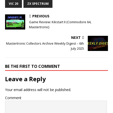
VIC 20
ZX SPECTRUM
PREVIOUS
Game Review: Kikstart II (Commodore 64,
Mastertronic)
NEXT
Mastertronic Collectors Archive Weekly Digest – 6th
July 2025
BE THE FIRST TO COMMENT
Leave a Reply
Your email address will not be published.
Comment