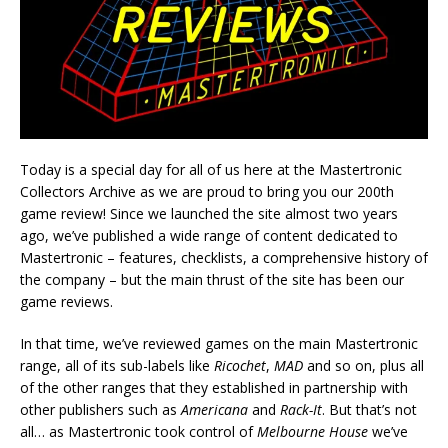
Today is a special day for all of us here at the Mastertronic
Collectors Archive as we are proud to bring you our 200th
game review! Since we launched the site almost two years
ago, we’ve published a wide range of content dedicated to
Mastertronic – features, checklists, a comprehensive history of
the company – but the main thrust of the site has been our
game reviews.
In that time, we’ve reviewed games on the main Mastertronic
range, all of its sub-labels like
Ricochet
,
MAD
and so on, plus all
of the other ranges that they established in partnership with
other publishers such as
Americana
and
Rack-It
. But that’s not
all… as Mastertronic took control of
Melbourne House
we’ve