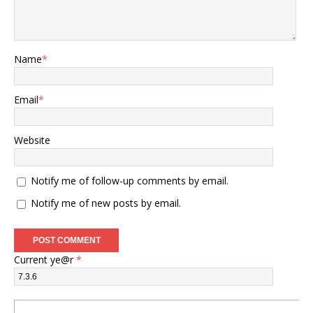
Name
*
Email
*
Website
Notify me of follow-up comments by email.
Notify me of new posts by email.
Current ye@r
*