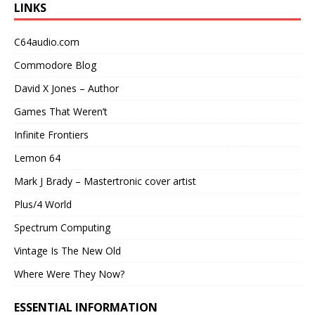
LINKS
C64audio.com
Commodore Blog
David X Jones – Author
Games That Weren’t
Infinite Frontiers
Lemon 64
Mark J Brady – Mastertronic cover artist
Plus/4 World
Spectrum Computing
Vintage Is The New Old
Where Were They Now?
ESSENTIAL INFORMATION