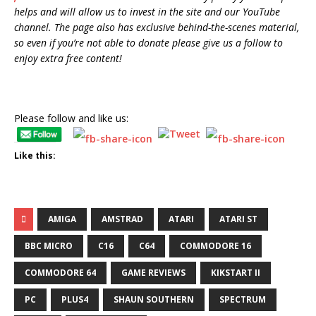
helps and will allow us to invest in the site and our YouTube
channel. The page also has exclusive behind-the-scenes material,
so even if you’re not able to donate please give us a follow to
enjoy extra free content!
Please follow and like us:
Like this:
AMIGA
AMSTRAD
ATARI
ATARI ST
BBC MICRO
C16
C64
COMMODORE 16
COMMODORE 64
GAME REVIEWS
KIKSTART II
PC
PLUS4
SHAUN SOUTHERN
SPECTRUM