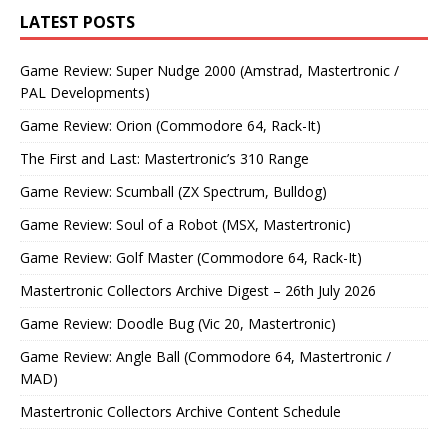
LATEST POSTS
Game Review: Super Nudge 2000 (Amstrad, Mastertronic /
PAL Developments)
Game Review: Orion (Commodore 64, Rack-It)
The First and Last: Mastertronic’s 310 Range
Game Review: Scumball (ZX Spectrum, Bulldog)
Game Review: Soul of a Robot (MSX, Mastertronic)
Game Review: Golf Master (Commodore 64, Rack-It)
Mastertronic Collectors Archive Digest – 26th July 2026
Game Review: Doodle Bug (Vic 20, Mastertronic)
Game Review: Angle Ball (Commodore 64, Mastertronic /
MAD)
Mastertronic Collectors Archive Content Schedule