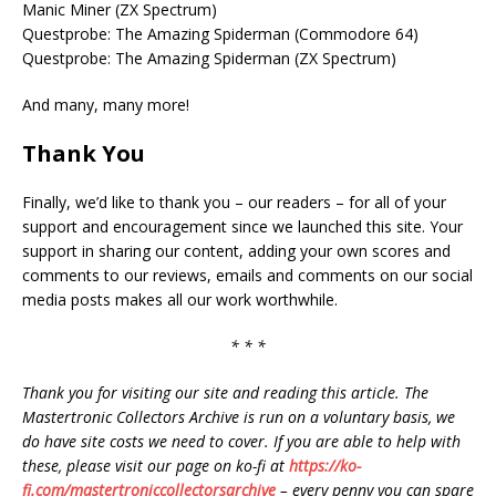
Manic Miner (ZX Spectrum)
Questprobe: The Amazing Spiderman (Commodore 64)
Questprobe: The Amazing Spiderman (ZX Spectrum)
And many, many more!
Thank You
Finally, we’d like to thank you – our readers – for all of your
support and encouragement since we launched this site. Your
support in sharing our content, adding your own scores and
comments to our reviews, emails and comments on our social
media posts makes all our work worthwhile.
* * *
Thank you for visiting our site and reading this article. The
Mastertronic Collectors Archive is run on a voluntary basis, we
do have site costs we need to cover. If you are able to help with
these, please visit our page on ko-fi at
https://ko-
fi.com/mastertroniccollectorsarchive
– every penny you can spare