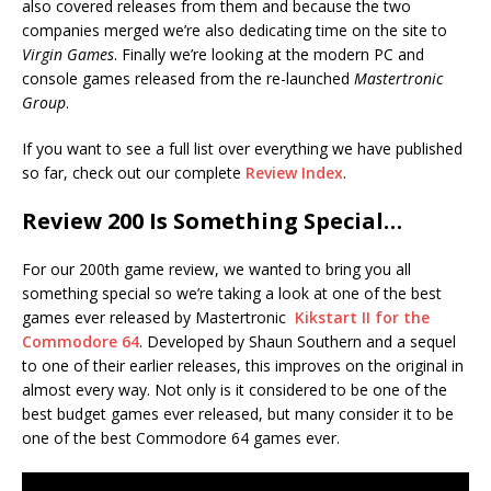
also covered releases from them and because the two
companies merged we’re also dedicating time on the site to
Virgin Games
. Finally we’re looking at the modern PC and
console games released from the re-launched
Mastertronic
Group
.
If you want to see a full list over everything we have published
so far, check out our complete
Review Index
.
Review 200 Is Something Special…
For our 200th game review, we wanted to bring you all
something special so we’re taking a look at one of the best
games ever released by Mastertronic
Kikstart II for the
Commodore 64
. Developed by Shaun Southern and a sequel
to one of their earlier releases, this improves on the original in
almost every way. Not only is it considered to be one of the
best budget games ever released, but many consider it to be
one of the best Commodore 64 games ever.