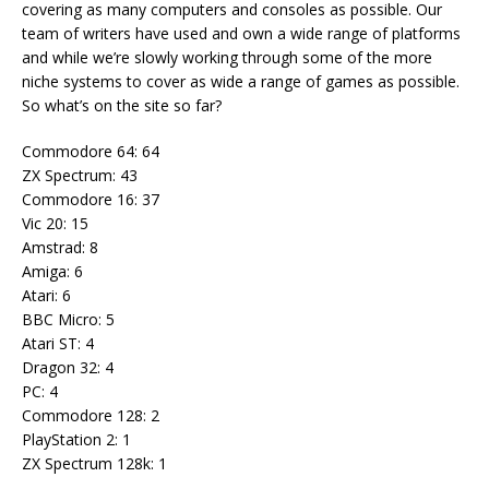
covering as many computers and consoles as possible. Our
team of writers have used and own a wide range of platforms
and while we’re slowly working through some of the more
niche systems to cover as wide a range of games as possible.
So what’s on the site so far?
Commodore 64: 64
ZX Spectrum: 43
Commodore 16: 37
Vic 20: 15
Amstrad: 8
Amiga: 6
Atari: 6
BBC Micro: 5
Atari ST: 4
Dragon 32: 4
PC: 4
Commodore 128: 2
PlayStation 2: 1
ZX Spectrum 128k: 1