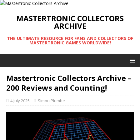
MASTERTRONIC COLLECTORS
ARCHIVE
THE ULTIMATE RESOURCE FOR FANS AND COLLECTORS OF
MASTERTRONIC GAMES WORLDWIDE!
Mastertronic Collectors Archive –
200 Reviews and Counting!
4 July 2025
Simon Plumbe