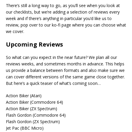
There’s still a long way to go, as you’ll see when you look at
our checklists, but we’re adding a selection of reviews every
week and if there’s anything in particular you’d like us to
review, pop over to our ko-fi page where you can choose what
we cover.
Upcoming Reviews
So what can you expect in the near future? We plan all our
reviews weeks, and sometimes months in advance. This helps
us provide a balance between formats and also make sure we
can cover different versions of the same game close together.
But here’s a quick teaser of what’s coming soon…
Action Biker (Atari)
Action Biker (Commodore 64)
Action Biker (ZX Spectrum)
Flash Gordon (Commodore 64)
Flash Gordon (ZX Spectrum)
Jet Pac (BBC Micro)