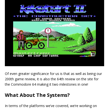
Of even greater significance for us is that as well as being our
200th game review, it is also the 64th review on the site for
the Commodore 64 making it two milestones in one!
What About The Systems?
In terms of the platforms we’ve covered, we’re working on