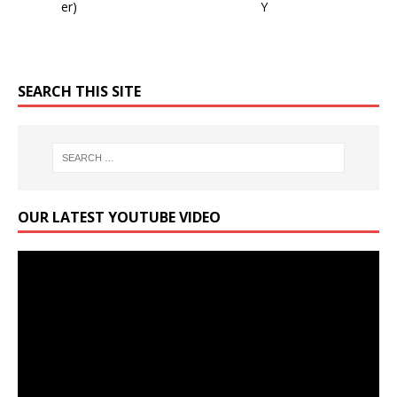
SEARCH THIS SITE
OUR LATEST YOUTUBE VIDEO
Video
Player