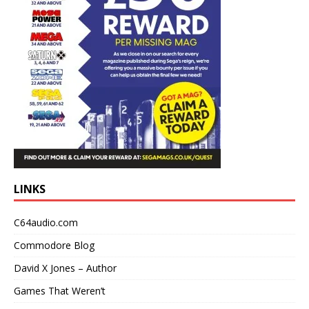
LINKS
C64audio.com
Commodore Blog
David X Jones – Author
Games That Weren’t