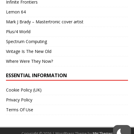
Infinite Frontiers
Lemon 64
Mark J Brady – Mastertronic cover artist
Plus/4 World
Spectrum Computing
Vintage Is The New Old
Where Were They Now?
ESSENTIAL INFORMATION
Cookie Policy (UK)
Privacy Policy
Terms Of Use
Copyright © 2026 | WordPress Theme by
MH Themes