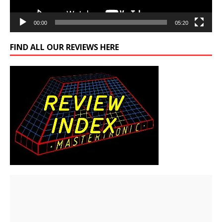
00:00
05:20
FIND ALL OUR REVIEWS HERE