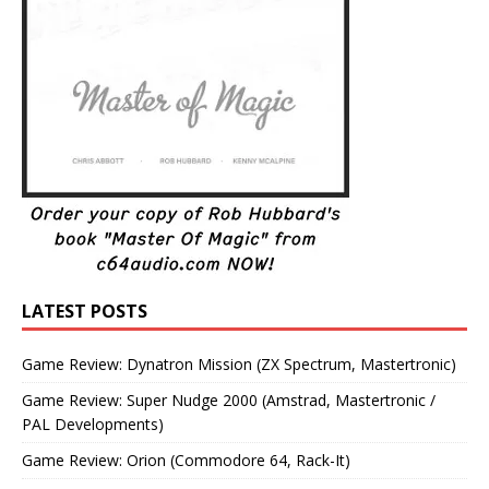
LATEST POSTS
Game Review: Dynatron Mission (ZX Spectrum, Mastertronic)
Game Review: Super Nudge 2000 (Amstrad, Mastertronic /
PAL Developments)
Game Review: Orion (Commodore 64, Rack-It)