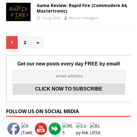
Game Review: Rapid Fire (Commodore 64,
Mastertronic)
15 July 2026
Warren Pilkington
1
2
»
Get our new posts every day FREE by email!
Set Youtube Channel ID
FOLLOW US ON SOCIAL MEDIA