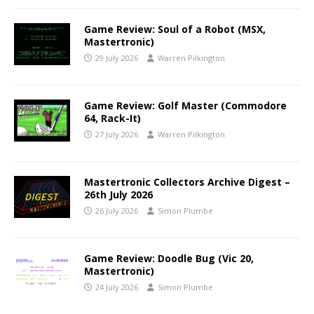
Game Review: Soul of a Robot (MSX,
Mastertronic)
29 July 2026
Warren Pilkington
Game Review: Golf Master (Commodore
64, Rack-It)
27 July 2026
Warren Pilkington
Mastertronic Collectors Archive Digest –
26th July 2026
26 July 2026
Simon Plumbe
Game Review: Doodle Bug (Vic 20,
Mastertronic)
24 July 2026
Simon Plumbe