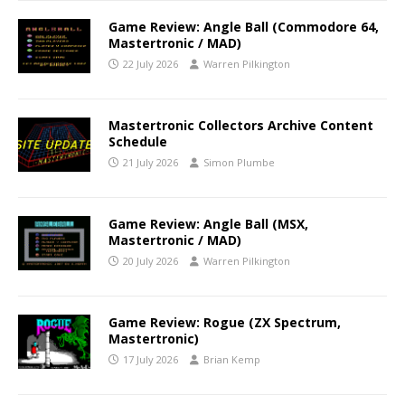
Game Review: Angle Ball (Commodore 64,
Mastertronic / MAD)
22 July 2026
Warren Pilkington
Mastertronic Collectors Archive Content
Schedule
21 July 2026
Simon Plumbe
Game Review: Angle Ball (MSX,
Mastertronic / MAD)
20 July 2026
Warren Pilkington
Game Review: Rogue (ZX Spectrum,
Mastertronic)
17 July 2026
Brian Kemp