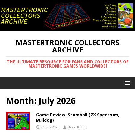
MASTERTRONIC COLLECTORS
ARCHIVE
THE ULTIMATE RESOURCE FOR FANS AND COLLECTORS OF
MASTERTRONIC GAMES WORLDWIDE!
Month:
July 2026
Game Review: Scumball (ZX Spectrum,
Bulldog)
31 July 2026
Brian Kemp