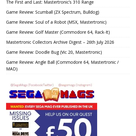
The First and Last: Mastertronic’s 310 Range
Game Review: Scumball (ZX Spectrum, Bulldog)
Game Review: Soul of a Robot (MSX, Mastertronic)
Game Review: Golf Master (Commodore 64, Rack-It)
Mastertronic Collectors Archive Digest – 26th July 2026
Game Review: Doodle Bug (Vic 20, Mastertronic)
Game Review: Angle Ball (Commodore 64, Mastertronic /
MAD)