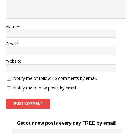
Name
*
Email
*
Website
Notify me of follow-up comments by email.
Notify me of new posts by email.
Get our new posts every day FREE by email!