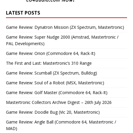
LATEST POSTS
Game Review: Dynatron Mission (ZX Spectrum, Mastertronic)
Game Review: Super Nudge 2000 (Amstrad, Mastertronic /
PAL Developments)
Game Review: Orion (Commodore 64, Rack-It)
The First and Last: Mastertronic’s 310 Range
Game Review: Scumball (ZX Spectrum, Bulldog)
Game Review: Soul of a Robot (MSX, Mastertronic)
Game Review: Golf Master (Commodore 64, Rack-It)
Mastertronic Collectors Archive Digest – 26th July 2026
Game Review: Doodle Bug (Vic 20, Mastertronic)
Game Review: Angle Ball (Commodore 64, Mastertronic /
MAD)