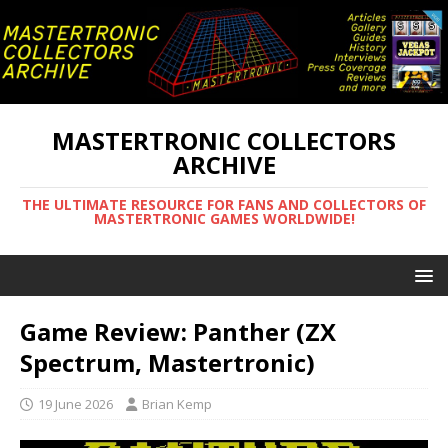
MASTERTRONIC COLLECTORS
ARCHIVE
THE ULTIMATE RESOURCE FOR FANS AND COLLECTORS OF
MASTERTRONIC GAMES WORLDWIDE!
Game Review: Panther (ZX
Spectrum, Mastertronic)
19 June 2026
Brian Kemp