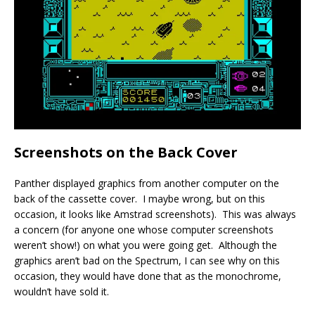
Screenshots on the Back Cover
Panther displayed graphics from another computer on the
back of the cassette cover. I maybe wrong, but on this
occasion, it looks like Amstrad screenshots). This was always
a concern (for anyone one whose computer screenshots
weren’t show!) on what you were going get. Although the
graphics aren’t bad on the Spectrum, I can see why on this
occasion, they would have done that as the monochrome,
wouldn’t have sold it.