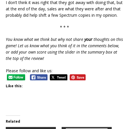
I don’t think it was right that they got away with doing that, but
at the end of the day, sales are what they were after and that
probably did help shift a few Spectrum copies in my opinion.
* * *
You know what we think but why not share
your
thoughts on this
game! Let us know what you think of it in the comments below,
or add your own score using the slider in the summary box at
the top of the review!
Please follow and like us:
Like this:
Related