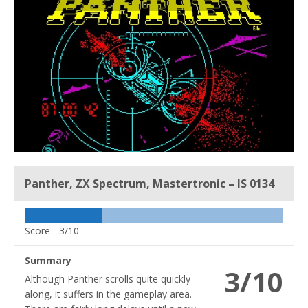
Panther, ZX Spectrum, Mastertronic – IS 0134
Score -
3/10
Summary
3/10
Although Panther scrolls quite quickly
along, it suffers in the gameplay area.