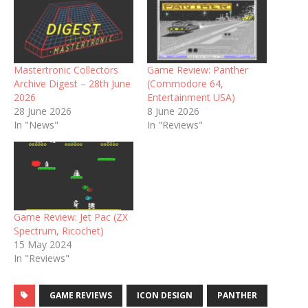
Mastertronic Collectors
Game Review: Panther
Archive Digest – 28th June
(Commodore 64,
2026
Entertainment USA)
28 June 2026
8 June 2026
In "News"
In "Reviews"
Game Review: Jet Pac (ZX
Spectrum, Ricochet)
15 May 2024
In "Reviews"
GAME REVIEWS
ICON DESIGN
PANTHER