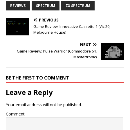
REVIEWS
SPECTRUM
ZX SPECTRUM
PREVIOUS
Game Review: Innovative Cassette 1 (Vic 20,
Melbourne House)
NEXT
Game Review: Pulse Warrior (Commodore 64,
Mastertronic)
BE THE FIRST TO COMMENT
Leave a Reply
Your email address will not be published.
Comment