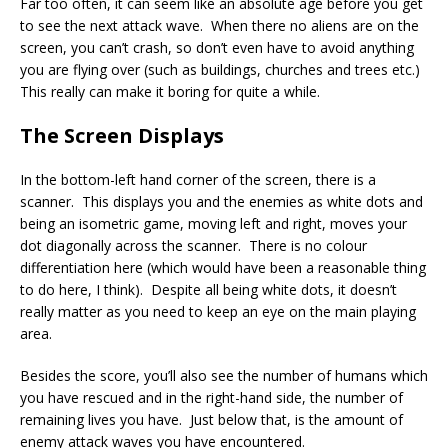
Far too often, it can seem like an absolute age before you get
to see the next attack wave. When there no aliens are on the
screen, you can’t crash, so don’t even have to avoid anything
you are flying over (such as buildings, churches and trees etc.)
This really can make it boring for quite a while.
The Screen Displays
In the bottom-left hand corner of the screen, there is a
scanner. This displays you and the enemies as white dots and
being an isometric game, moving left and right, moves your
dot diagonally across the scanner. There is no colour
differentiation here (which would have been a reasonable thing
to do here, I think). Despite all being white dots, it doesn’t
really matter as you need to keep an eye on the main playing
area.
Besides the score, you’ll also see the number of humans which
you have rescued and in the right-hand side, the number of
remaining lives you have. Just below that, is the amount of
enemy attack waves you have encountered.