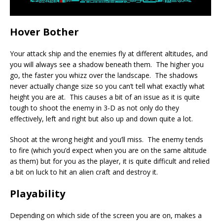
Hover Bother
Your attack ship and the enemies fly at different altitudes, and
you will always see a shadow beneath them. The higher you
go, the faster you whizz over the landscape. The shadows
never actually change size so you can’t tell what exactly what
height you are at. This causes a bit of an issue as it is quite
tough to shoot the enemy in 3-D as not only do they
effectively, left and right but also up and down quite a lot.
Shoot at the wrong height and you’ll miss. The enemy tends
to fire (which you’d expect when you are on the same altitude
as them) but for you as the player, it is quite difficult and relied
a bit on luck to hit an alien craft and destroy it.
Playability
Depending on which side of the screen you are on, makes a