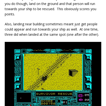
you do though, land on the ground and that person will run
towards your ship to be rescued. This obviously scores you
points.
Also, landing near building sometimes meant just get people
could appear and run towards your ship as well. At one time,
three did when landed at the same spot (one after the other).