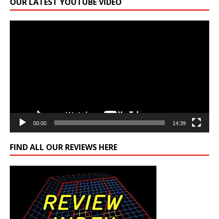
OUR LATEST YOUTUBE VIDEO
Video
Player
00:00
14:39
FIND ALL OUR REVIEWS HERE