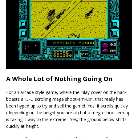
A Whole Lot of Nothing Going On
For an arcade style game, where the inlay cover on the back
boasts a “3-D scrolling mega shoot-em-up“, that really has
been hyped up to try and sell the game! Yes, it scrolls quickly
(depending on the height you are at) but a mega-shoot-em-up
is taking it way to the extreme. Yes, the ground below shifts
quickly at height.