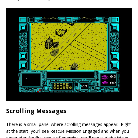
Scrolling Messages
There is a small panel where scrolling messages appear. Right
at the start, you’ll see Rescue Mission Engaged and when you
encounter the first wave of enemies, you’ll see is Alpha Wave