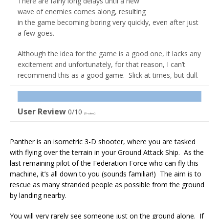
There are fairly long delays until a new
wave of enemies comes along, resulting
in the game becoming boring very quickly, even after just
a few goes.
Although the idea for the game is a good one, it lacks any
excitement and unfortunately, for that reason, I can’t
recommend this as a good game. Slick at times, but dull.
User Review
0/10
(
0
votes)
Panther is an isometric 3-D shooter, where you are tasked
with flying over the terrain in your Ground Attack Ship. As the
last remaining pilot of the Federation Force who can fly this
machine, it’s all down to you (sounds familiar!) The aim is to
rescue as many stranded people as possible from the ground
by landing nearby.
You will very rarely see someone just on the ground alone. If