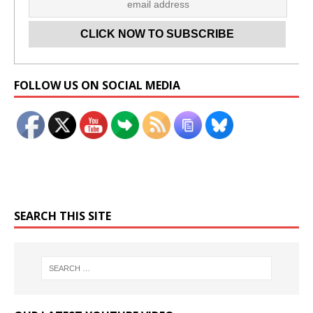
Set Youtube Channel ID
FOLLOW US ON SOCIAL MEDIA
SEARCH THIS SITE