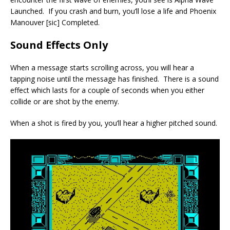
Launched. If you crash and burn, you’ll lose a life and Phoenix
Manouver [sic] Completed.
Sound Effects Only
When a message starts scrolling across, you will hear a
tapping noise until the message has finished. There is a sound
effect which lasts for a couple of seconds when you either
collide or are shot by the enemy.
When a shot is fired by you, you’ll hear a higher pitched sound.