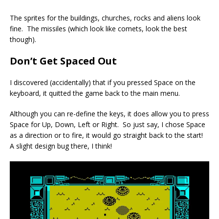
The sprites for the buildings, churches, rocks and aliens look
fine. The missiles (which look like comets, look the best
though).
Don’t Get Spaced Out
I discovered (accidentally) that if you pressed Space on the
keyboard, it quitted the game back to the main menu.
Although you can re-define the keys, it does allow you to press
Space for Up, Down, Left or Right. So just say, I chose Space
as a direction or to fire, it would go straight back to the start!
A slight design bug there, I think!