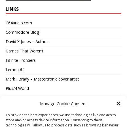
LINKS
C64audio.com
Commodore Blog
David X Jones – Author
Games That Weren’t
Infinite Frontiers
Lemon 64
Mark J Brady – Mastertronic cover artist
Plus/4 World
Spectrum Computing
Manage Cookie Consent
Vintage Is The New Old
To provide the best experiences, we use technologies like cookies to
Where Were They Now?
store and/or access device information. Consenting to these
technologies will allow us to process data such as browsing behaviour