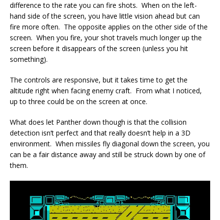
difference to the rate you can fire shots. When on the left-
hand side of the screen, you have little vision ahead but can
fire more often. The opposite applies on the other side of the
screen. When you fire, your shot travels much longer up the
screen before it disappears of the screen (unless you hit
something).
The controls are responsive, but it takes time to get the
altitude right when facing enemy craft. From what I noticed,
up to three could be on the screen at once.
What does let Panther down though is that the collision
detection isn’t perfect and that really doesn’t help in a 3D
environment. When missiles fly diagonal down the screen, you
can be a fair distance away and still be struck down by one of
them.