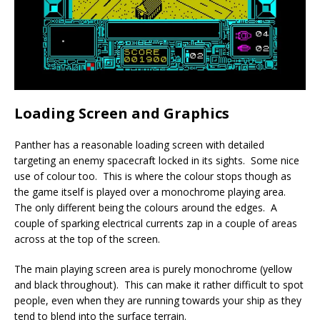
Loading Screen and Graphics
Panther has a reasonable loading screen with detailed
targeting an enemy spacecraft locked in its sights. Some nice
use of colour too. This is where the colour stops though as
the game itself is played over a monochrome playing area.
The only different being the colours around the edges. A
couple of sparking electrical currents zap in a couple of areas
across at the top of the screen.
The main playing screen area is purely monochrome (yellow
and black throughout). This can make it rather difficult to spot
people, even when they are running towards your ship as they
tend to blend into the surface terrain.