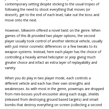
contemporary setting despite sticking to the usual tropes of
following the need to shoot everything that moves (or
doesn’t), get to the end of each level, take out the boss and
move onto the next.
However, Silkworm offered a novel twist on the genre. When
games of this ilk provided two player options, the second
player usually took control of another identical vehicle, usually
with just minor cosmetic differences or a few tweaks to its
weapon systems. Instead, here each player has the choice of
controlling a heavily armed helicopter or jeep giving much
greater choice and infact an extra layer of replayability and
variety.
When you do play in two player mode, each controls a
different vehicle and each has their own strengths and
weaknesses. As with most in the genre, powerups are dropped
from mini-bosses you’ll encounter along each stage, shields
(released from destroying ground based targets) and smart
bombs that destroy everything on screen (collecting a second