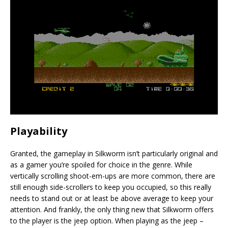
Playability
Granted, the gameplay in Silkworm isn’t particularly original and
as a gamer you’re spoiled for choice in the genre. While
vertically scrolling shoot-em-ups are more common, there are
still enough side-scrollers to keep you occupied, so this really
needs to stand out or at least be above average to keep your
attention. And frankly, the only thing new that Silkworm offers
to the player is the jeep option. When playing as the jeep –