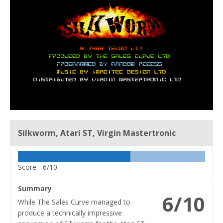
Silkworm, Atari ST, Virgin Mastertronic
Score -
6/10
Summary
6/10
While The Sales Curve managed to
produce a technically impressive