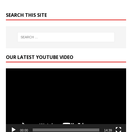
SEARCH THIS SITE
OUR LATEST YOUTUBE VIDEO
Video
Player
00:00
14:39