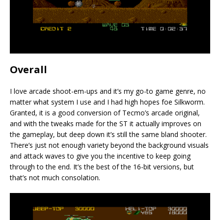
Overall
I love arcade shoot-em-ups and it’s my go-to game genre, no
matter what system I use and I had high hopes foe Silkworm.
Granted, it is a good conversion of Tecmo’s arcade original,
and with the tweaks made for the ST it actually improves on
the gameplay, but deep down it’s still the same bland shooter.
There’s just not enough variety beyond the background visuals
and attack waves to give you the incentive to keep going
through to the end. It’s the best of the 16-bit versions, but
that’s not much consolation.