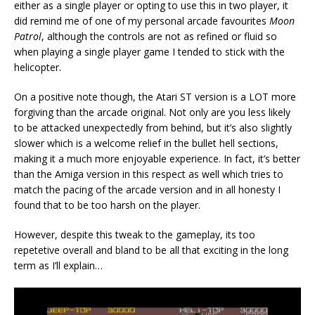
either as a single player or opting to use this in two player, it
did remind me of one of my personal arcade favourites
Moon
Patrol
, although the controls are not as refined or fluid so
when playing a single player game I tended to stick with the
helicopter.
On a positive note though, the Atari ST version is a LOT more
forgiving than the arcade original. Not only are you less likely
to be attacked unexpectedly from behind, but it’s also slightly
slower which is a welcome relief in the bullet hell sections,
making it a much more enjoyable experience. In fact, it’s better
than the Amiga version in this respect as well which tries to
match the pacing of the arcade version and in all honesty I
found that to be too harsh on the player.
However, despite this tweak to the gameplay, its too
repetetive overall and bland to be all that exciting in the long
term as I’ll explain…