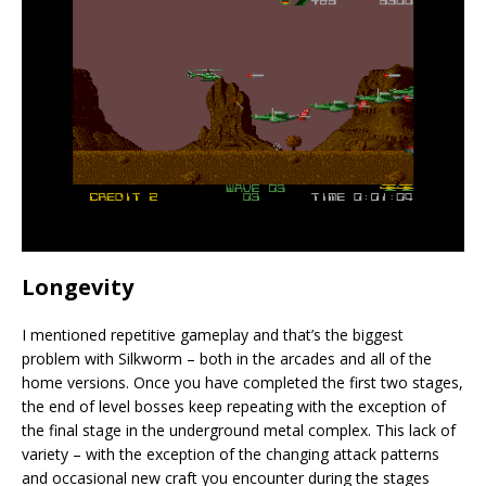
Longevity
I mentioned repetitive gameplay and that’s the biggest
problem with Silkworm – both in the arcades and all of the
home versions. Once you have completed the first two stages,
the end of level bosses keep repeating with the exception of
the final stage in the underground metal complex. This lack of
variety – with the exception of the changing attack patterns
and occasional new craft you encounter during the stages