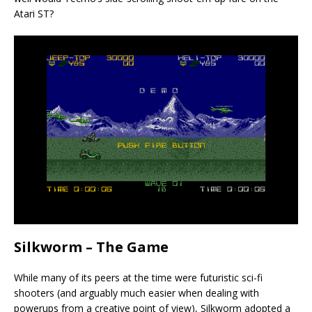
Atari ST?
Silkworm – The Game
While many of its peers at the time were futuristic sci-fi
shooters (and arguably much easier when dealing with
powerups from a creative point of view), Silkworm adopted a