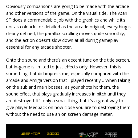
Obviously comparisons are going to be made with the arcade
and other versions of the game. On the visual side, The Atari
ST does a commendable job with the graphics and while it’s
not as colourful or detailed as the arcade original, everything is
clearly defined, the parallax scrolling moves quite smoothly,
and the action doesn’t slow down at all during gameplay –
essential for any arcade shooter.
Onto the sound and there’s an decent tune on the title screen,
but in-game is limited to just effects only. However, this is
something that did impress me, especially compared with the
arcade and Amiga version that I played recently… When taking
on the sub and main bosses, as your shots hit them, the
sound effect that plays gradually increases in pitch until they
are destroyed. It’s only a small thing, but it’s a great way to
give player feedback on how close you are to destroying them
without the need to use an on screen damage meter.