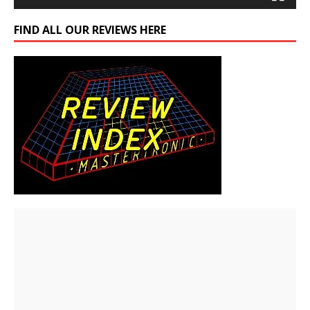
FIND ALL OUR REVIEWS HERE