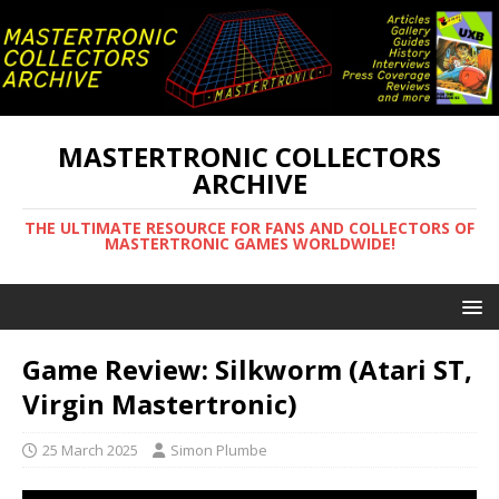
MASTERTRONIC COLLECTORS
ARCHIVE
THE ULTIMATE RESOURCE FOR FANS AND COLLECTORS OF
MASTERTRONIC GAMES WORLDWIDE!
Game Review: Silkworm (Atari ST,
Virgin Mastertronic)
25 March 2025
Simon Plumbe