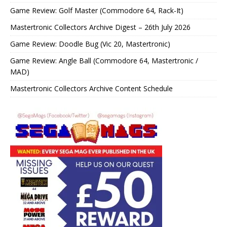
Game Review: Golf Master (Commodore 64, Rack-It)
Mastertronic Collectors Archive Digest – 26th July 2026
Game Review: Doodle Bug (Vic 20, Mastertronic)
Game Review: Angle Ball (Commodore 64, Mastertronic /
MAD)
Mastertronic Collectors Archive Content Schedule