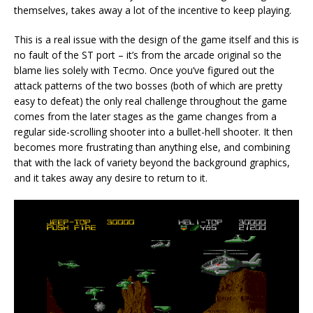
themselves, takes away a lot of the incentive to keep playing.
This is a real issue with the design of the game itself and this is
no fault of the ST port – it’s from the arcade original so the
blame lies solely with Tecmo. Once you’ve figured out the
attack patterns of the two bosses (both of which are pretty
easy to defeat) the only real challenge throughout the game
comes from the later stages as the game changes from a
regular side-scrolling shooter into a bullet-hell shooter. It then
becomes more frustrating than anything else, and combining
that with the lack of variety beyond the background graphics,
and it takes away any desire to return to it.