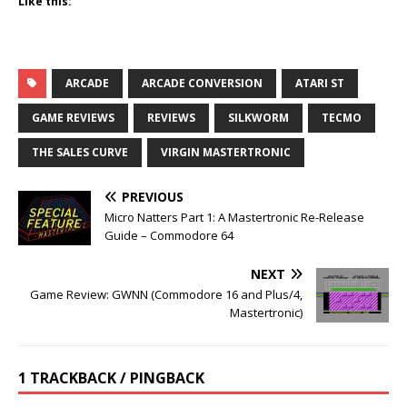
Like this:
ARCADE
ARCADE CONVERSION
ATARI ST
GAME REVIEWS
REVIEWS
SILKWORM
TECMO
THE SALES CURVE
VIRGIN MASTERTRONIC
PREVIOUS
Micro Natters Part 1: A Mastertronic Re-Release
Guide – Commodore 64
NEXT
Game Review: GWNN (Commodore 16 and Plus/4,
Mastertronic)
1 TRACKBACK / PINGBACK