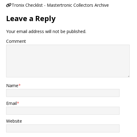
Tronix Checklist - Mastertronic Collectors Archive
Leave a Reply
Your email address will not be published.
Comment
Name
*
Email
*
Website