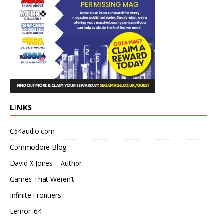
LINKS
C64audio.com
Commodore Blog
David X Jones – Author
Games That Weren’t
Infinite Frontiers
Lemon 64