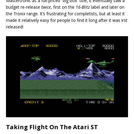
Mastertronic as a full-priced “big box” title, it eventually saw a
budget re-release
twice
, first on the
16-Blitz
label and later on
the
Tronix
range. It’s frustrating for completists, but at least it
made it relatively easy for people to find it long after it was irst
released!
Taking Flight On The Atari ST