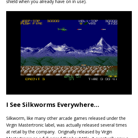
shield when you already have on in use).
I See Silkworms Everywhere…
Silkworm, like many other arcade games released under the
Virgin Mastertronic label, was actually released several times
at retail by the company. Originally released by Virgin