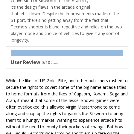
conversion of Silkworm for the Atari ST,
it’s the design flaws in the arcade original
that let it down. Despite the improvements made to the
ST port, there’s no getting away from the fact that
Tecmo’s shooter is bland, repetitive and relies on the two
player mode and choice of vehicles to give it any sort of
longevity.
User Review
0/10
(
0
votes)
While the likes of US Gold, Elite, and other publishers rushed to
secure the rights to covert some of the big name arcade titles
to home formats from the likes of Capcom, Konami, Sega and
Atari, it meant that some of the lesser known games were
often overlooked. this allowed Virgin Mastertronic to come
along and snap up the rights to games like Silkworm to bring
them to a hungry market, wanting to experience arcade hits
without the need to empty their pockets of change. But how
well would Tecmo’s side-scrolling shoot-em-up fare on the