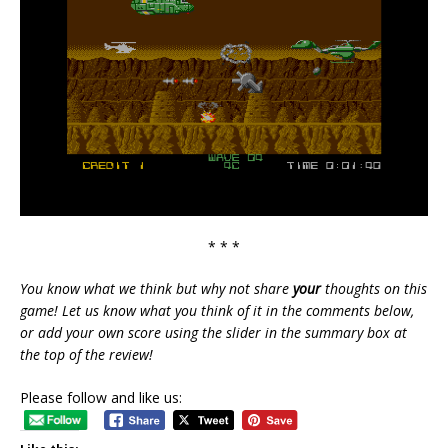
* * *
You know what we think but why not share
your
thoughts on this
game! Let us know what you think of it in the comments below,
or add your own score using the slider in the summary box at
the top of the review!
Please follow and like us: