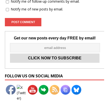
Notify me of follow-up comments by email.
Notify me of new posts by email.
Get our new posts every day FREE by email!
Set Youtube Channel ID
FOLLOW US ON SOCIAL MEDIA