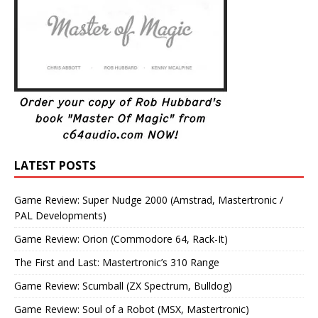
LATEST POSTS
Game Review: Super Nudge 2000 (Amstrad, Mastertronic /
PAL Developments)
Game Review: Orion (Commodore 64, Rack-It)
The First and Last: Mastertronic’s 310 Range
Game Review: Scumball (ZX Spectrum, Bulldog)
Game Review: Soul of a Robot (MSX, Mastertronic)