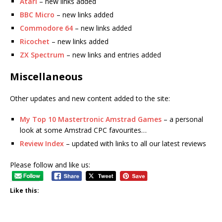
Atari
– new links added
BBC Micro
– new links added
Commodore 64
– new links added
Ricochet
– new links added
ZX Spectrum
– new links and entries added
Miscellaneous
Other updates and new content added to the site:
My Top 10 Mastertronic Amstrad Games
– a personal
look at some Amstrad CPC favourites…
Review Index
– updated with links to all our latest reviews
Please follow and like us:
Like this: