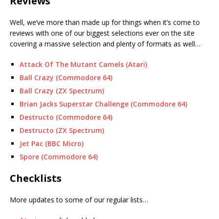
Reviews
Well, we’ve more than made up for things when it’s come to
reviews with one of our biggest selections ever on the site
covering a massive selection and plenty of formats as well…
Attack Of The Mutant Camels (Atari)
Ball Crazy (Commodore 64)
Ball Crazy (ZX Spectrum)
Brian Jacks Superstar Challenge (Commodore 64)
Destructo (Commodore 64)
Destructo (ZX Spectrum)
Jet Pac (BBC Micro)
Spore (Commodore 64)
Checklists
More updates to some of our regular lists…