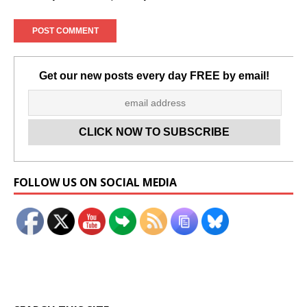
Get our new posts every day FREE by email!
Set Youtube Channel ID
FOLLOW US ON SOCIAL MEDIA