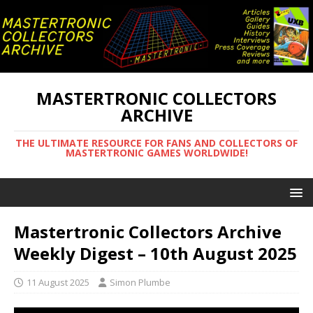
MASTERTRONIC COLLECTORS
ARCHIVE
THE ULTIMATE RESOURCE FOR FANS AND COLLECTORS OF
MASTERTRONIC GAMES WORLDWIDE!
Mastertronic Collectors Archive
Weekly Digest – 10th August 2025
11 August 2025
Simon Plumbe