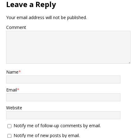
Leave a Reply
Your email address will not be published.
Comment
Name
*
Email
*
Website
Notify me of follow-up comments by email.
Notify me of new posts by email.