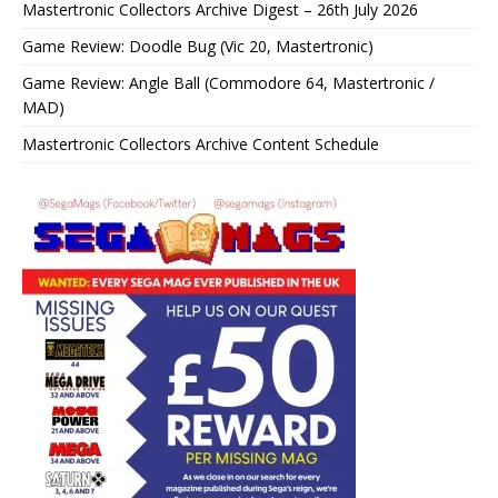
Mastertronic Collectors Archive Digest – 26th July 2026
Game Review: Doodle Bug (Vic 20, Mastertronic)
Game Review: Angle Ball (Commodore 64, Mastertronic /
MAD)
Mastertronic Collectors Archive Content Schedule