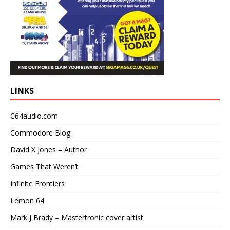
LINKS
C64audio.com
Commodore Blog
David X Jones – Author
Games That Weren’t
Infinite Frontiers
Lemon 64
Mark J Brady – Mastertronic cover artist