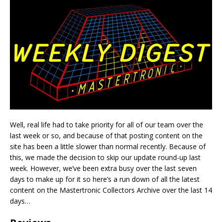
Well, real life had to take priority for all of our team over the
last week or so, and because of that posting content on the
site has been a little slower than normal recently. Because of
this, we made the decision to skip our update round-up last
week. However, we’ve been extra busy over the last seven
days to make up for it so here’s a run down of all the latest
content on the Mastertronic Collectors Archive over the last 14
days…