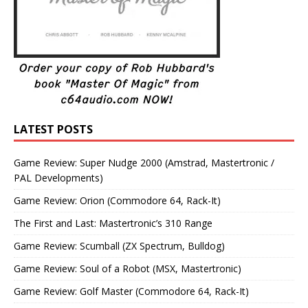
LATEST POSTS
Game Review: Super Nudge 2000 (Amstrad, Mastertronic /
PAL Developments)
Game Review: Orion (Commodore 64, Rack-It)
The First and Last: Mastertronic’s 310 Range
Game Review: Scumball (ZX Spectrum, Bulldog)
Game Review: Soul of a Robot (MSX, Mastertronic)
Game Review: Golf Master (Commodore 64, Rack-It)