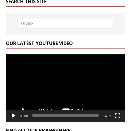
SEARCH THIS SITE
OUR LATEST YOUTUBE VIDEO
Video
Player
00:00
14:39
FIND ALL OUR REVIEWS HERE