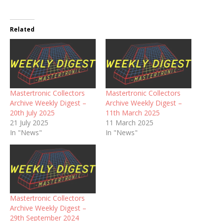
Related
Mastertronic Collectors
Mastertronic Collectors
Archive Weekly Digest –
Archive Weekly Digest –
20th July 2025
11th March 2025
21 July 2025
11 March 2025
In "News"
In "News"
Mastertronic Collectors
Archive Weekly Digest –
29th September 2024