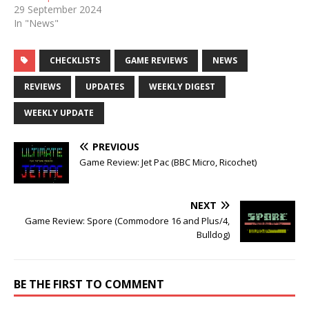
29 September 2024
In "News"
CHECKLISTS
GAME REVIEWS
NEWS
REVIEWS
UPDATES
WEEKLY DIGEST
WEEKLY UPDATE
PREVIOUS
Game Review: Jet Pac (BBC Micro, Ricochet)
NEXT
Game Review: Spore (Commodore 16 and Plus/4,
Bulldog)
BE THE FIRST TO COMMENT