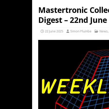
Mastertronic Colle
Digest – 22nd June
22 June 2025
Simon Plumbe
News