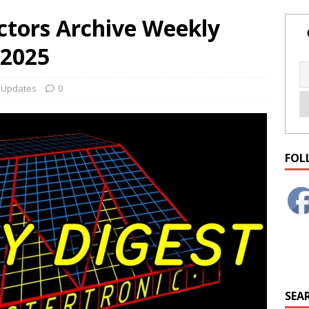
ctors Archive Weekly
 2025
,
Updates
0
FOL
SEAR