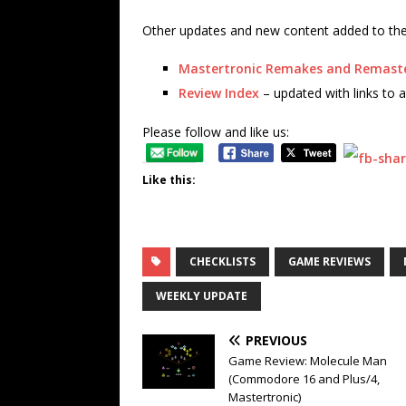
Other updates and new content added to the 
Mastertronic Remakes and Remast
Review Index
– updated with links to a
Please follow and like us:
Like this:
CHECKLISTS
GAME REVIEWS
WEEKLY UPDATE
PREVIOUS
Game Review: Molecule Man
(Commodore 16 and Plus/4,
Mastertronic)