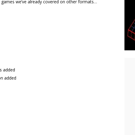
 at games we’ve already covered on other formats…
ts added
on added