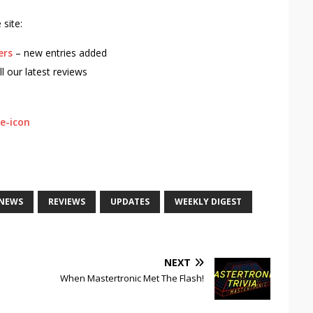
site:
ers
– new entries added
ll our latest reviews
NEWS
REVIEWS
UPDATES
WEEKLY DIGEST
NEXT
When Mastertronic Met The Flash!