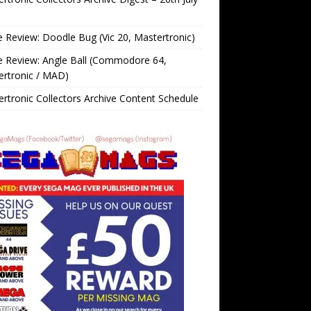
Review: Doodle Bug (Vic 20, Mastertronic)
 Review: Angle Ball (Commodore 64,
ertronic / MAD)
rtronic Collectors Archive Content Schedule