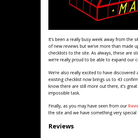
It’s been a really busy week away from the sit
of new reviews but we’ve more than made up 
checklists to the site. As always, these are s
we’re really proud to be able to expand our c
We’re also really excited to have discovered 
existing checklist now brings us to 43 conf
know there are still more out there, it’s grea
impossible task.
Finally, as you may have seen from our
Revi
the site and we have something very specia
Reviews