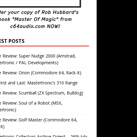
EST POSTS
 Review: Super Nudge 2000 (Amstrad,
ertronic / PAL Developments)
 Review: Orion (Commodore 64, Rack-It)
irst and Last: Mastertronic’s 310 Range
Review: Scumball (ZX Spectrum, Bulldog)
Review: Soul of a Robot (MSX,
rtronic)
 Review: Golf Master (Commodore 64,
It)
rtronic Collectors Archive Digest – 26th July