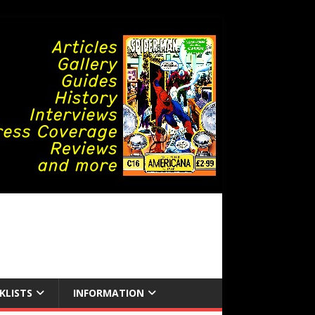
KLISTS
INFORMATION