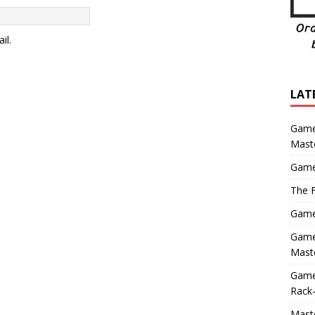
il.
LAT
Game
Mast
Game
The F
Game 
Game 
Maste
Game
Rack-
Maste