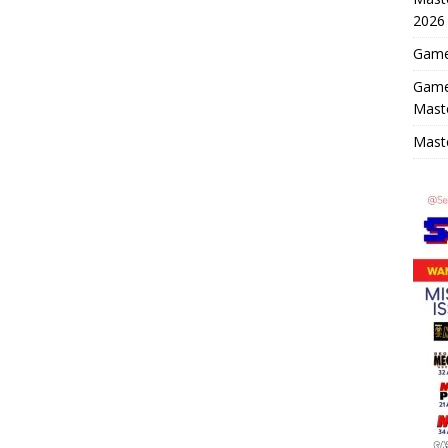
2026
Game 
Game
Mast
Maste