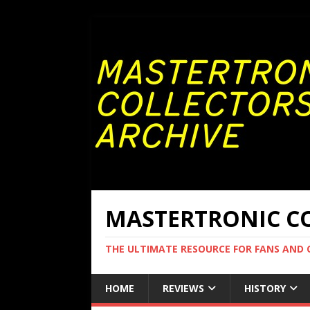
MASTERTRONIC CO
THE ULTIMATE RESOURCE FOR FANS AND
HOME
REVIEWS
HISTORY