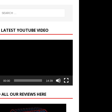
 LATEST YOUTUBE VIDEO
r
00:00
14:39
 ALL OUR REVIEWS HERE