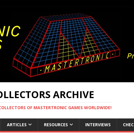
LLECTORS ARCHIVE
 COLLECTORS OF MASTERTRONIC GAMES WORLDWIDE!
ARTICLES
RESOURCES
INTERVIEWS
CHEC