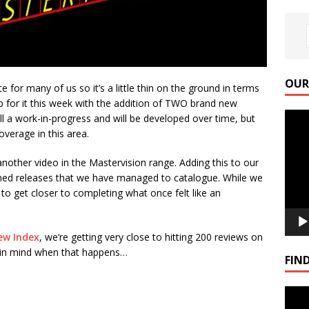
OUR
e for many of us so it’s a little thin on the ground in terms
for it this week with the addition of TWO brand new
Video
till a work-in-progress and will be developed over time, but
Playe
overage in this area.
another video in the Mastervision range. Adding this to our
irmed releases that we have managed to catalogue. While we
t to get closer to completing what once felt like an
ew Index
, we’re getting very close to hitting 200 reviews on
l in mind when that happens…
FIND