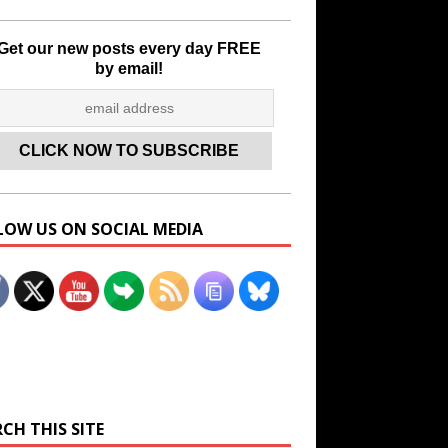
Get our new posts every day FREE
by email!
LOW US ON SOCIAL MEDIA
Set Youtube Channel ID
CH THIS SITE