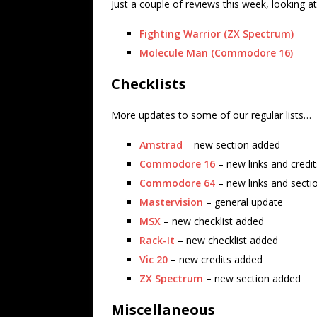
Just a couple of reviews this week, looking
Fighting Warrior (ZX Spectrum)
Molecule Man (Commodore 16)
Checklists
More updates to some of our regular lists…
Amstrad
– new section added
Commodore 16
– new links and credi
Commodore 64
– new links and secti
Mastervision
– general update
MSX
– new checklist added
Rack-It
– new checklist added
Vic 20
– new credits added
ZX Spectrum
– new section added
Miscellaneous