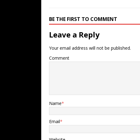
BE THE FIRST TO COMMENT
Leave a Reply
Your email address will not be published.
Comment
Name
*
Email
*
Website