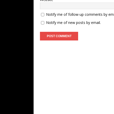
Notify me of follow-up comments by ema
Notify me of new posts by email.