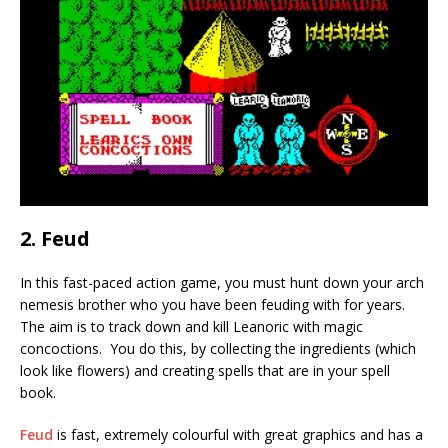
2. Feud
In this fast-paced action game, you must hunt down your arch
nemesis brother who you have been feuding with for years.
The aim is to track down and kill Leanoric with magic
concoctions. You do this, by collecting the ingredients (which
look like flowers) and creating spells that are in your spell
book.
Feud
is fast, extremely colourful with great graphics and has a