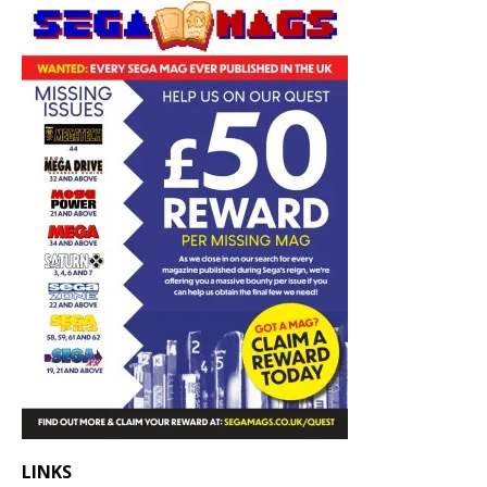
LINKS