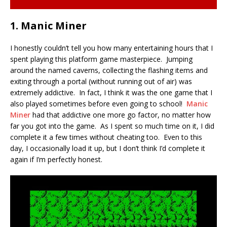
1. Manic Miner
I honestly couldn’t tell you how many entertaining hours that I
spent playing this platform game masterpiece. Jumping
around the named caverns, collecting the flashing items and
exiting through a portal (without running out of air) was
extremely addictive. In fact, I think it was the one game that I
also played sometimes before even going to school!
Manic
Miner
had that addictive one more go factor, no matter how
far you got into the game. As I spent so much time on it, I did
complete it a few times without cheating too. Even to this
day, I occasionally load it up, but I don’t think I’d complete it
again if I’m perfectly honest.