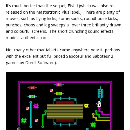
It’s much better than the sequel, Fist II (which was also re-
released on the Mastertronic Plus label.) There are plenty of
moves, such as flying kicks, somersaults, roundhouse kicks,
punches, chops and leg sweeps all over three brilliantly drawn
and colourful screens. The short crunching sound effects
made it authentic too.
Not many other martial arts came anywhere near it, perhaps
with the excellent but full priced Saboteur and Saboteur 2
games by Durell Software).