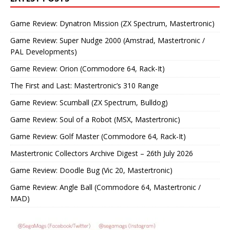
Game Review: Dynatron Mission (ZX Spectrum, Mastertronic)
Game Review: Super Nudge 2000 (Amstrad, Mastertronic /
PAL Developments)
Game Review: Orion (Commodore 64, Rack-It)
The First and Last: Mastertronic’s 310 Range
Game Review: Scumball (ZX Spectrum, Bulldog)
Game Review: Soul of a Robot (MSX, Mastertronic)
Game Review: Golf Master (Commodore 64, Rack-It)
Mastertronic Collectors Archive Digest – 26th July 2026
Game Review: Doodle Bug (Vic 20, Mastertronic)
Game Review: Angle Ball (Commodore 64, Mastertronic /
MAD)