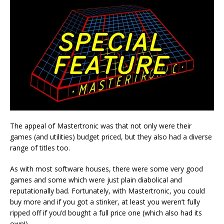
The appeal of Mastertronic was that not only were their
games (and utilities) budget priced, but they also had a diverse
range of titles too.
As with most software houses, there were some very good
games and some which were just plain diabolical and
reputationally bad. Fortunately, with Mastertronic, you could
buy more and if you got a stinker, at least you weren’t fully
ripped off if you’d bought a full price one (which also had its
own!).