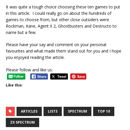
It was quite a tough choice choosing these ten games to put
in this article. I could really go on about the hundreds of
games to choose from, but other close outsiders were
Rockman, Kane, Agent X 2, Ghostbusters and Destructo to
name but a few.
Please have your say and comment on your personal
favourites and what made them stand out for you and I hope
you enjoyed reading the article.
Please follow and like us:
Like this:
ARTICLES
LISTS
SPECTRUM
TOP 10
ZX SPECTRUM