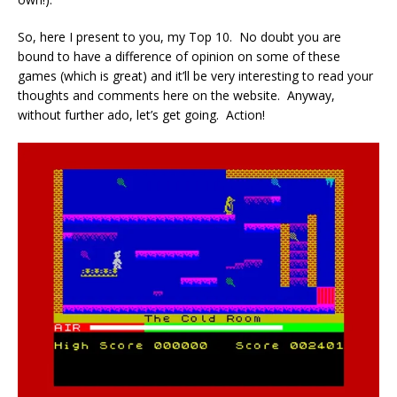
So, here I present to you, my Top 10. No doubt you are
bound to have a difference of opinion on some of these
games (which is great) and it’ll be very interesting to read your
thoughts and comments here on the website. Anyway,
without further ado, let’s get going. Action!