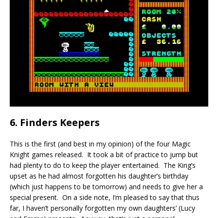
6. Finders Keepers
This is the first (and best in my opinion) of the four Magic
Knight games released. It took a bit of practice to jump but
had plenty to do to keep the player entertained. The King’s
upset as he had almost forgotten his daughter’s birthday
(which just happens to be tomorrow) and needs to give her a
special present. On a side note, I’m pleased to say that thus
far, I haven’t personally forgotten my own daughters’ (Lucy