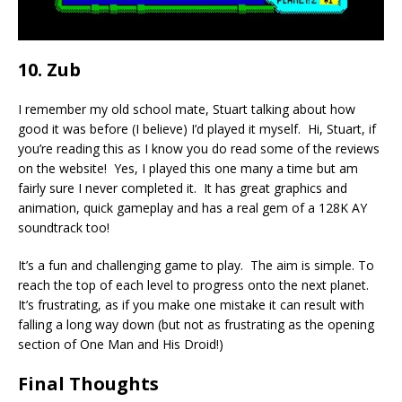
10. Zub
I remember my old school mate, Stuart talking about how
good it was before (I believe) I’d played it myself. Hi, Stuart, if
you’re reading this as I know you do read some of the reviews
on the website! Yes, I played this one many a time but am
fairly sure I never completed it. It has great graphics and
animation, quick gameplay and has a real gem of a 128K AY
soundtrack too!
It’s a fun and challenging game to play. The aim is simple. To
reach the top of each level to progress onto the next planet.
It’s frustrating, as if you make one mistake it can result with
falling a long way down (but not as frustrating as the opening
section of One Man and His Droid!)
Final Thoughts