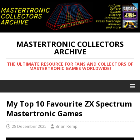
MASTERTRONIC COLLECTORS
ARCHIVE
THE ULTIMATE RESOURCE FOR FANS AND COLLECTORS OF
MASTERTRONIC GAMES WORLDWIDE!
My Top 10 Favourite ZX Spectrum
Mastertronic Games
28 December 2025
Brian Kemp