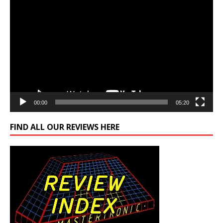
Video
Player
00:00
05:20
FIND ALL OUR REVIEWS HERE