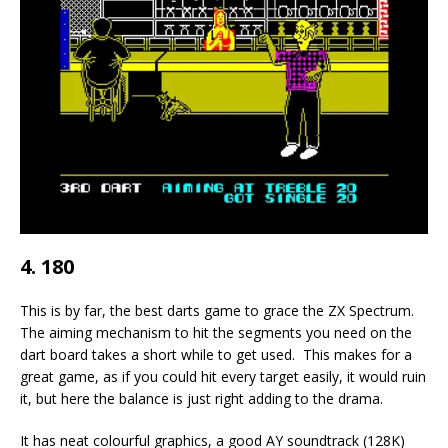
4. 180
This is by far, the best darts game to grace the ZX Spectrum.
The aiming mechanism to hit the segments you need on the
dart board takes a short while to get used. This makes for a
great game, as if you could hit every target easily, it would ruin
it, but here the balance is just right adding to the drama.
It has neat colourful graphics, a good AY soundtrack (128K)