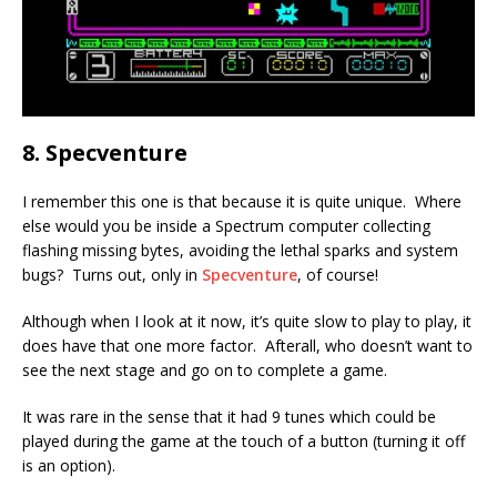
8. Specventure
I remember this one is that because it is quite unique. Where
else would you be inside a Spectrum computer collecting
flashing missing bytes, avoiding the lethal sparks and system
bugs? Turns out, only in
Specventure
, of course!
Although when I look at it now, it’s quite slow to play to play, it
does have that one more factor. Afterall, who doesn’t want to
see the next stage and go on to complete a game.
It was rare in the sense that it had 9 tunes which could be
played during the game at the touch of a button (turning it off
is an option).