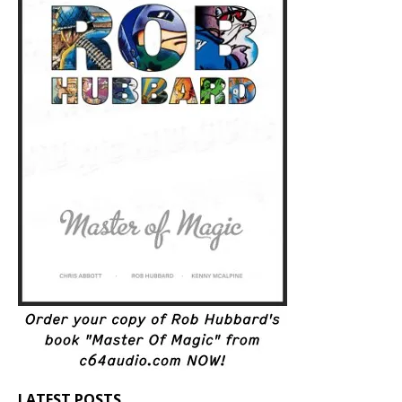
LATEST POSTS