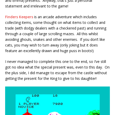
and Emma) presents. Anyway, that’s just a personal
statement and irrelevant to the game!
Finders Keepers
is an arcade adventure which includes
collecting items, some thought on what items to collect and
trade (with dodgy dealers with a checkered past) and running
through a couple of large scrolling mazes. All this whilst
avoiding ghouls, snakes and other enemies. If you don’t like
cats, you may wish to turn away (only joking but it does
feature an excellently drawn and huge puss in boots!)
I never managed to complete this one to the end, so I’ve still
got no idea what the special present was, even to this day. On
the plus side, I did manage to escape from the castle without
getting the present for the King to give to his daughter!