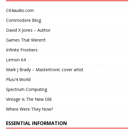
C64audio.com
Commodore Blog
David X Jones – Author
Games That Weren’t
Infinite Frontiers
Lemon 64
Mark J Brady – Mastertronic cover artist
Plus/4 World
Spectrum Computing
Vintage Is The New Old
Where Were They Now?
ESSENTIAL INFORMATION