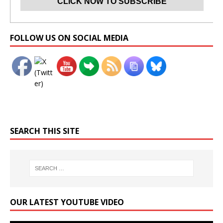
Set Youtube Channel ID
FOLLOW US ON SOCIAL MEDIA
SEARCH THIS SITE
OUR LATEST YOUTUBE VIDEO