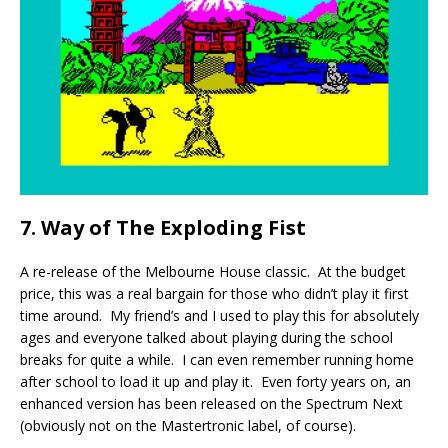
7. Way of The Exploding Fist
A re-release of the Melbourne House classic. At the budget
price, this was a real bargain for those who didn’t play it first
time around. My friend’s and I used to play this for absolutely
ages and everyone talked about playing during the school
breaks for quite a while. I can even remember running home
after school to load it up and play it. Even forty years on, an
enhanced version has been released on the Spectrum Next
(obviously not on the Mastertronic label, of course).