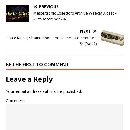
PREVIOUS
Mastertronic Collectors Archive Weekly Digest –
21st December 2025
NEXT
Nice Music, Shame About the Game – Commodore
64 (Part 2)
BE THE FIRST TO COMMENT
Leave a Reply
Your email address will not be published.
Comment