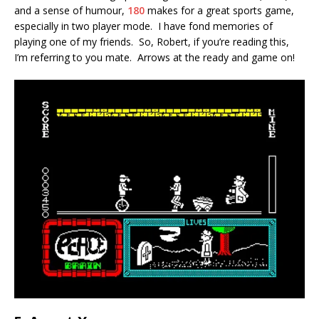
and a sense of humour,
180
makes for a great sports game,
especially in two player mode. I have fond memories of
playing one of my friends. So, Robert, if you’re reading this,
I’m referring to you mate. Arrows at the ready and game on!