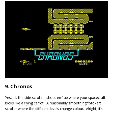
9. Chronos
Yes, it’s the side scrolling shoot em’ up where your spacecraft
looks like a flying carrot! A reasonably smooth right-to-left
scroller where the different levels change colour. Alright, it’s