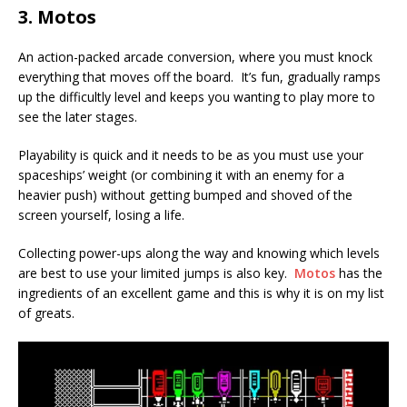
3. Motos
An action-packed arcade conversion, where you must knock
everything that moves off the board. It’s fun, gradually ramps
up the difficultly level and keeps you wanting to play more to
see the later stages.
Playability is quick and it needs to be as you must use your
spaceships’ weight (or combining it with an enemy for a
heavier push) without getting bumped and shoved of the
screen yourself, losing a life.
Collecting power-ups along the way and knowing which levels
are best to use your limited jumps is also key.
Motos
has the
ingredients of an excellent game and this is why it is on my list
of greats.