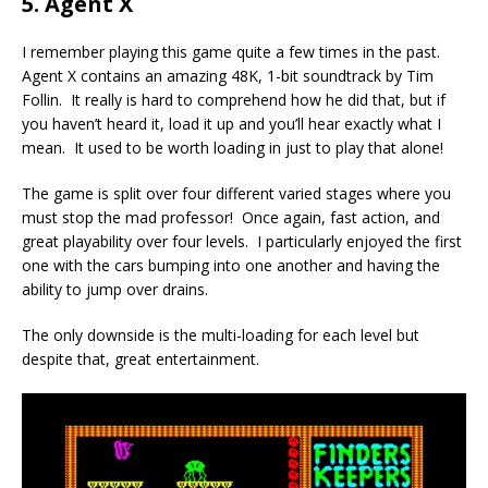
5. Agent X
I remember playing this game quite a few times in the past.
Agent X contains an amazing 48K, 1-bit soundtrack by Tim
Follin. It really is hard to comprehend how he did that, but if
you haven’t heard it, load it up and you’ll hear exactly what I
mean. It used to be worth loading in just to play that alone!
The game is split over four different varied stages where you
must stop the mad professor! Once again, fast action, and
great playability over four levels. I particularly enjoyed the first
one with the cars bumping into one another and having the
ability to jump over drains.
The only downside is the multi-loading for each level but
despite that, great entertainment.