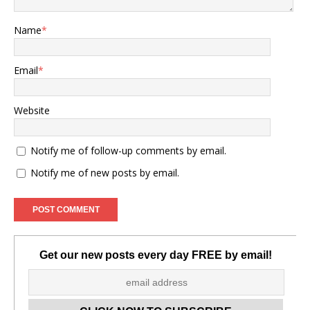
Name
*
Email
*
Website
Notify me of follow-up comments by email.
Notify me of new posts by email.
Get our new posts every day FREE by email!