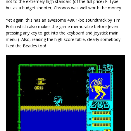
not to the extremely high standard (of the full price) R-Type
but as a budget shooter, Chronos was well worth the money.
Yet again, this has an awesome 48K 1-bit soundtrack by Tim
Follin which also makes the game memorable before (even
pressing any key to get into the keyboard and joystick main
menu.) Also, reading the high-score table, clearly somebody
liked the Beatles too!