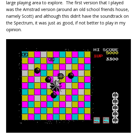
large playing area to explore. The first version that I played
was the Amstrad version (around an old school friends house,
namely Scott) and although this didn’t have the soundtrack on
the Spectrum, it was just as good, if not better to play in my
opinion.