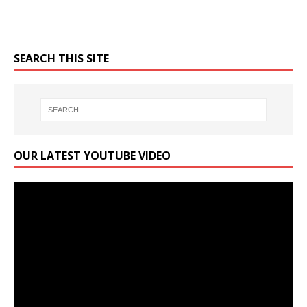
SEARCH THIS SITE
OUR LATEST YOUTUBE VIDEO
Video
Player