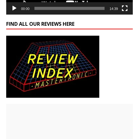
00:00
14:39
FIND ALL OUR REVIEWS HERE