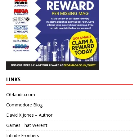
LINKS
C64audio.com
Commodore Blog
David X Jones – Author
Games That Weren’t
Infinite Frontiers