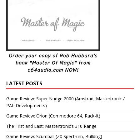
LATEST POSTS
Game Review: Super Nudge 2000 (Amstrad, Mastertronic /
PAL Developments)
Game Review: Orion (Commodore 64, Rack-It)
The First and Last: Mastertronic’s 310 Range
Game Review: Scumball (ZX Spectrum, Bulldog)