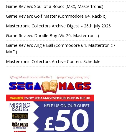
Game Review: Soul of a Robot (MSX, Mastertronic)
Game Review: Golf Master (Commodore 64, Rack-It)
Mastertronic Collectors Archive Digest – 26th July 2026
Game Review: Doodle Bug (Vic 20, Mastertronic)
Game Review: Angle Ball (Commodore 64, Mastertronic /
MAD)
Mastertronic Collectors Archive Content Schedule