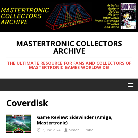
MASTERTRONIC COLLECTORS
ARCHIVE
THE ULTIMATE RESOURCE FOR FANS AND COLLECTORS OF
MASTERTRONIC GAMES WORLDWIDE!
Coverdisk
Game Review: Sidewinder (Amiga,
Mastertronic)
7 June 2024
Simon Plumbe