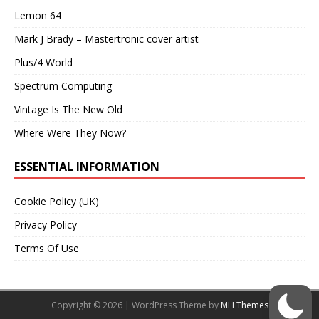
Lemon 64
Mark J Brady – Mastertronic cover artist
Plus/4 World
Spectrum Computing
Vintage Is The New Old
Where Were They Now?
ESSENTIAL INFORMATION
Cookie Policy (UK)
Privacy Policy
Terms Of Use
Copyright © 2026 | WordPress Theme by
MH Themes