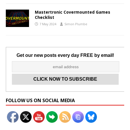
Mastertronic Covermounted Games
Checklist
7 May 2024
Simon Plumbe
Get our new posts every day FREE by email!
Set Youtube Channel ID
FOLLOW US ON SOCIAL MEDIA