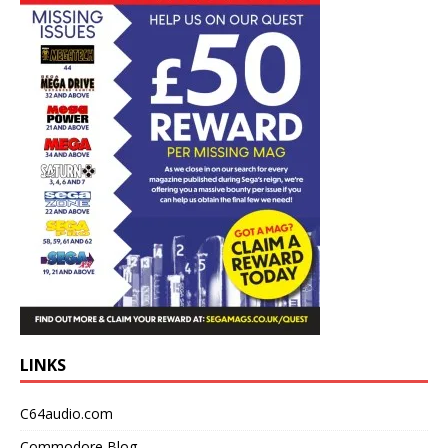
LINKS
C64audio.com
Commodore Blog