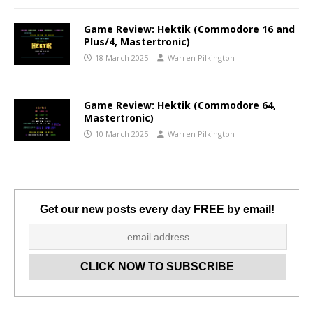
Game Review: Hektik (Commodore 16 and
Plus/4, Mastertronic)
18 March 2025
Warren Pilkington
Game Review: Hektik (Commodore 64,
Mastertronic)
10 March 2025
Warren Pilkington
Get our new posts every day FREE by email!
Set Youtube Channel ID