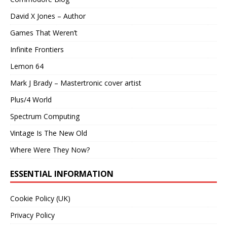
David X Jones – Author
Games That Weren’t
Infinite Frontiers
Lemon 64
Mark J Brady – Mastertronic cover artist
Plus/4 World
Spectrum Computing
Vintage Is The New Old
Where Were They Now?
ESSENTIAL INFORMATION
Cookie Policy (UK)
Privacy Policy