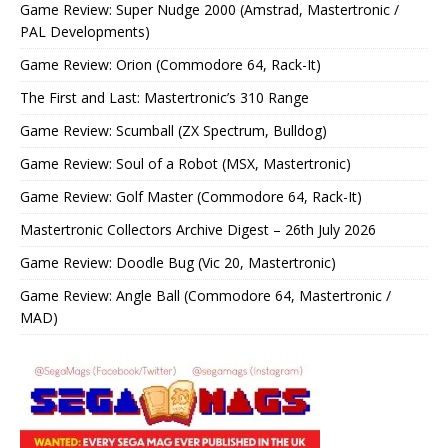
Game Review: Super Nudge 2000 (Amstrad, Mastertronic /
PAL Developments)
Game Review: Orion (Commodore 64, Rack-It)
The First and Last: Mastertronic’s 310 Range
Game Review: Scumball (ZX Spectrum, Bulldog)
Game Review: Soul of a Robot (MSX, Mastertronic)
Game Review: Golf Master (Commodore 64, Rack-It)
Mastertronic Collectors Archive Digest – 26th July 2026
Game Review: Doodle Bug (Vic 20, Mastertronic)
Game Review: Angle Ball (Commodore 64, Mastertronic /
MAD)