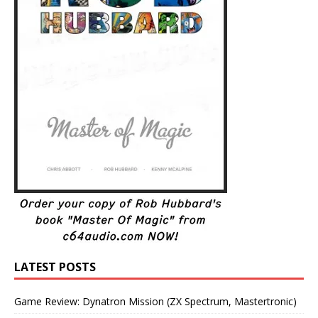
LATEST POSTS
Game Review: Dynatron Mission (ZX Spectrum, Mastertronic)