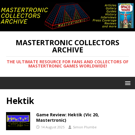
MASTERTRONIC COLLECTORS
ARCHIVE
THE ULTIMATE RESOURCE FOR FANS AND COLLECTORS OF
MASTERTRONIC GAMES WORLDWIDE!
Hektik
Game Review: Hektik (Vic 20,
Mastertronic)
14 August 2025
Simon Plumbe