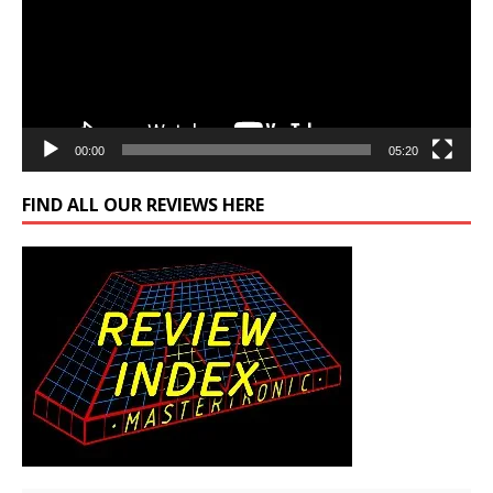
00:00
05:20
FIND ALL OUR REVIEWS HERE