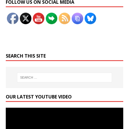
FOLLOW US ON SOCIAL MEDIA
SEARCH THIS SITE
OUR LATEST YOUTUBE VIDEO
Video
Player