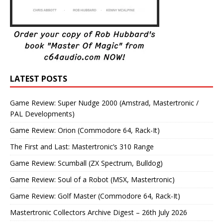
LATEST POSTS
Game Review: Super Nudge 2000 (Amstrad, Mastertronic /
PAL Developments)
Game Review: Orion (Commodore 64, Rack-It)
The First and Last: Mastertronic’s 310 Range
Game Review: Scumball (ZX Spectrum, Bulldog)
Game Review: Soul of a Robot (MSX, Mastertronic)
Game Review: Golf Master (Commodore 64, Rack-It)
Mastertronic Collectors Archive Digest – 26th July 2026