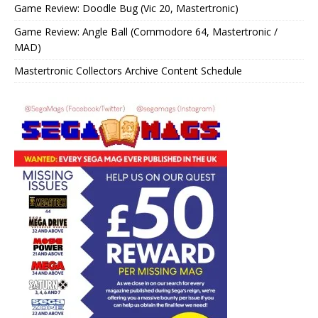
Game Review: Doodle Bug (Vic 20, Mastertronic)
Game Review: Angle Ball (Commodore 64, Mastertronic /
MAD)
Mastertronic Collectors Archive Content Schedule