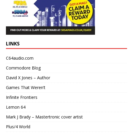
LINKS
C64audio.com
Commodore Blog
David X Jones – Author
Games That Weren’t
Infinite Frontiers
Lemon 64
Mark J Brady – Mastertronic cover artist
Plus/4 World