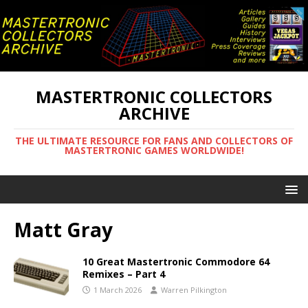
MASTERTRONIC COLLECTORS
ARCHIVE
THE ULTIMATE RESOURCE FOR FANS AND COLLECTORS OF
MASTERTRONIC GAMES WORLDWIDE!
Matt Gray
10 Great Mastertronic Commodore 64
Remixes – Part 4
1 March 2026
Warren Pilkington