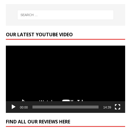
OUR LATEST YOUTUBE VIDEO
Video
Player
00:00
14:39
FIND ALL OUR REVIEWS HERE