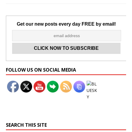
Get our new posts every day FREE by email!
Set Youtube Channel ID
FOLLOW US ON SOCIAL MEDIA
SEARCH THIS SITE