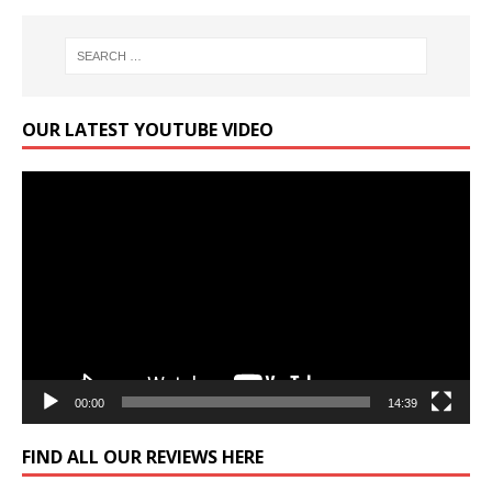
OUR LATEST YOUTUBE VIDEO
Video
Player
00:00
14:39
FIND ALL OUR REVIEWS HERE