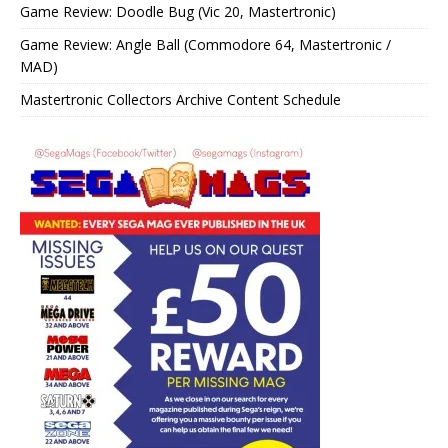
Game Review: Doodle Bug (Vic 20, Mastertronic)
Game Review: Angle Ball (Commodore 64, Mastertronic /
MAD)
Mastertronic Collectors Archive Content Schedule