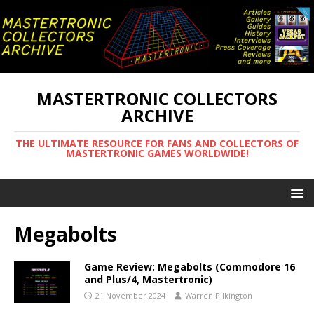
MASTERTRONIC COLLECTORS
ARCHIVE
THE ULTIMATE RESOURCE FOR FANS AND COLLECTORS OF
MASTERTRONIC GAMES WORLDWIDE!
Megabolts
Game Review: Megabolts (Commodore 16
and Plus/4, Mastertronic)
21 November 2024
Warren Pilkington