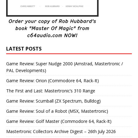
LATEST POSTS
Game Review: Super Nudge 2000 (Amstrad, Mastertronic /
PAL Developments)
Game Review: Orion (Commodore 64, Rack-It)
The First and Last: Mastertronic’s 310 Range
Game Review: Scumball (ZX Spectrum, Bulldog)
Game Review: Soul of a Robot (MSX, Mastertronic)
Game Review: Golf Master (Commodore 64, Rack-It)
Mastertronic Collectors Archive Digest – 26th July 2026