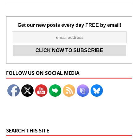
Get our new posts every day FREE by email!
Set Youtube Channel ID
FOLLOW US ON SOCIAL MEDIA
SEARCH THIS SITE