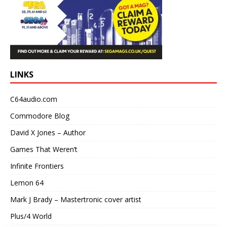
LINKS
C64audio.com
Commodore Blog
David X Jones – Author
Games That Weren’t
Infinite Frontiers
Lemon 64
Mark J Brady – Mastertronic cover artist
Plus/4 World