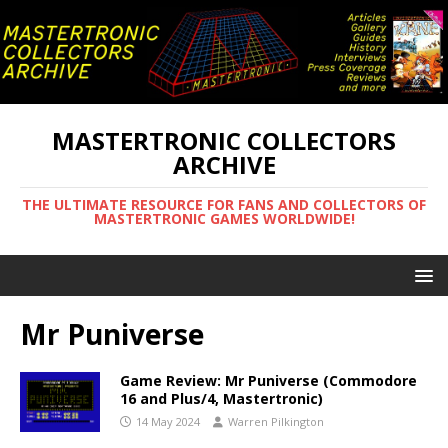
MASTERTRONIC COLLECTORS
ARCHIVE
THE ULTIMATE RESOURCE FOR FANS AND COLLECTORS OF
MASTERTRONIC GAMES WORLDWIDE!
Mr Puniverse
Game Review: Mr Puniverse (Commodore
16 and Plus/4, Mastertronic)
14 May 2024
Warren Pilkington