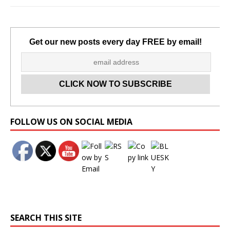
Get our new posts every day FREE by email!
Set Youtube Channel ID
FOLLOW US ON SOCIAL MEDIA
SEARCH THIS SITE