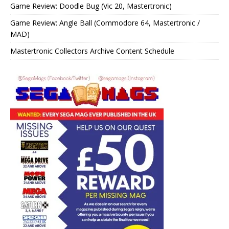
Game Review: Doodle Bug (Vic 20, Mastertronic)
Game Review: Angle Ball (Commodore 64, Mastertronic /
MAD)
Mastertronic Collectors Archive Content Schedule