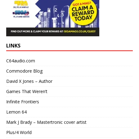
LINKS
C64audio.com
Commodore Blog
David X Jones – Author
Games That Weren’t
Infinite Frontiers
Lemon 64
Mark J Brady – Mastertronic cover artist
Plus/4 World