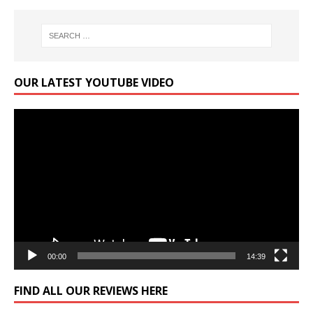
OUR LATEST YOUTUBE VIDEO
Video
Player
00:00
14:39
FIND ALL OUR REVIEWS HERE