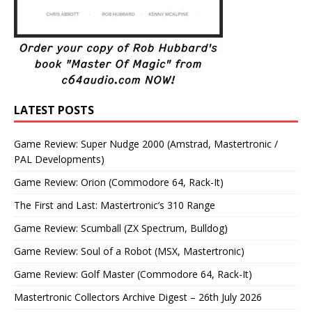
LATEST POSTS
Game Review: Super Nudge 2000 (Amstrad, Mastertronic /
PAL Developments)
Game Review: Orion (Commodore 64, Rack-It)
The First and Last: Mastertronic’s 310 Range
Game Review: Scumball (ZX Spectrum, Bulldog)
Game Review: Soul of a Robot (MSX, Mastertronic)
Game Review: Golf Master (Commodore 64, Rack-It)
Mastertronic Collectors Archive Digest – 26th July 2026