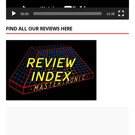
00:00
14:39
FIND ALL OUR REVIEWS HERE