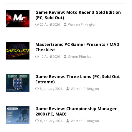
Game Review: Moto Racer 3 Gold Edition
(PC, Sold Out)
20 April 2026
Warren Pilkington
Mastertronic PC Gamer Presents / MAD
Checklist
12 April 2026
Simon Plumbe
Game Review: Three Lions (PC, Sold Out
Extreme)
8 January 2026
Warren Pilkington
Game Review: Championship Manager
2008 (PC, MAD)
6 January 2026
Warren Pilkington