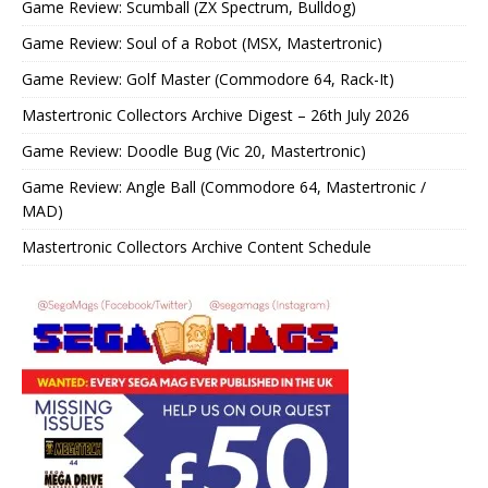
Game Review: Scumball (ZX Spectrum, Bulldog)
Game Review: Soul of a Robot (MSX, Mastertronic)
Game Review: Golf Master (Commodore 64, Rack-It)
Mastertronic Collectors Archive Digest – 26th July 2026
Game Review: Doodle Bug (Vic 20, Mastertronic)
Game Review: Angle Ball (Commodore 64, Mastertronic /
MAD)
Mastertronic Collectors Archive Content Schedule