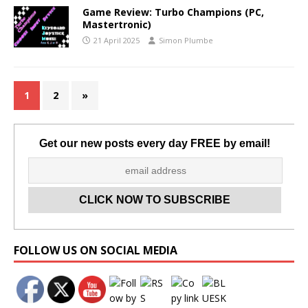
Game Review: Turbo Champions (PC,
Mastertronic)
21 April 2025
Simon Plumbe
1
2
»
Get our new posts every day FREE by email!
Set Youtube Channel ID
FOLLOW US ON SOCIAL MEDIA