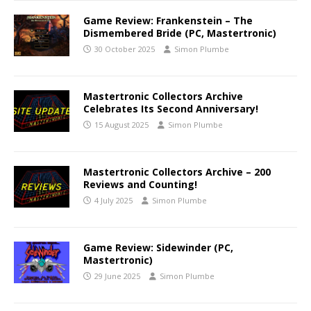
Game Review: Frankenstein – The
Dismembered Bride (PC, Mastertronic)
30 October 2025
Simon Plumbe
Mastertronic Collectors Archive
Celebrates Its Second Anniversary!
15 August 2025
Simon Plumbe
Mastertronic Collectors Archive – 200
Reviews and Counting!
4 July 2025
Simon Plumbe
Game Review: Sidewinder (PC,
Mastertronic)
29 June 2025
Simon Plumbe