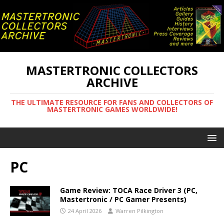
MASTERTRONIC COLLECTORS
ARCHIVE
THE ULTIMATE RESOURCE FOR FANS AND COLLECTORS OF
MASTERTRONIC GAMES WORLDWIDE!
PC
Game Review: TOCA Race Driver 3 (PC,
Mastertronic / PC Gamer Presents)
24 April 2026
Warren Pilkington