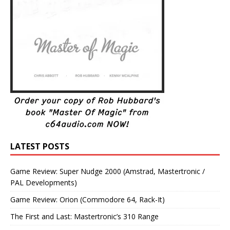
LATEST POSTS
Game Review: Super Nudge 2000 (Amstrad, Mastertronic /
PAL Developments)
Game Review: Orion (Commodore 64, Rack-It)
The First and Last: Mastertronic’s 310 Range