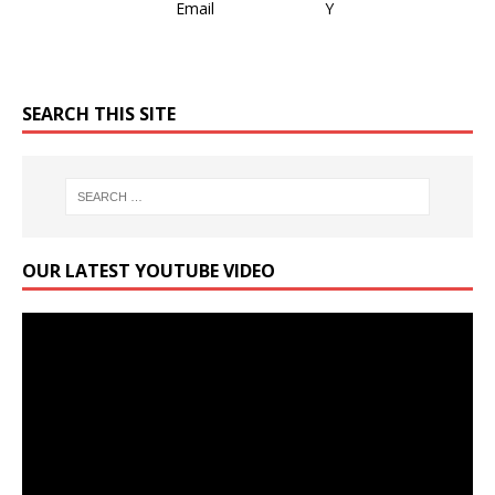
SEARCH THIS SITE
OUR LATEST YOUTUBE VIDEO
Video
Player