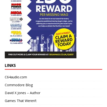
LINKS
C64audio.com
Commodore Blog
David X Jones – Author
Games That Weren’t