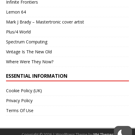
Infinite Frontiers
Lemon 64
Mark J Brady – Mastertronic cover artist
Plus/4 World
Spectrum Computing
Vintage Is The New Old
Where Were They Now?
ESSENTIAL INFORMATION
Cookie Policy (UK)
Privacy Policy
Terms Of Use
Copyright © 2026 | WordPress Theme by
MH Themes