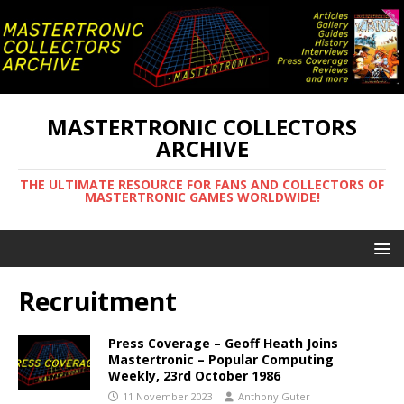
MASTERTRONIC COLLECTORS
ARCHIVE
THE ULTIMATE RESOURCE FOR FANS AND COLLECTORS OF
MASTERTRONIC GAMES WORLDWIDE!
Recruitment
Press Coverage – Geoff Heath Joins
Mastertronic – Popular Computing
Weekly, 23rd October 1986
11 November 2023
Anthony Guter