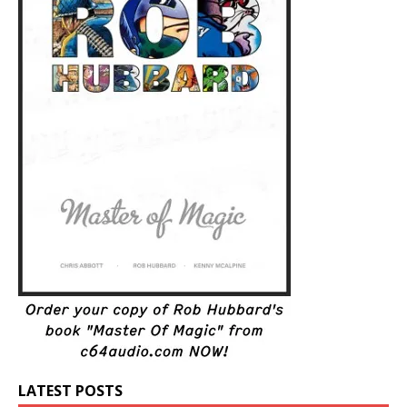
LATEST POSTS