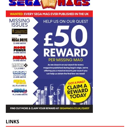
LINKS