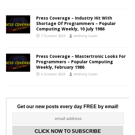
Press Coverage – Industry Hit With
Shortage Of Programmers – Popular
Computing Weekly, 10 July 1986
7 October 2023
Anthony Guter
Press Coverage – Mastertronic Looks For
Programmers – Popular Computing
Weekly, February 1986
6 October 2023
Anthony Guter
Get our new posts every day FREE by email!