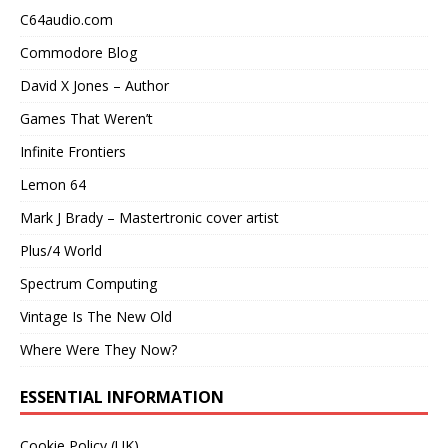
C64audio.com
Commodore Blog
David X Jones – Author
Games That Weren’t
Infinite Frontiers
Lemon 64
Mark J Brady – Mastertronic cover artist
Plus/4 World
Spectrum Computing
Vintage Is The New Old
Where Were They Now?
ESSENTIAL INFORMATION
Cookie Policy (UK)