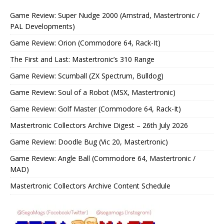
Game Review: Super Nudge 2000 (Amstrad, Mastertronic /
PAL Developments)
Game Review: Orion (Commodore 64, Rack-It)
The First and Last: Mastertronic’s 310 Range
Game Review: Scumball (ZX Spectrum, Bulldog)
Game Review: Soul of a Robot (MSX, Mastertronic)
Game Review: Golf Master (Commodore 64, Rack-It)
Mastertronic Collectors Archive Digest – 26th July 2026
Game Review: Doodle Bug (Vic 20, Mastertronic)
Game Review: Angle Ball (Commodore 64, Mastertronic /
MAD)
Mastertronic Collectors Archive Content Schedule