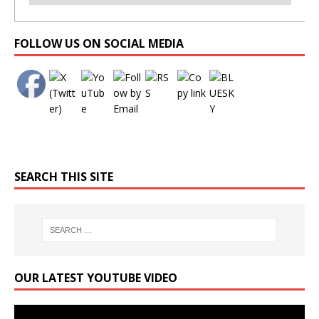
Set Youtube Channel ID
FOLLOW US ON SOCIAL MEDIA
SEARCH THIS SITE
OUR LATEST YOUTUBE VIDEO
Video