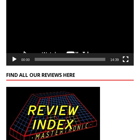
Player
00:00
14:39
FIND ALL OUR REVIEWS HERE