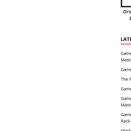
LAT
Game
Mast
Game
The F
Game 
Game 
Maste
Game
Rack-
Maste