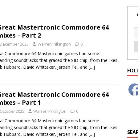
Great Mastertronic Commodore 64
ixes – Part 2
 December 2025
Warren Pilkington
0
ral Commodore 64 Mastertronic games had some
anding soundtracks that graced the SID chip, from the likes
b Hubbard, David Whittaker, Jeroen Tel, and
[…]
FOL
Great Mastertronic Commodore 64
ixes – Part 1
 October 2025
Warren Pilkington
0
ral Commodore 64 Mastertronic games had some
anding soundtracks that graced the SID chip, from the likes
SEAR
b Hubbard, David Whittaker, Jeroen Tel, and
[…]