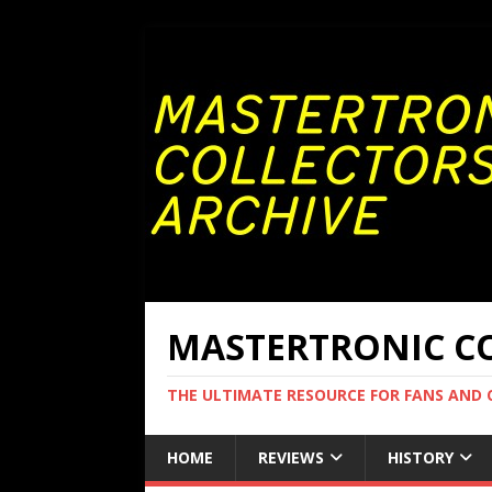
MASTERTRONIC CO
THE ULTIMATE RESOURCE FOR FANS AND
HOME
REVIEWS
HISTORY