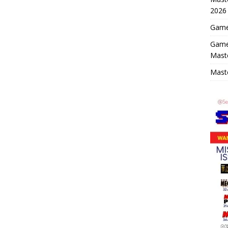
2026
Game 
Game
Mast
Maste