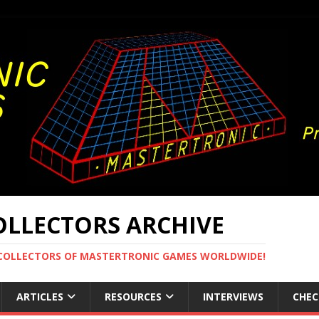
LLECTORS ARCHIVE
 COLLECTORS OF MASTERTRONIC GAMES WORLDWIDE!
ARTICLES
RESOURCES
INTERVIEWS
CHEC