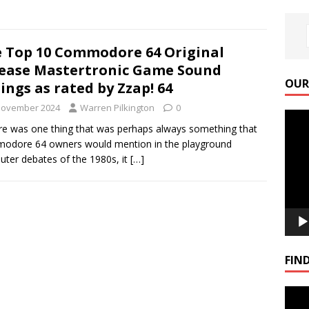
 Top 10 Commodore 64 Original
ease Mastertronic Game Sound
OUR
ings as rated by Zzap! 64
November 2024
Warren Pilkington
0
Video
ere was one thing that was perhaps always something that
Playe
odore 64 owners would mention in the playground
ter debates of the 1980s, it
[…]
FIND