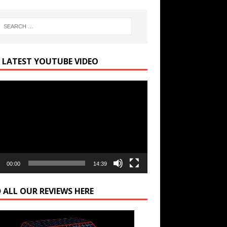
 LATEST YOUTUBE VIDEO
r
00:00
14:39
 ALL OUR REVIEWS HERE