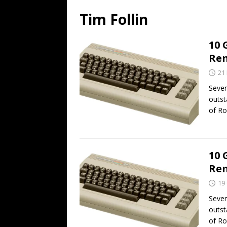
Tim Follin
10 
Rem
21
Seve
outst
of Ro
10 
Rem
19
Seve
outst
of Ro