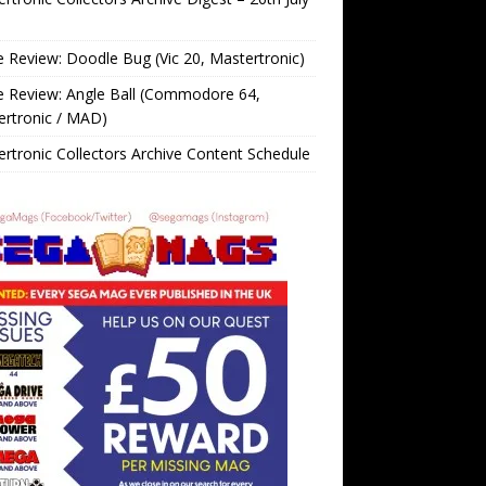
Review: Doodle Bug (Vic 20, Mastertronic)
 Review: Angle Ball (Commodore 64,
ertronic / MAD)
rtronic Collectors Archive Content Schedule