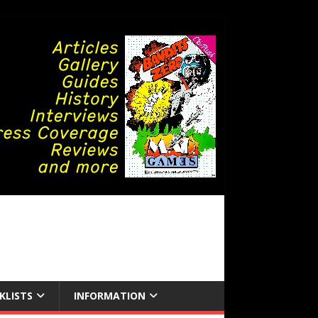
KLISTS
INFORMATION