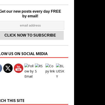
Get our new posts every day FREE
by email!
LOW US ON SOCIAL MEDIA
Set Youtube Channel ID
CH THIS SITE