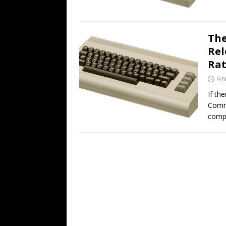
The
Rel
Rat
9 
If th
Comm
compu