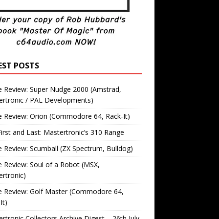
EST POSTS
 Review: Super Nudge 2000 (Amstrad,
ertronic / PAL Developments)
 Review: Orion (Commodore 64, Rack-It)
irst and Last: Mastertronic’s 310 Range
Review: Scumball (ZX Spectrum, Bulldog)
Review: Soul of a Robot (MSX,
rtronic)
 Review: Golf Master (Commodore 64,
It)
rtronic Collectors Archive Digest – 26th July