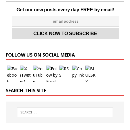
Get our new posts every day FREE by email!
Set Youtube Channel ID
FOLLOW US ON SOCIAL MEDIA
SEARCH THIS SITE