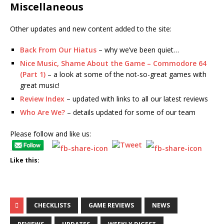
Miscellaneous
Other updates and new content added to the site:
Back From Our Hiatus
– why we’ve been quiet…
Nice Music, Shame About the Game – Commodore 64
(Part 1)
– a look at some of the not-so-great games with
great music!
Review Index
– updated with links to all our latest reviews
Who Are We?
– details updated for some of our team
Please follow and like us:
Like this:
CHECKLISTS
GAME REVIEWS
NEWS