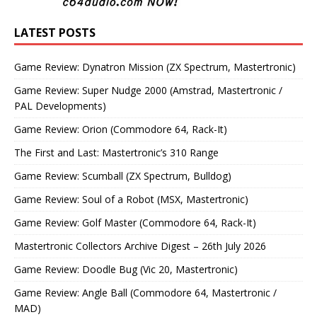
LATEST POSTS
Game Review: Dynatron Mission (ZX Spectrum, Mastertronic)
Game Review: Super Nudge 2000 (Amstrad, Mastertronic /
PAL Developments)
Game Review: Orion (Commodore 64, Rack-It)
The First and Last: Mastertronic’s 310 Range
Game Review: Scumball (ZX Spectrum, Bulldog)
Game Review: Soul of a Robot (MSX, Mastertronic)
Game Review: Golf Master (Commodore 64, Rack-It)
Mastertronic Collectors Archive Digest – 26th July 2026
Game Review: Doodle Bug (Vic 20, Mastertronic)
Game Review: Angle Ball (Commodore 64, Mastertronic /
MAD)