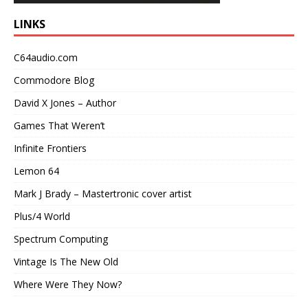
LINKS
C64audio.com
Commodore Blog
David X Jones – Author
Games That Weren’t
Infinite Frontiers
Lemon 64
Mark J Brady – Mastertronic cover artist
Plus/4 World
Spectrum Computing
Vintage Is The New Old
Where Were They Now?