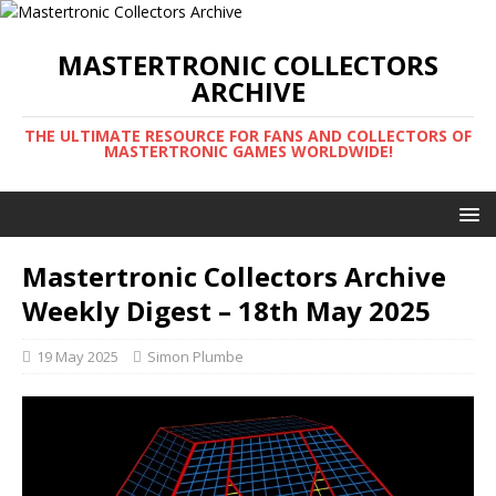
MASTERTRONIC COLLECTORS
ARCHIVE
THE ULTIMATE RESOURCE FOR FANS AND COLLECTORS OF
MASTERTRONIC GAMES WORLDWIDE!
Mastertronic Collectors Archive
Weekly Digest – 18th May 2025
19 May 2025
Simon Plumbe