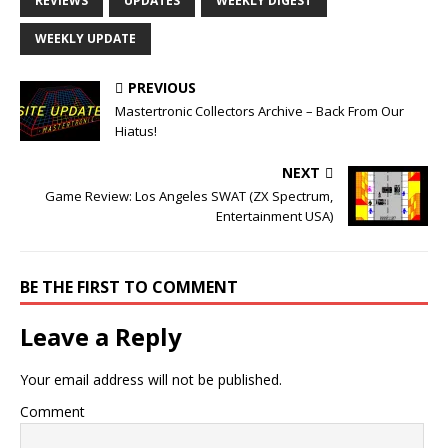
REVIEWS
UPDATES
WEEKLY DIGEST
WEEKLY UPDATE
PREVIOUS
Mastertronic Collectors Archive – Back From Our
Hiatus!
NEXT
Game Review: Los Angeles SWAT (ZX Spectrum,
Entertainment USA)
BE THE FIRST TO COMMENT
Leave a Reply
Your email address will not be published.
Comment