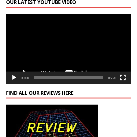
OUR LATEST YOUTUBE VIDEO
Video
Player
00:00
05:20
FIND ALL OUR REVIEWS HERE