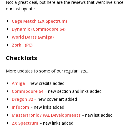
Not a great deal, but here are the reviews that went live since
our last update…
Cage Match (ZX Spectrum)
Dynamix (Commodore 64)
World Darts (Amiga)
Zork I (PC)
Checklists
More updates to some of our regular lists…
Amiga
– new credits added
Commodore 64
– new section and links added
Dragon 32
– new cover art added
Infocom
– new links added
Mastertronic / PAL Developments
– new list added
ZX Spectrum
– new links added