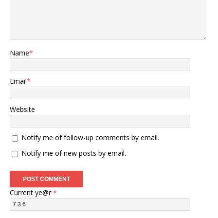
Name
*
Email
*
Website
Notify me of follow-up comments by email.
Notify me of new posts by email.
Current ye@r
*