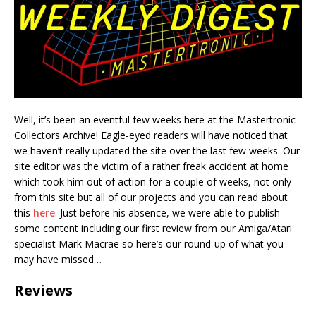
Well, it’s been an eventful few weeks here at the Mastertronic
Collectors Archive! Eagle-eyed readers will have noticed that
we haven’t really updated the site over the last few weeks. Our
site editor was the victim of a rather freak accident at home
which took him out of action for a couple of weeks, not only
from this site but all of our projects and you can read about
this
here
. Just before his absence, we were able to publish
some content including our first review from our Amiga/Atari
specialist Mark Macrae so here’s our round-up of what you
may have missed…
Reviews