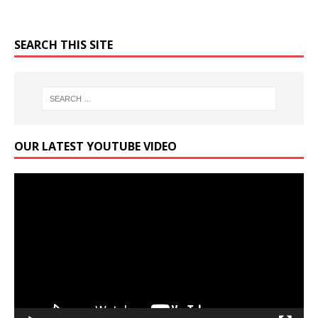
SEARCH THIS SITE
OUR LATEST YOUTUBE VIDEO
Video
Player