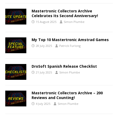
Mastertronic Collectors Archive
Celebrates Its Second Anniversary!
15 August 2025
Simon Plumbe
My Top 10 Mastertronic Amstrad Games
28 July 2025
Patrick Furlong
DroSoft Spanish Release Checklist
21 July 2025
Simon Plumbe
Mastertronic Collectors Archive – 200
Reviews and Counting!
4 July 2025
Simon Plumbe