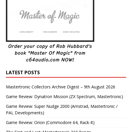
LATEST POSTS
Mastertronic Collectors Archive Digest – 9th August 2026
Game Review: Dynatron Mission (ZX Spectrum, Mastertronic)
Game Review: Super Nudge 2000 (Amstrad, Mastertronic /
PAL Developments)
Game Review: Orion (Commodore 64, Rack-It)