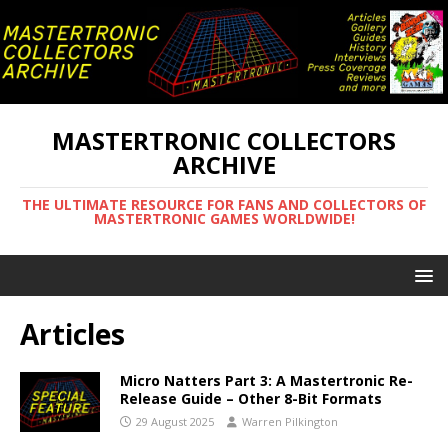
MASTERTRONIC COLLECTORS
ARCHIVE
THE ULTIMATE RESOURCE FOR FANS AND COLLECTORS OF
MASTERTRONIC GAMES WORLDWIDE!
Articles
Micro Natters Part 3: A Mastertronic Re-
Release Guide – Other 8-Bit Formats
29 August 2025
Warren Pilkington