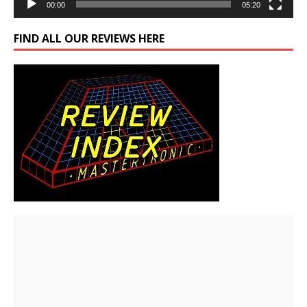
00:00
05:20
FIND ALL OUR REVIEWS HERE