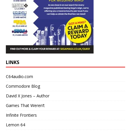
LINKS
C64audio.com
Commodore Blog
David X Jones – Author
Games That Weren’t
Infinite Frontiers
Lemon 64