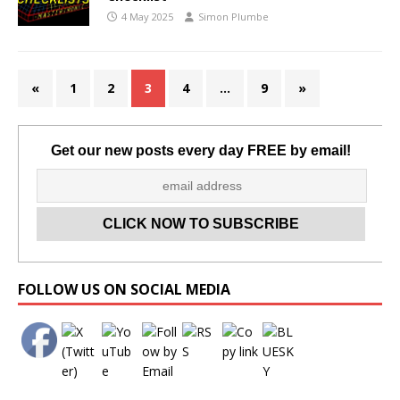
4 May 2025
Simon Plumbe
«
1
2
3
4
…
9
»
Get our new posts every day FREE by email!
Set Youtube Channel ID
FOLLOW US ON SOCIAL MEDIA