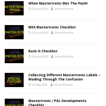
When Mastertronic Met The Flash!
25 June 2025
Simon Plumbe
MSX Mastertronic Checklist
21 June 2025
Simon Plumbe
Rack-It Checklist
20 June 2025
Simon Plumbe
Collecting Different Mastertronic Labels –
Wading Through The Confusion
25 May 2025
Simon Plumbe
Mastertronic / PAL Developments
Checklist