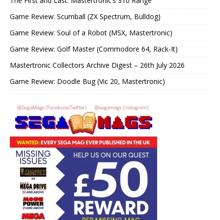
The First and Last: Mastertronic’s 310 Range
Game Review: Scumball (ZX Spectrum, Bulldog)
Game Review: Soul of a Robot (MSX, Mastertronic)
Game Review: Golf Master (Commodore 64, Rack-It)
Mastertronic Collectors Archive Digest – 26th July 2026
Game Review: Doodle Bug (Vic 20, Mastertronic)