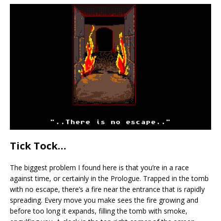
Tick Tock…
The biggest problem I found here is that you’re in a race
against time, or certainly in the Prologue. Trapped in the tomb
with no escape, there’s a fire near the entrance that is rapidly
spreading. Every move you make sees the fire growing and
before too long it expands, filling the tomb with smoke,