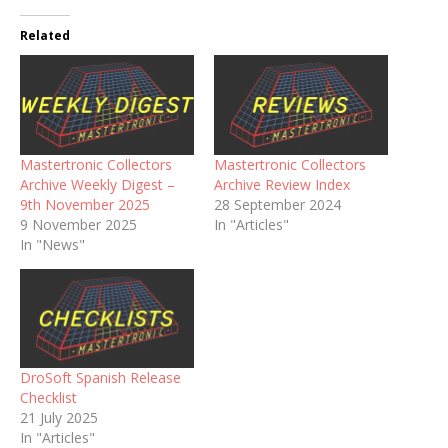
Related
Mastertronic Collectors
Mastertronic Collectors
Archive Weekly Digest –
Archive Review Index
9th November 2025
28 September 2024
9 November 2025
In "Articles"
In "News"
DroSoft Spanish Release
Checklist
21 July 2025
In "Articles"