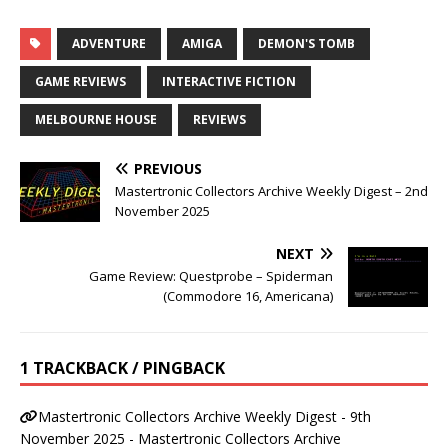
ADVENTURE
AMIGA
DEMON'S TOMB
GAME REVIEWS
INTERACTIVE FICTION
MELBOURNE HOUSE
REVIEWS
PREVIOUS
Mastertronic Collectors Archive Weekly Digest – 2nd
November 2025
NEXT
Game Review: Questprobe – Spiderman
(Commodore 16, Americana)
1 TRACKBACK / PINGBACK
Mastertronic Collectors Archive Weekly Digest - 9th
November 2025 - Mastertronic Collectors Archive