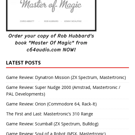
LATEST POSTS
Game Review: Dynatron Mission (ZX Spectrum, Mastertronic)
Game Review: Super Nudge 2000 (Amstrad, Mastertronic /
PAL Developments)
Game Review: Orion (Commodore 64, Rack-It)
The First and Last: Mastertronic’s 310 Range
Game Review: Scumball (ZX Spectrum, Bulldog)
Game Review: Soul of a Robot (MSX, Mastertronic)