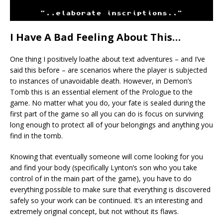
I Have A Bad Feeling About This…
One thing I positively loathe about text adventures – and I’ve
said this before – are scenarios where the player is subjected
to instances of unavoidable death. However, in Demon’s
Tomb this is an essential element of the Prologue to the
game. No matter what you do, your fate is sealed during the
first part of the game so all you can do is focus on surviving
long enough to protect all of your belongings and anything you
find in the tomb.
Knowing that eventually someone will come looking for you
and find your body (specifically Lynton’s son who you take
control of in the main part of the game), you have to do
everything possible to make sure that everything is discovered
safely so your work can be continued. It’s an interesting and
extremely original concept, but not without its flaws.