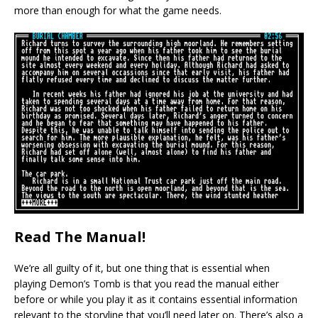
more than enough for what the game needs.
Read The Manual!
We’re all guilty of it, but one thing that is essential when
playing Demon’s Tomb is that you read the manual either
before or while you play it as it contains essential information
relevant to the storyline that you’ll need later on. There’s also a