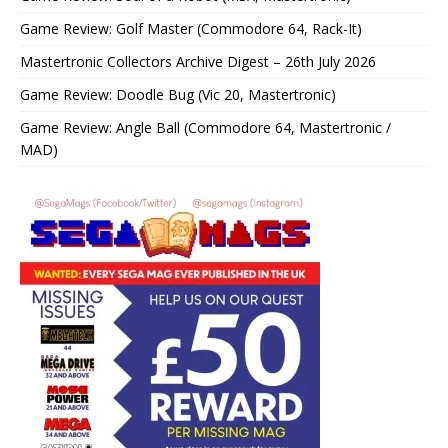
Game Review: Golf Master (Commodore 64, Rack-It)
Mastertronic Collectors Archive Digest – 26th July 2026
Game Review: Doodle Bug (Vic 20, Mastertronic)
Game Review: Angle Ball (Commodore 64, Mastertronic /
MAD)