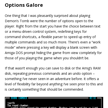
Options Galore
One thing that I was pleasantly surprised about playing
Demon’s Tomb were the number of options open to the
player. Right from the start you have the choice between text
or a menu-driven control system, redefining keys for
command shortcuts, a flexible parser to speed up entry of
multiple commands and so much more. There’s even a “work
mode” where pressing a key will display a blank screen with
Amiga DOS prompt hiding the game from view completely for
those of you playing the game when you shouldn’t be.
If that wasn’t enough you can save to disk or the Amig’s RAM
disk, repeating previous commands and an undo option –
something I’ve never seen in an adventure before. It offers a
level of flexibility far beyond anything I’ve seen prior to this and
is certainly something that should be commended.