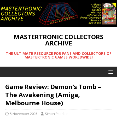
MASTERTRONIC COLLECTORS
ARCHIVE
THE ULTIMATE RESOURCE FOR FANS AND COLLECTORS OF
MASTERTRONIC GAMES WORLDWIDE!
Game Review: Demon’s Tomb –
The Awakening (Amiga,
Melbourne House)
5 November 2025
Simon Plumbe