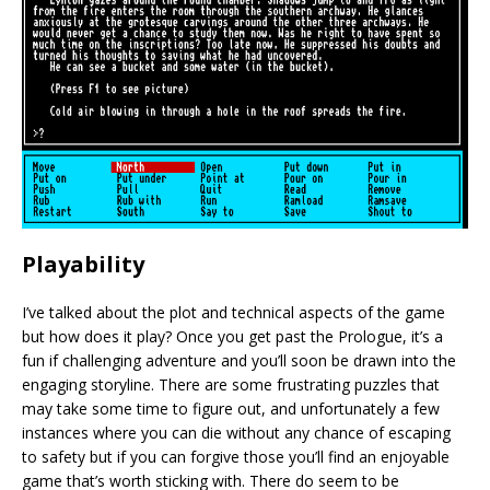
Playability
I’ve talked about the plot and technical aspects of the game
but how does it play? Once you get past the Prologue, it’s a
fun if challenging adventure and you’ll soon be drawn into the
engaging storyline. There are some frustrating puzzles that
may take some time to figure out, and unfortunately a few
instances where you can die without any chance of escaping
to safety but if you can forgive those you’ll find an enjoyable
game that’s worth sticking with. There do seem to be