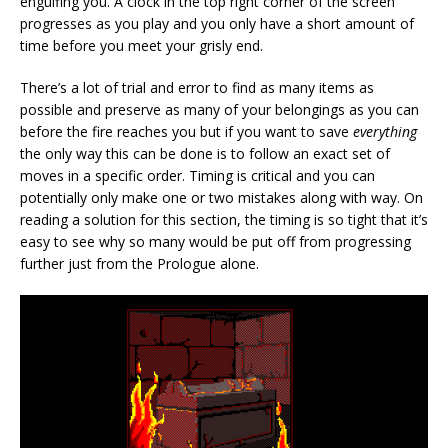
engulfing you. A clock in the top right corner of the screen
progresses as you play and you only have a short amount of
time before you meet your grisly end.
There’s a lot of trial and error to find as many items as
possible and preserve as many of your belongings as you can
before the fire reaches you but if you want to save
everything
the only way this can be done is to follow an exact set of
moves in a specific order. Timing is critical and you can
potentially only make one or two mistakes along with way. On
reading a solution for this section, the timing is so tight that it’s
easy to see why so many would be put off from progressing
further just from the Prologue alone.