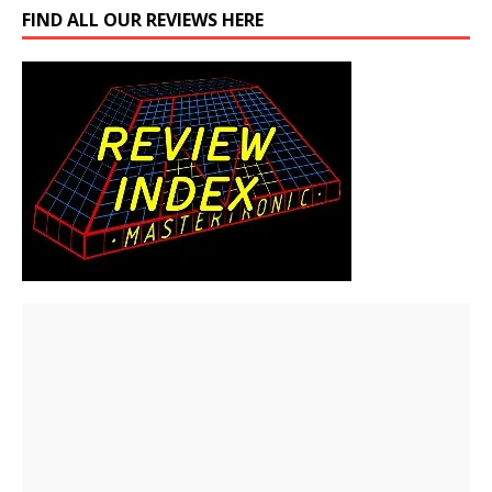
FIND ALL OUR REVIEWS HERE