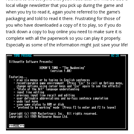
local village newsletter that you pick up during the game and
when you try to read it, again you’re referred to the game’s
packaging and told to read it there. Frustrating for those of
you who have downloaded a copy of it to play, so if you do
track down a copy to buy online you need to make sure it is
complete with all the paperwork so you can play it properly.
Especially as some of the information might just save your life!