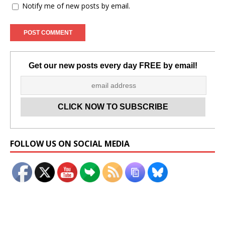
Notify me of new posts by email.
Get our new posts every day FREE by email!
Set Youtube Channel ID
FOLLOW US ON SOCIAL MEDIA