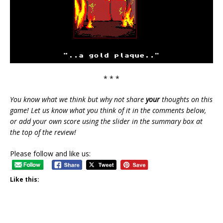
* * *
You know what we think but why not share
your
thoughts on this
game! Let us know what you think of it in the comments below,
or add your own score using the slider in the summary box at
the top of the review!
Please follow and like us:
Like this: