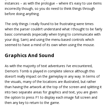
instances – as with the prologue – where it’s easy to use items
incorrectly though, so you do need to think things through
before doing anything.
The only things I really found to be frustrating were times
when the parser couldn’t understand what I thought to be fairly
basic commands (especially when trying to communicate with
your dog, Sam) and using the menu-based controls which
seemed to have a mind of its own when using the mouse.
Graphics And Sound
As with the majority of text adventures I’ve encountered,
Demon’s Tomb is played in complete silence although this
doesn’t really impact on the gameplay in any way. In terms of
the visuals, many of the locations are illustrated, but rather
than having the artwork at the top of the screen and splitting it
into two separate areas for graphics and text, you are given
the option to press F1 to display each image full screen and
then any key to return to the game.