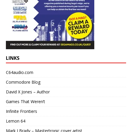
LINKS
C64audio.com
Commodore Blog
David X Jones – Author
Games That Weren’t
Infinite Frontiers
Lemon 64
Mark J Brady – Mastertronic cover artist