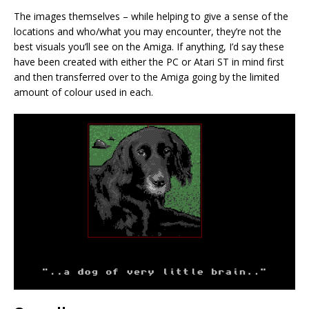
The images themselves – while helping to give a sense of the
locations and who/what you may encounter, they’re not the
best visuals you’ll see on the Amiga. If anything, I’d say these
have been created with either the PC or Atari ST in mind first
and then transferred over to the Amiga going by the limited
amount of colour used in each.