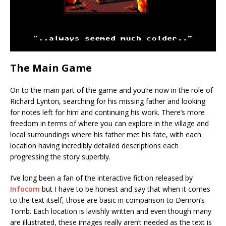
The Main Game
On to the main part of the game and you’re now in the role of
Richard Lynton, searching for his missing father and looking
for notes left for him and continuing his work. There’s more
freedom in terms of where you can explore in the village and
local surroundings where his father met his fate, with each
location having incredibly detailed descriptions each
progressing the story superbly.
I’ve long been a fan of the interactive fiction released by
Infocom
but I have to be honest and say that when it comes
to the text itself, those are basic in comparison to Demon’s
Tomb. Each location is lavishly written and even though many
are illustrated, these images really aren’t needed as the text is