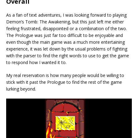
Overall
As a fan of text adventures, I was looking forward to playing
Demon’s Tomb: The Awakening, but this just left me either
feeling frustrated, disappointed or a combination of the two.
The Prologue was just far too difficult to be enjoyable and
even though the main game was a much more entertaining
experience, it was let down by the usual problems of fighting
with the parser to find the right words to use to get the game
to respond how I wanted it to.
My real reservation is how many people would be willing to
stick with it past the Prologue to find the rest of the game
lurking beyond.