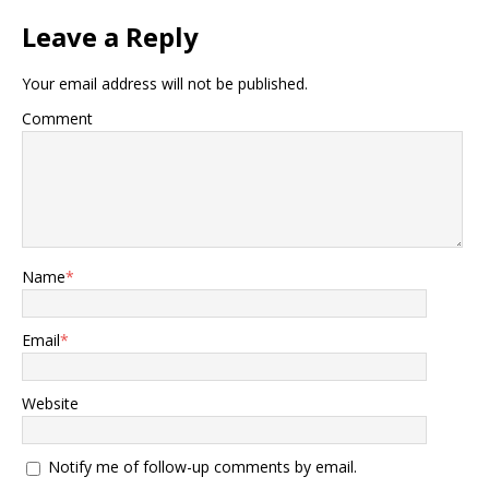
Leave a Reply
Your email address will not be published.
Comment
Name
*
Email
*
Website
Notify me of follow-up comments by email.