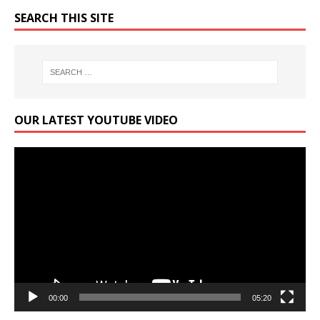
SEARCH THIS SITE
OUR LATEST YOUTUBE VIDEO
Video
Player
00:00
05:20