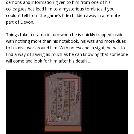
demons and information given to him from one of his
colleagues has lead him to a mysterious tomb (as if you
couldn’t tell from the game’s title) hidden away in a remote
part of Devon.
Things take a dramatic turn when he is quickly trapped inside
with nothing more than his notebook, his wits and more clues
to his discover around him. With no escape in sight, he has to
find a way of saving as much as he can knowing that someone
will come and look for him after his death…