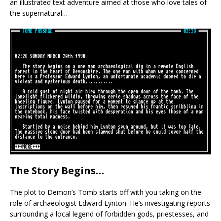
an illustrated text adventure aimed at those who love tales of
the supernatural…
The Story Begins…
The plot to Demon’s Tomb starts off with you taking on the
role of archaeologist Edward Lynton. He’s investigating reports
surrounding a local legend of forbidden gods, priestesses, and