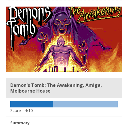
Demon's Tomb: The Awakening, Amiga,
Melbourne House
Score -
4/10
Summary