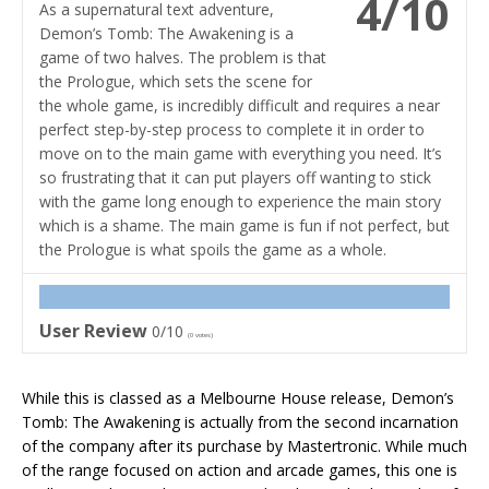
4/10
As a supernatural text adventure,
Demon’s Tomb: The Awakening is a
game of two halves. The problem is that
the Prologue, which sets the scene for
the whole game, is incredibly difficult and requires a near
perfect step-by-step process to complete it in order to
move on to the main game with everything you need. It’s
so frustrating that it can put players off wanting to stick
with the game long enough to experience the main story
which is a shame. The main game is fun if not perfect, but
the Prologue is what spoils the game as a whole.
User Review
0/10
(
0
votes)
While this is classed as a Melbourne House release, Demon’s
Tomb: The Awakening is actually from the second incarnation
of the company after its purchase by Mastertronic. While much
of the range focused on action and arcade games, this one is