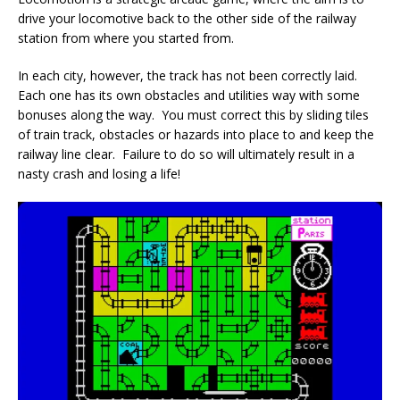
drive your locomotive back to the other side of the railway
station from where you started from.
In each city, however, the track has not been correctly laid.
Each one has its own obstacles and utilities way with some
bonuses along the way. You must correct this by sliding tiles
of train track, obstacles or hazards into place to and keep the
railway line clear. Failure to do so will ultimately result in a
nasty crash and losing a life!