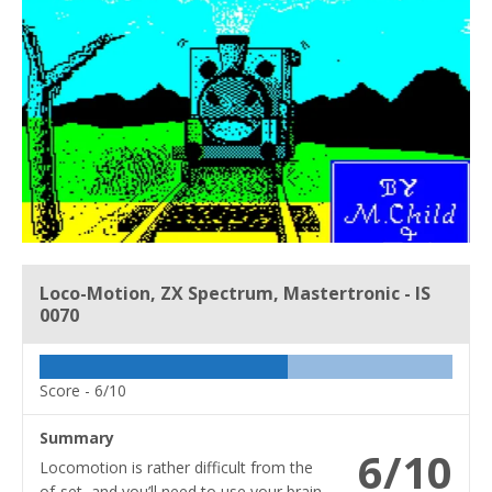
Loco-Motion, ZX Spectrum, Mastertronic - IS
0070
Score -
6/10
Summary
6/10
Locomotion is rather difficult from the
of-set, and you’ll need to use your brain