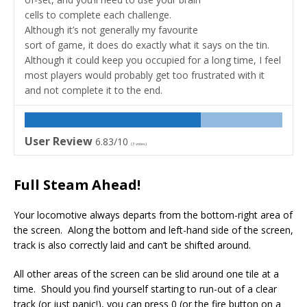
cells to complete each challenge.
Although it’s not generally my favourite
sort of game, it does do exactly what it says on the tin.
Although it could keep you occupied for a long time, I feel
most players would probably get too frustrated with it
and not complete it to the end.
User Review
6.83/10
(
3
votes)
Full Steam Ahead!
Your locomotive always departs from the bottom-right area of
the screen. Along the bottom and left-hand side of the screen,
track is also correctly laid and can’t be shifted around.
All other areas of the screen can be slid around one tile at a
time. Should you find yourself starting to run-out of a clear
track (or just panic!), you can press 0 (or the fire button on a