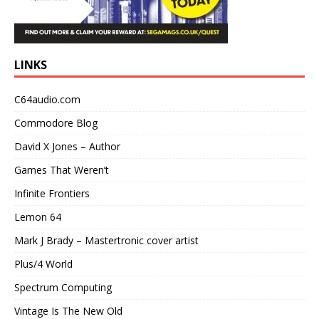
LINKS
C64audio.com
Commodore Blog
David X Jones – Author
Games That Weren’t
Infinite Frontiers
Lemon 64
Mark J Brady – Mastertronic cover artist
Plus/4 World
Spectrum Computing
Vintage Is The New Old