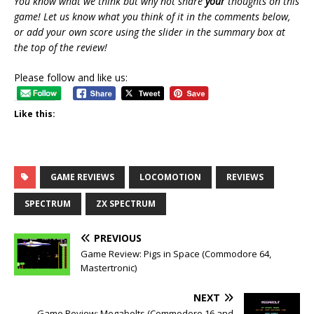
You know what we think but why not share
your
thoughts on this
game! Let us know what you think of it in the comments below,
or add your own score using the slider in the summary box at
the top of the review!
Please follow and like us:
Like this:
GAME REVIEWS
LOCOMOTION
REVIEWS
SPECTRUM
ZX SPECTRUM
PREVIOUS
Game Review: Pigs in Space (Commodore 64,
Mastertronic)
NEXT
Game Review: Megabolts (Commodore 16 and