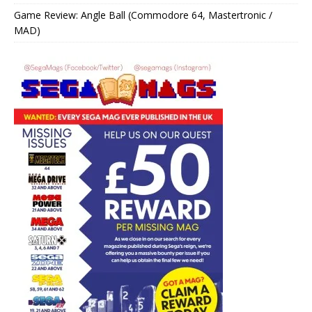
Game Review: Angle Ball (Commodore 64, Mastertronic /
MAD)