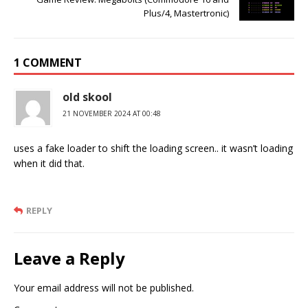
Plus/4, Mastertronic)
1 COMMENT
old skool
21 NOVEMBER 2024 AT 00:48
uses a fake loader to shift the loading screen.. it wasn’t loading
when it did that.
REPLY
Leave a Reply
Your email address will not be published.