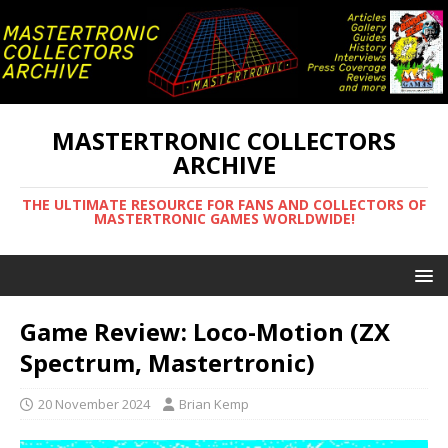
MASTERTRONIC COLLECTORS
ARCHIVE
THE ULTIMATE RESOURCE FOR FANS AND COLLECTORS OF
MASTERTRONIC GAMES WORLDWIDE!
Game Review: Loco-Motion (ZX
Spectrum, Mastertronic)
20 November 2024
Brian Kemp