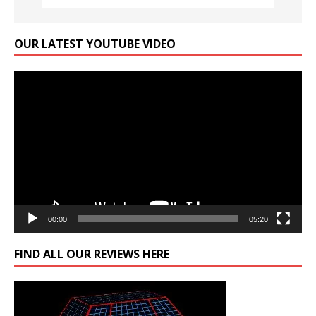
OUR LATEST YOUTUBE VIDEO
Video
Player
00:00
05:20
FIND ALL OUR REVIEWS HERE