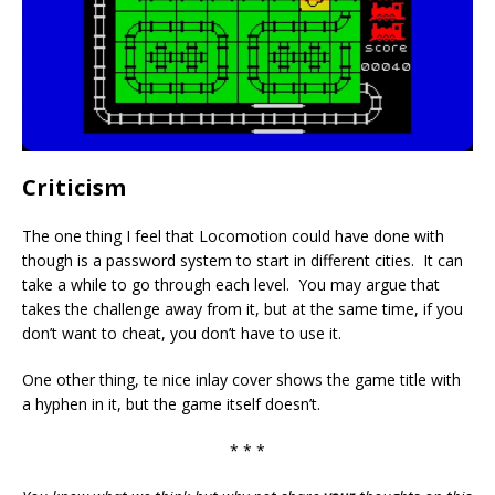
Criticism
The one thing I feel that Locomotion could have done with
though is a password system to start in different cities. It can
take a while to go through each level. You may argue that
takes the challenge away from it, but at the same time, if you
don’t want to cheat, you don’t have to use it.
One other thing, te nice inlay cover shows the game title with
a hyphen in it, but the game itself doesn’t.
* * *