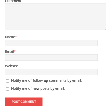
Comment
Name
*
Email
*
Website
Notify me of follow-up comments by email.
Notify me of new posts by email.