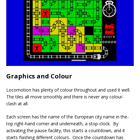
Graphics and Colour
Locomotion has plenty of colour throughout and used it well.
The tiles all move smoothly and there is never any colour-
clash at all.
Each screen has the name of the European city name in the-
top right-hand corner and underneath, a stop-clock. By
activating the pause facility, this starts a countdown, and it
starts flashing different colours. Once the countdown has