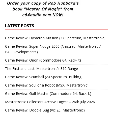
LATEST POSTS
Game Review: Dynatron Mission (ZX Spectrum, Mastertronic)
Game Review: Super Nudge 2000 (Amstrad, Mastertronic /
PAL Developments)
Game Review: Orion (Commodore 64, Rack-It)
The First and Last: Mastertronic’s 310 Range
Game Review: Scumball (ZX Spectrum, Bulldog)
Game Review: Soul of a Robot (MSX, Mastertronic)
Game Review: Golf Master (Commodore 64, Rack-It)
Mastertronic Collectors Archive Digest – 26th July 2026
Game Review: Doodle Bug (Vic 20, Mastertronic)