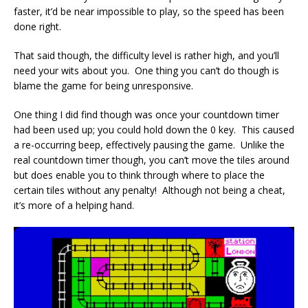
faster, it’d be near impossible to play, so the speed has been
done right.
That said though, the difficulty level is rather high, and you’ll
need your wits about you. One thing you can’t do though is
blame the game for being unresponsive.
One thing I did find though was once your countdown timer
had been used up; you could hold down the 0 key. This caused
a re-occurring beep, effectively pausing the game. Unlike the
real countdown timer though, you can’t move the tiles around
but does enable you to think through where to place the
certain tiles without any penalty! Although not being a cheat,
it’s more of a helping hand.