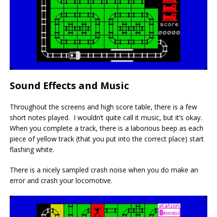
Sound Effects and Music
Throughout the screens and high score table, there is a few
short notes played. I wouldn’t quite call it music, but it’s okay.
When you complete a track, there is a laborious beep as each
piece of yellow track (that you put into the correct place) start
flashing white.
There is a nicely sampled crash noise when you do make an
error and crash your locomotive.