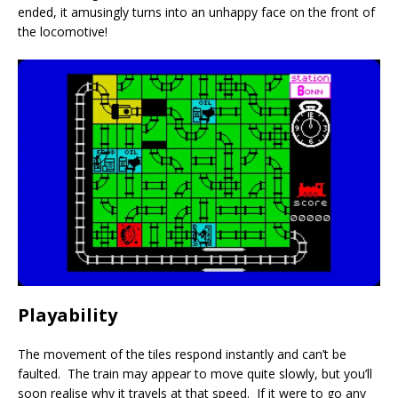
ended, it amusingly turns into an unhappy face on the front of
the locomotive!
Playability
The movement of the tiles respond instantly and can’t be
faulted. The train may appear to move quite slowly, but you’ll
soon realise why it travels at that speed. If it were to go any