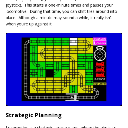
joystick). This starts a one-minute times and pauses your
locomotive. During that time, you can shift tiles around into
place. Although a minute may sound a while, it really isn’t
when you’re up against it!
Strategic Planning
Locomotion is a strategic arcade game, where the aim is to