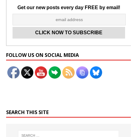
Get our new posts every day FREE by email!
Set Youtube Channel ID
FOLLOW US ON SOCIAL MEDIA
SEARCH THIS SITE