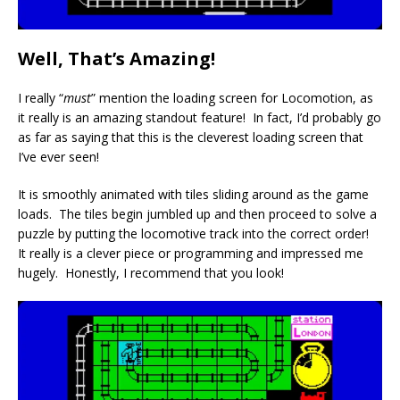
Well, That’s Amazing!
I really “
must
” mention the loading screen for Locomotion, as
it really is an amazing standout feature! In fact, I’d probably go
as far as saying that this is the cleverest loading screen that
I’ve ever seen!
It is smoothly animated with tiles sliding around as the game
loads. The tiles begin jumbled up and then proceed to solve a
puzzle by putting the locomotive track into the correct order!
It really is a clever piece or programming and impressed me
hugely. Honestly, I recommend that you look!