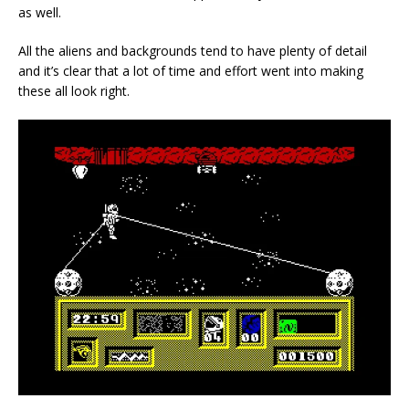
as well.
All the aliens and backgrounds tend to have plenty of detail
and it’s clear that a lot of time and effort went into making
these all look right.