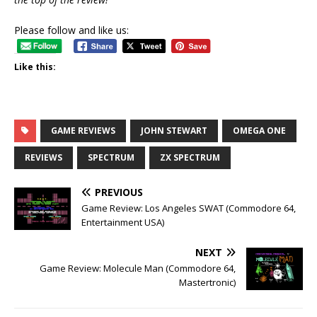
Please follow and like us:
Like this:
GAME REVIEWS
JOHN STEWART
OMEGA ONE
REVIEWS
SPECTRUM
ZX SPECTRUM
PREVIOUS
Game Review: Los Angeles SWAT (Commodore 64,
Entertainment USA)
NEXT
Game Review: Molecule Man (Commodore 64,
Mastertronic)