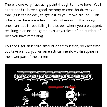
There is one very frustrating point though to make here. You’ll
either need to have a good memory or consider drawing a
map (as it can be easy to get lost as you move around). This
is because there are a few tunnels, where using the wrong
ones can lead to you falling to a screen where you are zapped,
resulting in an instant game over (regardless of the number of
lives you have remaining!)
You don’t get an infinite amount of ammunition, so each time
you take a shot, you will an electrical line slowly disappear in
the lower part of the screen.