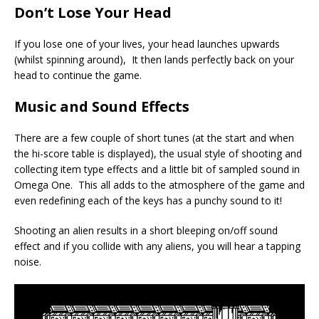
Don’t Lose Your Head
If you lose one of your lives, your head launches upwards
(whilst spinning around), It then lands perfectly back on your
head to continue the game.
Music and Sound Effects
There are a few couple of short tunes (at the start and when
the hi-score table is displayed), the usual style of shooting and
collecting item type effects and a little bit of sampled sound in
Omega One. This all adds to the atmosphere of the game and
even redefining each of the keys has a punchy sound to it!
Shooting an alien results in a short bleeping on/off sound
effect and if you collide with any aliens, you will hear a tapping
noise.