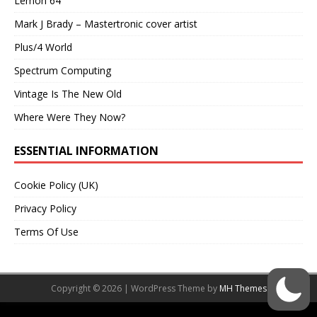
Lemon 64
Mark J Brady – Mastertronic cover artist
Plus/4 World
Spectrum Computing
Vintage Is The New Old
Where Were They Now?
ESSENTIAL INFORMATION
Cookie Policy (UK)
Privacy Policy
Terms Of Use
Copyright © 2026 | WordPress Theme by
MH Themes
Social media & sharing icons powered by
UltimatelySocial