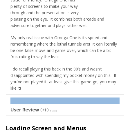
plenty of screens to make your way
through and the presentation is very
pleasing on the eye. It combines both arcade and
adventure together and plays rather well.
My only real issue with Omega One is its speed and
remembering where the lethal tunnels are! It can literally
be one false move and game over, which can be a bit
frustrating to say the least.
I do recall playing this back in the 80’s and wasn’t
disappointed with spending my pocket money on this. If
you’ve not played it, at least give this game go, you may
like it!
User Review
0/10
(
0
votes)
Loading Screen and Menus