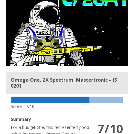
Omega One, ZX Spectrum, Mastertronic – IS
0201
Score -
7/10
Summary
7/10
For a budget title, this represented good
value for money. Omega One has