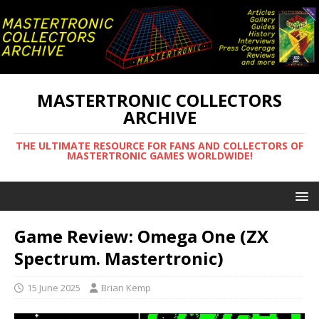
MASTERTRONIC COLLECTORS
ARCHIVE
THE ULTIMATE RESOURCE FOR FANS AND COLLECTORS OF
MASTERTRONIC GAMES WORLDWIDE!
Game Review: Omega One (ZX
Spectrum. Mastertronic)
15 June 2025
Brian Kemp