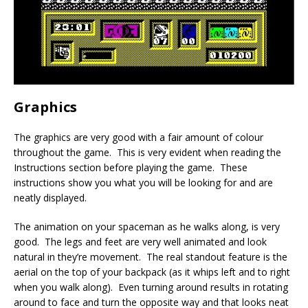
Graphics
The graphics are very good with a fair amount of colour
throughout the game. This is very evident when reading the
Instructions section before playing the game. These
instructions show you what you will be looking for and are
neatly displayed.
The animation on your spaceman as he walks along, is very
good. The legs and feet are very well animated and look
natural in they’re movement. The real standout feature is the
aerial on the top of your backpack (as it whips left and to right
when you walk along). Even turning around results in rotating
around to face and turn the opposite way and that looks neat