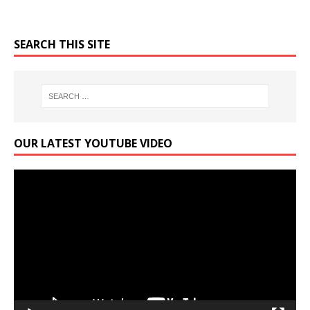
SEARCH THIS SITE
OUR LATEST YOUTUBE VIDEO
Video
Player