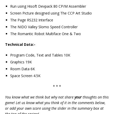
Run using Hisoft Devpack 80 CP/M Assembler
Screen Picture designed using The CCP Art Studio
The Page RS232 Interface
The NIDO Valley Slomo Speed Controller
The Romantic Robot Multiface One & Two
Technical Data:-
Program Code, Text and Tables 10K
Graphics 19K
Room Data 6K
Space Screen 4.5K
* * *
You know what we think but why not share
your
thoughts on this
game! Let us know what you think of it in the comments below,
or add your own score using the slider in the summary box at
the top of the review!