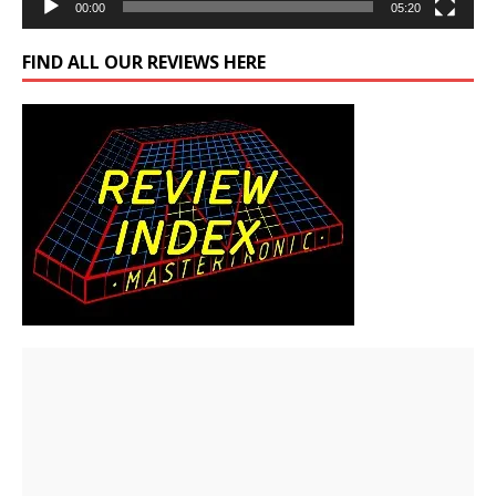
00:00
05:20
FIND ALL OUR REVIEWS HERE