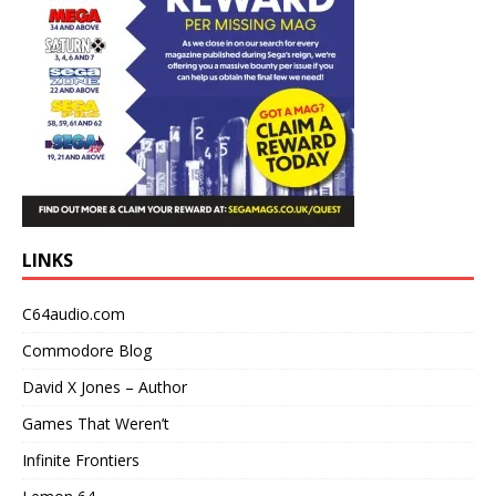
LINKS
C64audio.com
Commodore Blog
David X Jones – Author
Games That Weren’t
Infinite Frontiers