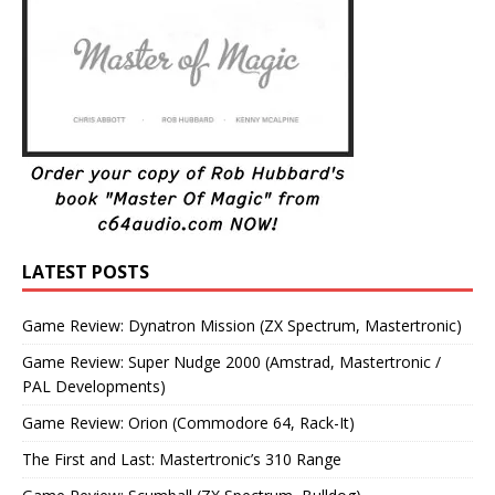
LATEST POSTS
Game Review: Dynatron Mission (ZX Spectrum, Mastertronic)
Game Review: Super Nudge 2000 (Amstrad, Mastertronic /
PAL Developments)
Game Review: Orion (Commodore 64, Rack-It)
The First and Last: Mastertronic’s 310 Range