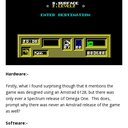
Hardware:-
Firstly, what I found surprising though that it mentions the
game was designed using an Amstrad 6128, but there was
only ever a Spectrum release of Omega One. This does,
prompt why there was never an Amstrad release of the game
as well?
Software:-