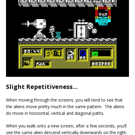
Slight Repetitiveness…
When moving through the screens, you will tend to see that
the aliens move pretty much in the same pattern. The aliens
do move in horizontal, vertical and diagonal paths.
When you walk onto a new screen, after a few seconds, you’ll
see the same alien descend vertically downwards on the right-