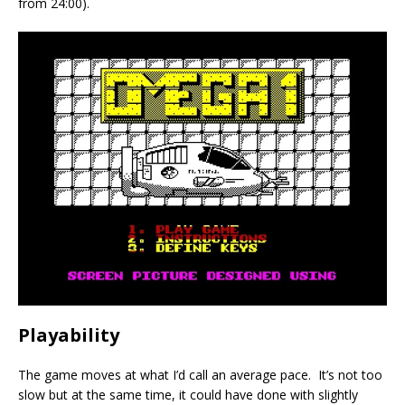
from 24:00).
Playability
The game moves at what I’d call an average pace. It’s not too
slow but at the same time, it could have done with slightly