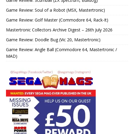
Game Review: Scumball (ZX Spectrum, Bulldog)
Game Review: Soul of a Robot (MSX, Mastertronic)
Game Review: Golf Master (Commodore 64, Rack-It)
Mastertronic Collectors Archive Digest – 26th July 2026
Game Review: Doodle Bug (Vic 20, Mastertronic)
Game Review: Angle Ball (Commodore 64, Mastertronic /
MAD)