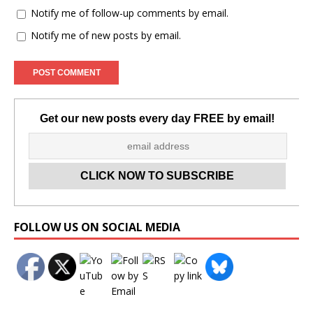
Notify me of follow-up comments by email.
Notify me of new posts by email.
Get our new posts every day FREE by email!
Set Youtube Channel ID
FOLLOW US ON SOCIAL MEDIA