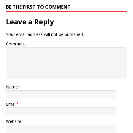
BE THE FIRST TO COMMENT
Leave a Reply
Your email address will not be published.
Comment
Name
*
Email
*
Website