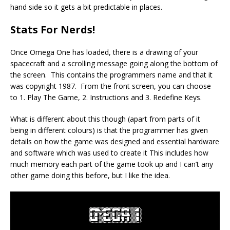
hand side so it gets a bit predictable in places.
Stats For Nerds!
Once Omega One has loaded, there is a drawing of your
spacecraft and a scrolling message going along the bottom of
the screen. This contains the programmers name and that it
was copyright 1987. From the front screen, you can choose
to 1. Play The Game, 2. Instructions and 3. Redefine Keys.
What is different about this though (apart from parts of it
being in different colours) is that the programmer has given
details on how the game was designed and essential hardware
and software which was used to create it This includes how
much memory each part of the game took up and I can’t any
other game doing this before, but I like the idea.