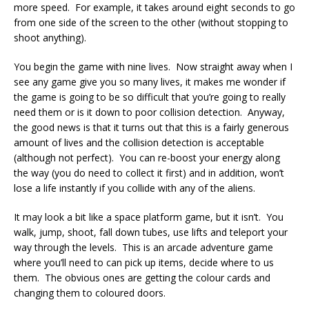
more speed. For example, it takes around eight seconds to go
from one side of the screen to the other (without stopping to
shoot anything).
You begin the game with nine lives. Now straight away when I
see any game give you so many lives, it makes me wonder if
the game is going to be so difficult that you’re going to really
need them or is it down to poor collision detection. Anyway,
the good news is that it turns out that this is a fairly generous
amount of lives and the collision detection is acceptable
(although not perfect). You can re-boost your energy along
the way (you do need to collect it first) and in addition, won’t
lose a life instantly if you collide with any of the aliens.
It may look a bit like a space platform game, but it isn’t. You
walk, jump, shoot, fall down tubes, use lifts and teleport your
way through the levels. This is an arcade adventure game
where you’ll need to can pick up items, decide where to us
them. The obvious ones are getting the colour cards and
changing them to coloured doors.