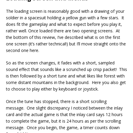
The loading screen is reasonably good with a drawing of your
soldier in a spacesuit holding a yellow gun with a few stars. It
does fit the gameplay and what to expect before you play it,
rather well. Once loaded there are two opening screens. At
the bottom of this review, I’ve described what is on the first
one screen (it’s rather technical!) but I’ll move straight onto the
second one here.
So as the screen changes, it fades with a short, sampled
sound effect that sounds like a scrunched up crisp packet! This
is then followed by a short tune and what likes like forest with
some distant mountains in the background. Here you also get
to choose to play either by keyboard or joystick.
Once the tune has stopped, there is a short scrolling
message. One slight discrepancy I noticed between the inlay
card and the actual game is that the inlay card says 12 hours
to complete the game, but it is 24 hours as per the scrolling
message. Once you begin, the game, a timer counts down