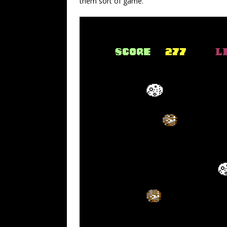
them sort of game.