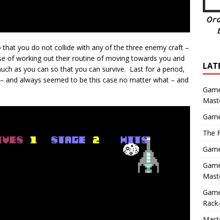
 that you do not collide with any of the three enemy craft –
case of working out their routine of moving towards you and
LAT
ch as you can so that you can survive. Last for a period,
s – and always seemed to be this case no matter what – and
Game
Mast
Game
The F
Game 
Game 
Maste
Game
Rack-
Maste