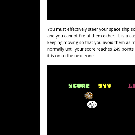
You must effectively steer your space ship so
and you cannot fire at them either. It is a 
keeping moving so that you avoid them as mu
normally until your score reaches 249 point
it is on to the next zone.