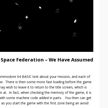
e Space Federation – We Have Assumed
ommodore 64 BASIC text about your mission, and each of
one. There is then some more fast loading before the game
ay wish to leave it to return to the title screen, which is
m at. In fact, when checking the memory of the game, it is
e with some machine code added in parts. You then can get
or as you start the game with the first zone being an avoid