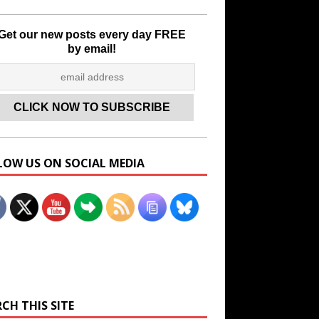
Get our new posts every day FREE
by email!
LOW US ON SOCIAL MEDIA
Set Youtube Channel ID
CH THIS SITE