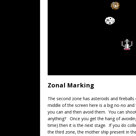
Zonal Marking
The second zone has asteroids and fireballs 
middle of the screen here is a big no-no and
you can and then avoid them. You can shoot 
anything? Once you get the hang of avoiding
time) then it is the next stage. If you do col
the third zone, the mother ship present in the