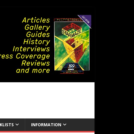
KLISTS
INFORMATION