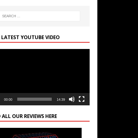
 LATEST YOUTUBE VIDEO
r
00:00
14:39
 ALL OUR REVIEWS HERE