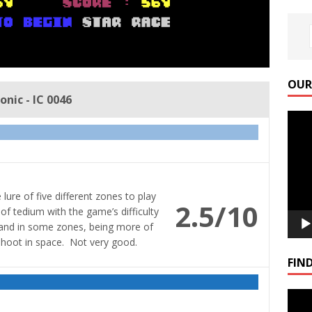
OUR
nic - IC 0046
Video
Playe
ure of five different zones to play
2.5/10
 of tedium with the game’s difficulty
, and in some zones, being more of
hoot in space. Not very good.
FIND