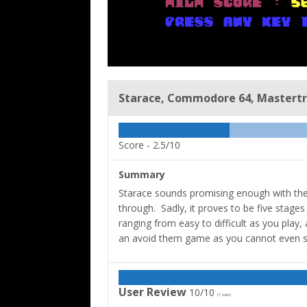
Starace, Commodore 64, Mastertro
Score -
2.5/10
Summary
Starace sounds promising enough with the l
through. Sadly, it proves to be five stages
ranging from easy to difficult as you play
an avoid them game as you cannot even s
User Review
10/10
(
1
vote)