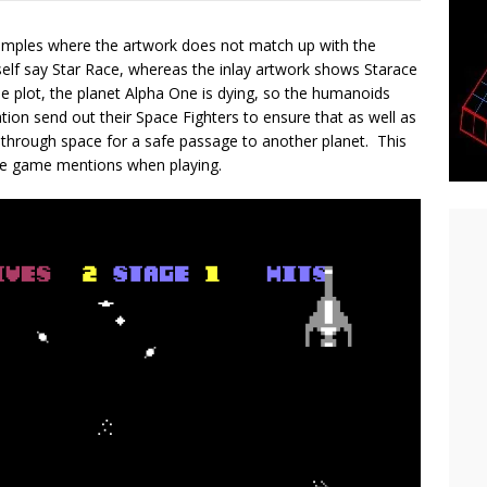
amples where the artwork does not match up with the
elf say Star Race, whereas the inlay artwork shows Starace
e plot, the planet Alpha One is dying, so the humanoids
ion send out their Space Fighters to ensure that as well as
d through space for a safe passage to another planet. This
the game mentions when playing.