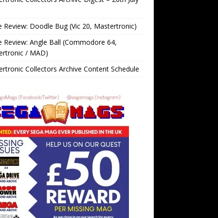
Review: Doodle Bug (Vic 20, Mastertronic)
 Review: Angle Ball (Commodore 64,
ertronic / MAD)
rtronic Collectors Archive Content Schedule