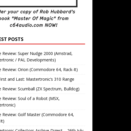
EST POSTS
 Review: Super Nudge 2000 (Amstrad,
ertronic / PAL Developments)
 Review: Orion (Commodore 64, Rack-It)
irst and Last: Mastertronic’s 310 Range
Review: Scumball (ZX Spectrum, Bulldog)
Review: Soul of a Robot (MSX,
rtronic)
 Review: Golf Master (Commodore 64,
It)
rtronic Collectors Archive Digest – 26th July