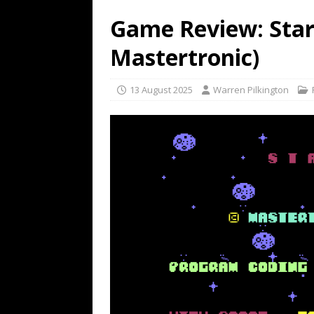
Game Review: Sta
Mastertronic)
13 August 2025
Warren Pilkington