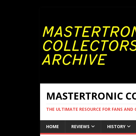
MASTERTRONIC CO
THE ULTIMATE RESOURCE FOR FANS AND
HOME
REVIEWS
HISTORY