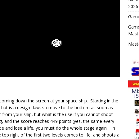
2026
Game 
Game
Mast
Maste
coming down the screen at your space ship. Starting in the
 that is a design flaw, so move to the bottom as soon as
from your ship, but what is the use if you cannot shoot
, and the score reaches 449 points (yes, the same every
lide and lose a life, you must do the whole stage again. In
 top right of the first two levels comes to life, and shoots a