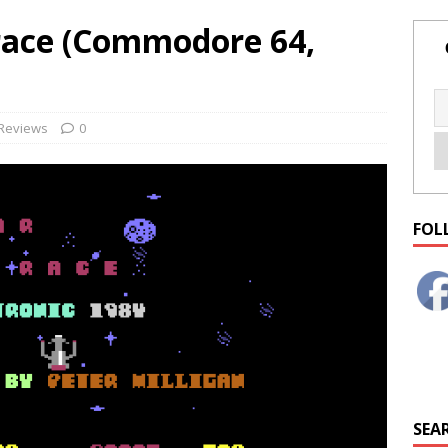
race (Commodore 64,
Reviews
0
FOL
SEAR