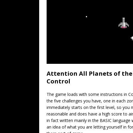
Attention All Planets of th
Control
The game loads with some instructions in C
the five challenges you have, one in each z
immediately starts on the first level, so you m
reasonable and does have a high score to ai
in fact written mainly in the BASIC languag
an idea of what you are letting yourself in f