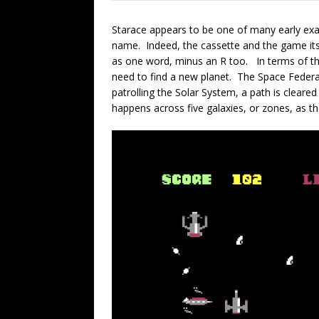
Starace appears to be one of many early ex
name. Indeed, the cassette and the game its
as one word, minus an R too. In terms of th
need to find a new planet. The Space Federat
patrolling the Solar System, a path is cleare
happens across five galaxies, or zones, as 