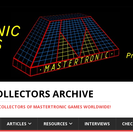
LLECTORS ARCHIVE
 COLLECTORS OF MASTERTRONIC GAMES WORLDWIDE!
ARTICLES
RESOURCES
INTERVIEWS
CHEC