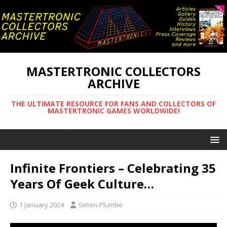
MASTERTRONIC COLLECTORS
ARCHIVE
THE ULTIMATE RESOURCE FOR FANS AND COLLECTORS OF
MASTERTRONIC GAMES WORLDWIDE!
Infinite Frontiers – Celebrating 35
Years Of Geek Culture…
1 January 2024
Simon Plumbe