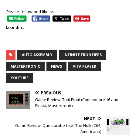
Please follow and like us:
Like this:
AUTO ASSEMBLY
INFINITE FRONTIERS
MASTERTRONIC
NEWS
VITA PLAYER
YOUTUBE
PREVIOUS
Game Review: Tutti Frutti (Commodore 16 and
Plus/4, Mastertronic)
NEXT
Game Review: Questprobe feat. The Hulk (C64,
Americana)