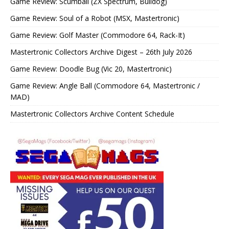
Game Review: Scumball (ZX Spectrum, Bulldog)
Game Review: Soul of a Robot (MSX, Mastertronic)
Game Review: Golf Master (Commodore 64, Rack-It)
Mastertronic Collectors Archive Digest – 26th July 2026
Game Review: Doodle Bug (Vic 20, Mastertronic)
Game Review: Angle Ball (Commodore 64, Mastertronic /
MAD)
Mastertronic Collectors Archive Content Schedule