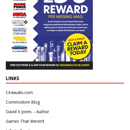
LINKS
C64audio.com
Commodore Blog
David X Jones – Author
Games That Weren’t