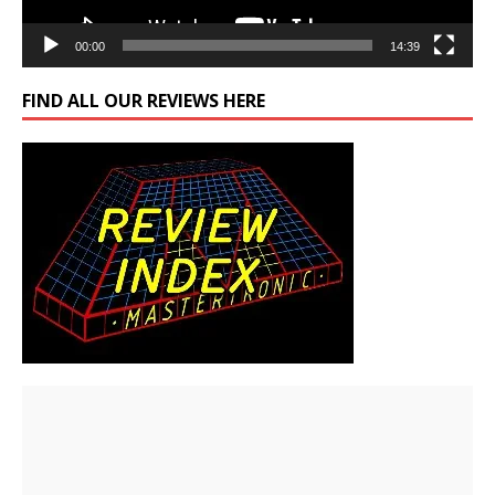
00:00
14:39
FIND ALL OUR REVIEWS HERE