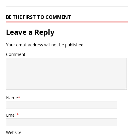
BE THE FIRST TO COMMENT
Leave a Reply
Your email address will not be published.
Comment
Name
*
Email
*
Website