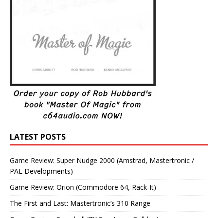
LATEST POSTS
Game Review: Super Nudge 2000 (Amstrad, Mastertronic /
PAL Developments)
Game Review: Orion (Commodore 64, Rack-It)
The First and Last: Mastertronic’s 310 Range