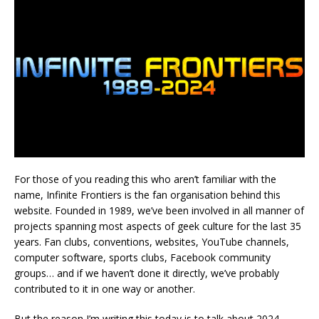
For those of you reading this who aren’t familiar with the
name, Infinite Frontiers is the fan organisation behind this
website. Founded in 1989, we’ve been involved in all manner of
projects spanning most aspects of geek culture for the last 35
years. Fan clubs, conventions, websites, YouTube channels,
computer software, sports clubs, Facebook community
groups… and if we haven’t done it directly, we’ve probably
contributed to it in one way or another.
But the reason I’m writing this today is to talk about 2024