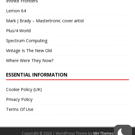
Infinite Frontiers
Lemon 64
Mark J Brady – Mastertronic cover artist
Plus/4 World
Spectrum Computing
Vintage Is The New Old
Where Were They Now?
ESSENTIAL INFORMATION
Cookie Policy (UK)
Privacy Policy
Terms Of Use
Copyright © 2026 | WordPress Theme by
MH Themes