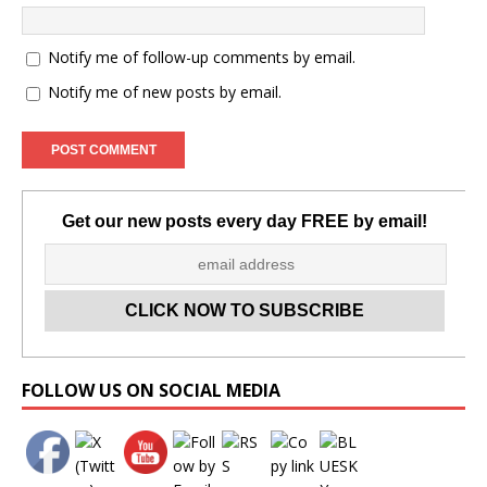
Notify me of follow-up comments by email.
Notify me of new posts by email.
Get our new posts every day FREE by email!
Set Youtube Channel ID
FOLLOW US ON SOCIAL MEDIA