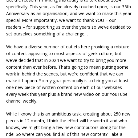
specifically. This year, as I’ve already touched upon, is our 35th
Anniversary as an organisation, and we want to make this year
special. More importantly, we want to thank YOU – our
readers – for supporting us over the years so we’ve decided to
set ourselves something of a challenge…
We have a diverse number of outlets here providing a mixture
of content appealing to most aspects of geek culture, but
we’ve decided that in 2024 we want to try to bring you more
content than ever before. That’s going to mean putting some
work in behind the scenes, but we’re confident that we can
make it happen. So my goal personally is to bring you at least
one new piece of written content on each of our websites
every week this year plus a brand new video on our YouTube
channel weekly.
While I know this is an ambitious task, creating about 250 new
pieces in 12 month, I think the effort will be worth it and who
knows, we might bring a few new contributors along for the
ride! So where can you find all of this new content? Take a