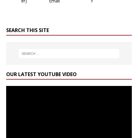
SEARCH THIS SITE
OUR LATEST YOUTUBE VIDEO
Video
Player