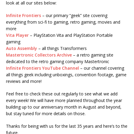
look at all our sites below:
Infinite Frontiers
– our primary “geek” site covering
everything from sci-fi to gaming, retro gaming, movies and
more
Vita Player
– PlayStation Vita and PlayStation Portable
gaming
Auto Assembly
– all things Transformers
Mastertronic Collectors Archive
– a retro gaming site
dedicated to the retro gaming company Mastertronic
Infinite Frontiers YouTube Channel
– our channel covering
all things geek including unboxings, convention footage, game
reviews and more!
Feel free to check these out regularly to see what we add
every week! We will have more planned throughout the year
building up to our anniversary month in August and beyond,
but stay tuned for more details on those.
Thanks for being with us for the last 35 years and here’s to the
future.