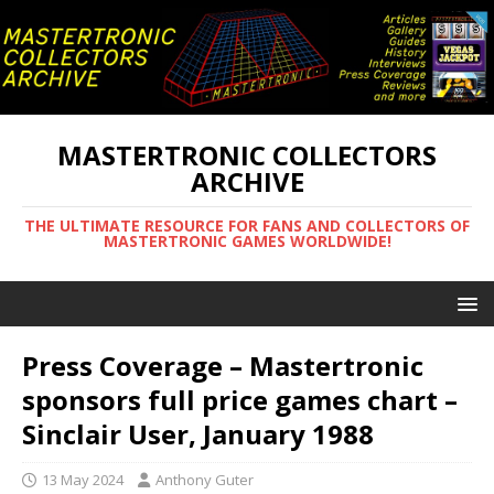
MASTERTRONIC COLLECTORS
ARCHIVE
THE ULTIMATE RESOURCE FOR FANS AND COLLECTORS OF
MASTERTRONIC GAMES WORLDWIDE!
Press Coverage – Mastertronic
sponsors full price games chart –
Sinclair User, January 1988
13 May 2024
Anthony Guter