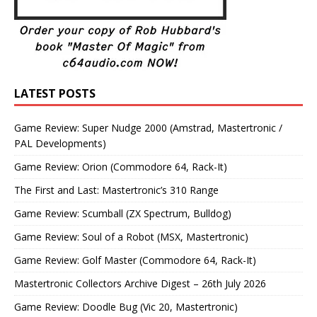
LATEST POSTS
Game Review: Super Nudge 2000 (Amstrad, Mastertronic /
PAL Developments)
Game Review: Orion (Commodore 64, Rack-It)
The First and Last: Mastertronic’s 310 Range
Game Review: Scumball (ZX Spectrum, Bulldog)
Game Review: Soul of a Robot (MSX, Mastertronic)
Game Review: Golf Master (Commodore 64, Rack-It)
Mastertronic Collectors Archive Digest – 26th July 2026
Game Review: Doodle Bug (Vic 20, Mastertronic)