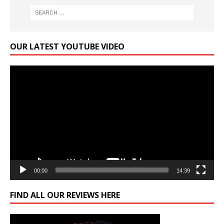
OUR LATEST YOUTUBE VIDEO
Video
Player
00:00
14:39
FIND ALL OUR REVIEWS HERE