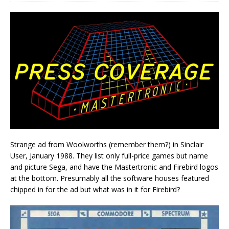
Strange ad from Woolworths (remember them?) in Sinclair
User, January 1988. They list only full-price games but name
and picture Sega, and have the Mastertronic and Firebird logos
at the bottom. Presumably all the software houses featured
chipped in for the ad but what was in it for Firebird?