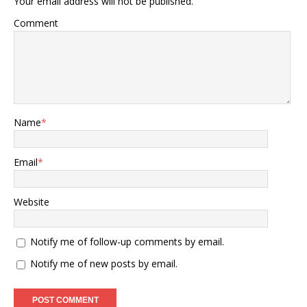
Your email address will not be published.
Comment
Name
*
Email
*
Website
Notify me of follow-up comments by email.
Notify me of new posts by email.