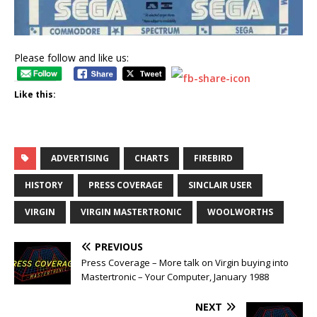
Please follow and like us:
Like this:
ADVERTISING
CHARTS
FIREBIRD
HISTORY
PRESS COVERAGE
SINCLAIR USER
VIRGIN
VIRGIN MASTERTRONIC
WOOLWORTHS
PREVIOUS
Press Coverage – More talk on Virgin buying into
Mastertronic – Your Computer, January 1988
NEXT