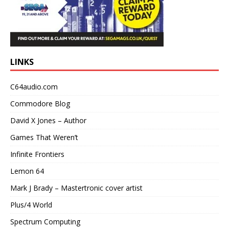
LINKS
C64audio.com
Commodore Blog
David X Jones – Author
Games That Weren’t
Infinite Frontiers
Lemon 64
Mark J Brady – Mastertronic cover artist
Plus/4 World
Spectrum Computing