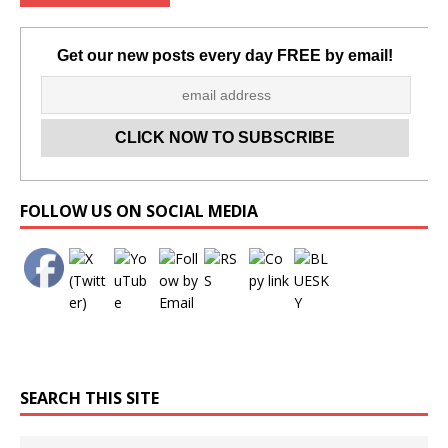
Get our new posts every day FREE by email!
Set Youtube Channel ID
FOLLOW US ON SOCIAL MEDIA
SEARCH THIS SITE