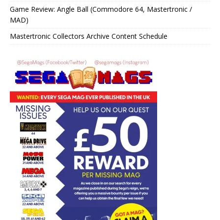
Game Review: Angle Ball (Commodore 64, Mastertronic /
MAD)
Mastertronic Collectors Archive Content Schedule