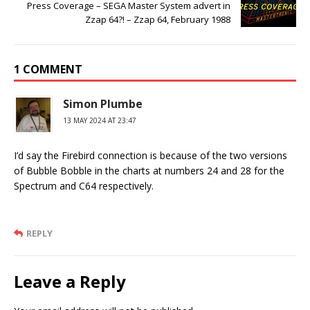
Press Coverage – SEGA Master System advert in
Zzap 64?! – Zzap 64, February 1988
1 COMMENT
Simon Plumbe
13 MAY 2024 AT 23:47
I’d say the Firebird connection is because of the two versions
of Bubble Bobble in the charts at numbers 24 and 28 for the
Spectrum and C64 respectively.
REPLY
Leave a Reply