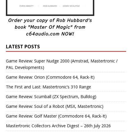
LATEST POSTS
Game Review: Super Nudge 2000 (Amstrad, Mastertronic /
PAL Developments)
Game Review: Orion (Commodore 64, Rack-It)
The First and Last: Mastertronic’s 310 Range
Game Review: Scumball (ZX Spectrum, Bulldog)
Game Review: Soul of a Robot (MSX, Mastertronic)
Game Review: Golf Master (Commodore 64, Rack-It)
Mastertronic Collectors Archive Digest – 26th July 2026