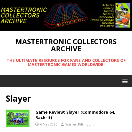
MASTERTRONIC COLLECTORS
ARCHIVE
THE ULTIMATE RESOURCE FOR FANS AND COLLECTORS OF
MASTERTRONIC GAMES WORLDWIDE!
Slayer
Game Review: Slayer (Commodore 64,
Rack-It)
6 May 2026
Warren Pilkington