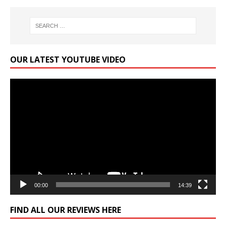
OUR LATEST YOUTUBE VIDEO
Video
Player
00:00
14:39
FIND ALL OUR REVIEWS HERE