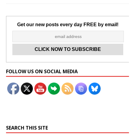
Get our new posts every day FREE by email!
Set Youtube Channel ID
FOLLOW US ON SOCIAL MEDIA
SEARCH THIS SITE