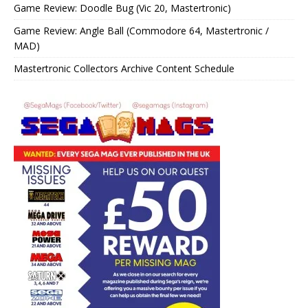
Game Review: Doodle Bug (Vic 20, Mastertronic)
Game Review: Angle Ball (Commodore 64, Mastertronic /
MAD)
Mastertronic Collectors Archive Content Schedule