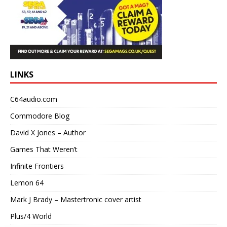
LINKS
C64audio.com
Commodore Blog
David X Jones – Author
Games That Weren’t
Infinite Frontiers
Lemon 64
Mark J Brady – Mastertronic cover artist
Plus/4 World