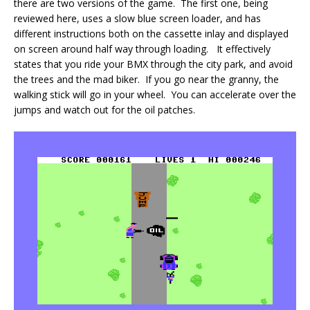
there are two versions of the game. The first one, being
reviewed here, uses a slow blue screen loader, and has
different instructions both on the cassette inlay and displayed
on screen around half way through loading. It effectively
states that you ride your BMX through the city park, and avoid
the trees and the mad biker. If you go near the granny, the
walking stick will go in your wheel. You can accelerate over the
jumps and watch out for the oil patches.