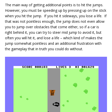
The main way of getting additional points is to hit the jumps.
However, you must be speeding up by pressing up on the stick
when you hit the jump. If you hit it sideways, you lose a life. If
that was not pointless enough, the jump does not even allow
you to jump over obstacles that come either, so if a car is
right behind it, you can try to steer mid jump to avoid it, but
often you will hit it, and lose a life – which kind of makes the
jump somewhat pointless and an additional frustration with
the gameplay that in truth you could do without.