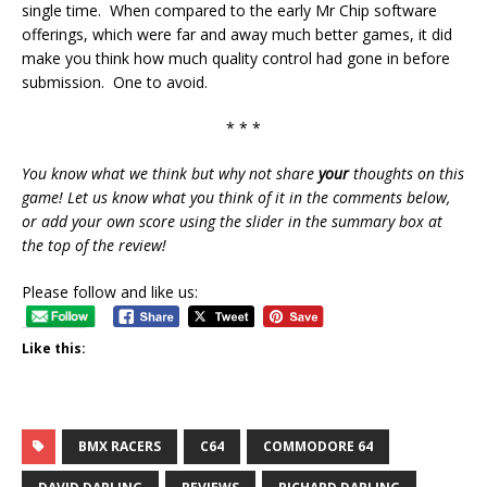
single time. When compared to the early Mr Chip software
offerings, which were far and away much better games, it did
make you think how much quality control had gone in before
submission. One to avoid.
* * *
You know what we think but why not share
your
thoughts on this
game! Let us know what you think of it in the comments below,
or add your own score using the slider in the summary box at
the top of the review!
Please follow and like us:
Like this:
BMX RACERS
C64
COMMODORE 64