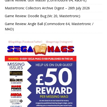
Game Review: Golf Master (Commodore 64, Rack-It)
Mastertronic Collectors Archive Digest – 26th July 2026
Game Review: Doodle Bug (Vic 20, Mastertronic)
Game Review: Angle Ball (Commodore 64, Mastertronic /
MAD)