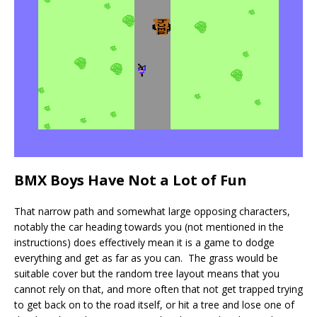
BMX Boys Have Not a Lot of Fun
That narrow path and somewhat large opposing characters,
notably the car heading towards you (not mentioned in the
instructions) does effectively mean it is a game to dodge
everything and get as far as you can. The grass would be
suitable cover but the random tree layout means that you
cannot rely on that, and more often that not get trapped trying
to get back on to the road itself, or hit a tree and lose one of