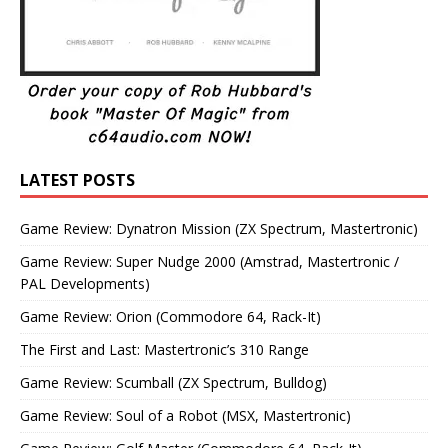
LATEST POSTS
Game Review: Dynatron Mission (ZX Spectrum, Mastertronic)
Game Review: Super Nudge 2000 (Amstrad, Mastertronic /
PAL Developments)
Game Review: Orion (Commodore 64, Rack-It)
The First and Last: Mastertronic’s 310 Range
Game Review: Scumball (ZX Spectrum, Bulldog)
Game Review: Soul of a Robot (MSX, Mastertronic)