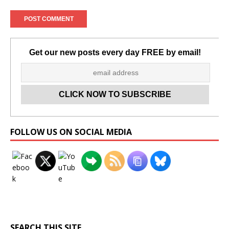
Get our new posts every day FREE by email!
Set Youtube Channel ID
FOLLOW US ON SOCIAL MEDIA
SEARCH THIS SITE