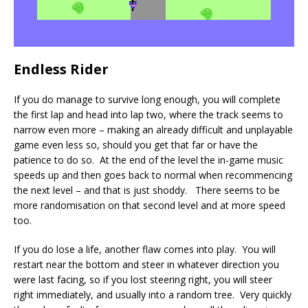
Endless Rider
If you do manage to survive long enough, you will complete
the first lap and head into lap two, where the track seems to
narrow even more – making an already difficult and unplayable
game even less so, should you get that far or have the
patience to do so. At the end of the level the in-game music
speeds up and then goes back to normal when recommencing
the next level – and that is just shoddy. There seems to be
more randomisation on that second level and at more speed
too.
If you do lose a life, another flaw comes into play. You will
restart near the bottom and steer in whatever direction you
were last facing, so if you lost steering right, you will steer
right immediately, and usually into a random tree. Very quickly