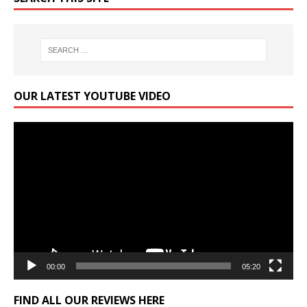
OUR LATEST YOUTUBE VIDEO
Video
Player
00:00
05:20
FIND ALL OUR REVIEWS HERE