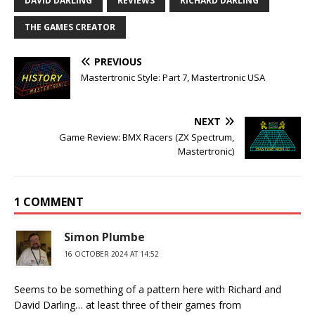
DAVID DARLING
REVIEWS
RICHARD DARLING
THE GAMES CREATOR
PREVIOUS
Mastertronic Style: Part 7, Mastertronic USA
NEXT
Game Review: BMX Racers (ZX Spectrum,
Mastertronic)
1 COMMENT
Simon Plumbe
16 OCTOBER 2024 AT 14:52
Seems to be something of a pattern here with Richard and
David Darling… at least three of their games from