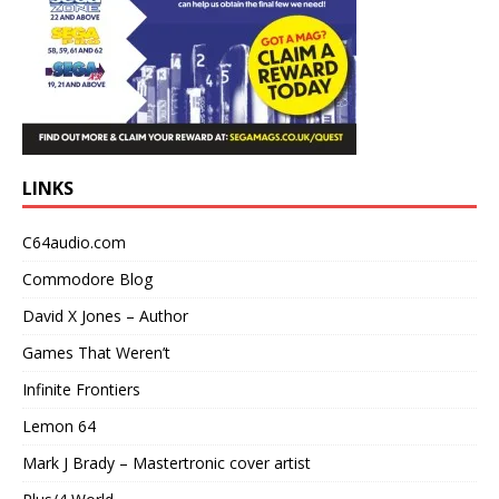
LINKS
C64audio.com
Commodore Blog
David X Jones – Author
Games That Weren’t
Infinite Frontiers
Lemon 64
Mark J Brady – Mastertronic cover artist