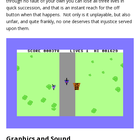
through no fault of your own you can lose all three lives in
quick succession, and that is an instant reach for the off
button when that happens. Not only is it unplayable, but also
unfair, and quite frankly, no one deserves that injustice served
upon them.
Graphics and Sound