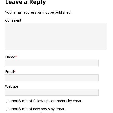
Leave a Reply
Your email address will not be published.
Comment
Name
*
Email
*
Website
Notify me of follow-up comments by email.
Notify me of new posts by email.