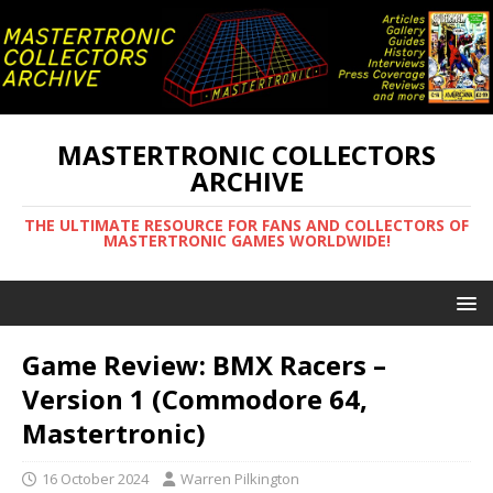
MASTERTRONIC COLLECTORS
ARCHIVE
THE ULTIMATE RESOURCE FOR FANS AND COLLECTORS OF
MASTERTRONIC GAMES WORLDWIDE!
Game Review: BMX Racers –
Version 1 (Commodore 64,
Mastertronic)
16 October 2024
Warren Pilkington