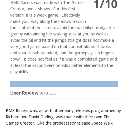
1/10
BMX Racers was made with The Games
Creator, and it shows. For this first
version, it is a weak game. Effectively
make your way along the narrow track in
the centre of the screen, avoid the mad biker, dodge the
granny with aiming her walking stick at you as well as
avoid the oil and hit the jumps straight does not make a
very good game based on that context alone. It looks
and sounds sub-standard, and the gameplay is a huge let
down. It does not feel as if it was a completed game and
at least the second version adds better elements to the
playability.
User Review
0/10
(
0
votes)
BMX Racers was, as with other early releases programmed by
Richard and David Darling, was made with their own The
Games Creator. Like the predecessor release Space Walk,