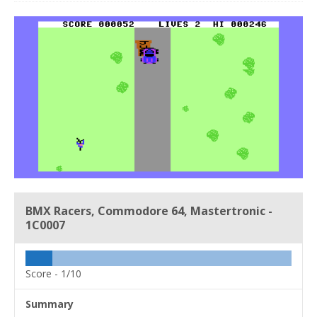
BMX Racers, Commodore 64, Mastertronic -
1C0007
Score -
1/10
Summary