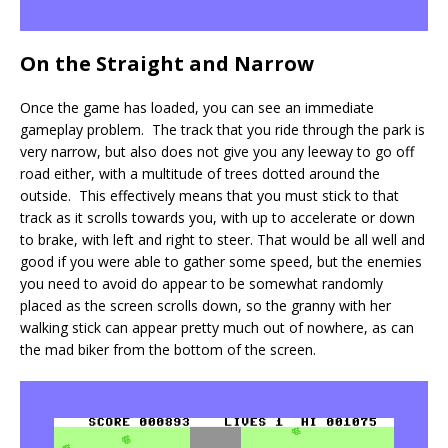
On the Straight and Narrow
Once the game has loaded, you can see an immediate
gameplay problem. The track that you ride through the park is
very narrow, but also does not give you any leeway to go off
road either, with a multitude of trees dotted around the
outside. This effectively means that you must stick to that
track as it scrolls towards you, with up to accelerate or down
to brake, with left and right to steer. That would be all well and
good if you were able to gather some speed, but the enemies
you need to avoid do appear to be somewhat randomly
placed as the screen scrolls down, so the granny with her
walking stick can appear pretty much out of nowhere, as can
the mad biker from the bottom of the screen.