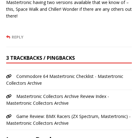
Mastertronic having two versions available that we know of –
this, Space Walk and Chiller! Wonder if there are any others out
there!
REPLY
3 TRACKBACKS / PINGBACKS
Commodore 64 Mastertronic Checklist - Mastertronic
Collectors Archive
Mastertronic Collectors Archive Review Index -
Mastertronic Collectors Archive
Game Review: BMX Racers (ZX Spectrum, Mastertronic) -
Mastertronic Collectors Archive