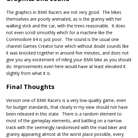
The graphics in BMX Racers are not very good. The bikes
themselves are poorly animated, as is the granny with her
walking stick and the car, with the trees reasonable. It does
not even scroll smoothly which for a machine like the
Commodore 64 is just poor. The sound is the usual one
channel Games Creator tune which without doubt sounds like
it was knocked together in around five minutes, and does not
give you any excitement of riding your BMX bike as you should
do. Improvements even here would have at least elevated it
slightly from what it is.
Final Thoughts
Version one of BMX Racers is a very low-quality game, even
for budget standards, that clearly in my view should not have
been released in this state. There is a random element to
most of the gameplay elements, and battling on a narrow
track with the seemingly randomised with the mad biker and
granny appearing almost at the worst place possible, every