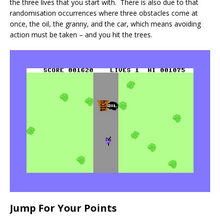
the three lives that you start with. There is also due to that
randomisation occurrences where three obstacles come at
once, the oil, the granny, and the car, which means avoiding
action must be taken – and you hit the trees.
Jump For Your Points