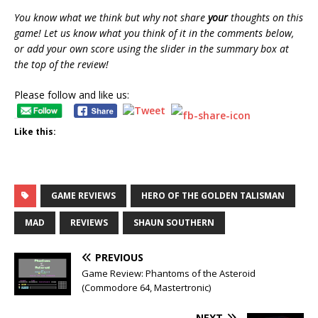
You know what we think but why not share
your
thoughts on this
game! Let us know what you think of it in the comments below,
or add your own score using the slider in the summary box at
the top of the review!
Please follow and like us:
Like this:
GAME REVIEWS
HERO OF THE GOLDEN TALISMAN
MAD
REVIEWS
SHAUN SOUTHERN
PREVIOUS
Game Review: Phantoms of the Asteroid
(Commodore 64, Mastertronic)
NEXT