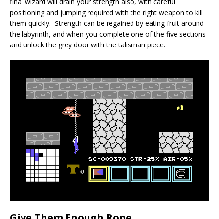
final wizard will drain your strength also, with careful
positioning and jumping required with the right weapon to kill
them quickly. Strength can be regained by eating fruit around
the labyrinth, and when you complete one of the five sections
and unlock the grey door with the talisman piece.
Give Them Enough Rope