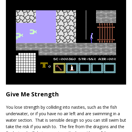
Give Me Strength
You lose strength by colliding into nasties, such as the fish
underwater, or if you have no air left and are swimming in a
water section. That is sensible design so you can still swim but
take the risk if you wish to. The fire from the dragons and the