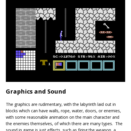
Graphics and Sound
The graphics are rudimentary, with the labyrinth laid out in
blocks which can have walls, rope, water, doors, or enemies,
with some reasonable animation on the main character and
the enemies themselves, of which there are many types. The
sound in game is just effects, such as firing the weapon, a