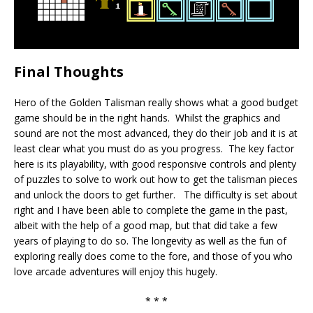
Final Thoughts
Hero of the Golden Talisman really shows what a good budget
game should be in the right hands. Whilst the graphics and
sound are not the most advanced, they do their job and it is at
least clear what you must do as you progress. The key factor
here is its playability, with good responsive controls and plenty
of puzzles to solve to work out how to get the talisman pieces
and unlock the doors to get further. The difficulty is set about
right and I have been able to complete the game in the past,
albeit with the help of a good map, but that did take a few
years of playing to do so. The longevity as well as the fun of
exploring really does come to the fore, and those of you who
love arcade adventures will enjoy this hugely.
* * *