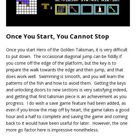
Once You Start, You Cannot Stop
Once you start Hero of the Golden Talisman, it is very difficult
to put down. The occasional diagonal jump can be fiddly if
you come off the edge of the platform, but the key is to
prepare the walk towards the edge and then jump, and that
does work well. Swimming is smooth, and you will learn the
patterns of the fish and how to avoid them. Getting the keys
and unlocking doors to new sections is very satisfying indeed,
and getting that first talisman piece is an achievement as you
progress. I do wish a save game feature had been added, as
even if you know the map off by heart, the game takes a good
hour and a half to complete and saving the game and coming
back to it would have been useful for later. However, the one
more go factor here is impressive nonetheless.