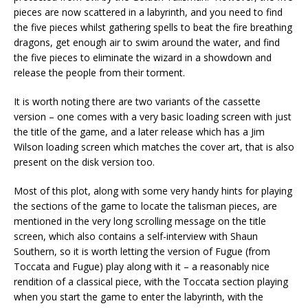
pieces are now scattered in a labyrinth, and you need to find
the five pieces whilst gathering spells to beat the fire breathing
dragons, get enough air to swim around the water, and find
the five pieces to eliminate the wizard in a showdown and
release the people from their torment.
It is worth noting there are two variants of the cassette
version – one comes with a very basic loading screen with just
the title of the game, and a later release which has a Jim
Wilson loading screen which matches the cover art, that is also
present on the disk version too.
Most of this plot, along with some very handy hints for playing
the sections of the game to locate the talisman pieces, are
mentioned in the very long scrolling message on the title
screen, which also contains a self-interview with Shaun
Southern, so it is worth letting the version of Fugue (from
Toccata and Fugue) play along with it – a reasonably nice
rendition of a classical piece, with the Toccata section playing
when you start the game to enter the labyrinth, with the