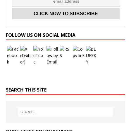
Set Youtube Channel ID
FOLLOW US ON SOCIAL MEDIA
SEARCH THIS SITE