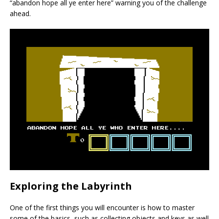
“abandon hope all ye enter here” warning you of the challenge
ahead.
Exploring the Labyrinth
One of the first things you will encounter is how to master
some of the basics, such as collecting objects and keys as well