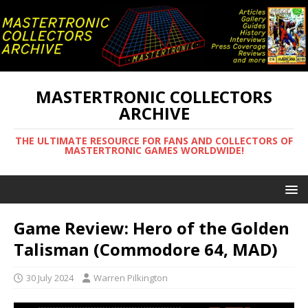
MASTERTRONIC COLLECTORS
ARCHIVE
THE ULTIMATE RESOURCE FOR FANS AND COLLECTORS OF
MASTERTRONIC GAMES WORLDWIDE!
Game Review: Hero of the Golden
Talisman (Commodore 64, MAD)
30 July 2024
Warren Pilkington