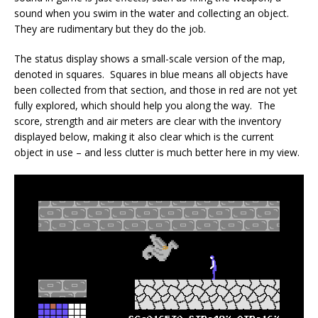
sound when you swim in the water and collecting an object.
They are rudimentary but they do the job.
The status display shows a small-scale version of the map,
denoted in squares. Squares in blue means all objects have
been collected from that section, and those in red are not yet
fully explored, which should help you along the way. The
score, strength and air meters are clear with the inventory
displayed below, making it also clear which is the current
object in use – and less clutter is much better here in my view.