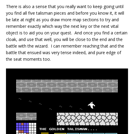
There is also a sense that you really want to keep going until
you find all five talisman pieces and before you know it, it will
be late at night as you draw more map sections to try and
remember exactly which way the next key or the next vital
object is to aid you on your quest. And once you find a certain
cloak, and use that well, you will be close to the end and the
battle with the wizard. I can remember reaching that and the
battle that ensued was very tense indeed, and pure edge of
the seat moments too.