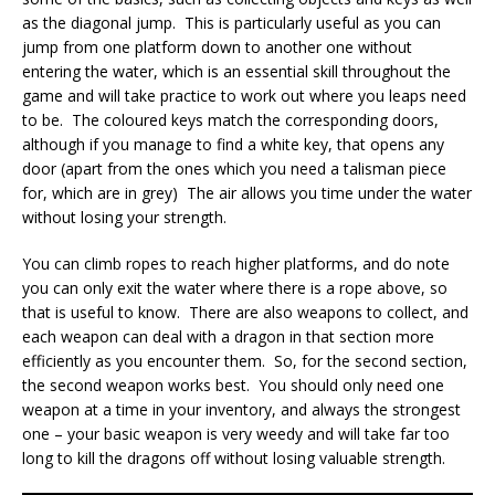
as the diagonal jump. This is particularly useful as you can
jump from one platform down to another one without
entering the water, which is an essential skill throughout the
game and will take practice to work out where you leaps need
to be. The coloured keys match the corresponding doors,
although if you manage to find a white key, that opens any
door (apart from the ones which you need a talisman piece
for, which are in grey) The air allows you time under the water
without losing your strength.
You can climb ropes to reach higher platforms, and do note
you can only exit the water where there is a rope above, so
that is useful to know. There are also weapons to collect, and
each weapon can deal with a dragon in that section more
efficiently as you encounter them. So, for the second section,
the second weapon works best. You should only need one
weapon at a time in your inventory, and always the strongest
one – your basic weapon is very weedy and will take far too
long to kill the dragons off without losing valuable strength.