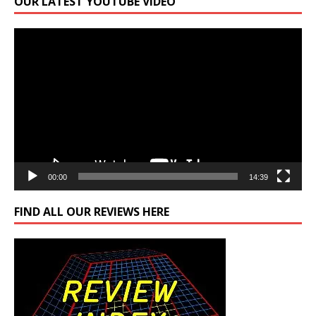
OUR LATEST YOUTUBE VIDEO
Video
Player
00:00
14:39
FIND ALL OUR REVIEWS HERE