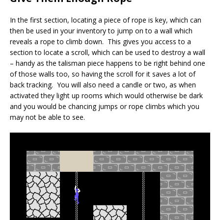
In the first section, locating a piece of rope is key, which can
then be used in your inventory to jump on to a wall which
reveals a rope to climb down. This gives you access to a
section to locate a scroll, which can be used to destroy a wall
– handy as the talisman piece happens to be right behind one
of those walls too, so having the scroll for it saves a lot of
back tracking. You will also need a candle or two, as when
activated they light up rooms which would otherwise be dark
and you would be chancing jumps or rope climbs which you
may not be able to see.