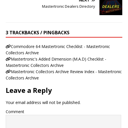
Mastertronic Dealers Directory
3 TRACKBACKS / PINGBACKS
Commodore 64 Mastertronic Checklist - Mastertronic
Collectors Archive
Mastertronic's Added Dimension (M.A.D) Checklist -
Mastertronic Collectors Archive
Mastertronic Collectors Archive Review Index - Mastertronic
Collectors Archive
Leave a Reply
Your email address will not be published.
Comment