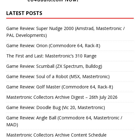
LATEST POSTS
Game Review: Super Nudge 2000 (Amstrad, Mastertronic /
PAL Developments)
Game Review: Orion (Commodore 64, Rack-It)
The First and Last: Mastertronic’s 310 Range
Game Review: Scumball (ZX Spectrum, Bulldog)
Game Review: Soul of a Robot (MSX, Mastertronic)
Game Review: Golf Master (Commodore 64, Rack-It)
Mastertronic Collectors Archive Digest – 26th July 2026
Game Review: Doodle Bug (Vic 20, Mastertronic)
Game Review: Angle Ball (Commodore 64, Mastertronic /
MAD)
Mastertronic Collectors Archive Content Schedule