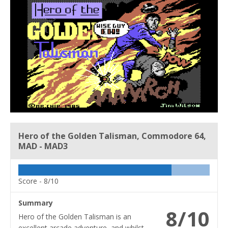
Hero of the Golden Talisman, Commodore 64,
MAD - MAD3
Score -
8/10
Summary
8/10
Hero of the Golden Talisman is an
excellent arcade adventure, and whilst