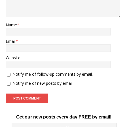
Name
*
Email
*
Website
Notify me of follow-up comments by email.
Notify me of new posts by email.
Get our new posts every day FREE by email!