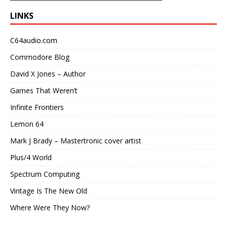
LINKS
C64audio.com
Commodore Blog
David X Jones – Author
Games That Weren’t
Infinite Frontiers
Lemon 64
Mark J Brady – Mastertronic cover artist
Plus/4 World
Spectrum Computing
Vintage Is The New Old
Where Were They Now?