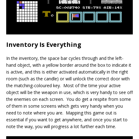
Inventory Is Everything
In the inventory, the space bar cycles through and the left-
hand object, with a yellow border around the box to indicate it
is active, and this is either activated automatically in the right
room (such as the candle) or will unlock the correct door with
the matching-coloured key. Most of the time your active
object will be the weapon in use, which is very handy to see off
the enemies on each screen. You do get a respite from some
of them in some screens which gets very handy when you
need to note where you are. Mapping this game out is
essential if you want to get anywhere, and once you start to
note the way, you will progress a lot further each time.