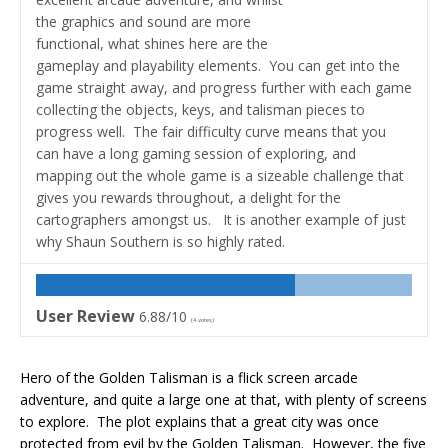
the graphics and sound are more
functional, what shines here are the
gameplay and playability elements. You can get into the
game straight away, and progress further with each game
collecting the objects, keys, and talisman pieces to
progress well. The fair difficulty curve means that you
can have a long gaming session of exploring, and
mapping out the whole game is a sizeable challenge that
gives you rewards throughout, a delight for the
cartographers amongst us. It is another example of just
why Shaun Southern is so highly rated.
User Review
6.88/10
(
4
votes)
Hero of the Golden Talisman is a flick screen arcade
adventure, and quite a large one at that, with plenty of screens
to explore. The plot explains that a great city was once
protected from evil by the Golden Talisman. However, the five