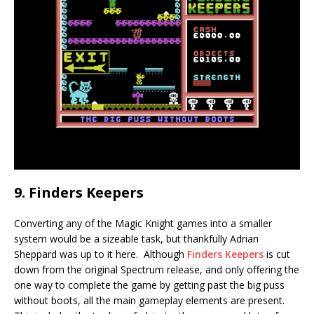
9. Finders Keepers
Converting any of the Magic Knight games into a smaller
system would be a sizeable task, but thankfully Adrian
Sheppard was up to it here. Although
Finders Keepers
is cut
down from the original Spectrum release, and only offering the
one way to complete the game by getting past the big puss
without boots, all the main gameplay elements are present.