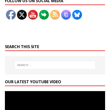
FOLLOW US ON SOCIAL MEDIA
SEARCH THIS SITE
OUR LATEST YOUTUBE VIDEO
Video
Player