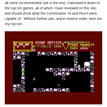
all come recommended, but in the end, I narrowed it down to
the top ten games, all of which I have reviewed on this site,
and should show what the Commodore 16 and Plus/4 were
capable of. Without further ado, and in reverse order, here are
my top ten: