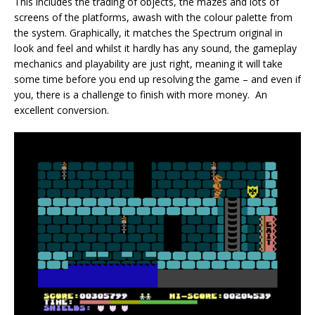
This includes the trading of objects, the mazes and lots of
screens of the platforms, awash with the colour palette from
the system. Graphically, it matches the Spectrum original in
look and feel and whilst it hardly has any sound, the gameplay
mechanics and playability are just right, meaning it will take
some time before you end up resolving the game – and even if
you, there is a challenge to finish with more money. An
excellent conversion.