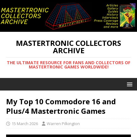
MASTERTRONIC COLLECTORS
ARCHIVE
THE ULTIMATE RESOURCE FOR FANS AND COLLECTORS OF
MASTERTRONIC GAMES WORLDWIDE!
My Top 10 Commodore 16 and
Plus/4 Mastertronic Games
15 March 2026
Warren Pilkington