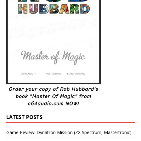
LATEST POSTS
Game Review: Dynatron Mission (ZX Spectrum, Mastertronic)