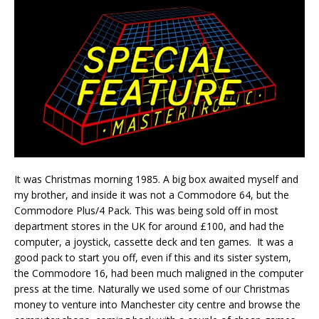
It was Christmas morning 1985. A big box awaited myself and
my brother, and inside it was not a Commodore 64, but the
Commodore Plus/4 Pack. This was being sold off in most
department stores in the UK for around £100, and had the
computer, a joystick, cassette deck and ten games. It was a
good pack to start you off, even if this and its sister system,
the Commodore 16, had been much maligned in the computer
press at the time. Naturally we used some of our Christmas
money to venture into Manchester city centre and browse the