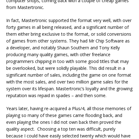
computer shops, coming back with a couple of cheap games
from Mastertronic.
In fact, Mastertronic supported the format very well, with over
forty games in all being released, and a significant number of
them either bring exclusive to the format, or solid conversions
of games from other systems. They had Mr Chip Software as
a developer, and notably Shaun Southern and Tony Kelly
producing many quality games, with other freelance
programmers chipping in too with some good titles that may
be overlooked, but were solidly playable. This did result in a
significant number of sales, including the game on one format
with the most sales, and over two million game sales for the
system over its lifespan. Mastertronic’s loyalty and the growing
reputation was repaid in spades – and then some.
Years later, having re-acquired a Plus/4, all those memories of
playing so many of these games came flooding back, and
even playing the ones I did not own back then proved the
quality aspect. Choosing a top ten was difficult, purely
because I could have easily selected twenty which would have