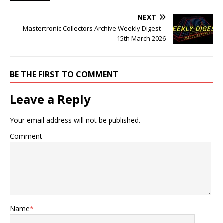
NEXT
Mastertronic Collectors Archive Weekly Digest –
15th March 2026
BE THE FIRST TO COMMENT
Leave a Reply
Your email address will not be published.
Comment
Name
*