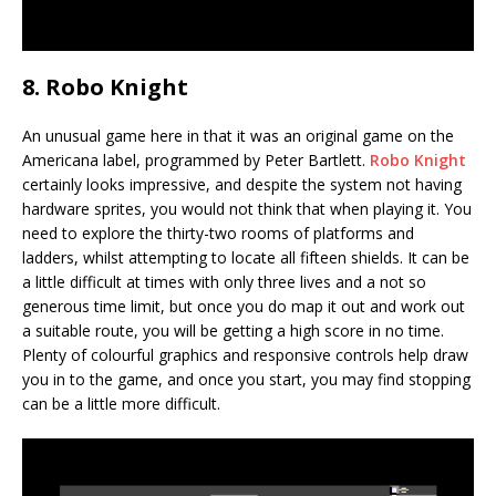
8. Robo Knight
An unusual game here in that it was an original game on the
Americana label, programmed by Peter Bartlett.
Robo Knight
certainly looks impressive, and despite the system not having
hardware sprites, you would not think that when playing it. You
need to explore the thirty-two rooms of platforms and
ladders, whilst attempting to locate all fifteen shields. It can be
a little difficult at times with only three lives and a not so
generous time limit, but once you do map it out and work out
a suitable route, you will be getting a high score in no time.
Plenty of colourful graphics and responsive controls help draw
you in to the game, and once you start, you may find stopping
can be a little more difficult.