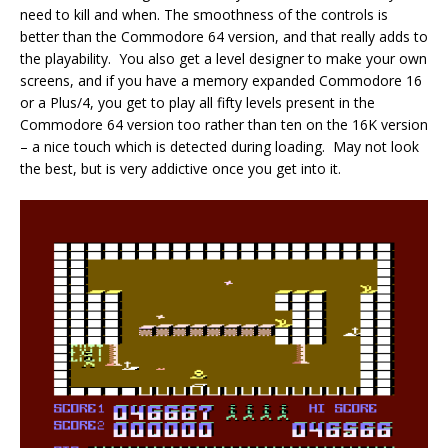
need to kill and when. The smoothness of the controls is
better than the Commodore 64 version, and that really adds to
the playability. You also get a level designer to make your own
screens, and if you have a memory expanded Commodore 16
or a Plus/4, you get to play all fifty levels present in the
Commodore 64 version too rather than ten on the 16K version
– a nice touch which is detected during loading. May not look
the best, but is very addictive once you get into it.