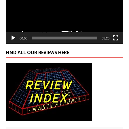
00:00
05:20
FIND ALL OUR REVIEWS HERE