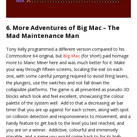
6. More Adventures of Big Mac – The
Mad Maintenance Man
Tony Kelly programmed a different version compared to his
Commodore 64 original, but
Big Mac
(for short) paid homage
more to Manic Miner here and was much better for it. Make
your way through fifteen screens, locating the exit on each
one, with some careful jumping required to avoid firing lasers,
the plungers, use the switches and not fall down the
collapsible platforms. The game is all presented as pseudo-3D
blocks which look and feel excellent, showcasing the colour
palette of the system well. Add to that a decreasing air bar
timer that you are up against for each screen, along with spot
on collision detection and responsiveness to movement, and a
handy feature to get back to the level you last reached, and
you are on a winner. Addictive, colourful and immensely
playable, and a game you would come back to for its high