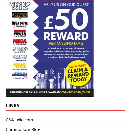
LINKS
C64audio.com
Commodore Blog