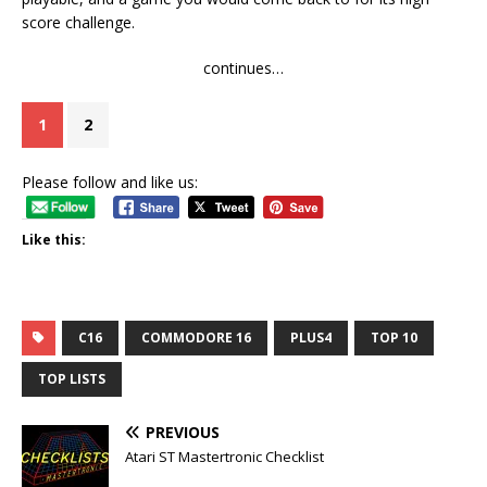
score challenge.
continues…
1
2
Please follow and like us:
Like this:
C16
COMMODORE 16
PLUS4
TOP 10
TOP LISTS
PREVIOUS
Atari ST Mastertronic Checklist