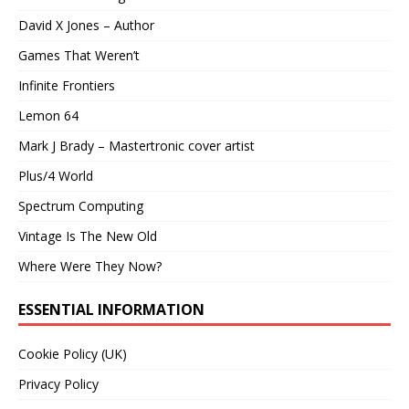
David X Jones – Author
Games That Weren’t
Infinite Frontiers
Lemon 64
Mark J Brady – Mastertronic cover artist
Plus/4 World
Spectrum Computing
Vintage Is The New Old
Where Were They Now?
ESSENTIAL INFORMATION
Cookie Policy (UK)
Privacy Policy