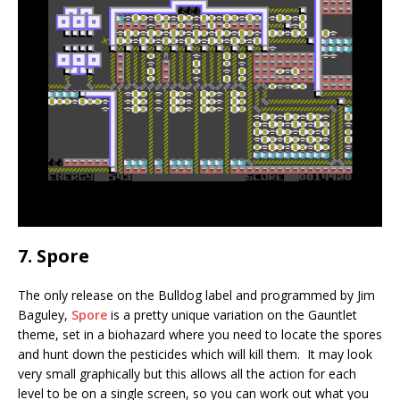
7. Spore
The only release on the Bulldog label and programmed by Jim
Baguley,
Spore
is a pretty unique variation on the Gauntlet
theme, set in a biohazard where you need to locate the spores
and hunt down the pesticides which will kill them. It may look
very small graphically but this allows all the action for each
level to be on a single screen, so you can work out what you