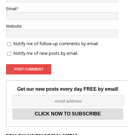
Email
*
Website
Notify me of follow-up comments by email.
Notify me of new posts by email.
Get our new posts every day FREE by email!
Set Youtube Channel ID