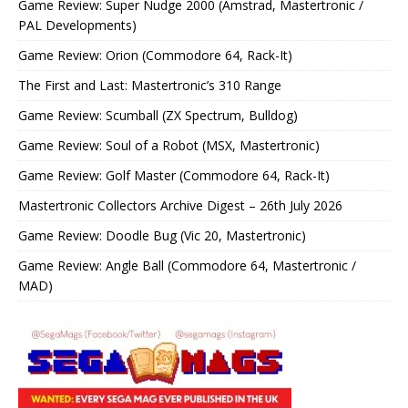
Game Review: Super Nudge 2000 (Amstrad, Mastertronic /
PAL Developments)
Game Review: Orion (Commodore 64, Rack-It)
The First and Last: Mastertronic’s 310 Range
Game Review: Scumball (ZX Spectrum, Bulldog)
Game Review: Soul of a Robot (MSX, Mastertronic)
Game Review: Golf Master (Commodore 64, Rack-It)
Mastertronic Collectors Archive Digest – 26th July 2026
Game Review: Doodle Bug (Vic 20, Mastertronic)
Game Review: Angle Ball (Commodore 64, Mastertronic /
MAD)