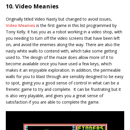
10. Video Meanies
Originally titled Video Nasty but changed to avoid issues,
Video Meanies
is the first game in this list programmed by
Tony Kelly. It has you as a robot working in a video shop, with
you needing to turn off the video screens that have been left
on, and avoid the enemies along the way. There are also the
nasty white walls to contend with, which take some getting
used to. The design of the maze does allow more of it to
become available once you have used a few keys, which
makes it an enjoyable exploration. In addition, the permeable
walls for you to blast through are sensibly designed to be easy
to spot, giving you a good sense of control in what can be a
frenetic game to try and complete. It can be frustrating but it
is also very playable, and gives you a great sense of
satisfaction if you are able to complete the game.