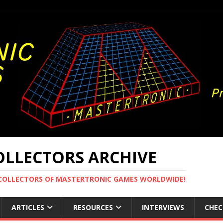
LLECTORS ARCHIVE
 COLLECTORS OF MASTERTRONIC GAMES WORLDWIDE!
ARTICLES
RESOURCES
INTERVIEWS
CHEC