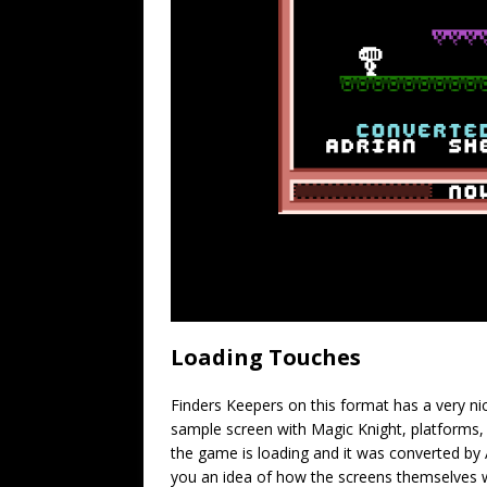
Loading Touches
Finders Keepers on this format has a very ni
sample screen with Magic Knight, platforms, 
the game is loading and it was converted by
you an idea of how the screens themselves w