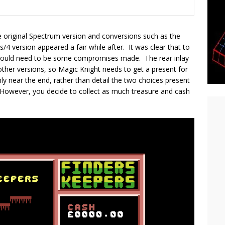
e original Spectrum version and conversions such as the
ersion appeared a fair while after. It was clear that to
would need to be some compromises made. The rear inlay
other versions, so Magic Knight needs to get a present for
nly near the end, rather than detail the two choices present
e “However, you decide to collect as much treasure and cash