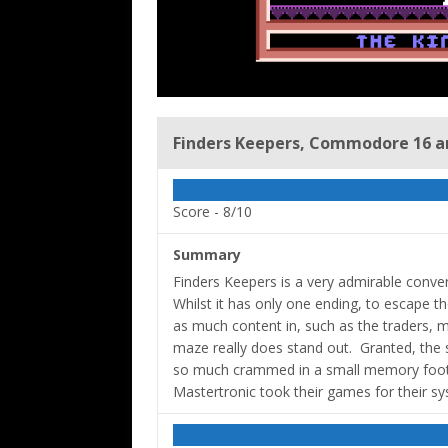
Finders Keepers, Commodore 16 an
Score -
8/10
Summary
Finders Keepers is a very admirable conv
Whilst it has only one ending, to escape the
as much content in, such as the traders, m
maze really does stand out. Granted, the s
so much crammed in a small memory footpr
Mastertronic took their games for their sy