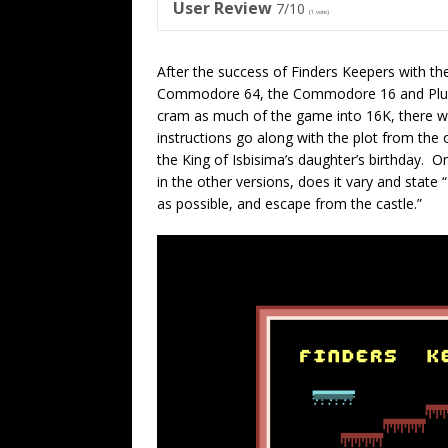
User Review
7/10
(
1
vote)
After the success of Finders Keepers with th
Commodore 64, the Commodore 16 and Plus/4 v
cram as much of the game into 16K, there 
instructions go along with the plot from the 
the King of Isbisima’s daughter’s birthday. O
in the other versions, does it vary and stat
as possible, and escape from the castle.”