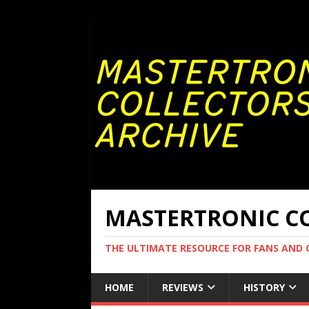
MASTERTRONIC CO
THE ULTIMATE RESOURCE FOR FANS AND
HOME
REVIEWS
HISTORY