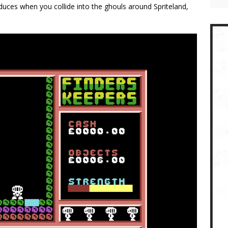
uces when you collide into the ghouls around Spriteland,