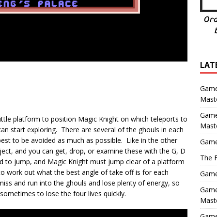
LAT
Game
Maste
Game
 little platform to position Magic Knight on which teleports to
Mast
an start exploring. There are several of the ghouls in each
best to be avoided as much as possible. Like in the other
Game
object, and you can get, drop, or examine these with the G, D
The F
ed to jump, and Magic Knight must jump clear of a platform
 to work out what the best angle of take off is for each
Game 
iss and run into the ghouls and lose plenty of energy, so
Game 
 sometimes to lose the four lives quickly.
Maste
Game