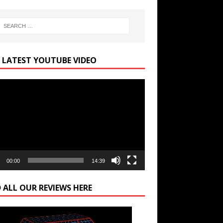
 LATEST YOUTUBE VIDEO
r
00:00
14:39
 ALL OUR REVIEWS HERE