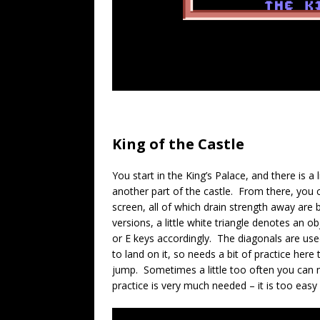
King of the Castle
You start in the King’s Palace, and there is a
another part of the castle. From there, you c
screen, all of which drain strength away are 
versions, a little white triangle denotes an 
or E keys accordingly. The diagonals are us
to land on it, so needs a bit of practice here
jump. Sometimes a little too often you can m
practice is very much needed – it is too easy