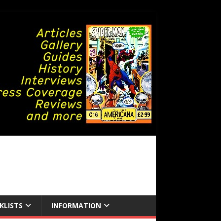
KLISTS
INFORMATION