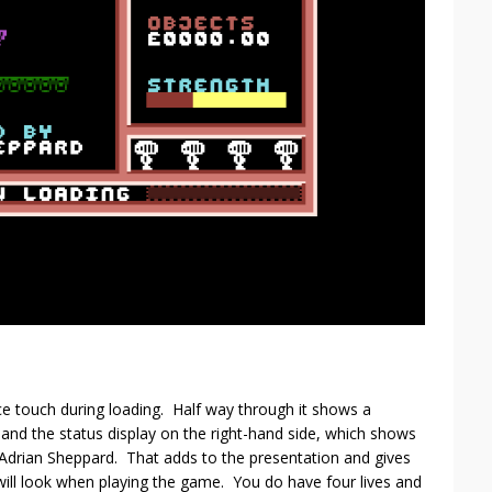
ce touch during loading. Half way through it shows a
and the status display on the right-hand side, which shows
 Adrian Sheppard. That adds to the presentation and gives
ill look when playing the game. You do have four lives and