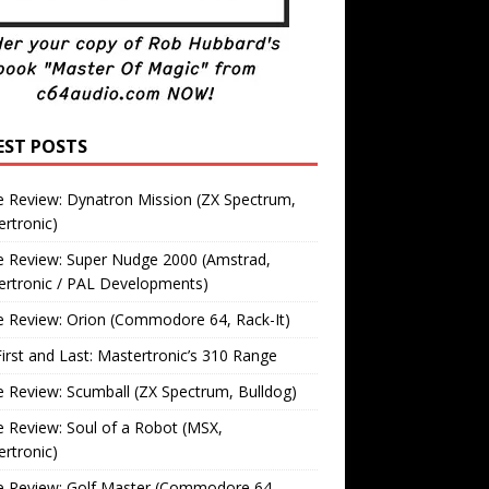
EST POSTS
 Review: Dynatron Mission (ZX Spectrum,
rtronic)
 Review: Super Nudge 2000 (Amstrad,
ertronic / PAL Developments)
 Review: Orion (Commodore 64, Rack-It)
irst and Last: Mastertronic’s 310 Range
Review: Scumball (ZX Spectrum, Bulldog)
Review: Soul of a Robot (MSX,
rtronic)
 Review: Golf Master (Commodore 64,