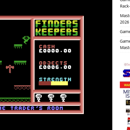
Rack-
Maste
2026
Game 
Game
Mast