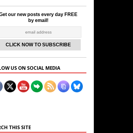
Get our new posts every day FREE
by email!
LOW US ON SOCIAL MEDIA
Set Youtube Channel ID
CH THIS SITE