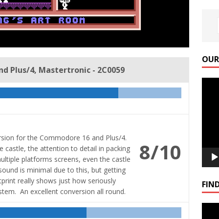
OUR
d Plus/4, Mastertronic - 2C0059
Video
Playe
ersion for the Commodore 16 and Plus/4.
8/10
 castle, the attention to detail in packing
ultiple platforms screens, even the castle
ound is minimal due to this, but getting
int really shows just how seriously
FIND
stem. An excellent conversion all round.