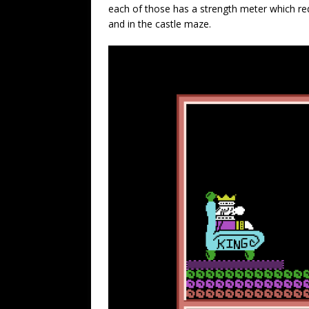
each of those has a strength meter which red
and in the castle maze.