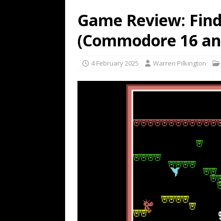
Game Review: Find
(Commodore 16 and
4 February 2025
Warren Pilkington