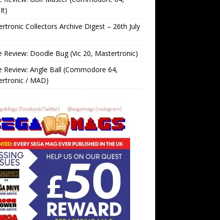
It)
rtronic Collectors Archive Digest – 26th July
Review: Doodle Bug (Vic 20, Mastertronic)
 Review: Angle Ball (Commodore 64,
ertronic / MAD)