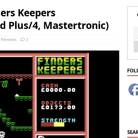
ers Keepers
 Plus/4, Mastertronic)
Reviews
2
FOL
SEAR